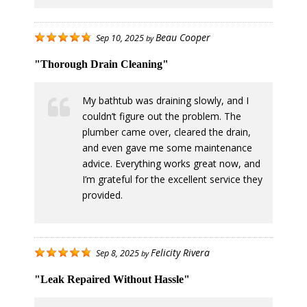
Beau Cooper
Sep 10, 2025
by
"Thorough Drain Cleaning"
My bathtub was draining slowly, and I
couldn’t figure out the problem. The
plumber came over, cleared the drain,
and even gave me some maintenance
advice. Everything works great now, and
I’m grateful for the excellent service they
provided.
Felicity Rivera
Sep 8, 2025
by
"Leak Repaired Without Hassle"