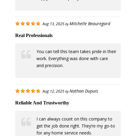
Mitchelle Beauregard
Aug 13, 2025
by
Real Professionals
You can tell this team takes pride in their
work. Everything was done with care
and precision.
Nathan Dupuis
Aug 12, 2025
by
Reliable And Trustworthy
I can always count on this company to
get the job done right. They’re my go-to
for any home service needs.