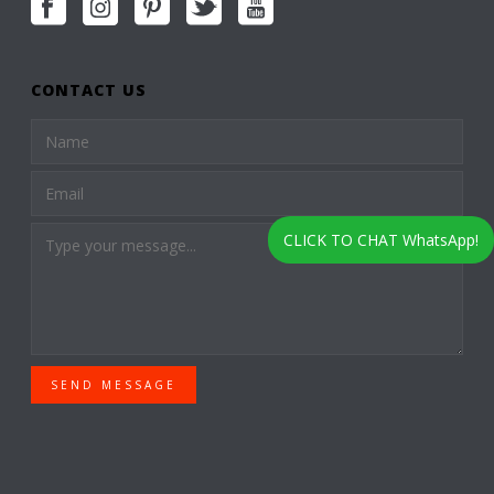
CONTACT US
CLICK TO CHAT WhatsApp!
SEND MESSAGE