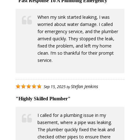
"Fast Response To A Plumbing Emergency"
When my sink started leaking, I was
worried about water damage. I called
for emergency service, and the plumber
arrived quickly. They stopped the leak,
fixed the problem, and left my home
clean. I’m so thankful for their prompt
service.
Stefan Jenkins
Sep 15, 2025
by
"Highly Skilled Plumber"
I called for a plumbing issue in my
basement, where a pipe was leaking.
The plumber quickly fixed the leak and
checked other pipes to ensure there