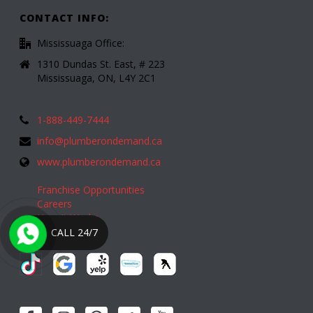
CONTACT INFO:
Mississuaga Office:
1310 Dundas St. East, # 223
Mississuaga, ON, L4Y 2C1
1-888-449-7444
info@plumberondemand.ca
www.plumberondemand.ca
Franchise Opportunities
Careers
How It Works
CALL 24/7