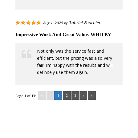
Gabriel Fournier
Aug 1, 2025
by
Impressive Work And Great Value- WHITBY
Not only was the service fast and
efficient, but the pricing was also very
fair. I’m happy with the results and will
definitely use them again.
«
‹
1
2
3
›
»
Page 1 of 13: