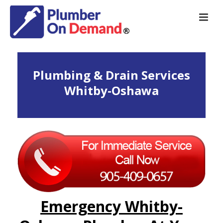
Plumbing & Drain Services
Whitby-Oshawa
Emergency Whitby-