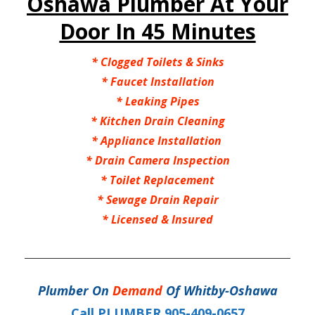
Oshawa Plumber At Your
Door In 45 Minutes
* Clogged Toilets & Sinks
* Faucet Installation
* Leaking Pipes
* Kitchen Drain Cleaning
* Appliance Installation
* Drain Camera Inspection
* Toilet Replacement
* Sewage Drain Repair
* Licensed & Insured
Plumber On
Demand
Of Whitby-Oshawa
Call PLUMBER 905-409-0657