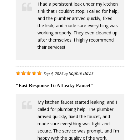
I had a persistent leak under my kitchen
sink that I couldn’t stop. I called for help,
and the plumber arrived quickly, fixed
the leak, and made sure everything was
working properly. They even cleaned up
after themselves. I highly recommend
their services!
Sophie Davis
Sep 4, 2025
by
"Fast Response To A Leaky Faucet"
My kitchen faucet started leaking, and I
called for plumbing help. The plumber
arrived quickly, fixed the faucet, and
made sure everything was tight and
secure. The service was prompt, and I’m
happy with the quality of the work.