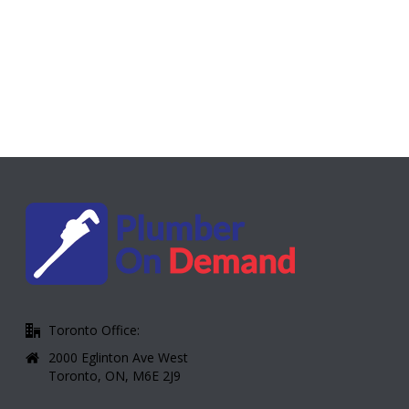
Toronto Office:
2000 Eglinton Ave West
Toronto, ON, M6E 2J9