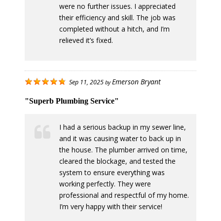
were no further issues. I appreciated
their efficiency and skill. The job was
completed without a hitch, and I’m
relieved it’s fixed.
Emerson Bryant
Sep 11, 2025
by
"Superb Plumbing Service"
I had a serious backup in my sewer line,
and it was causing water to back up in
the house. The plumber arrived on time,
cleared the blockage, and tested the
system to ensure everything was
working perfectly. They were
professional and respectful of my home.
I’m very happy with their service!