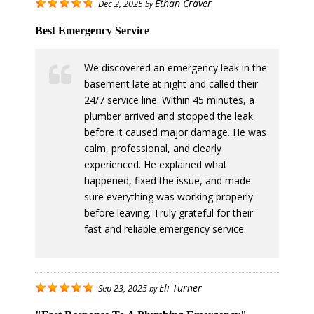
Ethan Craver
Dec 2, 2025
by
Best Emergency Service
We discovered an emergency leak in the
basement late at night and called their
24/7 service line. Within 45 minutes, a
plumber arrived and stopped the leak
before it caused major damage. He was
calm, professional, and clearly
experienced. He explained what
happened, fixed the issue, and made
sure everything was working properly
before leaving. Truly grateful for their
fast and reliable emergency service.
Eli Turner
Sep 23, 2025
by