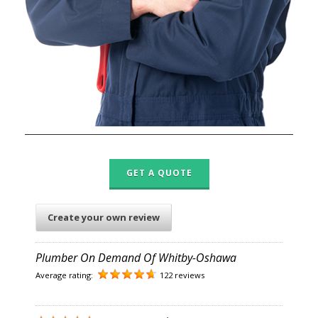
GET A QUOTE
Create your own review
Plumber On Demand Of Whitby-Oshawa
Average rating:
122 reviews