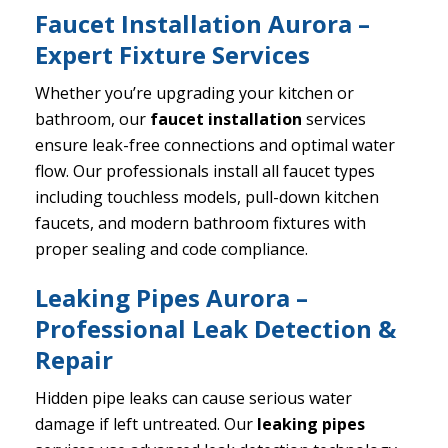
Faucet Installation Aurora –
Expert Fixture Services
Whether you’re upgrading your kitchen or
bathroom, our
faucet installation
services
ensure leak-free connections and optimal water
flow. Our professionals install all faucet types
including touchless models, pull-down kitchen
faucets, and modern bathroom fixtures with
proper sealing and code compliance.
Leaking Pipes Aurora –
Professional Leak Detection &
Repair
Hidden pipe leaks can cause serious water
damage if left untreated. Our
leaking pipes