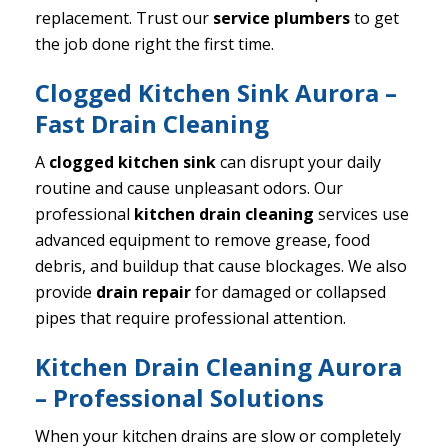
replacement. Trust our
service plumbers
to get
the job done right the first time.
Clogged Kitchen Sink Aurora –
Fast Drain Cleaning
A
clogged kitchen sink
can disrupt your daily
routine and cause unpleasant odors. Our
professional
kitchen drain cleaning
services use
advanced equipment to remove grease, food
debris, and buildup that cause blockages. We also
provide
drain repair
for damaged or collapsed
pipes that require professional attention.
Kitchen Drain Cleaning Aurora
– Professional Solutions
When your kitchen drains are slow or completely