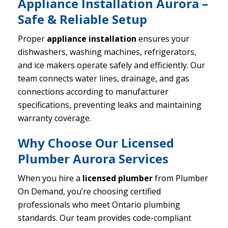
Appliance Installation Aurora –
Safe & Reliable Setup
Proper
appliance installation
ensures your
dishwashers, washing machines, refrigerators,
and ice makers operate safely and efficiently. Our
team connects water lines, drainage, and gas
connections according to manufacturer
specifications, preventing leaks and maintaining
warranty coverage.
Why Choose Our Licensed
Plumber Aurora Services
When you hire a
licensed plumber
from Plumber
On Demand, you’re choosing certified
professionals who meet Ontario plumbing
standards. Our team provides code-compliant