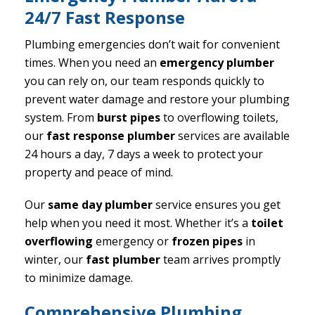
24/7 Fast Response
Plumbing emergencies don’t wait for convenient
times. When you need an
emergency plumber
you can rely on, our team responds quickly to
prevent water damage and restore your plumbing
system. From
burst pipes
to overflowing toilets,
our
fast response plumber
services are available
24 hours a day, 7 days a week to protect your
property and peace of mind.
Our
same day plumber
service ensures you get
help when you need it most. Whether it’s a
toilet
overflowing
emergency or
frozen pipes
in
winter, our
fast plumber
team arrives promptly
to minimize damage.
Comprehensive Plumbing