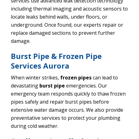
services use advanced leak detection technology
including thermal imaging and acoustic sensors to
locate leaks behind walls, under floors, or
underground. Once found, our experts repair or
replace damaged sections to prevent further
damage.
Burst Pipe & Frozen Pipe
Services Aurora
When winter strikes,
frozen pipes
can lead to
devastating
burst pipe
emergencies. Our
emergency team responds quickly to thaw frozen
pipes safely and repair burst pipes before
extensive water damage occurs. We also provide
preventative services to protect your plumbing
during cold weather.