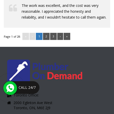
The work was excellent, and the cost was very
reasonable. I appreciated the honesty and
reliability, and I wouldn’t hesitate to call them again.
«
‹
1
2
3
›
»
Page 1 of 28:
CALL 24/7
Toronto Office:
2000 Eglinton Ave West
Toronto, ON, M6E 2J9