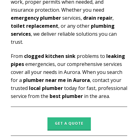
work, proper permits when needed, and
insurance protection. Whether you need
emergency plumber
services,
drain repair
,
toilet replacement
, or any other
plumbing
services
, we deliver reliable solutions you can
trust.
From
clogged kitchen sink
problems to
leaking
pipes
emergencies, our comprehensive services
cover all your needs in Aurora. When you search
for a
plumber near me in Aurora
, contact your
trusted
local plumber
today for fast, professional
service from the
best plumber
in the area.
GET A QUOTE