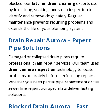
blocked, our
kitchen drain cleaning
experts use
hydro-jetting, snaking, and video inspection to
identify and remove clogs safely. Regular
maintenance prevents recurring problems and
extends the life of your plumbing system.
Drain Repair Aurora – Expert
Pipe Solutions
Damaged or collapsed drain pipes require
professional
drain repair
services. Our team uses
drain camera inspection
technology to locate
problems accurately before performing repairs.
Whether you need partial pipe replacement or full
sewer line repair, our specialists deliver lasting
solutions.
Blocked Drain Aurora – Fast