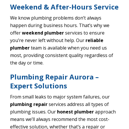
Weekend & After-Hours Service
We know plumbing problems don’t always
happen during business hours. That’s why we
offer
weekend plumber
services to ensure
you’re never left without help. Our
reliable
plumber
team is available when you need us
most, providing consistent quality regardless of
the day or time.
Plumbing Repair Aurora –
Expert Solutions
From small leaks to major system failures, our
plumbing repair
services address all types of
plumbing issues. Our
honest plumber
approach
means we’ll always recommend the most cost-
effective solution, whether that’s a repair or