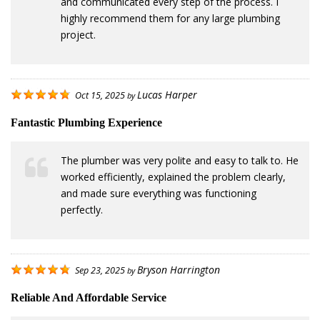
and communicated every step of the process. I
highly recommend them for any large plumbing
project.
Lucas Harper
Oct 15, 2025
by
Fantastic Plumbing Experience
The plumber was very polite and easy to talk to. He
worked efficiently, explained the problem clearly,
and made sure everything was functioning
perfectly.
Bryson Harrington
Sep 23, 2025
by
Reliable And Affordable Service