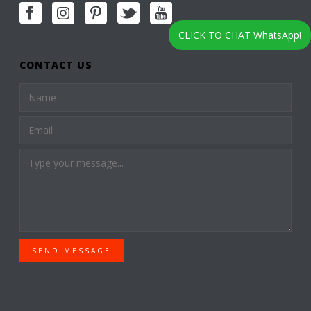
CLICK TO CHAT WhatsApp!
CONTACT US
SEND MESSAGE