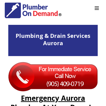
Plumbing & Drain Services
Aurora
Emergency Aurora