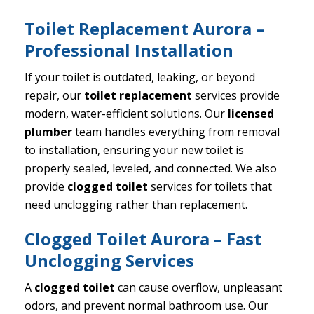
Toilet Replacement Aurora –
Professional Installation
If your toilet is outdated, leaking, or beyond
repair, our
toilet replacement
services provide
modern, water-efficient solutions. Our
licensed
plumber
team handles everything from removal
to installation, ensuring your new toilet is
properly sealed, leveled, and connected. We also
provide
clogged toilet
services for toilets that
need unclogging rather than replacement.
Clogged Toilet Aurora – Fast
Unclogging Services
A
clogged toilet
can cause overflow, unpleasant
odors, and prevent normal bathroom use. Our