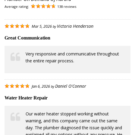
Average rating:
138 reviews
Victoria Henderson
Mar 5, 2026
by
Great Communication
Very responsive and communicative throughout
the entire repair process.
Daniel O'Connor
Jan 6, 2026
by
Water Heater Repair
Our water heater stopped working without
warning, and this company came out the same
day. The plumber diagnosed the issue quickly and
explained all my options without any pressure. He