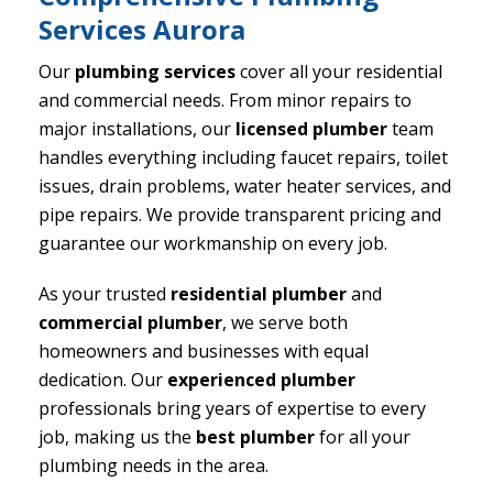
Services Aurora
Our
plumbing services
cover all your residential
and commercial needs. From minor repairs to
major installations, our
licensed plumber
team
handles everything including faucet repairs, toilet
issues, drain problems, water heater services, and
pipe repairs. We provide transparent pricing and
guarantee our workmanship on every job.
As your trusted
residential plumber
and
commercial plumber
, we serve both
homeowners and businesses with equal
dedication. Our
experienced plumber
professionals bring years of expertise to every
job, making us the
best plumber
for all your
plumbing needs in the area.