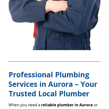
Professional Plumbing
Services in Aurora – Your
Trusted Local Plumber
When you need a
reliable plumber in Aurora
or