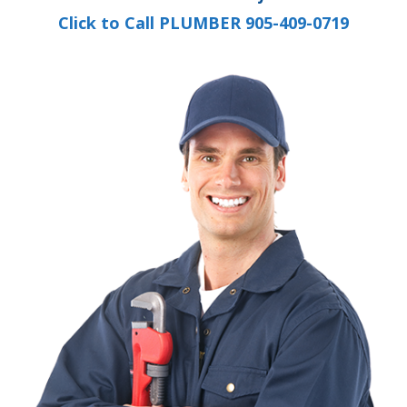
Click to Call PLUMBER 905-409-0719