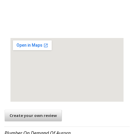
Create your own review
Plumber On Demand Of Aurora