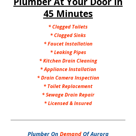
Plumber At Your Door In
45 Minutes
*
Clogged Toilets
*
Clogged Sinks
*
Faucet Installation
*
Leaking Pipes
*
Kitchen Drain Cleaning
*
Appliance Installation
*
Drain Camera Inspection
*
Toilet Replacement
*
Sewage Drain Repair
*
Licensed & Insured
Plumber On
Demand
Of Aurora