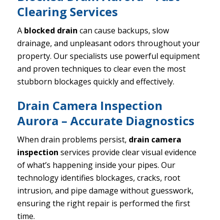
Clearing Services
A
blocked drain
can cause backups, slow
drainage, and unpleasant odors throughout your
property. Our specialists use powerful equipment
and proven techniques to clear even the most
stubborn blockages quickly and effectively.
Drain Camera Inspection
Aurora – Accurate Diagnostics
When drain problems persist,
drain camera
inspection
services provide clear visual evidence
of what’s happening inside your pipes. Our
technology identifies blockages, cracks, root
intrusion, and pipe damage without guesswork,
ensuring the right repair is performed the first
time.