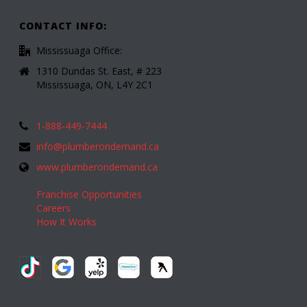
CONTACT INFO:
Mississuaga Office:
1310 Dundas St. East, # 223
Mississuaga, ON, L4Y 2C1
1-888-449-7444
info@plumberondemand.ca
www.plumberondemand.ca
Franchise Opportunities
Careers
How It Works