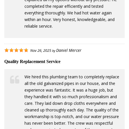
completed the repair efficiently and tested
everything thoroughly. We had hot water again
within an hour. Very honest, knowledgeable, and
reliable service.
Daniel Mercer
Nov 26, 2025
by
Quality Replacement Service
We hired this plumbing team to completely replace
all the old galvanized pipes in our house, and the
experience was fantastic. It was a huge job, but
they handled it with so much professionalism and
care. They laid down drop cloths everywhere and
cleaned up thoroughly each day. The quality of the
workmanship is top-notch, and our water pressure
has never been better. The crew was respectful