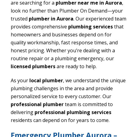
are searching for a
plumber near me in Aurora
,
look no further than Plumber On Demand—your
trusted
plumber in Aurora
. Our experienced team
provides comprehensive
plumbing services
that
homeowners and businesses depend on for
quality workmanship, fast response times, and
honest pricing. Whether you’re dealing with a
routine repair or a plumbing emergency, our
licensed plumbers
are ready to help.
As your
local plumber
, we understand the unique
plumbing challenges in the area and provide
personalized service to every customer. Our
professional plumber
team is committed to
delivering
professional plumbing services
residents can depend on for years to come.
Emergency Plumber Aurora –