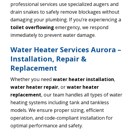
professional services use specialized augers and
drain snakes to safely remove blockages without
damaging your plumbing. If you’re experiencing a
toilet overflowing
emergency, we respond
immediately to prevent water damage.
Water Heater Services Aurora –
Installation, Repair &
Replacement
Whether you need
water heater installation
,
water heater repair
, or
water heater
replacement
, our team handles all types of water
heating systems including tank and tankless
models. We ensure proper sizing, efficient
operation, and code-compliant installation for
optimal performance and safety.