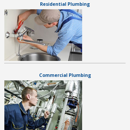
Residential Plumbing
Commercial Plumbing