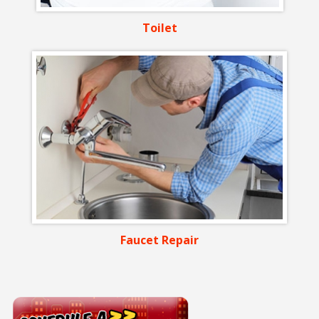
Toilet
Faucet Repair