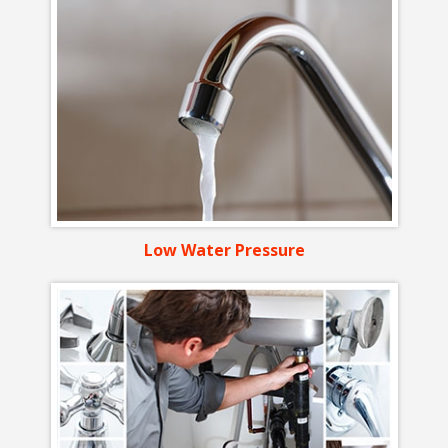
Low Water Pressure