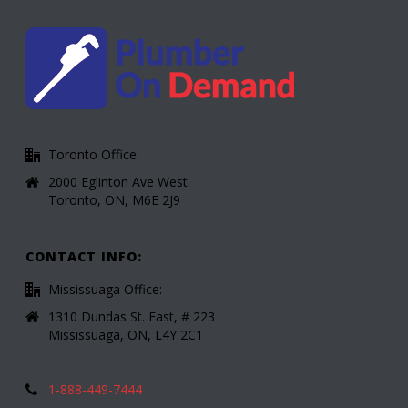
Toronto Office:
2000 Eglinton Ave West
Toronto, ON, M6E 2J9
CONTACT INFO:
Mississuaga Office:
1310 Dundas St. East, # 223
Mississuaga, ON, L4Y 2C1
1-888-449-7444