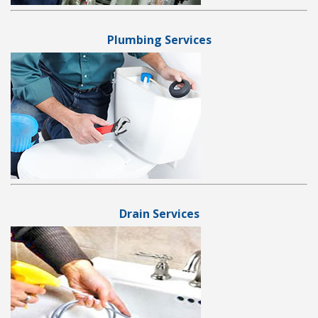
Plumbing Services
Drain Services