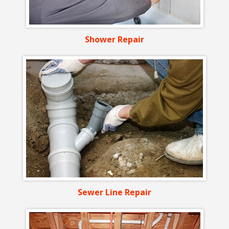
Shower Repair
Sewer Line Repair