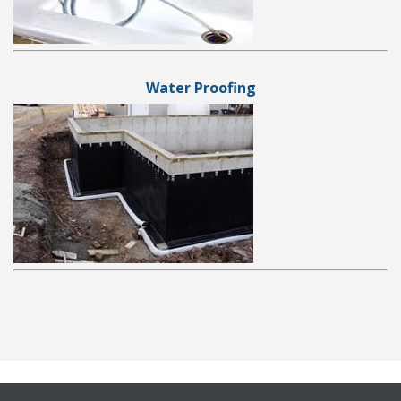
Water Proofing