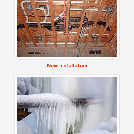
New Installation