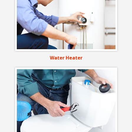
Water Heater