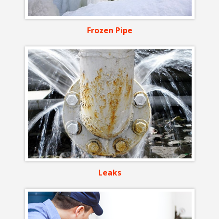
Frozen Pipe
Leaks