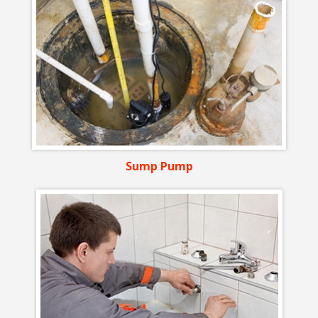
Sump Pump