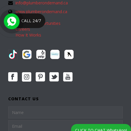
info@plumberondemand.ca
www.plumberondemand.ca
CALL 24/7
Franchise Opportunities
Careers
How It Works
CONTACT US
CLICK TO CHAT WhatsApp!