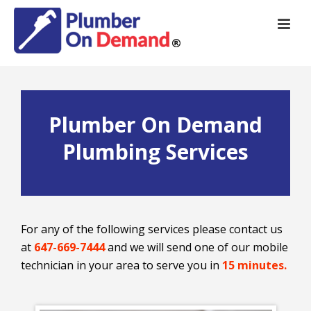
Plumber On Demand
Plumbing Services
For any of the following services please contact us
at
647-669-7444
and we will send one of our mobile
technician in your area to serve you in
15 minutes.