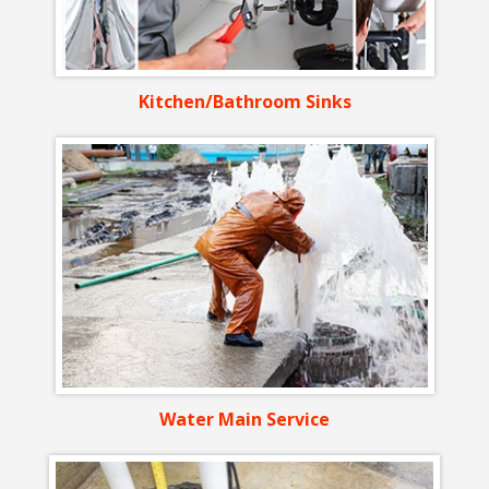
Kitchen/Bathroom Sinks
Water Main Service