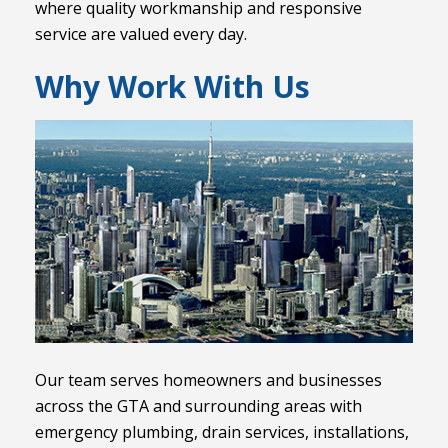
where quality workmanship and responsive
service are valued every day.
Why Work With Us
Our team serves homeowners and businesses
across the GTA and surrounding areas with
emergency plumbing, drain services, installations,