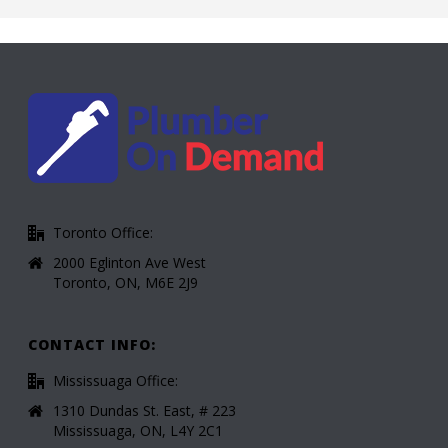
Toronto Office:
2000 Eglinton Ave West
Toronto, ON, M6E 2J9
CONTACT INFO:
Mississuaga Office:
1310 Dundas St. East, # 223
Mississuaga, ON, L4Y 2C1