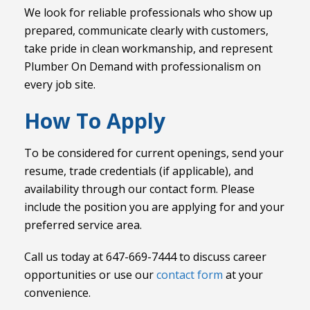
We look for reliable professionals who show up
prepared, communicate clearly with customers,
take pride in clean workmanship, and represent
Plumber On Demand with professionalism on
every job site.
How To Apply
To be considered for current openings, send your
resume, trade credentials (if applicable), and
availability through our contact form. Please
include the position you are applying for and your
preferred service area.
Call us today at 647-669-7444 to discuss career
opportunities or use our
contact form
at your
convenience.