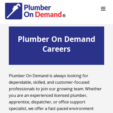
Plumber On Demand
Careers
Plumber On Demand is always looking for
dependable, skilled, and customer-focused
professionals to join our growing team. Whether
you are an experienced licensed plumber,
apprentice, dispatcher, or office support
specialist, we offer a fast-paced environment