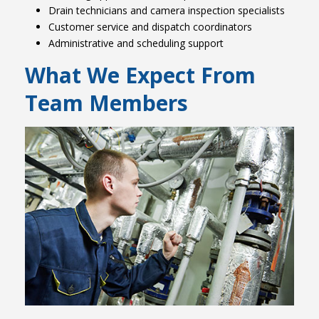
Drain technicians and camera inspection specialists
Customer service and dispatch coordinators
Administrative and scheduling support
What We Expect From
Team Members