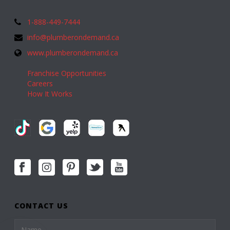
1-888-449-7444
info@plumberondemand.ca
www.plumberondemand.ca
Franchise Opportunities
Careers
How It Works
CONTACT US