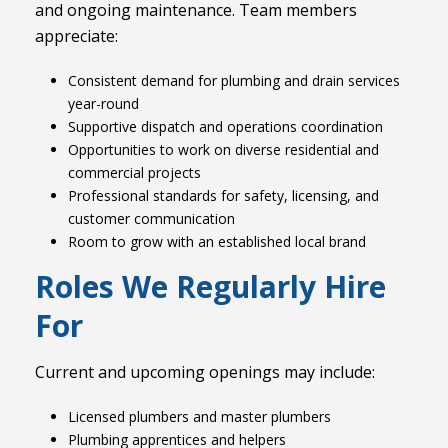
and ongoing maintenance. Team members
appreciate:
Consistent demand for plumbing and drain services
year-round
Supportive dispatch and operations coordination
Opportunities to work on diverse residential and
commercial projects
Professional standards for safety, licensing, and
customer communication
Room to grow with an established local brand
Roles We Regularly Hire
For
Current and upcoming openings may include:
Licensed plumbers and master plumbers
Plumbing apprentices and helpers