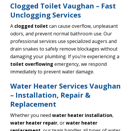
Clogged Toilet Vaughan – Fast
Unclogging Services
A
clogged toilet
can cause overflow, unpleasant
odors, and prevent normal bathroom use. Our
professional services use specialized augers and
drain snakes to safely remove blockages without
damaging your plumbing. If you’re experiencing a
toilet overflowing
emergency, we respond
immediately to prevent water damage.
Water Heater Services Vaughan
– Installation, Repair &
Replacement
Whether you need
water heater installation
,
water heater repair
, or
water heater
replacement
, our team handles all types of water