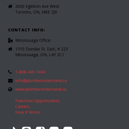
2000 Eglinton Ave West
Toronto, ON, M6E 2J9
CONTACT INFO:
Mississuaga Office:
1310 Dundas St. East, # 223
Mississuaga, ON, L4Y 2C1
1-888-449-7444
info@plumberondemand.ca
www.plumberondemand.ca
Franchise Opportunities
Careers
How It Works