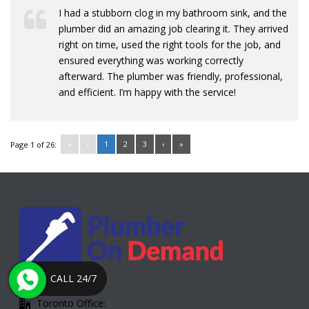
I had a stubborn clog in my bathroom sink, and the
plumber did an amazing job clearing it. They arrived
right on time, used the right tools for the job, and
ensured everything was working correctly
afterward. The plumber was friendly, professional,
and efficient. I’m happy with the service!
«
‹
1
2
3
›
»
Page 1 of 26:
CALL 24/7
Toronto Office: