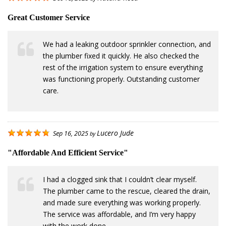
Great Customer Service
We had a leaking outdoor sprinkler connection, and
the plumber fixed it quickly. He also checked the
rest of the irrigation system to ensure everything
was functioning properly. Outstanding customer
care.
Lucero Jude
Sep 16, 2025
by
"Affordable And Efficient Service"
I had a clogged sink that I couldn’t clear myself.
The plumber came to the rescue, cleared the drain,
and made sure everything was working properly.
The service was affordable, and I’m very happy
with the work done.