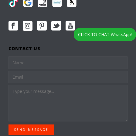
CLICK TO CHAT WhatsApp!
CONTACT US
SEND MESSAGE