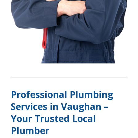
Professional Plumbing
Services in Vaughan –
Your Trusted Local
Plumber