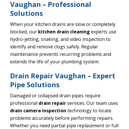
Vaughan – Professional
Solutions
When your kitchen drains are slow or completely
blocked, our
kitchen drain cleaning
experts use
hydro-jetting, snaking, and video inspection to
identify and remove clogs safely. Regular
maintenance prevents recurring problems and
extends the life of your plumbing system.
Drain Repair Vaughan – Expert
Pipe Solutions
Damaged or collapsed drain pipes require
professional
drain repair
services. Our team uses
drain camera inspection
technology to locate
problems accurately before performing repairs.
Whether you need partial pipe replacement or full