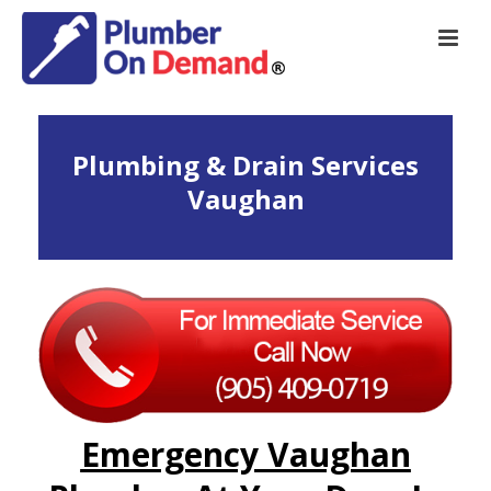
Plumbing & Drain Services
Vaughan
Emergency Vaughan