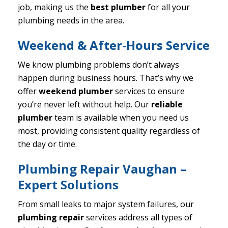
job, making us the
best plumber
for all your
plumbing needs in the area.
Weekend & After-Hours Service
We know plumbing problems don’t always
happen during business hours. That’s why we
offer
weekend plumber
services to ensure
you’re never left without help. Our
reliable
plumber
team is available when you need us
most, providing consistent quality regardless of
the day or time.
Plumbing Repair Vaughan –
Expert Solutions
From small leaks to major system failures, our
plumbing repair
services address all types of