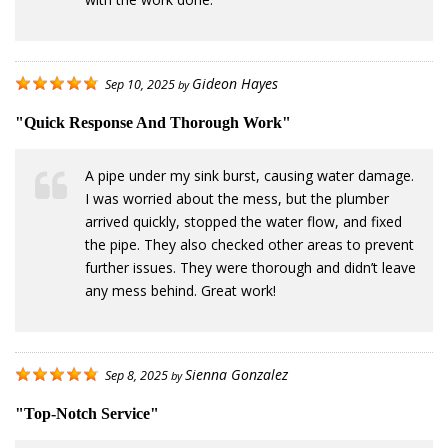
Gideon Hayes
Sep 10, 2025
by
"Quick Response And Thorough Work"
A pipe under my sink burst, causing water damage.
I was worried about the mess, but the plumber
arrived quickly, stopped the water flow, and fixed
the pipe. They also checked other areas to prevent
further issues. They were thorough and didn’t leave
any mess behind. Great work!
Sienna Gonzalez
Sep 8, 2025
by
"Top-Notch Service"