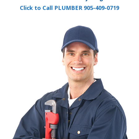
Click to Call PLUMBER 905-409-0719