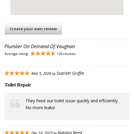
Create your own review
Plumber On Demand Of Vaughan
Average rating:
129 reviews
Scarlett Griffin
Mar 5, 2026
by
Toilet Repair
They fixed our toilet issue quickly and efficiently.
No more leaks!
Natalia Reed
Dec 18, 2025
by