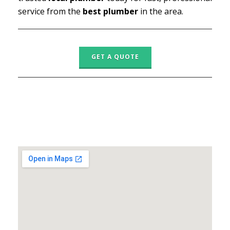
service from the
best plumber
in the area.
GET A QUOTE