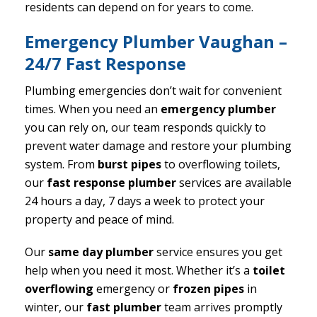
residents can depend on for years to come.
Emergency Plumber Vaughan –
24/7 Fast Response
Plumbing emergencies don’t wait for convenient
times. When you need an
emergency plumber
you can rely on, our team responds quickly to
prevent water damage and restore your plumbing
system. From
burst pipes
to overflowing toilets,
our
fast response plumber
services are available
24 hours a day, 7 days a week to protect your
property and peace of mind.
Our
same day plumber
service ensures you get
help when you need it most. Whether it’s a
toilet
overflowing
emergency or
frozen pipes
in
winter, our
fast plumber
team arrives promptly