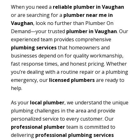
When you need a
reliable plumber in Vaughan
or are searching for a
plumber near me in
Vaughan
, look no further than Plumber On
Demand—your trusted
plumber in Vaughan
. Our
experienced team provides comprehensive
plumbing services
that homeowners and
businesses depend on for quality workmanship,
fast response times, and honest pricing. Whether
you’re dealing with a routine repair or a plumbing
emergency, our
licensed plumbers
are ready to
help.
As your
local plumber
, we understand the unique
plumbing challenges in the area and provide
personalized service to every customer. Our
professional plumber
team is committed to
delivering
professional plumbing services