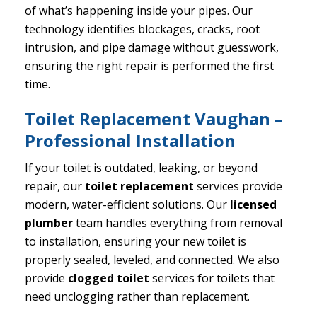
of what’s happening inside your pipes. Our
technology identifies blockages, cracks, root
intrusion, and pipe damage without guesswork,
ensuring the right repair is performed the first
time.
Toilet Replacement Vaughan –
Professional Installation
If your toilet is outdated, leaking, or beyond
repair, our
toilet replacement
services provide
modern, water-efficient solutions. Our
licensed
plumber
team handles everything from removal
to installation, ensuring your new toilet is
properly sealed, leveled, and connected. We also
provide
clogged toilet
services for toilets that
need unclogging rather than replacement.