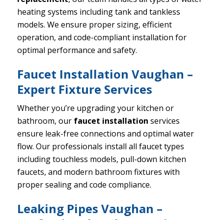
heating systems including tank and tankless
models. We ensure proper sizing, efficient
operation, and code-compliant installation for
optimal performance and safety.
Faucet Installation Vaughan –
Expert Fixture Services
Whether you’re upgrading your kitchen or
bathroom, our
faucet installation
services
ensure leak-free connections and optimal water
flow. Our professionals install all faucet types
including touchless models, pull-down kitchen
faucets, and modern bathroom fixtures with
proper sealing and code compliance.
Leaking Pipes Vaughan –