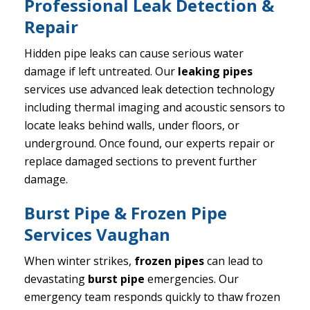
Professional Leak Detection &
Repair
Hidden pipe leaks can cause serious water
damage if left untreated. Our
leaking pipes
services use advanced leak detection technology
including thermal imaging and acoustic sensors to
locate leaks behind walls, under floors, or
underground. Once found, our experts repair or
replace damaged sections to prevent further
damage.
Burst Pipe & Frozen Pipe
Services Vaughan
When winter strikes,
frozen pipes
can lead to
devastating
burst pipe
emergencies. Our
emergency team responds quickly to thaw frozen