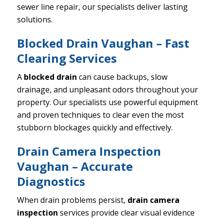
sewer line repair, our specialists deliver lasting
solutions.
Blocked Drain Vaughan – Fast
Clearing Services
A
blocked drain
can cause backups, slow
drainage, and unpleasant odors throughout your
property. Our specialists use powerful equipment
and proven techniques to clear even the most
stubborn blockages quickly and effectively.
Drain Camera Inspection
Vaughan – Accurate
Diagnostics
When drain problems persist,
drain camera
inspection
services provide clear visual evidence