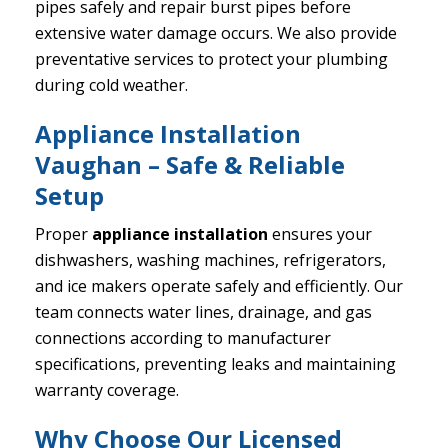
pipes safely and repair burst pipes before
extensive water damage occurs. We also provide
preventative services to protect your plumbing
during cold weather.
Appliance Installation
Vaughan – Safe & Reliable
Setup
Proper
appliance installation
ensures your
dishwashers, washing machines, refrigerators,
and ice makers operate safely and efficiently. Our
team connects water lines, drainage, and gas
connections according to manufacturer
specifications, preventing leaks and maintaining
warranty coverage.
Why Choose Our Licensed