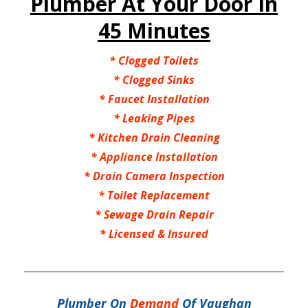
Plumber At Your Door In
45 Minutes
*
Clogged Toilets
*
Clogged Sinks
*
Faucet Installation
*
Leaking Pipes
*
Kitchen Drain Cleaning
*
Appliance Installation
*
Drain Camera Inspection
*
Toilet Replacement
*
Sewage Drain Repair
*
Licensed & Insured
Plumber On
Demand
Of Vaughan