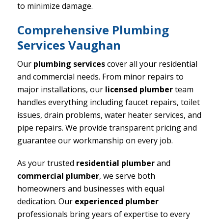
to minimize damage.
Comprehensive Plumbing
Services Vaughan
Our
plumbing services
cover all your residential
and commercial needs. From minor repairs to
major installations, our
licensed plumber
team
handles everything including faucet repairs, toilet
issues, drain problems, water heater services, and
pipe repairs. We provide transparent pricing and
guarantee our workmanship on every job.
As your trusted
residential plumber
and
commercial plumber
, we serve both
homeowners and businesses with equal
dedication. Our
experienced plumber
professionals bring years of expertise to every