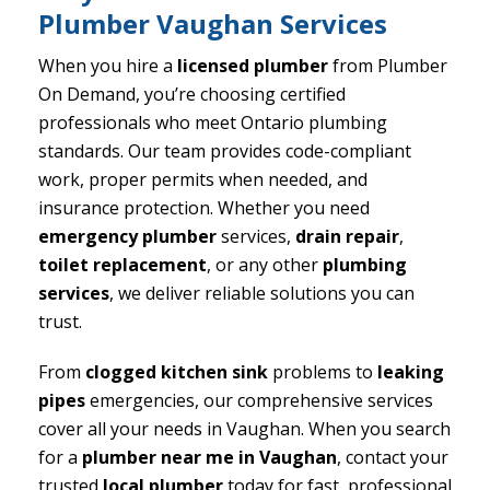
Plumber Vaughan Services
When you hire a
licensed plumber
from Plumber
On Demand, you’re choosing certified
professionals who meet Ontario plumbing
standards. Our team provides code-compliant
work, proper permits when needed, and
insurance protection. Whether you need
emergency plumber
services,
drain repair
,
toilet replacement
, or any other
plumbing
services
, we deliver reliable solutions you can
trust.
From
clogged kitchen sink
problems to
leaking
pipes
emergencies, our comprehensive services
cover all your needs in Vaughan. When you search
for a
plumber near me in Vaughan
, contact your
trusted
local plumber
today for fast, professional