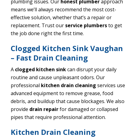
plumbing issues. Our
honest plumber
approach
means we’ll always recommend the most cost-
effective solution, whether that’s a repair or
replacement. Trust our
service plumbers
to get
the job done right the first time.
Clogged Kitchen Sink Vaughan
– Fast Drain Cleaning
A
clogged kitchen sink
can disrupt your daily
routine and cause unpleasant odors. Our
professional
kitchen drain cleaning
services use
advanced equipment to remove grease, food
debris, and buildup that cause blockages. We also
provide
drain repair
for damaged or collapsed
pipes that require professional attention.
Kitchen Drain Cleaning