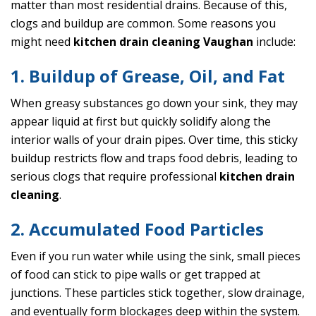
matter than most residential drains. Because of this,
clogs and buildup are common. Some reasons you
might need
kitchen drain cleaning Vaughan
include:
1. Buildup of Grease, Oil, and Fat
When greasy substances go down your sink, they may
appear liquid at first but quickly solidify along the
interior walls of your drain pipes. Over time, this sticky
buildup restricts flow and traps food debris, leading to
serious clogs that require professional
kitchen drain
cleaning
.
2. Accumulated Food Particles
Even if you run water while using the sink, small pieces
of food can stick to pipe walls or get trapped at
junctions. These particles stick together, slow drainage,
and eventually form blockages deep within the system.