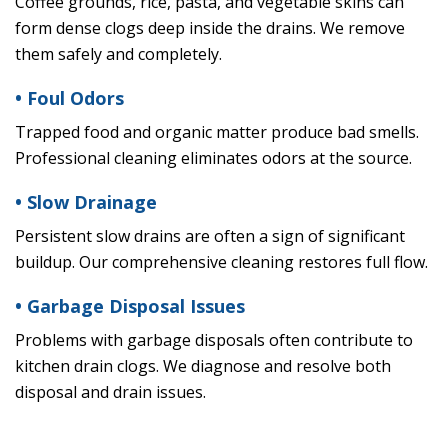
Coffee grounds, rice, pasta, and vegetable skins can
form dense clogs deep inside the drains. We remove
them safely and completely.
• Foul Odors
Trapped food and organic matter produce bad smells.
Professional cleaning eliminates odors at the source.
• Slow Drainage
Persistent slow drains are often a sign of significant
buildup. Our comprehensive cleaning restores full flow.
• Garbage Disposal Issues
Problems with garbage disposals often contribute to
kitchen drain clogs. We diagnose and resolve both
disposal and drain issues.