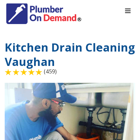
Kitchen Drain Cleaning
Vaughan
(459)