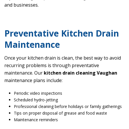
and businesses.
Preventative Kitchen Drain
Maintenance
Once your kitchen drain is clean, the best way to avoid
recurring problems is through preventative
maintenance. Our
kitchen drain cleaning Vaughan
maintenance plans include:
Periodic video inspections
Scheduled hydro-jetting
Professional cleaning before holidays or family gatherings
Tips on proper disposal of grease and food waste
Maintenance reminders