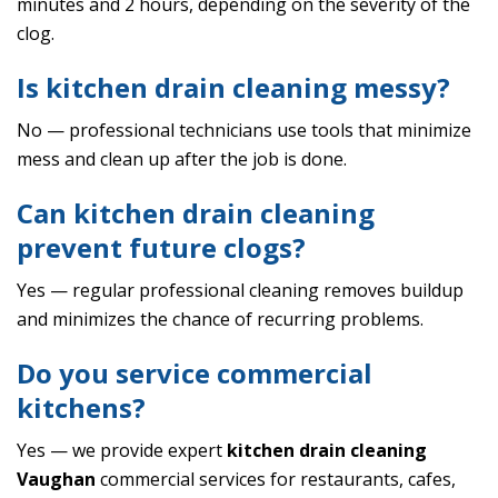
minutes and 2 hours, depending on the severity of the
clog.
Is kitchen drain cleaning messy?
No — professional technicians use tools that minimize
mess and clean up after the job is done.
Can kitchen drain cleaning
prevent future clogs?
Yes — regular professional cleaning removes buildup
and minimizes the chance of recurring problems.
Do you service commercial
kitchens?
Yes — we provide expert
kitchen drain cleaning
Vaughan
commercial services for restaurants, cafes,