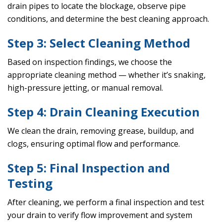
drain pipes to locate the blockage, observe pipe
conditions, and determine the best cleaning approach.
Step 3: Select Cleaning Method
Based on inspection findings, we choose the
appropriate cleaning method — whether it’s snaking,
high-pressure jetting, or manual removal.
Step 4: Drain Cleaning Execution
We clean the drain, removing grease, buildup, and
clogs, ensuring optimal flow and performance.
Step 5: Final Inspection and
Testing
After cleaning, we perform a final inspection and test
your drain to verify flow improvement and system