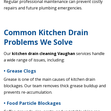
Regular professional maintenance can prevent costly
repairs and future plumbing emergencies.
Common Kitchen Drain
Problems We Solve
Our
kitchen drain cleaning Vaughan
services handle
a wide range of issues, including:
• Grease Clogs
Grease is one of the main causes of kitchen drain
blockages. Our team removes thick grease buildup and
prevents re-accumulation.
• Food Particle Blockages