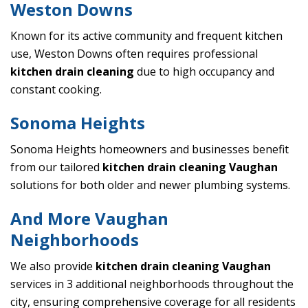
Weston Downs
Known for its active community and frequent kitchen
use, Weston Downs often requires professional
kitchen drain cleaning
due to high occupancy and
constant cooking.
Sonoma Heights
Sonoma Heights homeowners and businesses benefit
from our tailored
kitchen drain cleaning Vaughan
solutions for both older and newer plumbing systems.
And More Vaughan
Neighborhoods
We also provide
kitchen drain cleaning Vaughan
services in 3 additional neighborhoods throughout the
city, ensuring comprehensive coverage for all residents