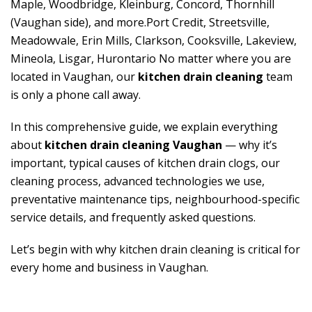
Maple, Woodbridge, Kleinburg, Concord, Thornhill
(Vaughan side), and more.Port Credit, Streetsville,
Meadowvale, Erin Mills, Clarkson, Cooksville, Lakeview,
Mineola, Lisgar, Hurontario No matter where you are
located in Vaughan, our
kitchen drain cleaning
team
is only a phone call away.
In this comprehensive guide, we explain everything
about
kitchen drain cleaning Vaughan
— why it’s
important, typical causes of kitchen drain clogs, our
cleaning process, advanced technologies we use,
preventative maintenance tips, neighbourhood-specific
service details, and frequently asked questions.
Let’s begin with why kitchen drain cleaning is critical for
every home and business in Vaughan.