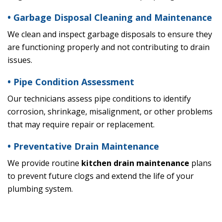
• Garbage Disposal Cleaning and Maintenance
We clean and inspect garbage disposals to ensure they
are functioning properly and not contributing to drain
issues.
• Pipe Condition Assessment
Our technicians assess pipe conditions to identify
corrosion, shrinkage, misalignment, or other problems
that may require repair or replacement.
• Preventative Drain Maintenance
We provide routine
kitchen drain maintenance
plans
to prevent future clogs and extend the life of your
plumbing system.