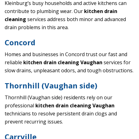
Kleinburg’s busy households and active kitchens can
contribute to plumbing wear. Our
kitchen drain
cleaning
services address both minor and advanced
drain problems in this area.
Concord
Homes and businesses in Concord trust our fast and
reliable
kitchen drain cleaning Vaughan
services for
slow drains, unpleasant odors, and tough obstructions.
Thornhill (Vaughan side)
Thornhill (Vaughan side) residents rely on our
professional
kitchen drain cleaning Vaughan
technicians to resolve persistent drain clogs and
prevent recurring issues.
Carrville