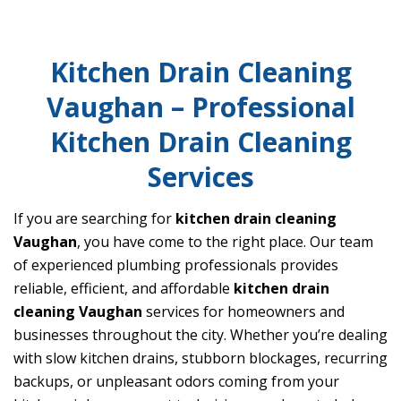
Kitchen Drain Cleaning
Vaughan – Professional
Kitchen Drain Cleaning
Services
If you are searching for
kitchen drain cleaning
Vaughan
, you have come to the right place. Our team
of experienced plumbing professionals provides
reliable, efficient, and affordable
kitchen drain
cleaning Vaughan
services for homeowners and
businesses throughout the city. Whether you’re dealing
with slow kitchen drains, stubborn blockages, recurring
backups, or unpleasant odors coming from your