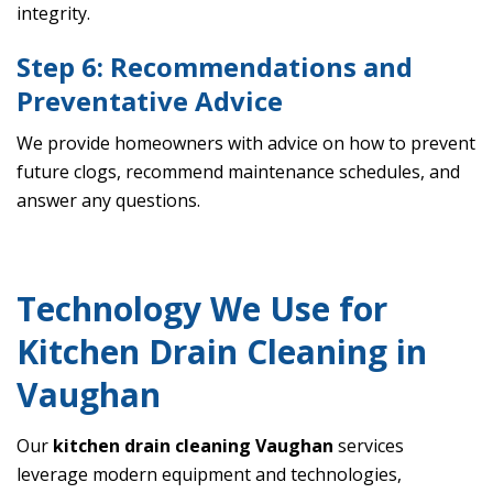
integrity.
Step 6: Recommendations and
Preventative Advice
We provide homeowners with advice on how to prevent
future clogs, recommend maintenance schedules, and
answer any questions.
Technology We Use for
Kitchen Drain Cleaning in
Vaughan
Our
kitchen drain cleaning Vaughan
services
leverage modern equipment and technologies,