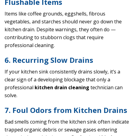
Flushable Items
Items like coffee grounds, eggshells, fibrous
vegetables, and starches should never go down the
kitchen drain. Despite warnings, they often do —
contributing to stubborn clogs that require
professional cleaning.
6. Recurring Slow Drains
If your kitchen sink consistently drains slowly, it’s a
clear sign of a developing blockage that only a
professional
kitchen drain cleaning
technician can
solve.
7. Foul Odors from Kitchen Drains
Bad smells coming from the kitchen sink often indicate
trapped organic debris or sewage gases entering