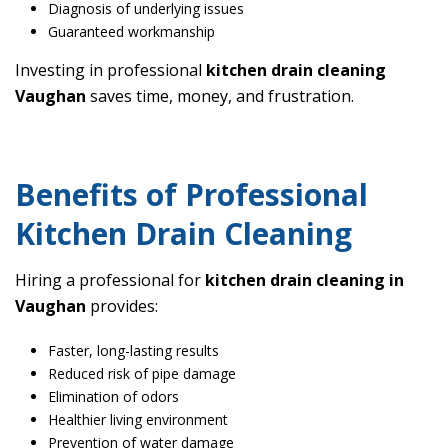
Diagnosis of underlying issues
Guaranteed workmanship
Investing in professional
kitchen drain cleaning
Vaughan
saves time, money, and frustration.
Benefits of Professional
Kitchen Drain Cleaning
Hiring a professional for
kitchen drain cleaning in
Vaughan
provides:
Faster, long-lasting results
Reduced risk of pipe damage
Elimination of odors
Healthier living environment
Prevention of water damage