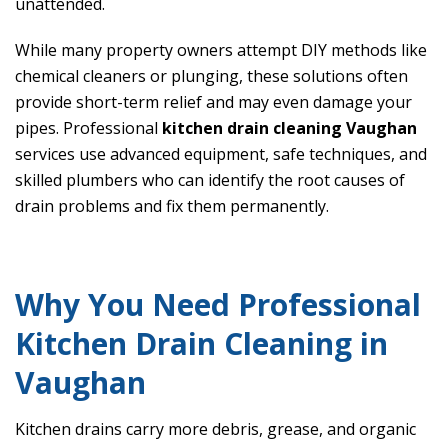
unattended.
While many property owners attempt DIY methods like
chemical cleaners or plunging, these solutions often
provide short-term relief and may even damage your
pipes. Professional
kitchen drain cleaning Vaughan
services use advanced equipment, safe techniques, and
skilled plumbers who can identify the root causes of
drain problems and fix them permanently.
Why You Need Professional
Kitchen Drain Cleaning in
Vaughan
Kitchen drains carry more debris, grease, and organic