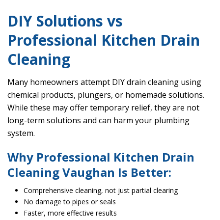
DIY Solutions vs
Professional Kitchen Drain
Cleaning
Many homeowners attempt DIY drain cleaning using
chemical products, plungers, or homemade solutions.
While these may offer temporary relief, they are not
long-term solutions and can harm your plumbing
system.
Why Professional Kitchen Drain
Cleaning Vaughan Is Better:
Comprehensive cleaning, not just partial clearing
No damage to pipes or seals
Faster, more effective results