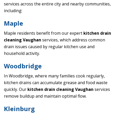
services across the entire city and nearby communities,
including:
Maple
Maple residents benefit from our expert
kitchen drain
cleaning Vaughan
services, which address common
drain issues caused by regular kitchen use and
household activity.
Woodbridge
In Woodbridge, where many families cook regularly,
kitchen drains can accumulate grease and food waste
quickly. Our
kitchen drain cleaning Vaughan
services
remove buildup and maintain optimal flow.
Kleinburg