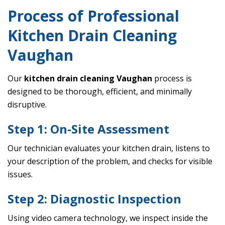
Process of Professional
Kitchen Drain Cleaning
Vaughan
Our
kitchen drain cleaning Vaughan
process is
designed to be thorough, efficient, and minimally
disruptive.
Step 1: On-Site Assessment
Our technician evaluates your kitchen drain, listens to
your description of the problem, and checks for visible
issues.
Step 2: Diagnostic Inspection
Using video camera technology, we inspect inside the