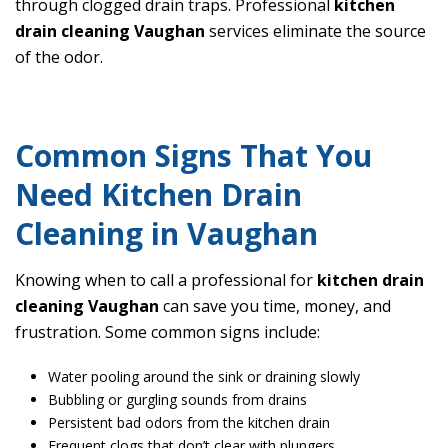
through clogged drain traps. Professional
kitchen
drain cleaning Vaughan
services eliminate the source
of the odor.
Common Signs That You
Need Kitchen Drain
Cleaning in Vaughan
Knowing when to call a professional for
kitchen drain
cleaning Vaughan
can save you time, money, and
frustration. Some common signs include:
Water pooling around the sink or draining slowly
Bubbling or gurgling sounds from drains
Persistent bad odors from the kitchen drain
Frequent clogs that don’t clear with plungers