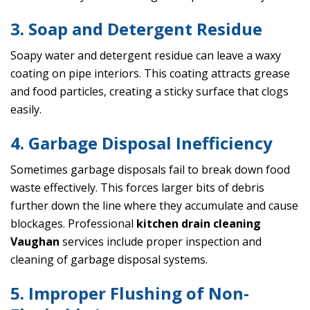
3. Soap and Detergent Residue
Soapy water and detergent residue can leave a waxy
coating on pipe interiors. This coating attracts grease
and food particles, creating a sticky surface that clogs
easily.
4. Garbage Disposal Inefficiency
Sometimes garbage disposals fail to break down food
waste effectively. This forces larger bits of debris
further down the line where they accumulate and cause
blockages. Professional
kitchen drain cleaning
Vaughan
services include proper inspection and
cleaning of garbage disposal systems.
5. Improper Flushing of Non-