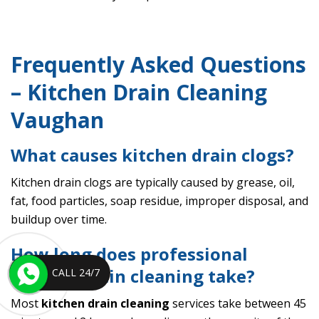
Frequently Asked Questions
– Kitchen Drain Cleaning
Vaughan
What causes kitchen drain clogs?
Kitchen drain clogs are typically caused by grease, oil,
fat, food particles, soap residue, improper disposal, and
buildup over time.
How long does professional
kitchen drain cleaning take?
CALL 24/7
Most
kitchen drain cleaning
services take between 45