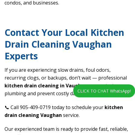
condos, and businesses.
Contact Your Local Kitchen
Drain Cleaning Vaughan
Experts
If you are experiencing slow drains, foul odors,
recurring clogs, or backups, don’t wait — professional
kitchen drain cleaning in Vaughan
can protect your
CLICK TO CHAT WhatsApp!
plumbing and prevent costly damage.
📞 Call 905-409-0719 today to schedule your
kitchen
drain cleaning Vaughan
service.
Our experienced team is ready to provide fast, reliable,