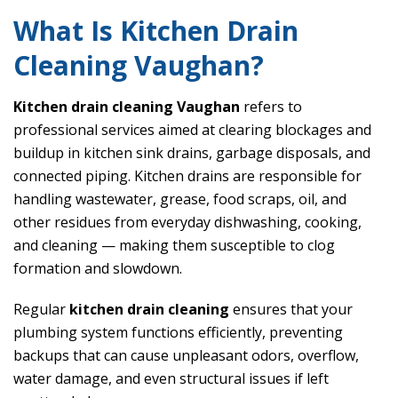
What Is Kitchen Drain
Cleaning Vaughan?
Kitchen drain cleaning Vaughan
refers to
professional services aimed at clearing blockages and
buildup in kitchen sink drains, garbage disposals, and
connected piping. Kitchen drains are responsible for
handling wastewater, grease, food scraps, oil, and
other residues from everyday dishwashing, cooking,
and cleaning — making them susceptible to clog
formation and slowdown.
Regular
kitchen drain cleaning
ensures that your
plumbing system functions efficiently, preventing
backups that can cause unpleasant odors, overflow,
water damage, and even structural issues if left