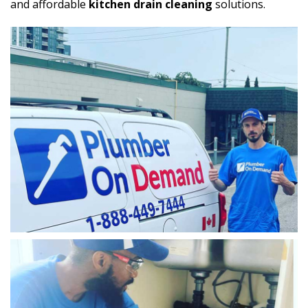
and affordable
kitchen drain cleaning
solutions.