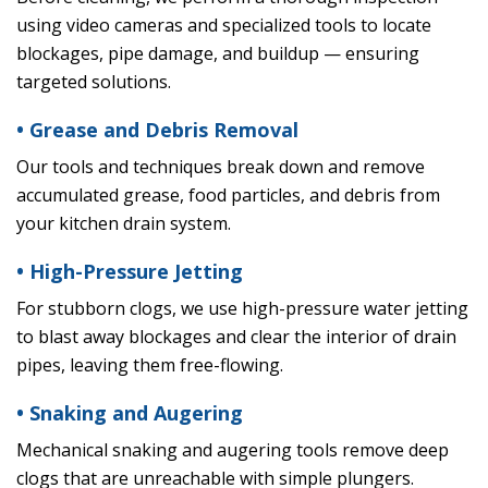
using video cameras and specialized tools to locate
blockages, pipe damage, and buildup — ensuring
targeted solutions.
• Grease and Debris Removal
Our tools and techniques break down and remove
accumulated grease, food particles, and debris from
your kitchen drain system.
• High-Pressure Jetting
For stubborn clogs, we use high-pressure water jetting
to blast away blockages and clear the interior of drain
pipes, leaving them free-flowing.
• Snaking and Augering
Mechanical snaking and augering tools remove deep
clogs that are unreachable with simple plungers.