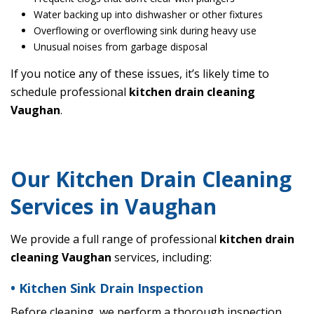
Water backing up into dishwasher or other fixtures
Overflowing or overflowing sink during heavy use
Unusual noises from garbage disposal
If you notice any of these issues, it’s likely time to
schedule professional
kitchen drain cleaning
Vaughan
.
Our Kitchen Drain Cleaning
Services in Vaughan
We provide a full range of professional
kitchen drain
cleaning Vaughan
services, including:
• Kitchen Sink Drain Inspection
Before cleaning, we perform a thorough inspection