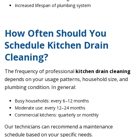
Increased lifespan of plumbing system
How Often Should You
Schedule Kitchen Drain
Cleaning?
The frequency of professional
kitchen drain cleaning
depends on your usage patterns, household size, and
plumbing condition. In general:
Busy households: every 6–12 months
Moderate use: every 12–24 months
Commercial kitchens: quarterly or monthly
Our technicians can recommend a maintenance
schedule based on your specific needs.