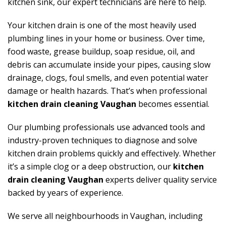
kitchen sink, our expert technicians are here to help.
Your kitchen drain is one of the most heavily used
plumbing lines in your home or business. Over time,
food waste, grease buildup, soap residue, oil, and
debris can accumulate inside your pipes, causing slow
drainage, clogs, foul smells, and even potential water
damage or health hazards. That’s when professional
kitchen drain cleaning Vaughan
becomes essential.
Our plumbing professionals use advanced tools and
industry-proven techniques to diagnose and solve
kitchen drain problems quickly and effectively. Whether
it’s a simple clog or a deep obstruction, our
kitchen
drain cleaning Vaughan
experts deliver quality service
backed by years of experience.
We serve all neighbourhoods in Vaughan, including