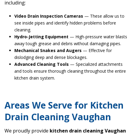
including:
Video Drain Inspection Cameras
— These allow us to
see inside pipes and identify hidden problems before
cleaning.
Hydro-Jetting Equipment
— High-pressure water blasts
away tough grease and debris without damaging pipes.
Mechanical Snakes and Augers
— Effective for
dislodging deep and dense blockages.
Advanced Cleaning Tools
— Specialized attachments
and tools ensure thorough cleaning throughout the entire
kitchen drain system.
Areas We Serve for Kitchen
Drain Cleaning Vaughan
We proudly provide
kitchen drain cleaning Vaughan