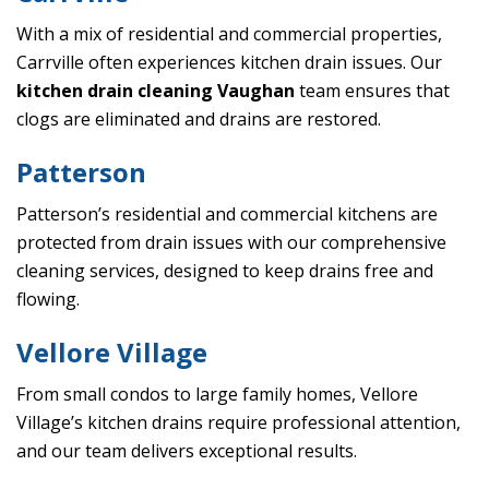
With a mix of residential and commercial properties,
Carrville often experiences kitchen drain issues. Our
kitchen drain cleaning Vaughan
team ensures that
clogs are eliminated and drains are restored.
Patterson
Patterson’s residential and commercial kitchens are
protected from drain issues with our comprehensive
cleaning services, designed to keep drains free and
flowing.
Vellore Village
From small condos to large family homes, Vellore
Village’s kitchen drains require professional attention,
and our team delivers exceptional results.