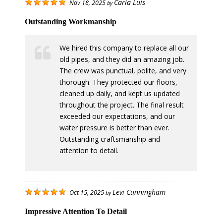
Carla Luis
Nov 18, 2025
by
Outstanding Workmanship
We hired this company to replace all our
old pipes, and they did an amazing job.
The crew was punctual, polite, and very
thorough. They protected our floors,
cleaned up daily, and kept us updated
throughout the project. The final result
exceeded our expectations, and our
water pressure is better than ever.
Outstanding craftsmanship and
attention to detail.
Levi Cunningham
Oct 15, 2025
by
Impressive Attention To Detail