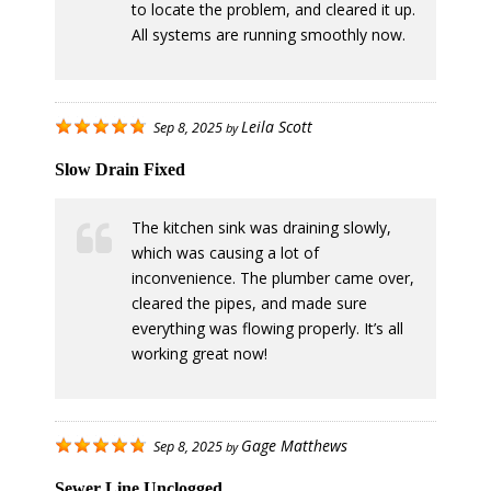
to locate the problem, and cleared it up.
All systems are running smoothly now.
Leila Scott
Sep 8, 2025
by
Slow Drain Fixed
The kitchen sink was draining slowly,
which was causing a lot of
inconvenience. The plumber came over,
cleared the pipes, and made sure
everything was flowing properly. It’s all
working great now!
Gage Matthews
Sep 8, 2025
by
Sewer Line Unclogged