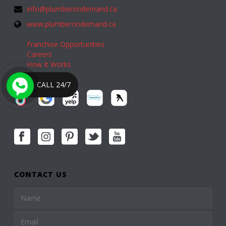
info@plumberondemand.ca
www.plumberondemand.ca
Franchise Opportunities
Careers
How It Works
CALL 24/7
CONTACT US