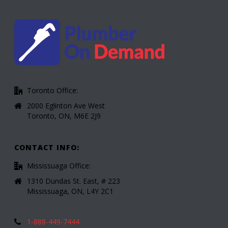
Toronto Office:
2000 Eglinton Ave West
Toronto, ON, M6E 2J9
CONTACT INFO:
Mississuaga Office:
1310 Dundas St. East, # 223
Mississuaga, ON, L4Y 2C1
1-888-449-7444