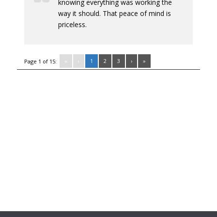
knowing everything was working the
way it should. That peace of mind is
priceless.
«
‹
1
2
3
›
»
Page 1 of 15: