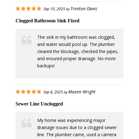
Trenton Davis
Sep 10, 2025
by
Clogged Bathroom Sink Fixed
The sink in my bathroom was clogged,
and water would pool up. The plumber
cleared the blockage, checked the pipes,
and ensured proper drainage. No more
backups!
Maxen Wright
Sep 8, 2025
by
Sewer Line Unclogged
My home was experiencing major
drainage issues due to a clogged sewer
line. The plumber came, used a camera