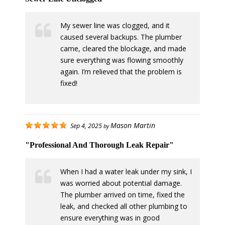
My sewer line was clogged, and it
caused several backups. The plumber
came, cleared the blockage, and made
sure everything was flowing smoothly
again. I’m relieved that the problem is
fixed!
Mason Martin
Sep 4, 2025
by
"Professional And Thorough Leak Repair"
When I had a water leak under my sink, I
was worried about potential damage.
The plumber arrived on time, fixed the
leak, and checked all other plumbing to
ensure everything was in good