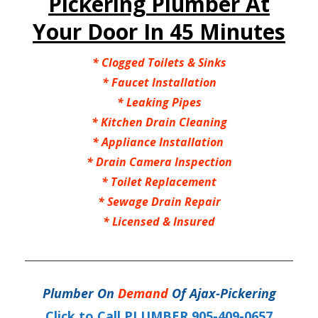
Pickering Plumber At
Your Door In 45 Minutes
* Clogged Toilets & Sinks
* Faucet Installation
* Leaking Pipes
* Kitchen Drain Cleaning
* Appliance Installation
* Drain Camera Inspection
* Toilet Replacement
* Sewage Drain Repair
* Licensed & Insured
Plumber On
Demand
Of Ajax-Pickering
Click to Call PLUMBER 905-409-0657