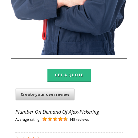
GET A QUOTE
Create your own review
Plumber On Demand Of Ajax-Pickering
Average rating:
148 reviews