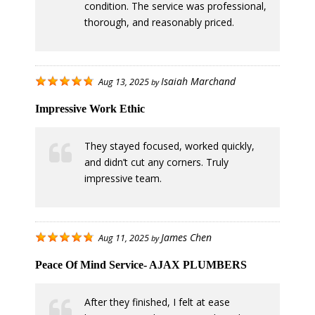
condition. The service was professional,
thorough, and reasonably priced.
Isaiah Marchand
Aug 13, 2025
by
Impressive Work Ethic
They stayed focused, worked quickly,
and didn’t cut any corners. Truly
impressive team.
James Chen
Aug 11, 2025
by
Peace Of Mind Service- AJAX PLUMBERS
After they finished, I felt at ease