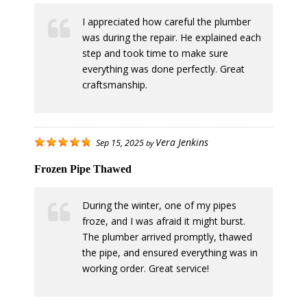
I appreciated how careful the plumber
was during the repair. He explained each
step and took time to make sure
everything was done perfectly. Great
craftsmanship.
Vera Jenkins
Sep 15, 2025
by
Frozen Pipe Thawed
During the winter, one of my pipes
froze, and I was afraid it might burst.
The plumber arrived promptly, thawed
the pipe, and ensured everything was in
working order. Great service!