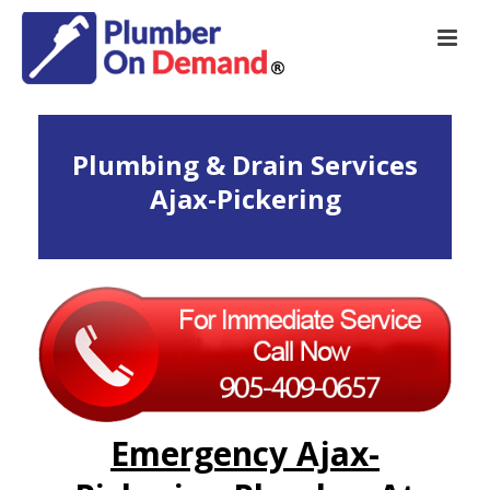
Plumbing & Drain Services
Ajax-Pickering
Emergency Ajax-