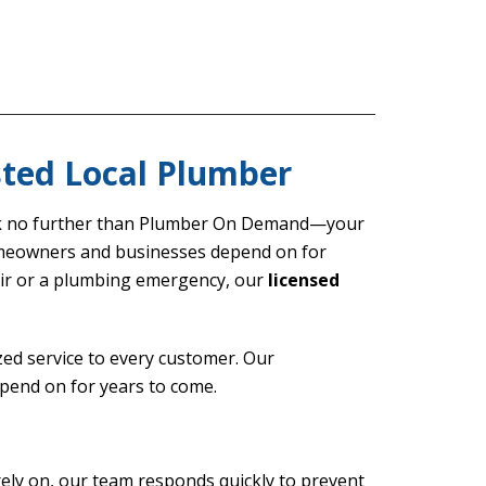
sted Local Plumber
ok no further than Plumber On Demand—your
eowners and businesses depend on for
pair or a plumbing emergency, our
licensed
ed service to every customer. Our
pend on for years to come.
ely on, our team responds quickly to prevent