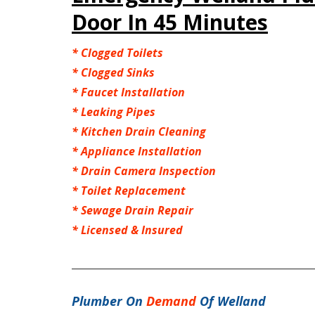
Door In 45 Minutes
*
Clogged Toilets
*
Clogged Sinks
*
Faucet Installation
*
Leaking Pipes
*
Kitchen Drain Cleaning
*
Appliance Installation
*
Drain Camera Inspection
*
Toilet Replacement
*
Sewage Drain Repair
*
Licensed & Insured
Plumber On
Demand
Of Welland