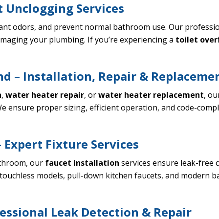
t Unclogging Services
ant odors, and prevent normal bathroom use. Our profession
maging your plumbing. If you’re experiencing a
toilet ove
d – Installation, Repair & Replaceme
n
,
water heater repair
, or
water heater replacement
, ou
e ensure proper sizing, efficient operation, and code-compl
 Expert Fixture Services
athroom, our
faucet installation
services ensure leak-free 
ing touchless models, pull-down kitchen faucets, and modern 
essional Leak Detection & Repair