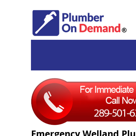
Emergency Welland Plu