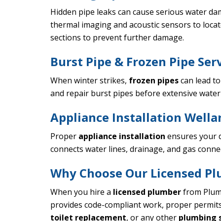
Hidden pipe leaks can cause serious water dam
thermal imaging and acoustic sensors to locat
sections to prevent further damage.
Burst Pipe & Frozen Pipe Ser
When winter strikes,
frozen pipes
can lead t
and repair burst pipes before extensive water
Appliance Installation Wella
Proper
appliance installation
ensures your d
connects water lines, drainage, and gas conne
Why Choose Our Licensed Pl
When you hire a
licensed plumber
from Plumb
provides code-compliant work, proper permit
toilet replacement
, or any other
plumbing s