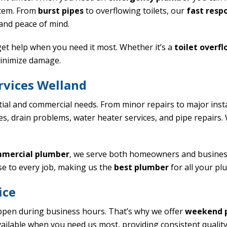
stem. From
burst pipes
to overflowing toilets, our
fast resp
 and peace of mind.
et help when you need it most. Whether it’s a
toilet overf
inimize damage.
vices Welland
tial and commercial needs. From minor repairs to major inst
sues, drain problems, water heater services, and pipe repairs
mercial plumber
, we serve both homeowners and business
se to every job, making us the
best plumber
for all your pl
ice
pen during business hours. That’s why we offer
weekend 
ailable when you need us most, providing consistent quality 