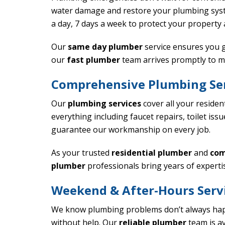
water damage and restore your plumbing sy
a day, 7 days a week to protect your property
Our
same day plumber
service ensures you g
our
fast plumber
team arrives promptly to m
Comprehensive Plumbing Ser
Our
plumbing services
cover all your residen
everything including faucet repairs, toilet is
guarantee our workmanship on every job.
As your trusted
residential plumber
and
com
plumber
professionals bring years of experti
Weekend & After-Hours Serv
We know plumbing problems don’t always hap
without help. Our
reliable plumber
team is av