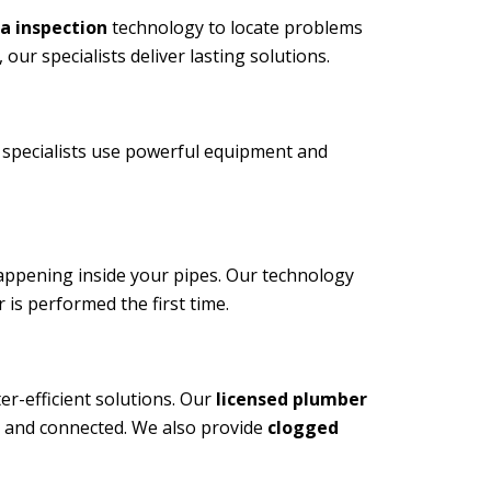
a inspection
technology to locate problems
ur specialists deliver lasting solutions.
specialists use powerful equipment and
happening inside your pipes. Our technology
 is performed the first time.
r-efficient solutions. Our
licensed plumber
d, and connected. We also provide
clogged