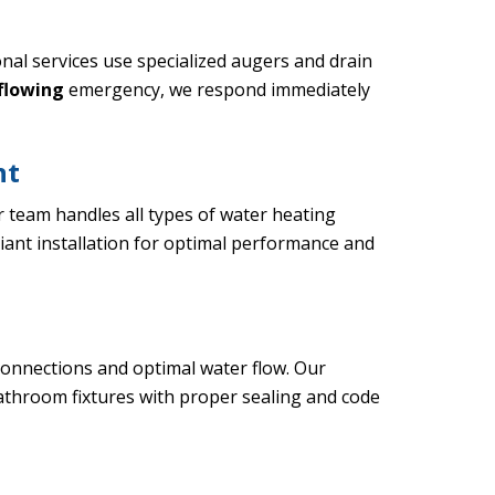
al services use specialized augers and drain
rflowing
emergency, we respond immediately
nt
r team handles all types of water heating
iant installation for optimal performance and
connections and optimal water flow. Our
bathroom fixtures with proper sealing and code