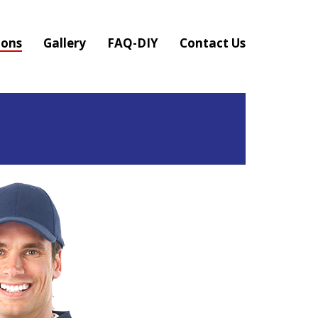
ions
Gallery
FAQ-DIY
Contact Us