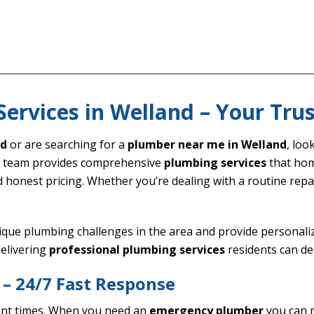
Services in Welland – Your Tru
nd
or are searching for a
plumber near me in Welland
, lo
d team provides comprehensive
plumbing services
that hom
d honest pricing. Whether you’re dealing with a routine re
ique plumbing challenges in the area and provide personaliz
elivering
professional plumbing services
residents can de
– 24/7 Fast Response
ent times. When you need an
emergency plumber
you can r