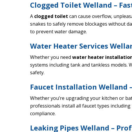
Clogged Toilet Welland – Fas
A
clogged toilet
can cause overflow, unpleas
snakes to safely remove blockages without da
to prevent water damage.
Water Heater Services Wellan
Whether you need
water heater installatio
systems including tank and tankless models. W
safety.
Faucet Installation Welland –
Whether you’re upgrading your kitchen or b
professionals install all faucet types includ
compliance.
Leaking Pipes Welland – Prof