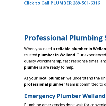
Click to Call PLUMBER 289-501-6316
Professional Plumbing 
When you need a
reliable plumber in Wella
trusted
plumber in Welland
. Our experience
quality workmanship, fast response times, an
plumbers
are ready to help.
As your
local plumber
, we understand the un
professional plumber
team is committed to d
Emergency Plumber Welland 
Plumbing emergencies don’t wait for conveni