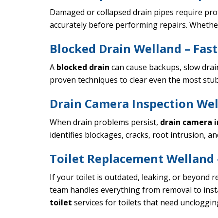
Damaged or collapsed drain pipes require pr
accurately before performing repairs. Whether y
Blocked Drain Welland – Fast
A
blocked drain
can cause backups, slow drai
proven techniques to clear even the most stub
Drain Camera Inspection Wel
When drain problems persist,
drain camera i
identifies blockages, cracks, root intrusion, 
Toilet Replacement Welland –
If your toilet is outdated, leaking, or beyond r
team handles everything from removal to instal
toilet
services for toilets that need uncloggi