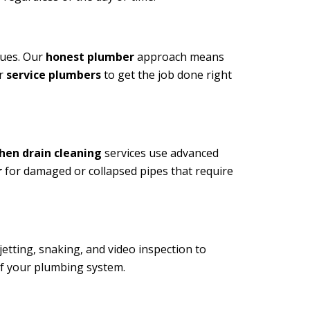
sues. Our
honest plumber
approach means
ur
service plumbers
to get the job done right
hen drain cleaning
services use advanced
r
for damaged or collapsed pipes that require
etting, snaking, and video inspection to
of your plumbing system.