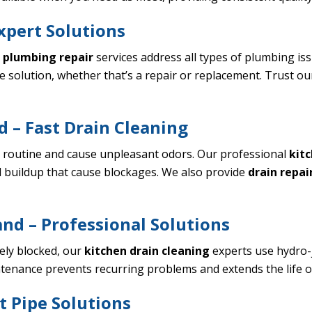
xpert Solutions
r
plumbing repair
services address all types of plumbing is
e solution, whether that’s a repair or replacement. Trust o
 – Fast Drain Cleaning
y routine and cause unpleasant odors. Our professional
kitc
 buildup that cause blockages. We also provide
drain repai
nd – Professional Solutions
ely blocked, our
kitchen drain cleaning
experts use hydro-j
ntenance prevents recurring problems and extends the life 
t Pipe Solutions