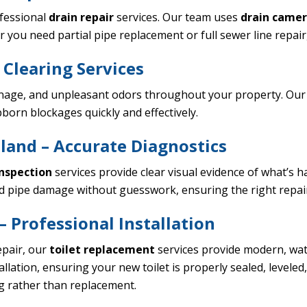
ofessional
drain repair
services. Our team uses
drain camer
ou need partial pipe replacement or full sewer line repair, o
 Clearing Services
nage, and unpleasant odors throughout your property. Our 
born blockages quickly and effectively.
land – Accurate Diagnostics
nspection
services provide clear visual evidence of what’s 
and pipe damage without guesswork, ensuring the right repair
 Professional Installation
epair, our
toilet replacement
services provide modern, wate
lation, ensuring your new toilet is properly sealed, levele
ng rather than replacement.