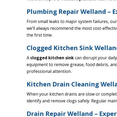
Plumbing Repair Welland – E
From small leaks to major system failures, ou
we’ll always recommend the most cost-effectiv
the first time.
Clogged Kitchen Sink Welland
A
clogged kitchen sink
can disrupt your dail
equipment to remove grease, food debris, and
professional attention.
Kitchen Drain Cleaning Wella
When your kitchen drains are slow or complet
identify and remove clogs safely. Regular mai
Drain Repair Welland – Exper