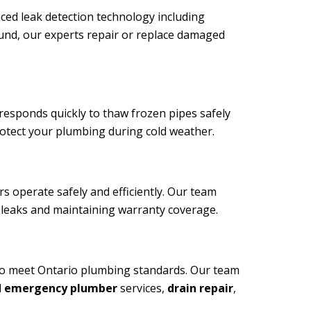
ced leak detection technology including
ound, our experts repair or replace damaged
sponds quickly to thaw frozen pipes safely
rotect your plumbing during cold weather.
 operate safely and efficiently. Our team
g leaks and maintaining warranty coverage.
ho meet Ontario plumbing standards. Our team
d
emergency plumber
services,
drain repair
,