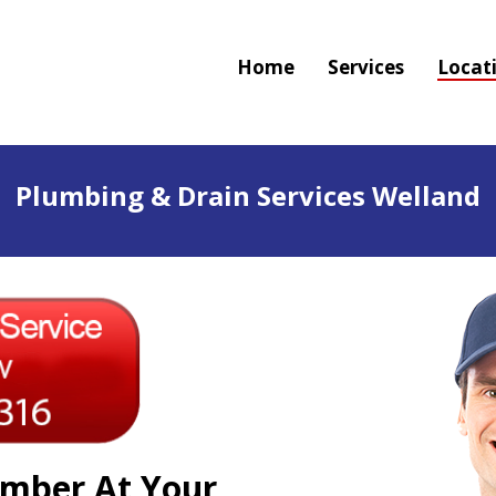
Home
Services
Locat
Plumbing & Drain Services Welland
mber At Your