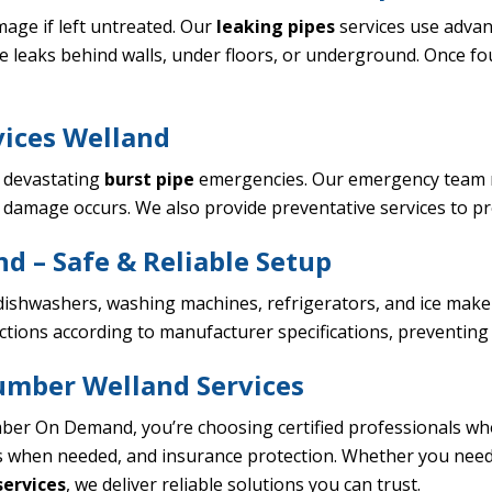
age if left untreated. Our
leaking pipes
services use advan
e leaks behind walls, under floors, or underground. Once f
vices Welland
o devastating
burst pipe
emergencies. Our emergency team re
 damage occurs. We also provide preventative services to p
nd – Safe & Reliable Setup
ishwashers, washing machines, refrigerators, and ice makers
ctions according to manufacturer specifications, preventin
umber Welland Services
er On Demand, you’re choosing certified professionals w
s when needed, and insurance protection. Whether you nee
ervices
, we deliver reliable solutions you can trust.