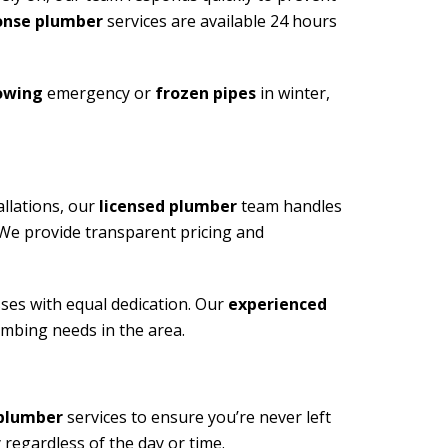
onse plumber
services are available 24 hours
lowing
emergency or
frozen pipes
in winter,
allations, our
licensed plumber
team handles
. We provide transparent pricing and
es with equal dedication. Our
experienced
umbing needs in the area.
plumber
services to ensure you’re never left
regardless of the day or time.