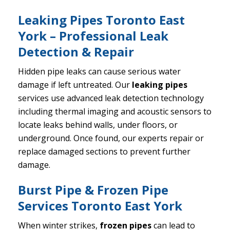
Leaking Pipes Toronto East
York – Professional Leak
Detection & Repair
Hidden pipe leaks can cause serious water
damage if left untreated. Our
leaking pipes
services use advanced leak detection technology
including thermal imaging and acoustic sensors to
locate leaks behind walls, under floors, or
underground. Once found, our experts repair or
replace damaged sections to prevent further
damage.
Burst Pipe & Frozen Pipe
Services Toronto East York
When winter strikes,
frozen pipes
can lead to