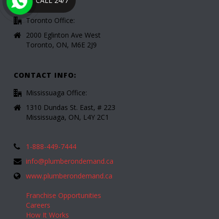
CALL 24/7
Toronto Office:
2000 Eglinton Ave West
Toronto, ON, M6E 2J9
CONTACT INFO:
Mississuaga Office:
1310 Dundas St. East, # 223
Mississuaga, ON, L4Y 2C1
1-888-449-7444
info@plumberondemand.ca
www.plumberondemand.ca
Franchise Opportunities
Careers
How It Works