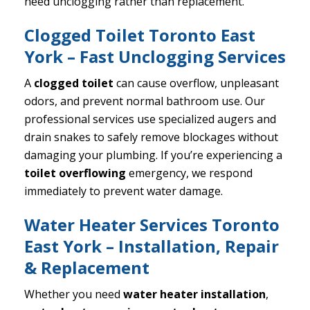
need unclogging rather than replacement.
Clogged Toilet Toronto East
York – Fast Unclogging Services
A
clogged toilet
can cause overflow, unpleasant
odors, and prevent normal bathroom use. Our
professional services use specialized augers and
drain snakes to safely remove blockages without
damaging your plumbing. If you’re experiencing a
toilet overflowing
emergency, we respond
immediately to prevent water damage.
Water Heater Services Toronto
East York – Installation, Repair
& Replacement
Whether you need
water heater installation
,