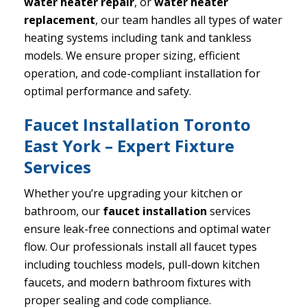
water heater repair
, or
water heater
replacement
, our team handles all types of water
heating systems including tank and tankless
models. We ensure proper sizing, efficient
operation, and code-compliant installation for
optimal performance and safety.
Faucet Installation Toronto
East York – Expert Fixture
Services
Whether you’re upgrading your kitchen or
bathroom, our
faucet installation
services
ensure leak-free connections and optimal water
flow. Our professionals install all faucet types
including touchless models, pull-down kitchen
faucets, and modern bathroom fixtures with
proper sealing and code compliance.