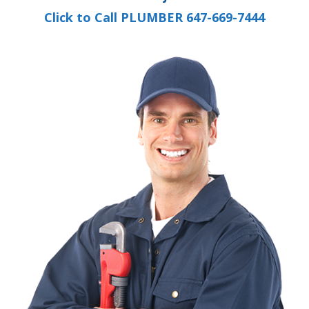
Click to Call PLUMBER 647-669-7444