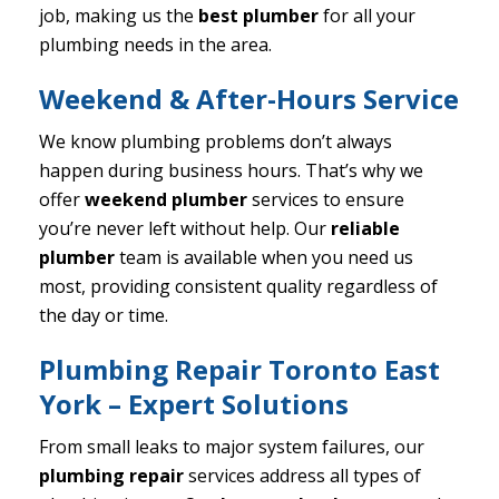
job, making us the
best plumber
for all your
plumbing needs in the area.
Weekend & After-Hours Service
We know plumbing problems don’t always
happen during business hours. That’s why we
offer
weekend plumber
services to ensure
you’re never left without help. Our
reliable
plumber
team is available when you need us
most, providing consistent quality regardless of
the day or time.
Plumbing Repair Toronto East
York – Expert Solutions
From small leaks to major system failures, our
plumbing repair
services address all types of