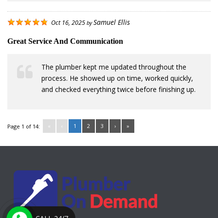
Samuel Ellis
Oct 16, 2025
by
Great Service And Communication
The plumber kept me updated throughout the
process. He showed up on time, worked quickly,
and checked everything twice before finishing up.
«
‹
1
2
3
›
»
Page 1 of 14: