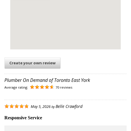
Create your own review
Plumber On Demand of Toronto East York
Average rating:
70 reviews
Belle Crawford
May 5, 2026
by
Responsive Service