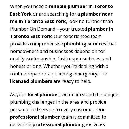
When you need a
reliable plumber in Toronto
East York
or are searching for a
plumber near
me in Toronto East York
, look no further than
Plumber On Demand—your trusted
plumber in
Toronto East York
. Our experienced team
provides comprehensive
plumbing services
that
homeowners and businesses depend on for
quality workmanship, fast response times, and
honest pricing. Whether you’re dealing with a
routine repair or a plumbing emergency, our
licensed plumbers
are ready to help.
As your
local plumber
, we understand the unique
plumbing challenges in the area and provide
personalized service to every customer. Our
professional plumber
team is committed to
delivering
professional plumbing services