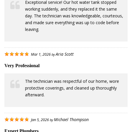
Exceptional service! Our hot water tank stopped
working suddenly, and they replaced it the same
day. The technician was knowledgeable, courteous,
and made sure everything was up to code before
leaving.
Aria Scott
Mar 1, 2026
by
Very Professional
The technician was respectful of our home, wore
protective coverings, and cleaned up thoroughly
afterward.
Michael Thompson
Jan 5, 2026
by
Expert Plumbers