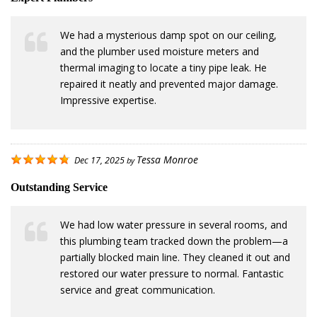
We had a mysterious damp spot on our ceiling,
and the plumber used moisture meters and
thermal imaging to locate a tiny pipe leak. He
repaired it neatly and prevented major damage.
Impressive expertise.
Tessa Monroe
Dec 17, 2025
by
Outstanding Service
We had low water pressure in several rooms, and
this plumbing team tracked down the problem—a
partially blocked main line. They cleaned it out and
restored our water pressure to normal. Fantastic
service and great communication.