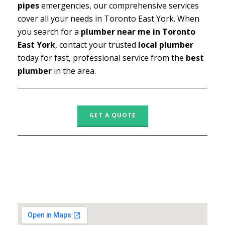
pipes
emergencies, our comprehensive services
cover all your needs in Toronto East York. When
you search for a
plumber near me in Toronto
East York
, contact your trusted
local plumber
today for fast, professional service from the
best
plumber
in the area.
GET A QUOTE