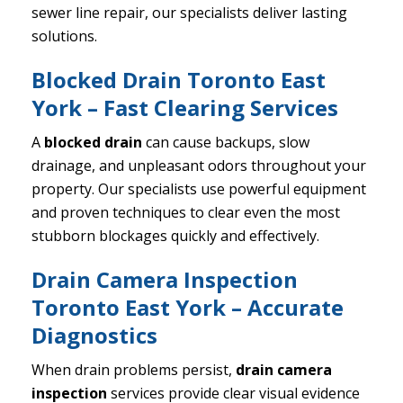
sewer line repair, our specialists deliver lasting
solutions.
Blocked Drain Toronto East
York – Fast Clearing Services
A
blocked drain
can cause backups, slow
drainage, and unpleasant odors throughout your
property. Our specialists use powerful equipment
and proven techniques to clear even the most
stubborn blockages quickly and effectively.
Drain Camera Inspection
Toronto East York – Accurate
Diagnostics
When drain problems persist,
drain camera
inspection
services provide clear visual evidence