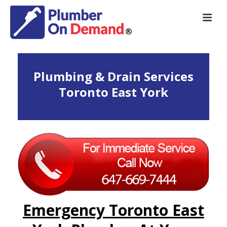
Plumbing & Drain Services
Toronto East York
Emergency Toronto East