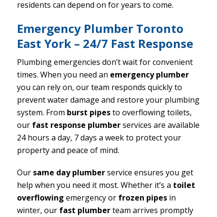
residents can depend on for years to come.
Emergency Plumber Toronto
East York – 24/7 Fast Response
Plumbing emergencies don’t wait for convenient
times. When you need an
emergency plumber
you can rely on, our team responds quickly to
prevent water damage and restore your plumbing
system. From
burst pipes
to overflowing toilets,
our
fast response plumber
services are available
24 hours a day, 7 days a week to protect your
property and peace of mind.
Our
same day plumber
service ensures you get
help when you need it most. Whether it’s a
toilet
overflowing
emergency or
frozen pipes
in
winter, our
fast plumber
team arrives promptly