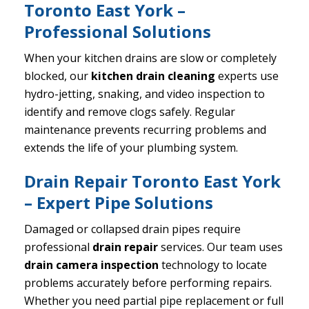
Toronto East York –
Professional Solutions
When your kitchen drains are slow or completely
blocked, our
kitchen drain cleaning
experts use
hydro-jetting, snaking, and video inspection to
identify and remove clogs safely. Regular
maintenance prevents recurring problems and
extends the life of your plumbing system.
Drain Repair Toronto East York
– Expert Pipe Solutions
Damaged or collapsed drain pipes require
professional
drain repair
services. Our team uses
drain camera inspection
technology to locate
problems accurately before performing repairs.
Whether you need partial pipe replacement or full