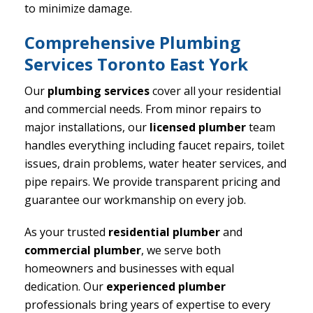
to minimize damage.
Comprehensive Plumbing
Services Toronto East York
Our
plumbing services
cover all your residential
and commercial needs. From minor repairs to
major installations, our
licensed plumber
team
handles everything including faucet repairs, toilet
issues, drain problems, water heater services, and
pipe repairs. We provide transparent pricing and
guarantee our workmanship on every job.
As your trusted
residential plumber
and
commercial plumber
, we serve both
homeowners and businesses with equal
dedication. Our
experienced plumber
professionals bring years of expertise to every