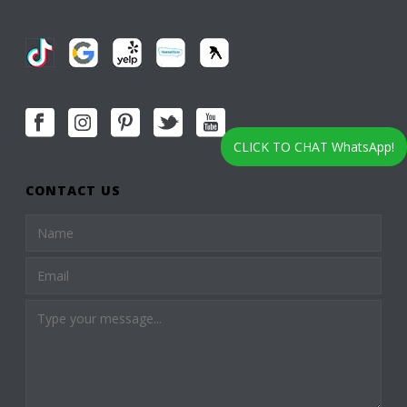
CLICK TO CHAT WhatsApp!
CONTACT US