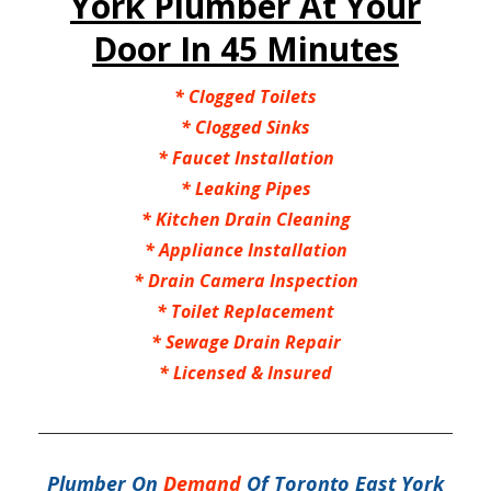
York Plumber At Your
Door In 45 Minutes
*
Clogged Toilets
*
Clogged Sinks
*
Faucet Installation
*
Leaking Pipes
*
Kitchen Drain Cleaning
*
Appliance Installation
*
Drain Camera Inspection
*
Toilet Replacement
*
Sewage Drain Repair
*
Licensed & Insured
Plumber On
Demand
Of Toronto East York