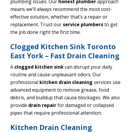
plumbing issues. Our
honest plumber
approach
means we’ll always recommend the most cost-
effective solution, whether that’s a repair or
replacement. Trust our
service plumbers
to get
the job done right the first time.
Clogged Kitchen Sink Toronto
East York – Fast Drain Cleaning
A
clogged kitchen sink
can disrupt your daily
routine and cause unpleasant odors. Our
professional
kitchen drain cleaning
services use
advanced equipment to remove grease, food
debris, and buildup that cause blockages. We also
provide
drain repair
for damaged or collapsed
pipes that require professional attention.
Kitchen Drain Cleaning