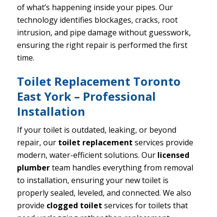
of what’s happening inside your pipes. Our
technology identifies blockages, cracks, root
intrusion, and pipe damage without guesswork,
ensuring the right repair is performed the first
time.
Toilet Replacement Toronto
East York – Professional
Installation
If your toilet is outdated, leaking, or beyond
repair, our
toilet replacement
services provide
modern, water-efficient solutions. Our
licensed
plumber
team handles everything from removal
to installation, ensuring your new toilet is
properly sealed, leveled, and connected. We also
provide
clogged toilet
services for toilets that