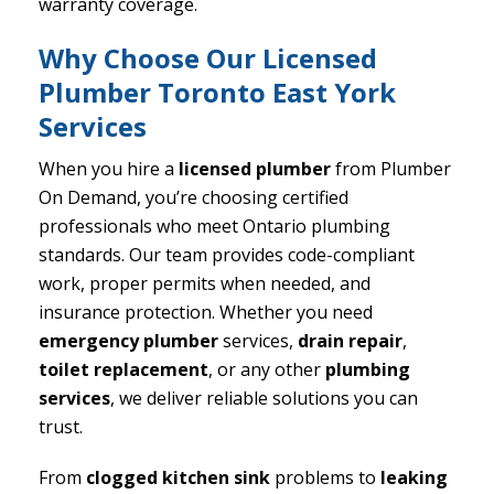
warranty coverage.
Why Choose Our Licensed
Plumber Toronto East York
Services
When you hire a
licensed plumber
from Plumber
On Demand, you’re choosing certified
professionals who meet Ontario plumbing
standards. Our team provides code-compliant
work, proper permits when needed, and
insurance protection. Whether you need
emergency plumber
services,
drain repair
,
toilet replacement
, or any other
plumbing
services
, we deliver reliable solutions you can
trust.
From
clogged kitchen sink
problems to
leaking