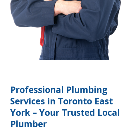
Professional Plumbing
Services in Toronto East
York – Your Trusted Local
Plumber