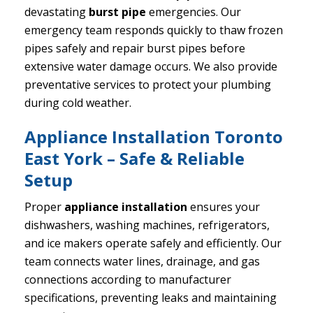
devastating
burst pipe
emergencies. Our
emergency team responds quickly to thaw frozen
pipes safely and repair burst pipes before
extensive water damage occurs. We also provide
preventative services to protect your plumbing
during cold weather.
Appliance Installation Toronto
East York – Safe & Reliable
Setup
Proper
appliance installation
ensures your
dishwashers, washing machines, refrigerators,
and ice makers operate safely and efficiently. Our
team connects water lines, drainage, and gas
connections according to manufacturer
specifications, preventing leaks and maintaining