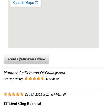
Create your own review
Plumber On Demand Of Collingwood
Average rating:
47 reviews
Zara Mitchell
Dec 18, 2025
by
Efficient Clog Removal