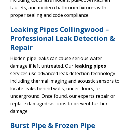
including touchless models, pull-down kitchen
faucets, and modern bathroom fixtures with
proper sealing and code compliance.
Leaking Pipes Collingwood –
Professional Leak Detection &
Repair
Hidden pipe leaks can cause serious water
damage if left untreated. Our
leaking pipes
services use advanced leak detection technology
including thermal imaging and acoustic sensors to
locate leaks behind walls, under floors, or
underground. Once found, our experts repair or
replace damaged sections to prevent further
damage.
Burst Pipe & Frozen Pipe