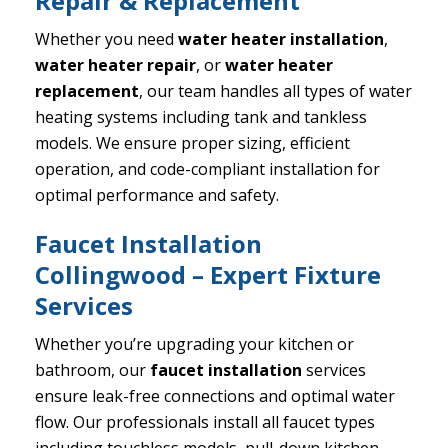
Repair & Replacement
Whether you need
water heater installation
,
water heater repair
, or
water heater
replacement
, our team handles all types of water
heating systems including tank and tankless
models. We ensure proper sizing, efficient
operation, and code-compliant installation for
optimal performance and safety.
Faucet Installation
Collingwood – Expert Fixture
Services
Whether you’re upgrading your kitchen or
bathroom, our
faucet installation
services
ensure leak-free connections and optimal water
flow. Our professionals install all faucet types