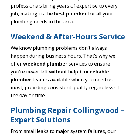
professionals bring years of expertise to every
job, making us the
best plumber
for all your
plumbing needs in the area.
Weekend & After-Hours Service
We know plumbing problems don’t always
happen during business hours. That’s why we
offer
weekend plumber
services to ensure
you’re never left without help. Our
reliable
plumber
team is available when you need us
most, providing consistent quality regardless of
the day or time.
Plumbing Repair Collingwood –
Expert Solutions
From small leaks to major system failures, our