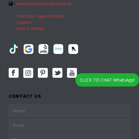
www.plumberondemand.ca
Franchise Opportunities
Careers
How It Works
CLICK TO CHAT WhatsApp!
CONTACT US