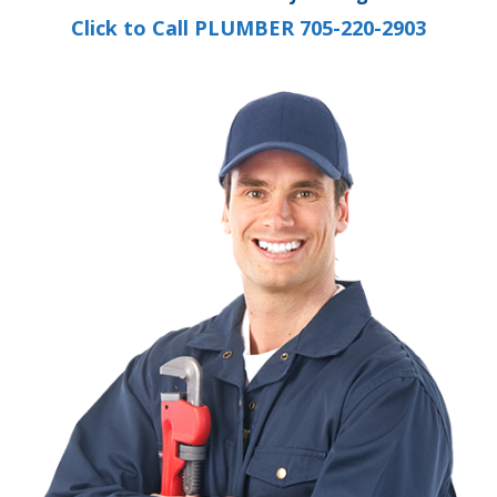
Click to Call PLUMBER 705-220-2903