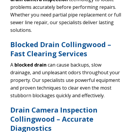
problems accurately before performing repairs.
Whether you need partial pipe replacement or full
sewer line repair, our specialists deliver lasting
solutions.
Blocked Drain Collingwood –
Fast Clearing Services
A
blocked drain
can cause backups, slow
drainage, and unpleasant odors throughout your
property. Our specialists use powerful equipment
and proven techniques to clear even the most
stubborn blockages quickly and effectively.
Drain Camera Inspection
Collingwood – Accurate
Diagnostics