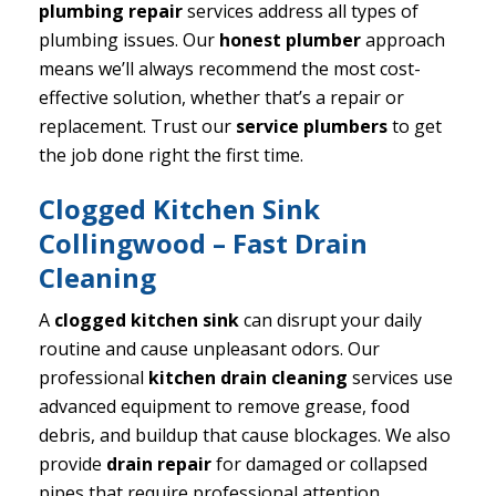
plumbing repair
services address all types of
plumbing issues. Our
honest plumber
approach
means we’ll always recommend the most cost-
effective solution, whether that’s a repair or
replacement. Trust our
service plumbers
to get
the job done right the first time.
Clogged Kitchen Sink
Collingwood – Fast Drain
Cleaning
A
clogged kitchen sink
can disrupt your daily
routine and cause unpleasant odors. Our
professional
kitchen drain cleaning
services use
advanced equipment to remove grease, food
debris, and buildup that cause blockages. We also
provide
drain repair
for damaged or collapsed
pipes that require professional attention.