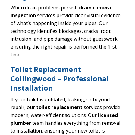
When drain problems persist,
drain camera
inspection
services provide clear visual evidence
of what’s happening inside your pipes. Our
technology identifies blockages, cracks, root
intrusion, and pipe damage without guesswork,
ensuring the right repair is performed the first
time.
Toilet Replacement
Collingwood – Professional
Installation
If your toilet is outdated, leaking, or beyond
repair, our
toilet replacement
services provide
modern, water-efficient solutions. Our
licensed
plumber
team handles everything from removal
to installation, ensuring your new toilet is