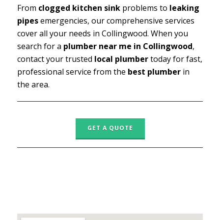
From
clogged kitchen sink
problems to
leaking
pipes
emergencies, our comprehensive services
cover all your needs in Collingwood. When you
search for a
plumber near me in Collingwood
,
contact your trusted
local plumber
today for fast,
professional service from the
best plumber
in
the area.
GET A QUOTE