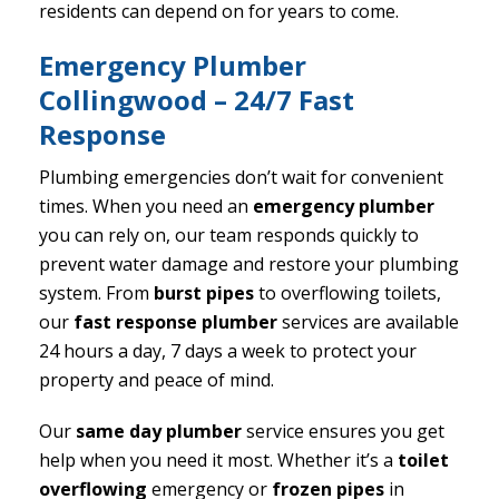
residents can depend on for years to come.
Emergency Plumber
Collingwood – 24/7 Fast
Response
Plumbing emergencies don’t wait for convenient
times. When you need an
emergency plumber
you can rely on, our team responds quickly to
prevent water damage and restore your plumbing
system. From
burst pipes
to overflowing toilets,
our
fast response plumber
services are available
24 hours a day, 7 days a week to protect your
property and peace of mind.
Our
same day plumber
service ensures you get
help when you need it most. Whether it’s a
toilet
overflowing
emergency or
frozen pipes
in