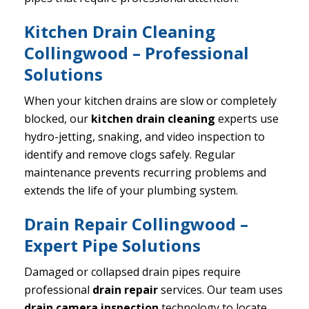
Kitchen Drain Cleaning
Collingwood – Professional
Solutions
When your kitchen drains are slow or completely
blocked, our
kitchen drain cleaning
experts use
hydro-jetting, snaking, and video inspection to
identify and remove clogs safely. Regular
maintenance prevents recurring problems and
extends the life of your plumbing system.
Drain Repair Collingwood –
Expert Pipe Solutions
Damaged or collapsed drain pipes require
professional
drain repair
services. Our team uses
drain camera inspection
technology to locate