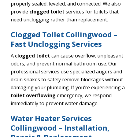
properly sealed, leveled, and connected. We also
provide
clogged toilet
services for toilets that
need unclogging rather than replacement.
Clogged Toilet Collingwood –
Fast Unclogging Services
A
clogged toilet
can cause overflow, unpleasant
odors, and prevent normal bathroom use. Our
professional services use specialized augers and
drain snakes to safely remove blockages without
damaging your plumbing. If you’re experiencing a
toilet overflowing
emergency, we respond
immediately to prevent water damage.
Water Heater Services
Collingwood – Installation,