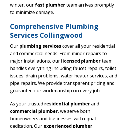
winter, our
fast plumber
team arrives promptly
to minimize damage.
Comprehensive Plumbing
Services Collingwood
Our
plumbing services
cover all your residential
and commercial needs. From minor repairs to
major installations, our
licensed plumber
team
handles everything including faucet repairs, toilet
issues, drain problems, water heater services, and
pipe repairs. We provide transparent pricing and
guarantee our workmanship on every job.
As your trusted
residential plumber
and
commercial plumber
, we serve both
homeowners and businesses with equal
dedication. Our
experienced plumber