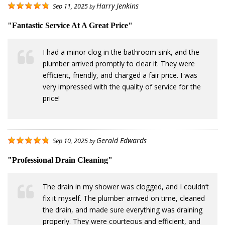
Harry Jenkins
Sep 11, 2025
by
"Fantastic Service At A Great Price"
I had a minor clog in the bathroom sink, and the
plumber arrived promptly to clear it. They were
efficient, friendly, and charged a fair price. I was
very impressed with the quality of service for the
price!
Gerald Edwards
Sep 10, 2025
by
"Professional Drain Cleaning"
The drain in my shower was clogged, and I couldn’t
fix it myself. The plumber arrived on time, cleaned
the drain, and made sure everything was draining
properly. They were courteous and efficient, and