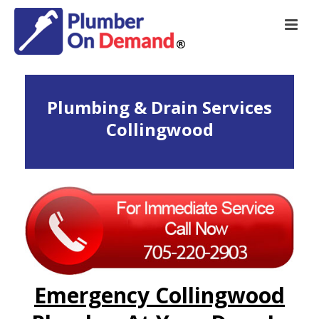
Plumbing & Drain Services
Collingwood
Emergency Collingwood