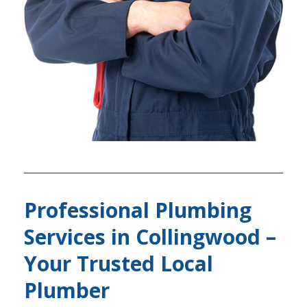
Professional Plumbing
Services in Collingwood –
Your Trusted Local
Plumber