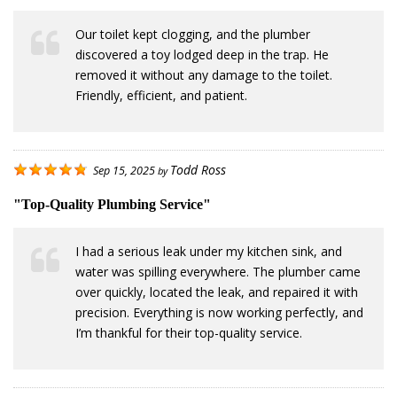
Our toilet kept clogging, and the plumber
discovered a toy lodged deep in the trap. He
removed it without any damage to the toilet.
Friendly, efficient, and patient.
Todd Ross
Sep 15, 2025
by
"Top-Quality Plumbing Service"
I had a serious leak under my kitchen sink, and
water was spilling everywhere. The plumber came
over quickly, located the leak, and repaired it with
precision. Everything is now working perfectly, and
I’m thankful for their top-quality service.