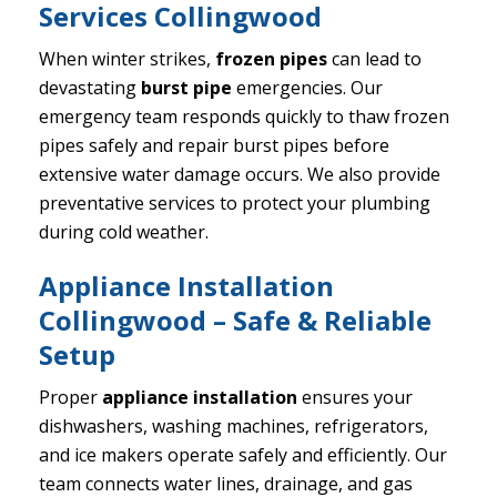
Services Collingwood
When winter strikes,
frozen pipes
can lead to
devastating
burst pipe
emergencies. Our
emergency team responds quickly to thaw frozen
pipes safely and repair burst pipes before
extensive water damage occurs. We also provide
preventative services to protect your plumbing
during cold weather.
Appliance Installation
Collingwood – Safe & Reliable
Setup
Proper
appliance installation
ensures your
dishwashers, washing machines, refrigerators,
and ice makers operate safely and efficiently. Our
team connects water lines, drainage, and gas