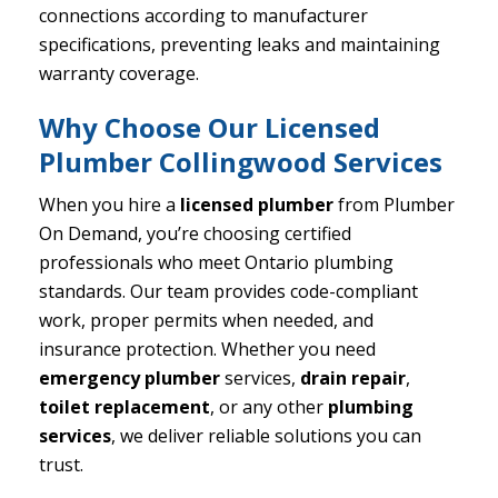
connections according to manufacturer
specifications, preventing leaks and maintaining
warranty coverage.
Why Choose Our Licensed
Plumber Collingwood Services
When you hire a
licensed plumber
from Plumber
On Demand, you’re choosing certified
professionals who meet Ontario plumbing
standards. Our team provides code-compliant
work, proper permits when needed, and
insurance protection. Whether you need
emergency plumber
services,
drain repair
,
toilet replacement
, or any other
plumbing
services
, we deliver reliable solutions you can
trust.