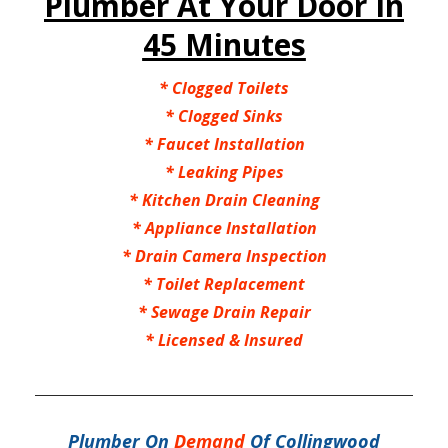
Plumber At Your Door In
45 Minutes
*
Clogged Toilets
*
Clogged Sinks
*
Faucet Installation
*
Leaking Pipes
*
Kitchen Drain Cleaning
*
Appliance Installation
*
Drain Camera Inspection
*
Toilet Replacement
*
Sewage Drain Repair
*
Licensed & Insured
Plumber On
Demand
Of Collingwood