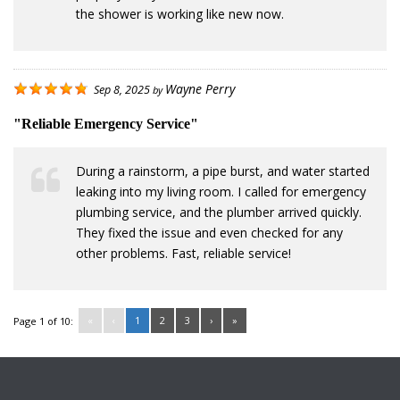
the shower is working like new now.
Wayne Perry
Sep 8, 2025
by
"Reliable Emergency Service"
During a rainstorm, a pipe burst, and water started
leaking into my living room. I called for emergency
plumbing service, and the plumber arrived quickly.
They fixed the issue and even checked for any
other problems. Fast, reliable service!
«
‹
1
2
3
›
»
Page 1 of 10: