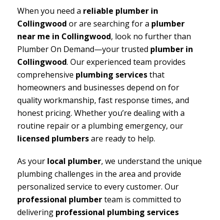
When you need a
reliable plumber in
Collingwood
or are searching for a
plumber
near me in Collingwood
, look no further than
Plumber On Demand—your trusted
plumber in
Collingwood
. Our experienced team provides
comprehensive
plumbing services
that
homeowners and businesses depend on for
quality workmanship, fast response times, and
honest pricing. Whether you’re dealing with a
routine repair or a plumbing emergency, our
licensed plumbers
are ready to help.
As your
local plumber
, we understand the unique
plumbing challenges in the area and provide
personalized service to every customer. Our
professional plumber
team is committed to
delivering
professional plumbing services