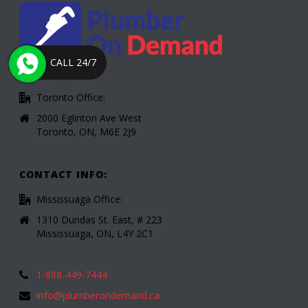
CALL 24/7
Toronto Office:
2000 Eglinton Ave West
Toronto, ON, M6E 2J9
CONTACT INFO:
Mississuaga Office:
1310 Dundas St. East, # 223
Mississuaga, ON, L4Y 2C1
1-888-449-7444
info@plumberondemand.ca