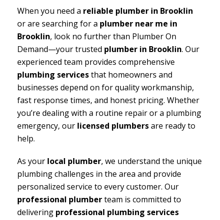
When you need a
reliable plumber in Brooklin
or are searching for a
plumber near me in
Brooklin
, look no further than Plumber On
Demand—your trusted
plumber in Brooklin
. Our
experienced team provides comprehensive
plumbing services
that homeowners and
businesses depend on for quality workmanship,
fast response times, and honest pricing. Whether
you’re dealing with a routine repair or a plumbing
emergency, our
licensed plumbers
are ready to
help.
As your
local plumber
, we understand the unique
plumbing challenges in the area and provide
personalized service to every customer. Our
professional plumber
team is committed to
delivering
professional plumbing services