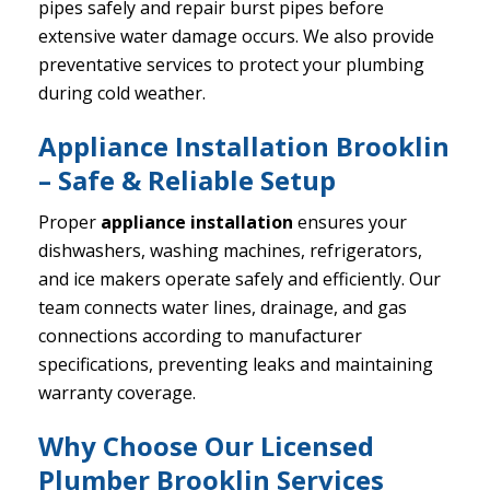
pipes safely and repair burst pipes before
extensive water damage occurs. We also provide
preventative services to protect your plumbing
during cold weather.
Appliance Installation Brooklin
– Safe & Reliable Setup
Proper
appliance installation
ensures your
dishwashers, washing machines, refrigerators,
and ice makers operate safely and efficiently. Our
team connects water lines, drainage, and gas
connections according to manufacturer
specifications, preventing leaks and maintaining
warranty coverage.
Why Choose Our Licensed
Plumber Brooklin Services