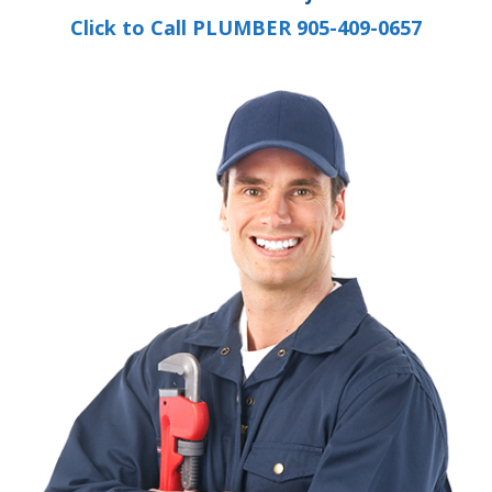
Click to Call PLUMBER 905-409-0657