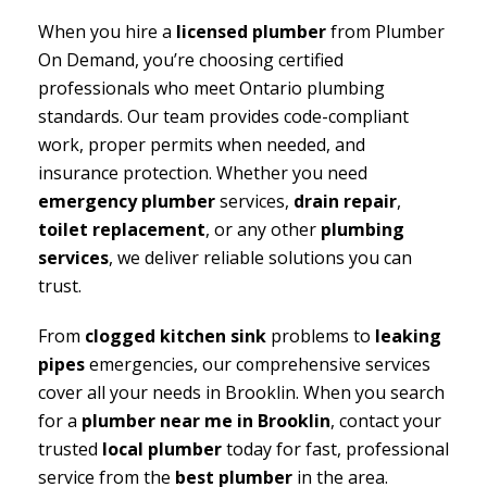
When you hire a
licensed plumber
from Plumber
On Demand, you’re choosing certified
professionals who meet Ontario plumbing
standards. Our team provides code-compliant
work, proper permits when needed, and
insurance protection. Whether you need
emergency plumber
services,
drain repair
,
toilet replacement
, or any other
plumbing
services
, we deliver reliable solutions you can
trust.
From
clogged kitchen sink
problems to
leaking
pipes
emergencies, our comprehensive services
cover all your needs in Brooklin. When you search
for a
plumber near me in Brooklin
, contact your
trusted
local plumber
today for fast, professional
service from the
best plumber
in the area.