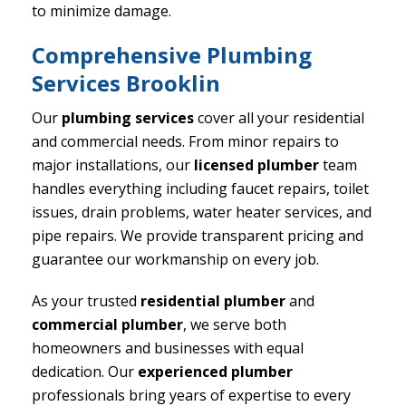
to minimize damage.
Comprehensive Plumbing
Services Brooklin
Our
plumbing services
cover all your residential
and commercial needs. From minor repairs to
major installations, our
licensed plumber
team
handles everything including faucet repairs, toilet
issues, drain problems, water heater services, and
pipe repairs. We provide transparent pricing and
guarantee our workmanship on every job.
As your trusted
residential plumber
and
commercial plumber
, we serve both
homeowners and businesses with equal
dedication. Our
experienced plumber
professionals bring years of expertise to every