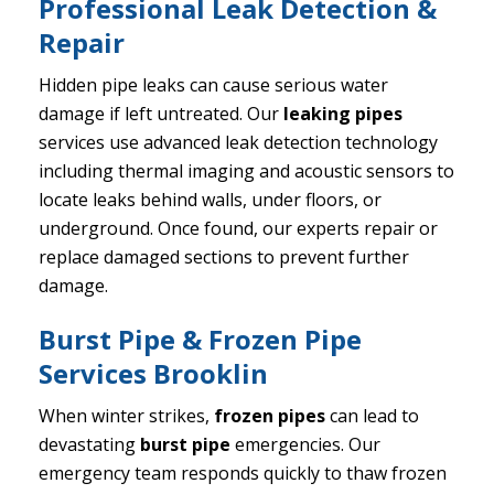
Professional Leak Detection &
Repair
Hidden pipe leaks can cause serious water
damage if left untreated. Our
leaking pipes
services use advanced leak detection technology
including thermal imaging and acoustic sensors to
locate leaks behind walls, under floors, or
underground. Once found, our experts repair or
replace damaged sections to prevent further
damage.
Burst Pipe & Frozen Pipe
Services Brooklin
When winter strikes,
frozen pipes
can lead to
devastating
burst pipe
emergencies. Our
emergency team responds quickly to thaw frozen