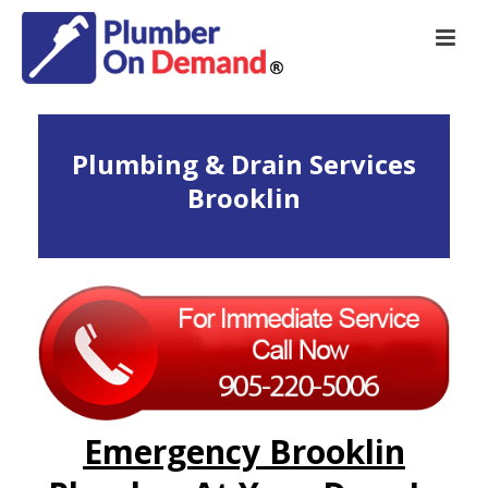
Plumbing & Drain Services
Brooklin
Emergency Brooklin