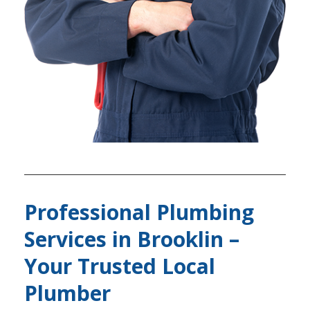
Professional Plumbing
Services in Brooklin –
Your Trusted Local
Plumber