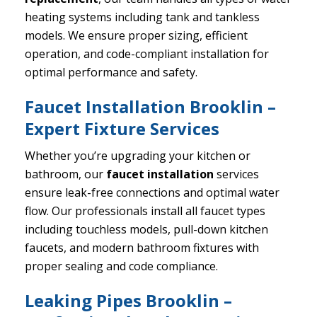
heating systems including tank and tankless
models. We ensure proper sizing, efficient
operation, and code-compliant installation for
optimal performance and safety.
Faucet Installation Brooklin –
Expert Fixture Services
Whether you’re upgrading your kitchen or
bathroom, our
faucet installation
services
ensure leak-free connections and optimal water
flow. Our professionals install all faucet types
including touchless models, pull-down kitchen
faucets, and modern bathroom fixtures with
proper sealing and code compliance.
Leaking Pipes Brooklin –