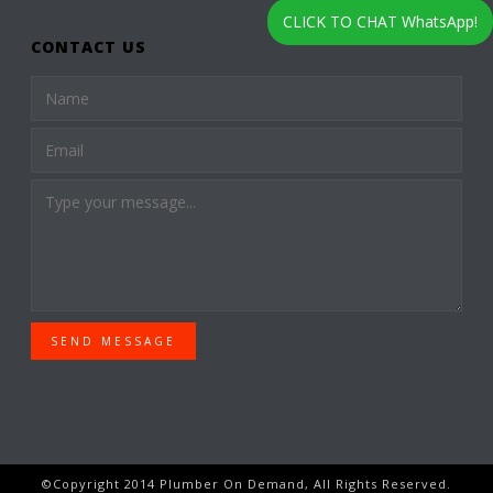
CLICK TO CHAT WhatsApp!
CONTACT US
SEND MESSAGE
©Copyright 2014 Plumber On Demand, All Rights Reserved.