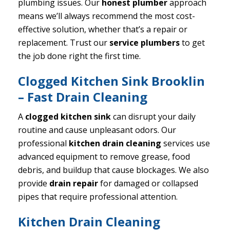
plumbing issues. Our
honest plumber
approach
means we’ll always recommend the most cost-
effective solution, whether that’s a repair or
replacement. Trust our
service plumbers
to get
the job done right the first time.
Clogged Kitchen Sink Brooklin
– Fast Drain Cleaning
A
clogged kitchen sink
can disrupt your daily
routine and cause unpleasant odors. Our
professional
kitchen drain cleaning
services use
advanced equipment to remove grease, food
debris, and buildup that cause blockages. We also
provide
drain repair
for damaged or collapsed
pipes that require professional attention.
Kitchen Drain Cleaning