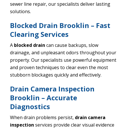
sewer line repair, our specialists deliver lasting
solutions.
Blocked Drain Brooklin – Fast
Clearing Services
A
blocked drain
can cause backups, slow
drainage, and unpleasant odors throughout your
property. Our specialists use powerful equipment
and proven techniques to clear even the most
stubborn blockages quickly and effectively.
Drain Camera Inspection
Brooklin – Accurate
Diagnostics
When drain problems persist,
drain camera
inspection
services provide clear visual evidence