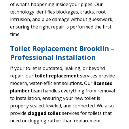
of what’s happening inside your pipes. Our
technology identifies blockages, cracks, root
intrusion, and pipe damage without guesswork,
ensuring the right repair is performed the first
time.
Toilet Replacement Brooklin –
Professional Installation
If your toilet is outdated, leaking, or beyond
repair, our
toilet replacement
services provide
modern, water-efficient solutions. Our
licensed
plumber
team handles everything from removal
to installation, ensuring your new toilet is
properly sealed, leveled, and connected. We also
provide
clogged toilet
services for toilets that
need unclogging rather than replacement.