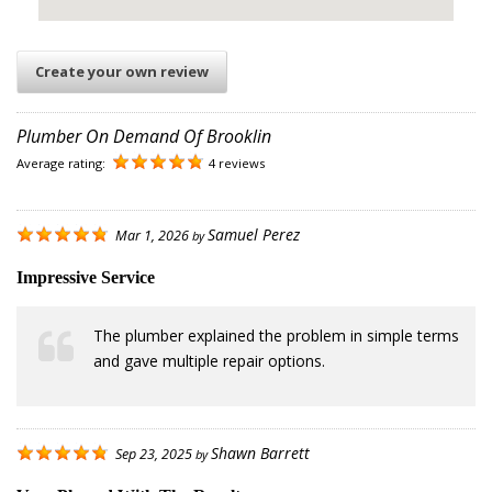
Create your own review
Plumber On Demand Of Brooklin
Average rating:
4 reviews
Samuel Perez
Mar 1, 2026
by
Impressive Service
The plumber explained the problem in simple terms
and gave multiple repair options.
Shawn Barrett
Sep 23, 2025
by