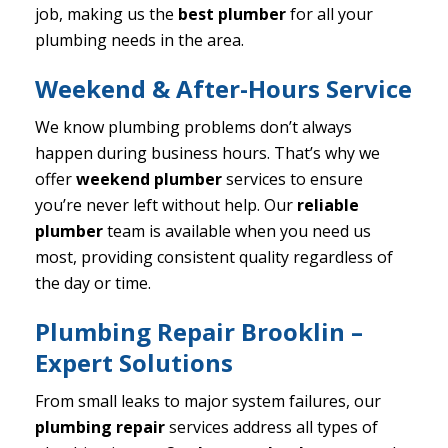
job, making us the
best plumber
for all your
plumbing needs in the area.
Weekend & After-Hours Service
We know plumbing problems don’t always
happen during business hours. That’s why we
offer
weekend plumber
services to ensure
you’re never left without help. Our
reliable
plumber
team is available when you need us
most, providing consistent quality regardless of
the day or time.
Plumbing Repair Brooklin –
Expert Solutions
From small leaks to major system failures, our
plumbing repair
services address all types of