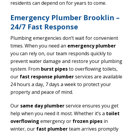
residents can depend on for years to come.
Emergency Plumber Brooklin –
24/7 Fast Response
Plumbing emergencies don’t wait for convenient
times. When you need an
emergency plumber
you can rely on, our team responds quickly to
prevent water damage and restore your plumbing
system. From
burst pipes
to overflowing toilets,
our
fast response plumber
services are available
24 hours a day, 7 days a week to protect your
property and peace of mind.
Our
same day plumber
service ensures you get
help when you need it most. Whether it’s a
toilet
overflowing
emergency or
frozen pipes
in
winter, our
fast plumber
team arrives promptly