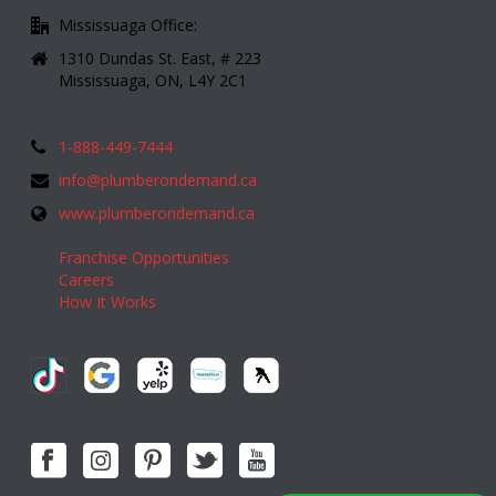
Mississuaga Office:
1310 Dundas St. East, # 223
Mississuaga, ON, L4Y 2C1
1-888-449-7444
info@plumberondemand.ca
www.plumberondemand.ca
Franchise Opportunities
Careers
How It Works