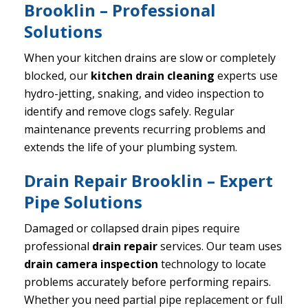
Brooklin – Professional
Solutions
When your kitchen drains are slow or completely
blocked, our
kitchen drain cleaning
experts use
hydro-jetting, snaking, and video inspection to
identify and remove clogs safely. Regular
maintenance prevents recurring problems and
extends the life of your plumbing system.
Drain Repair Brooklin – Expert
Pipe Solutions
Damaged or collapsed drain pipes require
professional
drain repair
services. Our team uses
drain camera inspection
technology to locate
problems accurately before performing repairs.
Whether you need partial pipe replacement or full