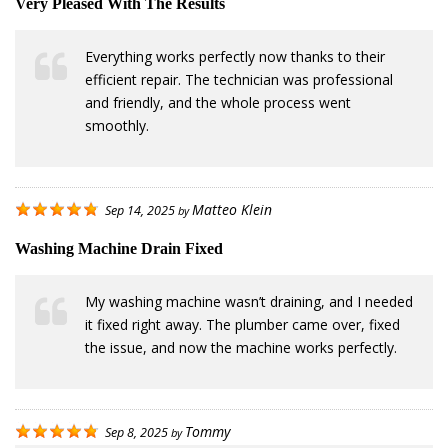
Very Pleased With The Results
Everything works perfectly now thanks to their
efficient repair. The technician was professional
and friendly, and the whole process went
smoothly.
Matteo Klein
Sep 14, 2025
by
Washing Machine Drain Fixed
My washing machine wasn’t draining, and I needed
it fixed right away. The plumber came over, fixed
the issue, and now the machine works perfectly.
Tommy
Sep 8, 2025
by