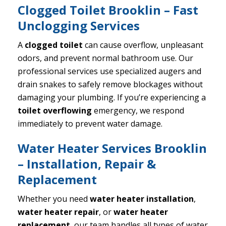
Clogged Toilet Brooklin – Fast
Unclogging Services
A
clogged toilet
can cause overflow, unpleasant
odors, and prevent normal bathroom use. Our
professional services use specialized augers and
drain snakes to safely remove blockages without
damaging your plumbing. If you’re experiencing a
toilet overflowing
emergency, we respond
immediately to prevent water damage.
Water Heater Services Brooklin
– Installation, Repair &
Replacement
Whether you need
water heater installation
,
water heater repair
, or
water heater
replacement
, our team handles all types of water