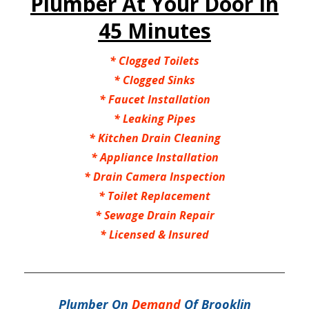
Plumber At Your Door In
45 Minutes
*
Clogged Toilets
*
Clogged Sinks
*
Faucet Installation
*
Leaking Pipes
*
Kitchen Drain Cleaning
*
Appliance Installation
*
Drain Camera Inspection
*
Toilet Replacement
*
Sewage Drain Repair
*
Licensed & Insured
Plumber On
Demand
Of Brooklin