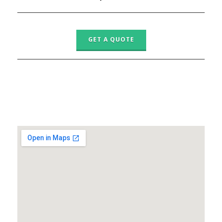
GET A QUOTE