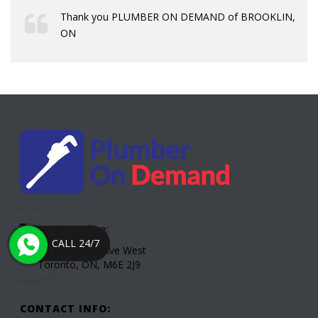
Thank you PLUMBER ON DEMAND of BROOKLIN,
ON
Toronto Office:
CALL 24/7
2000 Eglinton Ave West
Toronto, ON, M6E 2J9
CONTACT INFO: