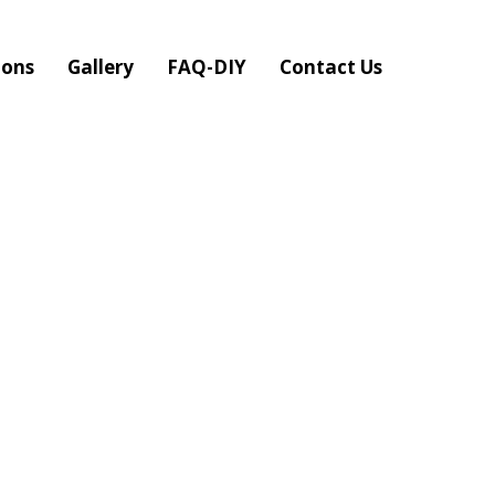
ions
Gallery
FAQ-DIY
Contact Us