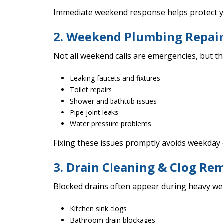
Immediate weekend response helps protect y
2. Weekend Plumbing Repai
Not all weekend calls are emergencies, but the
Leaking faucets and fixtures
Toilet repairs
Shower and bathtub issues
Pipe joint leaks
Water pressure problems
Fixing these issues promptly avoids weekday
3. Drain Cleaning & Clog Re
Blocked drains often appear during heavy we
Kitchen sink clogs
Bathroom drain blockages