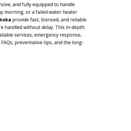
nsive, and fully equipped to handle
y morning, or a failed water heater
skoka
provide fast, licensed, and reliable
 handled without delay. This in-depth
vailable services, emergency response,
Qs, preventative tips, and the long-