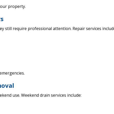
our property.
rs
y still require professional attention. Repair services includ
 emergencies.
moval
ekend use. Weekend drain services include: