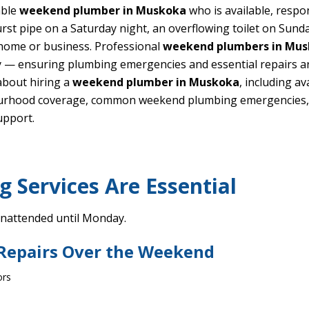
able
weekend plumber in Muskoka
who is available, respo
st pipe on a Saturday night, an overflowing toilet on Sunda
 home or business. Professional
weekend plumbers in Mu
 — ensuring plumbing emergencies and essential repairs are
about hiring a
weekend plumber in Muskoka
, including a
ourhood coverage, common weekend plumbing emergencies, FA
upport.
Services Are Essential
unattended until Monday.
 Repairs Over the Weekend
ors