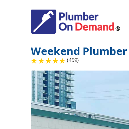
Weekend Plumber
(459)