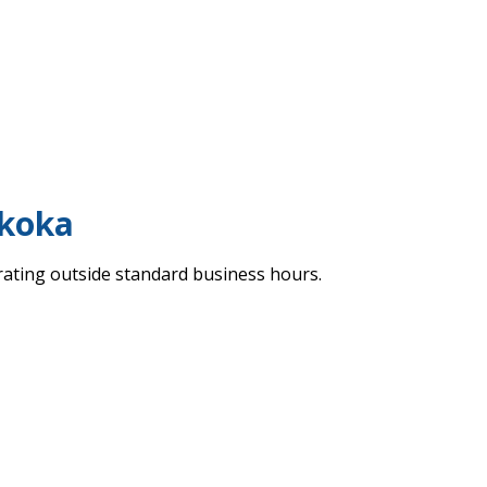
skoka
erating outside standard business hours.