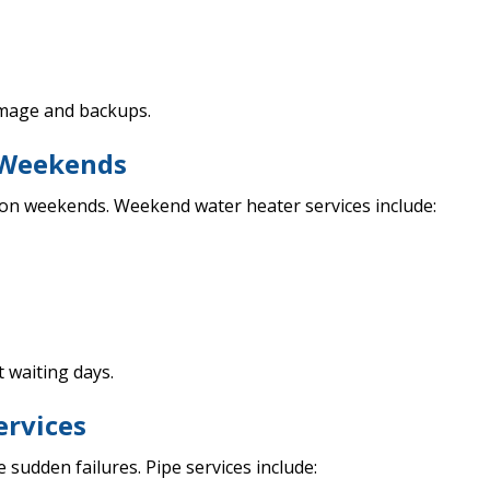
amage and backups.
n Weekends
 on weekends. Weekend water heater services include:
 waiting days.
ervices
sudden failures. Pipe services include: