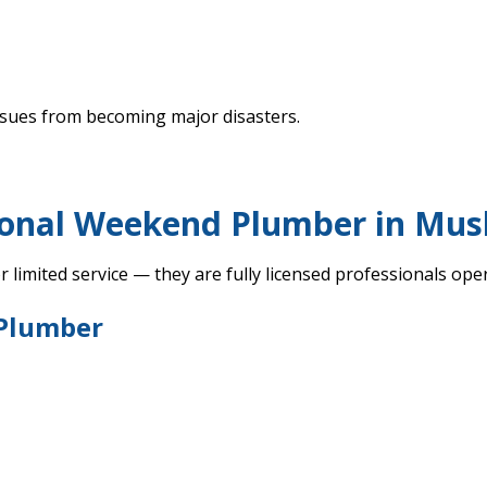
ssues from becoming major disasters.
ional Weekend Plumber in Mu
 limited service — they are fully licensed professionals op
 Plumber