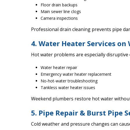
Floor drain backups
Main sewer line clogs
Camera inspections
Professional drain cleaning prevents pipe d
4. Water Heater Services o
Hot water problems are especially disruptive
Water heater repair
Emergency water heater replacement
No-hot-water troubleshooting
Tankless water heater issues
Weekend plumbers restore hot water without
5. Pipe Repair & Burst Pipe S
Cold weather and pressure changes can cause 