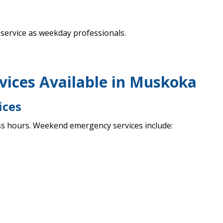
service as weekday professionals.
ices Available in Muskoka
ices
s hours. Weekend emergency services include: