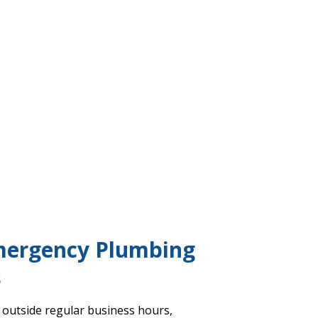
mergency Plumbing
s
 outside regular business hours,