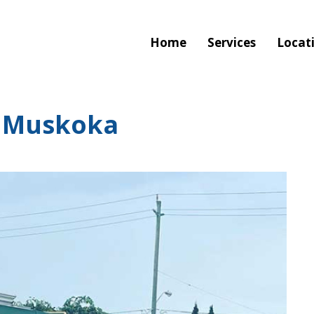
Home
Services
Locat
 Muskoka