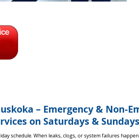
uskoka – Emergency & Non-E
rvices on Saturdays & Sunday
day schedule. When leaks, clogs, or system failures happen