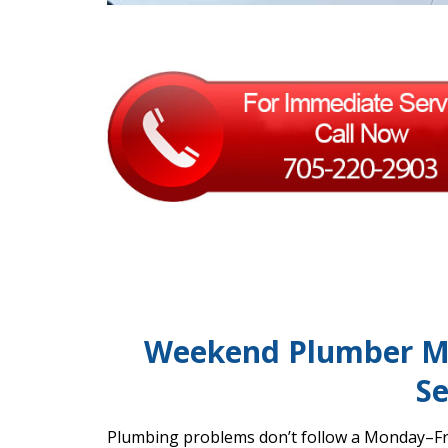
Weekend Plumber M
Se
Plumbing problems don’t follow a Monday–Fri