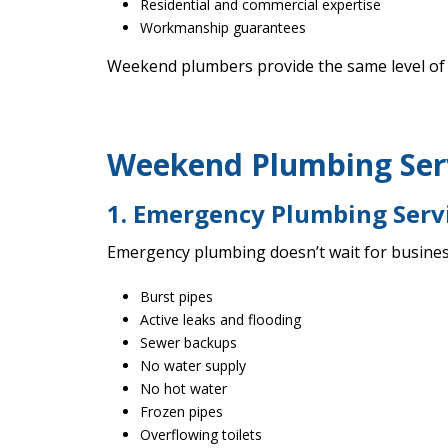
Residential and commercial expertise
Workmanship guarantees
Weekend plumbers provide the same level of 
Weekend Plumbing Serv
1. Emergency Plumbing Serv
Emergency plumbing doesn’t wait for busines
Burst pipes
Active leaks and flooding
Sewer backups
No water supply
No hot water
Frozen pipes
Overflowing toilets