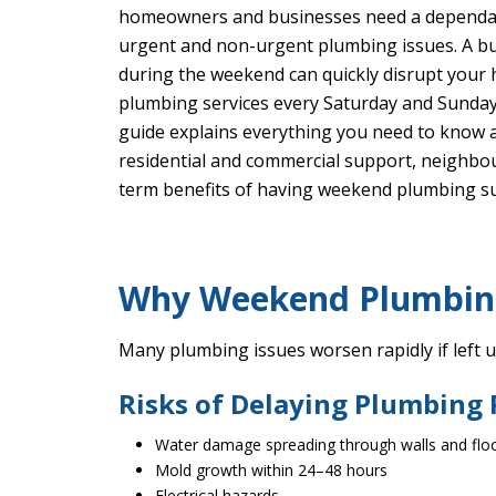
homeowners and businesses need a depend
urgent and non-urgent plumbing issues. A bur
during the weekend can quickly disrupt your
plumbing services every Saturday and Sunday
guide explains everything you need to know 
residential and commercial support, neighb
term benefits of having weekend plumbing s
Why Weekend Plumbing 
Many plumbing issues worsen rapidly if left 
Risks of Delaying Plumbing
Water damage spreading through walls and flo
Mold growth within 24–48 hours
Electrical hazards