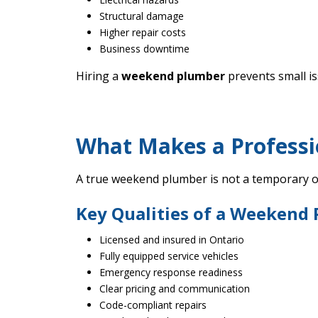
Structural damage
Higher repair costs
Business downtime
Hiring a
weekend plumber
prevents small i
What Makes a Profess
A true weekend plumber is not a temporary or
Key Qualities of a Weekend
Licensed and insured in Ontario
Fully equipped service vehicles
Emergency response readiness
Clear pricing and communication
Code-compliant repairs