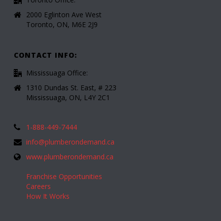
2000 Eglinton Ave West
Toronto, ON, M6E 2J9
CONTACT INFO:
Mississuaga Office:
1310 Dundas St. East, # 223
Mississuaga, ON, L4Y 2C1
1-888-449-7444
info@plumberondemand.ca
www.plumberondemand.ca
Franchise Opportunities
Careers
How It Works