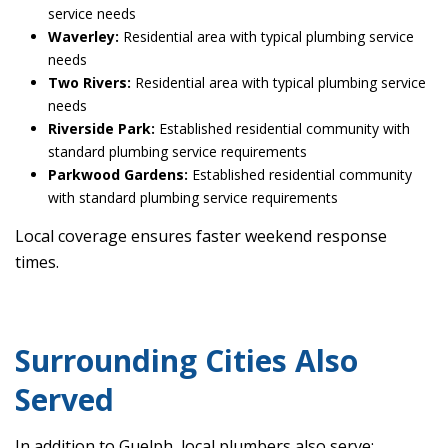
service needs
Waverley:
Residential area with typical plumbing service
needs
Two Rivers:
Residential area with typical plumbing service
needs
Riverside Park:
Established residential community with
standard plumbing service requirements
Parkwood Gardens:
Established residential community
with standard plumbing service requirements
Local coverage ensures faster weekend response
times.
Surrounding Cities Also
Served
In addition to Guelph, local plumbers also serve: