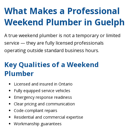
What Makes a Professional
Weekend Plumber in Guelph
A true weekend plumber is not a temporary or limited
service — they are fully licensed professionals
operating outside standard business hours.
Key Qualities of a Weekend
Plumber
Licensed and insured in Ontario
Fully equipped service vehicles
Emergency response readiness
Clear pricing and communication
Code-compliant repairs
Residential and commercial expertise
Workmanship guarantees