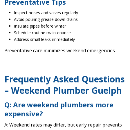
Preventative Tips
Inspect hoses and valves regularly
Avoid pouring grease down drains
Insulate pipes before winter
Schedule routine maintenance
Address small leaks immediately
Preventative care minimizes weekend emergencies.
Frequently Asked Questions
– Weekend Plumber Guelph
Q: Are weekend plumbers more
expensive?
A: Weekend rates may differ, but early repair prevents