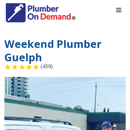
Weekend Plumber
Guelph
(459)