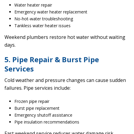
Water heater repair
Emergency water heater replacement
No-hot-water troubleshooting
Tankless water heater issues
Weekend plumbers restore hot water without waiting
days.
5. Pipe Repair & Burst Pipe
Services
Cold weather and pressure changes can cause sudden
failures. Pipe services include:
Frozen pipe repair
Burst pipe replacement
Emergency shutoff assistance
Pipe insulation recommendations
Fast weekend service reduces water damage risk.