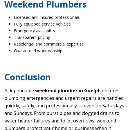
Weekend Plumbers
Licensed and insured professionals
Fully equipped service vehicles
Emergency availability
Transparent pricing
Residential and commercial expertise
Guaranteed workmanship
Conclusion
A dependable
weekend plumber in Guelph
ensures
plumbing emergencies and urgent repairs are handled
quickly, safely, and professionally — even on Saturdays
and Sundays. From burst pipes and clogged drains to
water heater failures and toilet overflows, weekend
plumbers protect your home or business when it