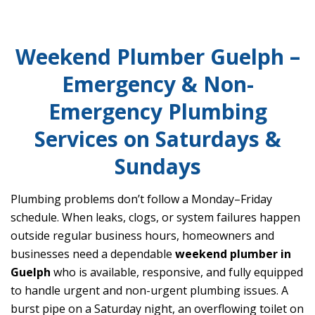
Weekend Plumber Guelph –
Emergency & Non-
Emergency Plumbing
Services on Saturdays &
Sundays
Plumbing problems don’t follow a Monday–Friday
schedule. When leaks, clogs, or system failures happen
outside regular business hours, homeowners and
businesses need a dependable
weekend plumber in
Guelph
who is available, responsive, and fully equipped
to handle urgent and non-urgent plumbing issues. A
burst pipe on a Saturday night, an overflowing toilet on