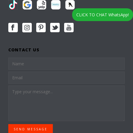
CLICK TO CHAT WhatsApp!
CONTACT US
SEND MESSAGE