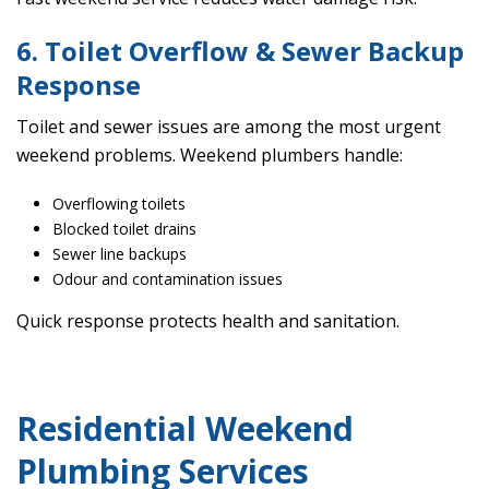
6. Toilet Overflow & Sewer Backup
Response
Toilet and sewer issues are among the most urgent
weekend problems. Weekend plumbers handle:
Overflowing toilets
Blocked toilet drains
Sewer line backups
Odour and contamination issues
Quick response protects health and sanitation.
Residential Weekend
Plumbing Services