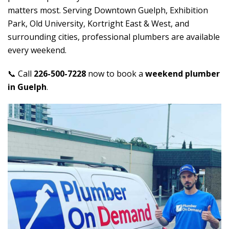
matters most. Serving Downtown Guelph, Exhibition
Park, Old University, Kortright East & West, and
surrounding cities, professional plumbers are available
every weekend.
📞 Call
226-500-7228
now to book a
weekend plumber
in Guelph
.