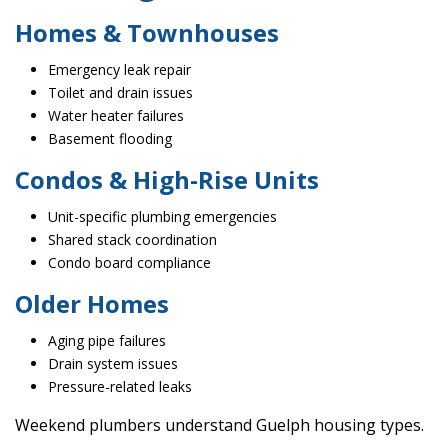
Homes & Townhouses
Emergency leak repair
Toilet and drain issues
Water heater failures
Basement flooding
Condos & High-Rise Units
Unit-specific plumbing emergencies
Shared stack coordination
Condo board compliance
Older Homes
Aging pipe failures
Drain system issues
Pressure-related leaks
Weekend plumbers understand Guelph housing types.