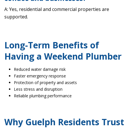
A: Yes, residential and commercial properties are
supported.
Long-Term Benefits of
Having a Weekend Plumber
Reduced water damage risk
Faster emergency response
Protection of property and assets
Less stress and disruption
Reliable plumbing performance
Why Guelph Residents Trust