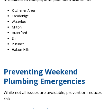
Kitchener Area
Cambridge
Waterloo
Milton
Brantford
Erin
Puslinch
Halton Hills
Preventing Weekend
Plumbing Emergencies
While not all issues are avoidable, prevention reduces
risk.