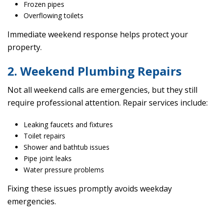
Frozen pipes
Overflowing toilets
Immediate weekend response helps protect your
property.
2. Weekend Plumbing Repairs
Not all weekend calls are emergencies, but they still
require professional attention. Repair services include:
Leaking faucets and fixtures
Toilet repairs
Shower and bathtub issues
Pipe joint leaks
Water pressure problems
Fixing these issues promptly avoids weekday
emergencies.