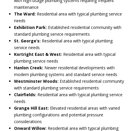
with high-usage plumbing systems requiring frequent
maintenance
The Ward:
Residential area with typical plumbing service
needs
Exhibition Park:
Established residential community with
standard plumbing service requirements
St. George’s:
Residential area with typical plumbing
service needs
Kortright East & West:
Residential area with typical
plumbing service needs
Hanlon Creek:
Newer residential developments with
modern plumbing systems and standard service needs
Westminster Woods:
Established residential community
with standard plumbing service requirements
Clairfields:
Residential area with typical plumbing service
needs
Grange Hill East:
Elevated residential areas with varied
plumbing configurations and potential pressure
considerations
Onward Willow:
Residential area with typical plumbing