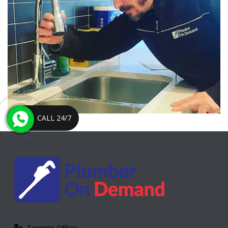
CALL 24/7
Toronto Office: