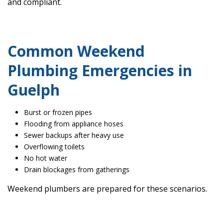
and compliant.
Common Weekend
Plumbing Emergencies in
Guelph
Burst or frozen pipes
Flooding from appliance hoses
Sewer backups after heavy use
Overflowing toilets
No hot water
Drain blockages from gatherings
Weekend plumbers are prepared for these scenarios.