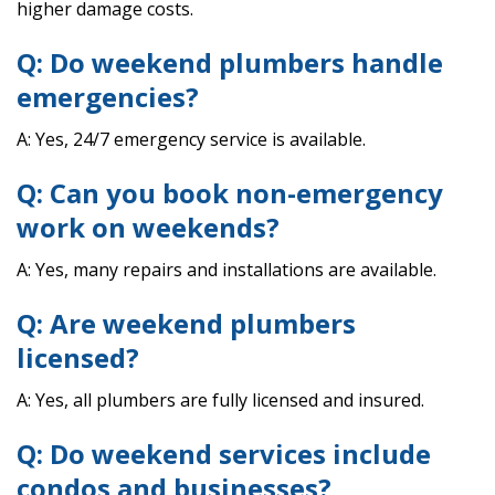
higher damage costs.
Q: Do weekend plumbers handle
emergencies?
A: Yes, 24/7 emergency service is available.
Q: Can you book non-emergency
work on weekends?
A: Yes, many repairs and installations are available.
Q: Are weekend plumbers
licensed?
A: Yes, all plumbers are fully licensed and insured.
Q: Do weekend services include
condos and businesses?