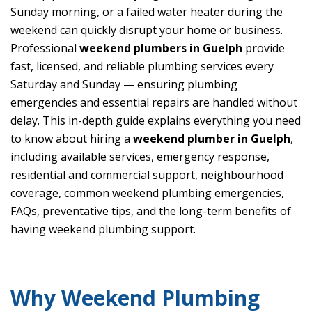
Sunday morning, or a failed water heater during the
weekend can quickly disrupt your home or business.
Professional
weekend plumbers in Guelph
provide
fast, licensed, and reliable plumbing services every
Saturday and Sunday — ensuring plumbing
emergencies and essential repairs are handled without
delay. This in-depth guide explains everything you need
to know about hiring a
weekend plumber in Guelph
,
including available services, emergency response,
residential and commercial support, neighbourhood
coverage, common weekend plumbing emergencies,
FAQs, preventative tips, and the long-term benefits of
having weekend plumbing support.
Why Weekend Plumbing