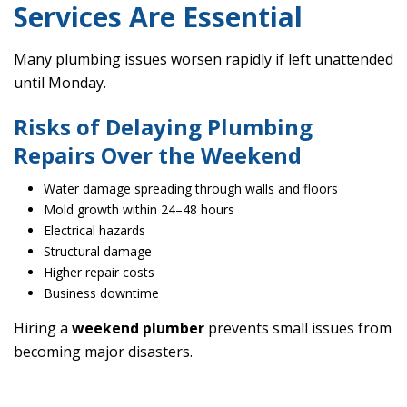
Services Are Essential
Many plumbing issues worsen rapidly if left unattended
until Monday.
Risks of Delaying Plumbing
Repairs Over the Weekend
Water damage spreading through walls and floors
Mold growth within 24–48 hours
Electrical hazards
Structural damage
Higher repair costs
Business downtime
Hiring a
weekend plumber
prevents small issues from
becoming major disasters.