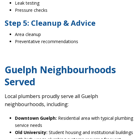
Leak testing
Pressure checks
Step 5: Cleanup & Advice
Area cleanup
Preventative recommendations
Guelph Neighbourhoods
Served
Local plumbers proudly serve all Guelph
neighbourhoods, including:
Downtown Guelph:
Residential area with typical plumbing
service needs
Old University:
Student housing and institutional buildings