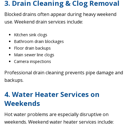
3. Drain Cleaning & Clog Removal
Blocked drains often appear during heavy weekend
use. Weekend drain services include:
Kitchen sink clogs
Bathroom drain blockages
Floor drain backups
Main sewer line clogs
Camera inspections
Professional drain cleaning prevents pipe damage and
backups.
4. Water Heater Services on
Weekends
Hot water problems are especially disruptive on
weekends. Weekend water heater services include: