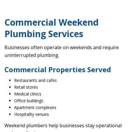
Commercial Weekend
Plumbing Services
Businesses often operate on weekends and require
uninterrupted plumbing.
Commercial Properties Served
Restaurants and cafes
Retail stores
Medical clinics
Office buildings
Apartment complexes
Hospitality venues
Weekend plumbers help businesses stay operational