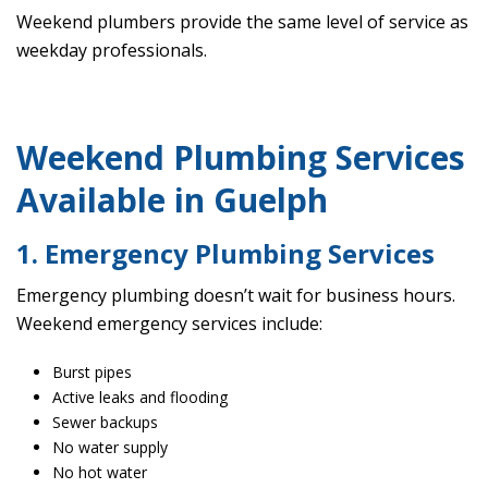
Weekend plumbers provide the same level of service as
weekday professionals.
Weekend Plumbing Services
Available in Guelph
1. Emergency Plumbing Services
Emergency plumbing doesn’t wait for business hours.
Weekend emergency services include:
Burst pipes
Active leaks and flooding
Sewer backups
No water supply
No hot water