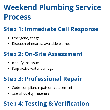
Weekend Plumbing Service
Process
Step 1: Immediate Call Response
Emergency triage
Dispatch of nearest available plumber
Step 2: On-Site Assessment
Identify the issue
Stop active water damage
Step 3: Professional Repair
Code-compliant repair or replacement
Use of quality materials
Step 4: Testing & Verification