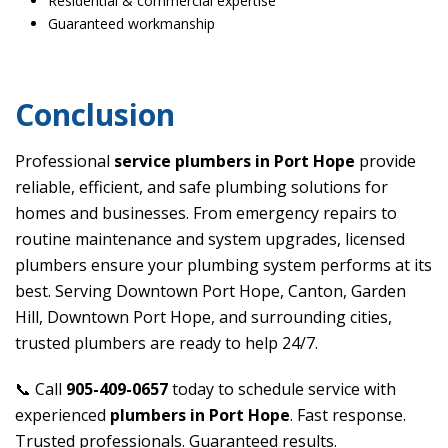
Residential & commercial expertise
Guaranteed workmanship
Conclusion
Professional
service plumbers in Port Hope
provide
reliable, efficient, and safe plumbing solutions for
homes and businesses. From emergency repairs to
routine maintenance and system upgrades, licensed
plumbers ensure your plumbing system performs at its
best. Serving Downtown Port Hope, Canton, Garden
Hill, Downtown Port Hope, and surrounding cities,
trusted plumbers are ready to help 24/7.
📞 Call
905-409-0657
today to schedule service with
experienced
plumbers in Port Hope
. Fast response.
Trusted professionals. Guaranteed results.