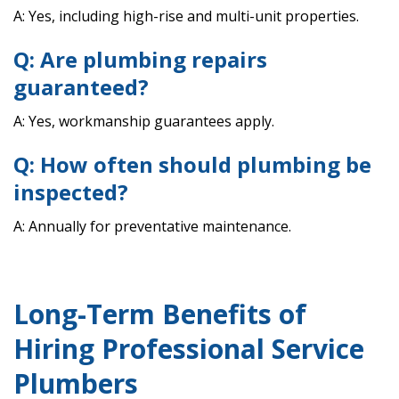
A: Yes, including high-rise and multi-unit properties.
Q: Are plumbing repairs
guaranteed?
A: Yes, workmanship guarantees apply.
Q: How often should plumbing be
inspected?
A: Annually for preventative maintenance.
Long-Term Benefits of
Hiring Professional Service
Plumbers