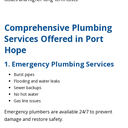
Comprehensive Plumbing
Services Offered in Port
Hope
1. Emergency Plumbing Services
Burst pipes
Flooding and water leaks
Sewer backups
No hot water
Gas line issues
Emergency plumbers are available 24/7 to prevent
damage and restore safety.