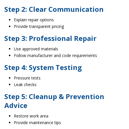
Step 2: Clear Communication
Explain repair options
Provide transparent pricing
Step 3: Professional Repair
Use approved materials
Follow manufacturer and code requirements
Step 4: System Testing
Pressure tests
Leak checks
Step 5: Cleanup & Prevention
Advice
Restore work area
Provide maintenance tips