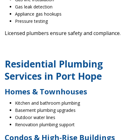
Gas leak detection
Appliance gas hookups
Pressure testing
Licensed plumbers ensure safety and compliance.
Residential Plumbing
Services in Port Hope
Homes & Townhouses
Kitchen and bathroom plumbing
Basement plumbing upgrades
Outdoor water lines
Renovation plumbing support
Condos & High-Rise Buildings