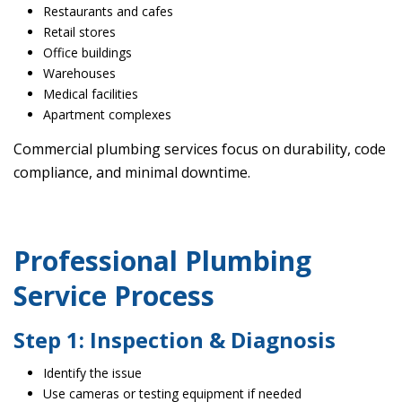
Restaurants and cafes
Retail stores
Office buildings
Warehouses
Medical facilities
Apartment complexes
Commercial plumbing services focus on durability, code
compliance, and minimal downtime.
Professional Plumbing
Service Process
Step 1: Inspection & Diagnosis
Identify the issue
Use cameras or testing equipment if needed