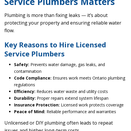
Service Plumbers Matters
Plumbing is more than fixing leaks — it’s about
protecting your property and ensuring reliable water
flow.
Key Reasons to Hire Licensed
Service Plumbers
Safety:
Prevents water damage, gas leaks, and
contamination
Code Compliance:
Ensures work meets Ontario plumbing
regulations
Efficiency:
Reduces water waste and utility costs
Durability:
Proper repairs extend system lifespan
Insurance Protection:
Licensed work protects coverage
Peace of Mind:
Reliable performance and warranties
Unlicensed or DIY plumbing often leads to repeat
issues and higher long-term costs.