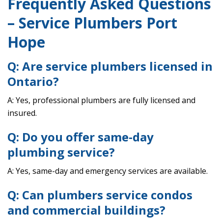
Frequently Asked Questions
– Service Plumbers Port
Hope
Q: Are service plumbers licensed in
Ontario?
A: Yes, professional plumbers are fully licensed and
insured.
Q: Do you offer same-day
plumbing service?
A: Yes, same-day and emergency services are available.
Q: Can plumbers service condos
and commercial buildings?