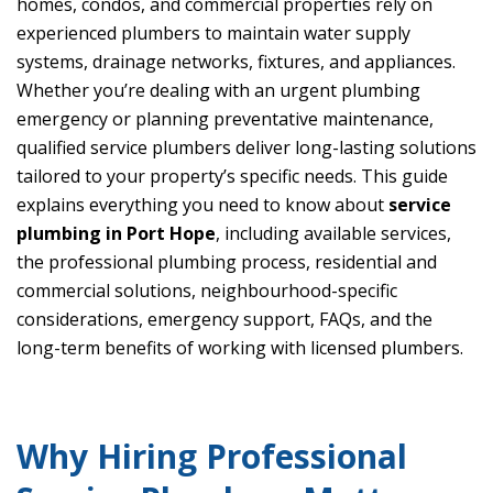
homes, condos, and commercial properties rely on
experienced plumbers to maintain water supply
systems, drainage networks, fixtures, and appliances.
Whether you’re dealing with an urgent plumbing
emergency or planning preventative maintenance,
qualified service plumbers deliver long-lasting solutions
tailored to your property’s specific needs. This guide
explains everything you need to know about
service
plumbing in Port Hope
, including available services,
the professional plumbing process, residential and
commercial solutions, neighbourhood-specific
considerations, emergency support, FAQs, and the
long-term benefits of working with licensed plumbers.
Why Hiring Professional