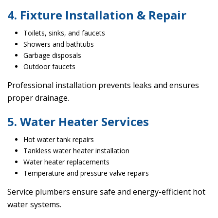
4. Fixture Installation & Repair
Toilets, sinks, and faucets
Showers and bathtubs
Garbage disposals
Outdoor faucets
Professional installation prevents leaks and ensures
proper drainage.
5. Water Heater Services
Hot water tank repairs
Tankless water heater installation
Water heater replacements
Temperature and pressure valve repairs
Service plumbers ensure safe and energy-efficient hot
water systems.