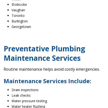
Etobicoke
Vaughan
Toronto
Burlington
Georgetown
Preventative Plumbing
Maintenance Services
Routine maintenance helps avoid costly emergencies.
Maintenance Services Include:
Drain inspections
Leak checks
Water pressure testing
Water heater flushing