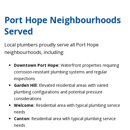
Port Hope Neighbourhoods
Served
Local plumbers proudly serve all Port Hope
neighbourhoods, including:
Downtown Port Hope:
Waterfront properties requiring
corrosion-resistant plumbing systems and regular
inspections
Garden Hill:
Elevated residential areas with varied
plumbing configurations and potential pressure
considerations
Welcome:
Residential area with typical plumbing service
needs
Canton:
Residential area with typical plumbing service
needs