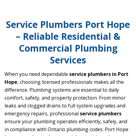
Service Plumbers Port Hope
– Reliable Residential &
Commercial Plumbing
Services
When you need dependable
service plumbers in Port
Hope
, choosing licensed professionals makes all the
difference. Plumbing systems are essential to daily
comfort, safety, and property protection. From minor
leaks and clogged drains to full system upgrades and
emergency repairs, professional
service plumbers
ensure your plumbing operates efficiently, safely, and
in compliance with Ontario plumbing codes. Port Hope