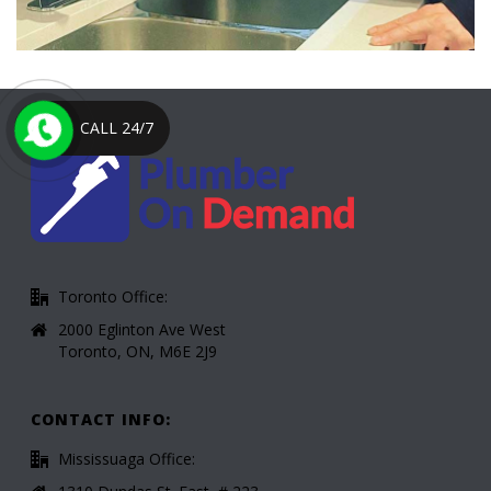
CALL 24/7
Toronto Office:
2000 Eglinton Ave West
Toronto, ON, M6E 2J9
CONTACT INFO:
Mississuaga Office: