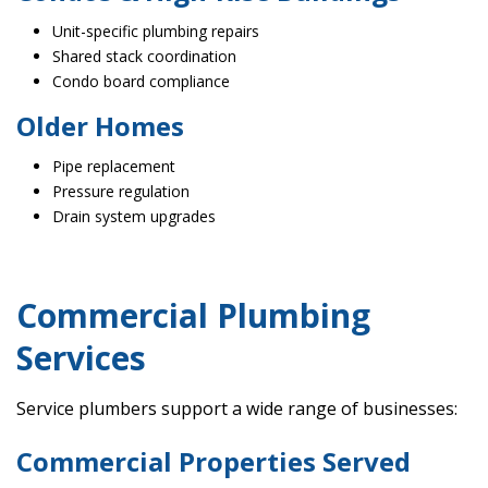
Unit-specific plumbing repairs
Shared stack coordination
Condo board compliance
Older Homes
Pipe replacement
Pressure regulation
Drain system upgrades
Commercial Plumbing
Services
Service plumbers support a wide range of businesses:
Commercial Properties Served