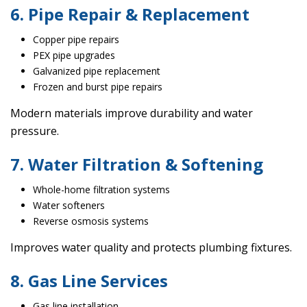
6. Pipe Repair & Replacement
Copper pipe repairs
PEX pipe upgrades
Galvanized pipe replacement
Frozen and burst pipe repairs
Modern materials improve durability and water
pressure.
7. Water Filtration & Softening
Whole-home filtration systems
Water softeners
Reverse osmosis systems
Improves water quality and protects plumbing fixtures.
8. Gas Line Services
Gas line installation