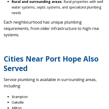
Rural and surrounding areas:
Rural properties with well
water systems, septic systems, and specialized plumbing
needs
Each neighbourhood has unique plumbing
requirements, from older infrastructure to high-rise
systems.
Cities Near Port Hope Also
Served
Service plumbing is available in surrounding areas,
including:
Brampton
Oakville
Milton