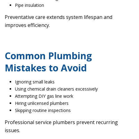
Pipe insulation
Preventative care extends system lifespan and
improves efficiency.
Common Plumbing
Mistakes to Avoid
Ignoring small leaks
Using chemical drain cleaners excessively
Attempting DIY gas line work
Hiring unlicensed plumbers
Skipping routine inspections
Professional service plumbers prevent recurring
issues.