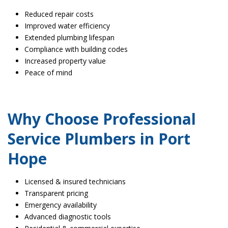
Reduced repair costs
Improved water efficiency
Extended plumbing lifespan
Compliance with building codes
Increased property value
Peace of mind
Why Choose Professional
Service Plumbers in Port
Hope
Licensed & insured technicians
Transparent pricing
Emergency availability
Advanced diagnostic tools