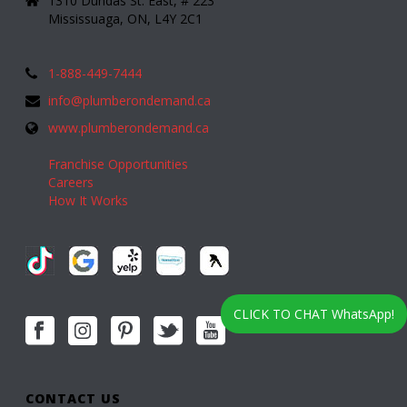
1310 Dundas St. East, # 223
Mississuaga, ON, L4Y 2C1
1-888-449-7444
info@plumberondemand.ca
www.plumberondemand.ca
Franchise Opportunities
Careers
How It Works
CLICK TO CHAT WhatsApp!
CONTACT US