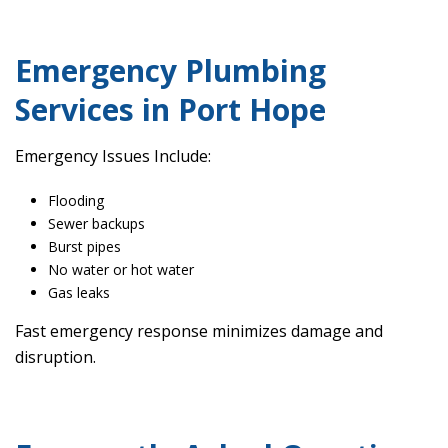
Emergency Plumbing
Services in Port Hope
Emergency Issues Include:
Flooding
Sewer backups
Burst pipes
No water or hot water
Gas leaks
Fast emergency response minimizes damage and
disruption.