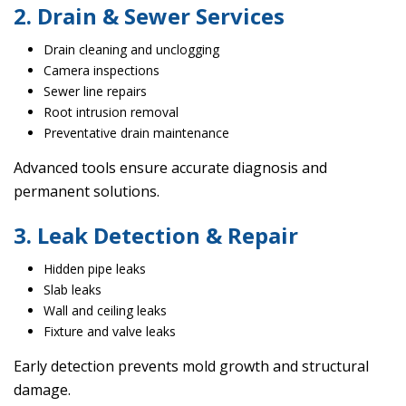
2. Drain & Sewer Services
Drain cleaning and unclogging
Camera inspections
Sewer line repairs
Root intrusion removal
Preventative drain maintenance
Advanced tools ensure accurate diagnosis and
permanent solutions.
3. Leak Detection & Repair
Hidden pipe leaks
Slab leaks
Wall and ceiling leaks
Fixture and valve leaks
Early detection prevents mold growth and structural
damage.