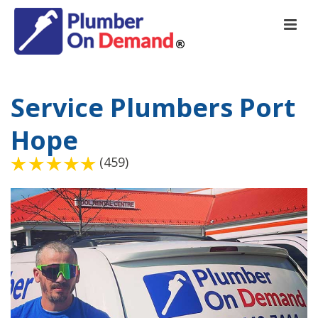
Service Plumbers Port
Hope
(459)