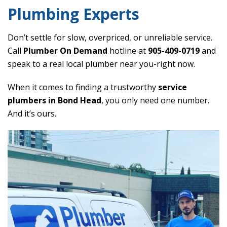
Plumbing Experts
Don’t settle for slow, overpriced, or unreliable service.
Call
Plumber On Demand
hotline at
905-409-0719
and
speak to a real local plumber near you-right now.
When it comes to finding a trustworthy
service
plumbers in Bond Head
, you only need one number.
And it’s ours.