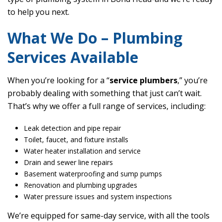
to help you next.
What We Do – Plumbing
Services Available
When you’re looking for a “
service plumbers
,” you’re
probably dealing with something that just can’t wait.
That’s why we offer a full range of services, including:
Leak detection and pipe repair
Toilet, faucet, and fixture installs
Water heater installation and service
Drain and sewer line repairs
Basement waterproofing and sump pumps
Renovation and plumbing upgrades
Water pressure issues and system inspections
We’re equipped for same-day service, with all the tools