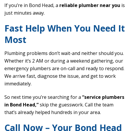
If you’re in Bond Head, a
reliable plumber near you
is
just minutes away.
Fast Help When You Need It
Most
Plumbing problems don’t wait-and neither should you.
Whether it’s 2 AM or during a weekend gathering, our
emergency plumbers are on-call and ready to respond.
We arrive fast, diagnose the issue, and get to work
immediately.
So next time you’re searching for a
“service plumbers
in Bond Head,”
skip the guesswork. Call the team
that’s already helped hundreds in your area.
Call Now – Your Bond Head