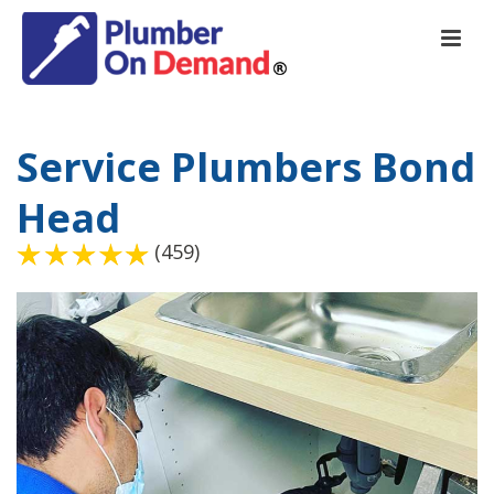
Service Plumbers Bond
Head
(459)