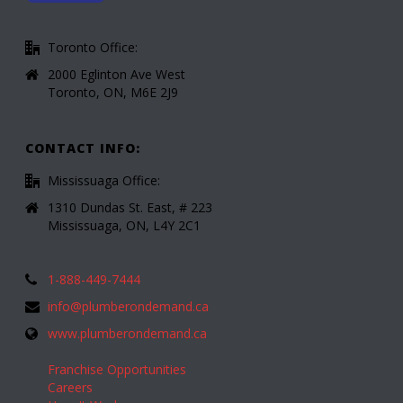
Toronto Office:
2000 Eglinton Ave West
Toronto, ON, M6E 2J9
CONTACT INFO:
Mississuaga Office:
1310 Dundas St. East, # 223
Mississuaga, ON, L4Y 2C1
1-888-449-7444
info@plumberondemand.ca
www.plumberondemand.ca
Franchise Opportunities
Careers