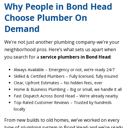
Why People in Bond Head
Choose Plumber On
Demand
We’re not just another plumbing company-we’re your
neighborhood pros. Here’s what sets us apart when
you search for a
service plumbers in Bond Head
:
Always Available
– Emergency or not, we’re ready 24/7
Skilled & Certified Plumbers
– Fully licensed, fully insured
Clear, Upfront Estimates
– No hidden fees, ever
Home & Business Plumbing
– Big or small, we handle it all
Fast Dispatch Across Bond Head
– We’re already nearby
Top-Rated Customer Reviews
– Trusted by hundreds
locally
From new builds to old homes, we’ve worked on every
type of plumbing system in Bond Head-and we’re ready