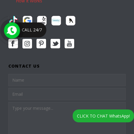
How It Works
CALL 24/7
CONTACT US
CLICK TO CHAT WhatsApp!