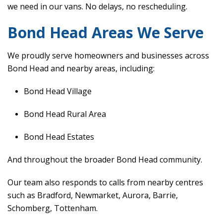
we need in our vans. No delays, no rescheduling.
Bond Head Areas We Serve
We proudly serve homeowners and businesses across
Bond Head and nearby areas, including:
Bond Head Village
Bond Head Rural Area
Bond Head Estates
And throughout the broader Bond Head community.
Our team also responds to calls from nearby centres
such as Bradford, Newmarket, Aurora, Barrie,
Schomberg, Tottenham.