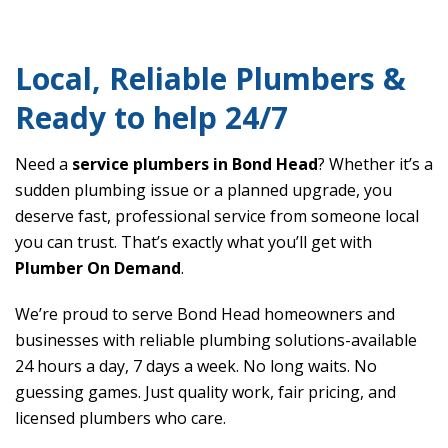
Local, Reliable Plumbers &
Ready to help 24/7
Need a
service plumbers in Bond Head
? Whether it’s a
sudden plumbing issue or a planned upgrade, you
deserve fast, professional service from someone local
you can trust. That’s exactly what you’ll get with
Plumber On Demand
.
We’re proud to serve Bond Head homeowners and
businesses with reliable plumbing solutions-available
24 hours a day, 7 days a week. No long waits. No
guessing games. Just quality work, fair pricing, and
licensed plumbers who care.