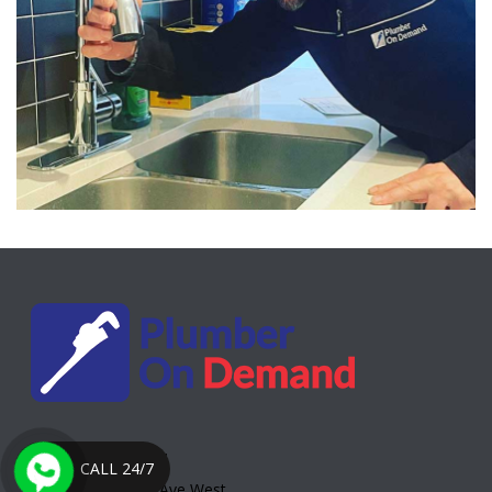
Toronto Office:
CALL 24/7
2000 Eglinton Ave West