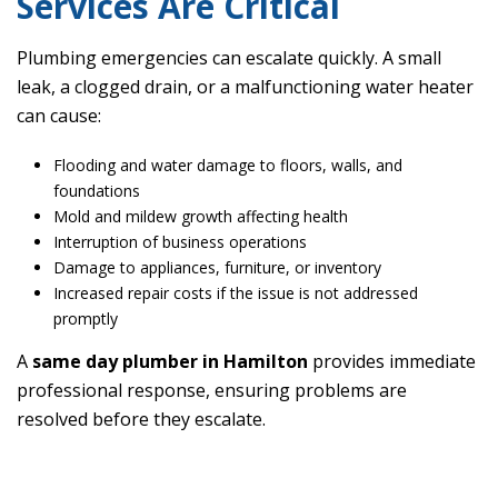
Services Are Critical
Plumbing emergencies can escalate quickly. A small
leak, a clogged drain, or a malfunctioning water heater
can cause:
Flooding and water damage to floors, walls, and
foundations
Mold and mildew growth affecting health
Interruption of business operations
Damage to appliances, furniture, or inventory
Increased repair costs if the issue is not addressed
promptly
A
same day plumber in Hamilton
provides immediate
professional response, ensuring problems are
resolved before they escalate.