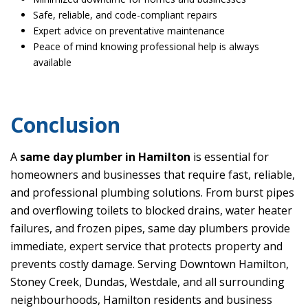
Safe, reliable, and code-compliant repairs
Expert advice on preventative maintenance
Peace of mind knowing professional help is always
available
Conclusion
A
same day plumber in Hamilton
is essential for
homeowners and businesses that require fast, reliable,
and professional plumbing solutions. From burst pipes
and overflowing toilets to blocked drains, water heater
failures, and frozen pipes, same day plumbers provide
immediate, expert service that protects property and
prevents costly damage. Serving Downtown Hamilton,
Stoney Creek, Dundas, Westdale, and all surrounding
neighbourhoods, Hamilton residents and business