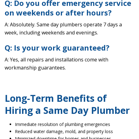
Q: Do you offer emergency service
on weekends or after hours?
A: Absolutely. Same day plumbers operate 7 days a
week, including weekends and evenings.
Q: Is your work guaranteed?
A: Yes, all repairs and installations come with
workmanship guarantees.
Long-Term Benefits of
Hiring a Same Day Plumber
Immediate resolution of plumbing emergencies
Reduced water damage, mold, and property loss
Minimized downtime for homes and businesses