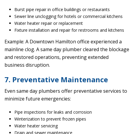
Burst pipe repair in office buildings or restaurants
Sewer line unclogging for hotels or commercial kitchens
Water heater repair or replacement
Fixture installation and repair for restrooms and kitchens
Example: A Downtown Hamilton office experienced a
mainline clog. A same day plumber cleared the blockage
and restored operations, preventing extended
business disruption.
7. Preventative Maintenance
Even same day plumbers offer preventative services to
minimize future emergencies:
Pipe inspections for leaks and corrosion
Winterization to prevent frozen pipes
Water heater servicing
Drain and sewer maintenance