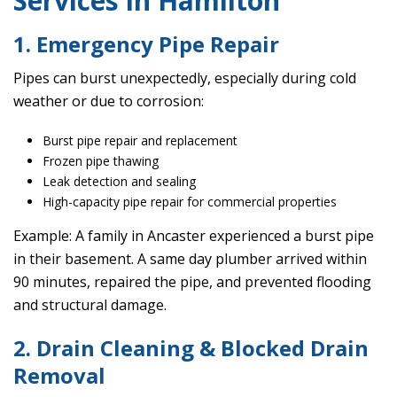
Services in Hamilton
1. Emergency Pipe Repair
Pipes can burst unexpectedly, especially during cold
weather or due to corrosion:
Burst pipe repair and replacement
Frozen pipe thawing
Leak detection and sealing
High-capacity pipe repair for commercial properties
Example: A family in Ancaster experienced a burst pipe
in their basement. A same day plumber arrived within
90 minutes, repaired the pipe, and prevented flooding
and structural damage.
2. Drain Cleaning & Blocked Drain
Removal