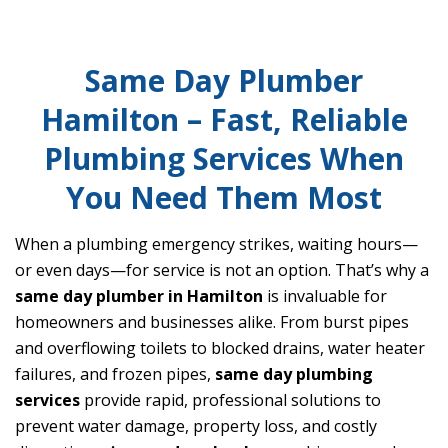
Same Day Plumber
Hamilton – Fast, Reliable
Plumbing Services When
You Need Them Most
When a plumbing emergency strikes, waiting hours—
or even days—for service is not an option. That’s why a
same day plumber in Hamilton
is invaluable for
homeowners and businesses alike. From burst pipes
and overflowing toilets to blocked drains, water heater
failures, and frozen pipes,
same day plumbing
services
provide rapid, professional solutions to
prevent water damage, property loss, and costly