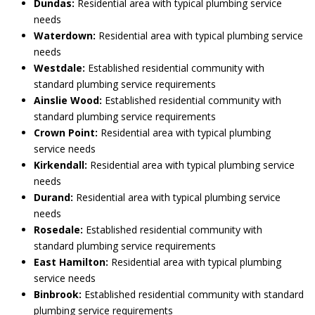
Dundas:
Residential area with typical plumbing service
needs
Waterdown:
Residential area with typical plumbing service
needs
Westdale:
Established residential community with
standard plumbing service requirements
Ainslie Wood:
Established residential community with
standard plumbing service requirements
Crown Point:
Residential area with typical plumbing
service needs
Kirkendall:
Residential area with typical plumbing service
needs
Durand:
Residential area with typical plumbing service
needs
Rosedale:
Established residential community with
standard plumbing service requirements
East Hamilton:
Residential area with typical plumbing
service needs
Binbrook:
Established residential community with standard
plumbing service requirements