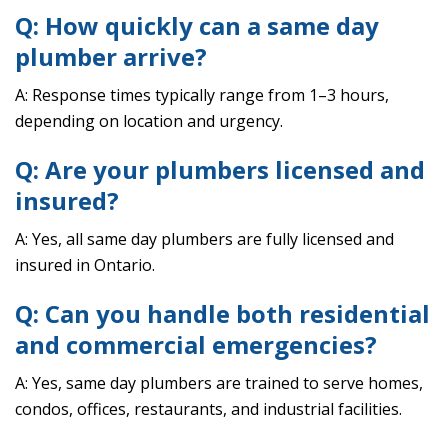
Q: How quickly can a same day
plumber arrive?
A: Response times typically range from 1–3 hours,
depending on location and urgency.
Q: Are your plumbers licensed and
insured?
A: Yes, all same day plumbers are fully licensed and
insured in Ontario.
Q: Can you handle both residential
and commercial emergencies?
A: Yes, same day plumbers are trained to serve homes,
condos, offices, restaurants, and industrial facilities.