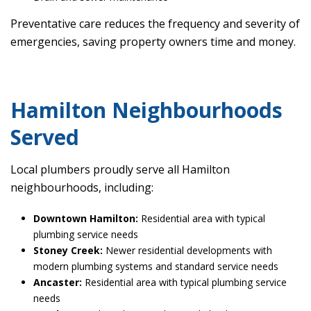
Preventative care reduces the frequency and severity of
emergencies, saving property owners time and money.
Hamilton Neighbourhoods
Served
Local plumbers proudly serve all Hamilton
neighbourhoods, including:
Downtown Hamilton:
Residential area with typical
plumbing service needs
Stoney Creek:
Newer residential developments with
modern plumbing systems and standard service needs
Ancaster:
Residential area with typical plumbing service
needs