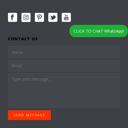
CLICK TO CHAT WhatsApp!
CONTACT US
SEND MESSAGE