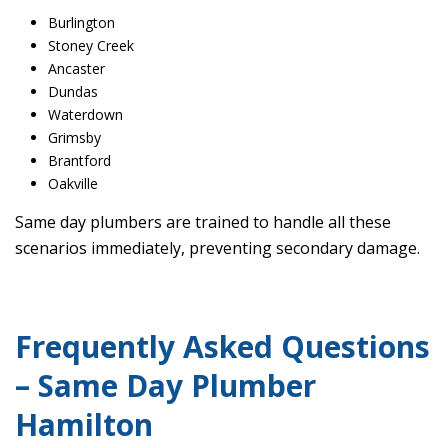
Burlington
Stoney Creek
Ancaster
Dundas
Waterdown
Grimsby
Brantford
Oakville
Same day plumbers are trained to handle all these
scenarios immediately, preventing secondary damage.
Frequently Asked Questions
– Same Day Plumber
Hamilton