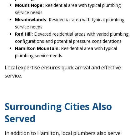
Mount Hope:
Residential area with typical plumbing
service needs
Meadowlands:
Residential area with typical plumbing
service needs
Red Hill:
Elevated residential areas with varied plumbing
configurations and potential pressure considerations
Hamilton Mountain:
Residential area with typical
plumbing service needs
Local expertise ensures quick arrival and effective
service.
Surrounding Cities Also
Served
In addition to Hamilton, local plumbers also serve: