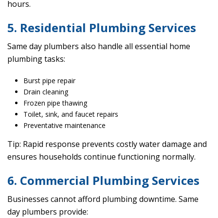
hours.
5. Residential Plumbing Services
Same day plumbers also handle all essential home
plumbing tasks:
Burst pipe repair
Drain cleaning
Frozen pipe thawing
Toilet, sink, and faucet repairs
Preventative maintenance
Tip: Rapid response prevents costly water damage and
ensures households continue functioning normally.
6. Commercial Plumbing Services
Businesses cannot afford plumbing downtime. Same
day plumbers provide: