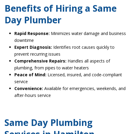
Benefits of Hiring a Same
Day Plumber
Rapid Response:
Minimizes water damage and business
downtime
Expert Diagnosis:
Identifies root causes quickly to
prevent recurring issues
Comprehensive Repairs:
Handles all aspects of
plumbing, from pipes to water heaters
Peace of Mind:
Licensed, insured, and code-compliant
service
Convenience:
Available for emergencies, weekends, and
after-hours service
Same Day Plumbing