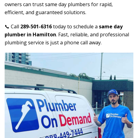
owners can trust same day plumbers for rapid,
efficient, and guaranteed solutions.
📞 Call
289-501-6316
today to schedule a
same day
plumber in Hamilton
. Fast, reliable, and professional
plumbing service is just a phone call away.