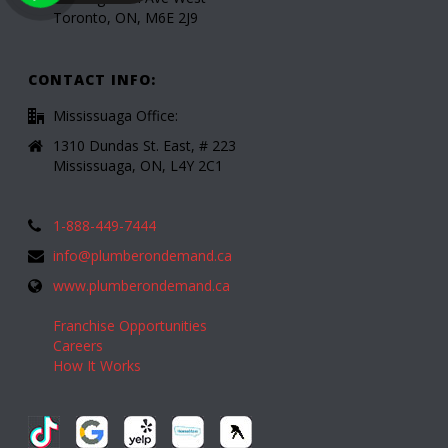
Toronto, ON, M6E 2J9
CONTACT INFO:
Mississuaga Office:
1310 Dundas St. East, # 223
Mississuaga, ON, L4Y 2C1
1-888-449-7444
info@plumberondemand.ca
www.plumberondemand.ca
Franchise Opportunities
Careers
How It Works