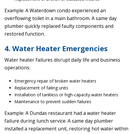
Example: A Waterdown condo experienced an
overflowing toilet in a main bathroom. A same day
plumber quickly replaced faulty components and
restored function.
4. Water Heater Emergencies
Water heater failures disrupt daily life and business
operations:
Emergency repair of broken water heaters
Replacement of failing units
Installation of tankless or high-capacity water heaters
Maintenance to prevent sudden failures
Example: A Dundas restaurant had a water heater
failure during lunch service. A same day plumber
installed a replacement unit, restoring hot water within