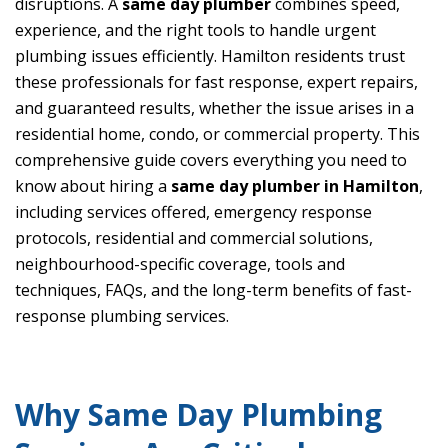
disruptions. A
same day plumber
combines speed,
experience, and the right tools to handle urgent
plumbing issues efficiently. Hamilton residents trust
these professionals for fast response, expert repairs,
and guaranteed results, whether the issue arises in a
residential home, condo, or commercial property. This
comprehensive guide covers everything you need to
know about hiring a
same day plumber in Hamilton
,
including services offered, emergency response
protocols, residential and commercial solutions,
neighbourhood-specific coverage, tools and
techniques, FAQs, and the long-term benefits of fast-
response plumbing services.
Why Same Day Plumbing