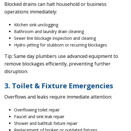
Blocked drains can halt household or business
operations immediately:
Kitchen sink unclogging
Bathroom and laundry drain cleaning
Sewer line blockage inspection and clearing
Hydro-jetting for stubborn or recurring blockages
Tip: Same day plumbers use advanced equipment to
remove blockages efficiently, preventing further
disruption.
3. Toilet & Fixture Emergencies
Overflows and leaks require immediate attention:
Overflowing toilet repair
Faucet and sink leak repair
Shower and bathtub fixture repair
Replacement of broken or outdated fixtures