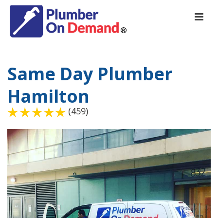
Same Day Plumber
Hamilton
(459)