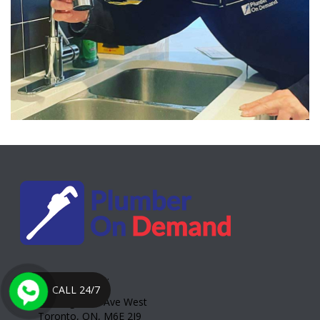
Toronto Office:
CALL 24/7
2000 Eglinton Ave West
Toronto, ON, M6E 2J9