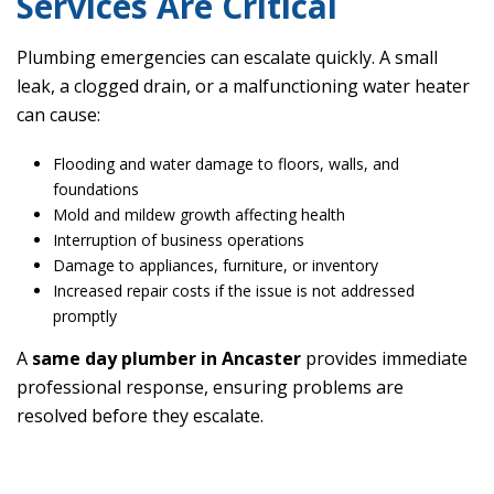
Services Are Critical
Plumbing emergencies can escalate quickly. A small
leak, a clogged drain, or a malfunctioning water heater
can cause:
Flooding and water damage to floors, walls, and
foundations
Mold and mildew growth affecting health
Interruption of business operations
Damage to appliances, furniture, or inventory
Increased repair costs if the issue is not addressed
promptly
A
same day plumber in Ancaster
provides immediate
professional response, ensuring problems are
resolved before they escalate.