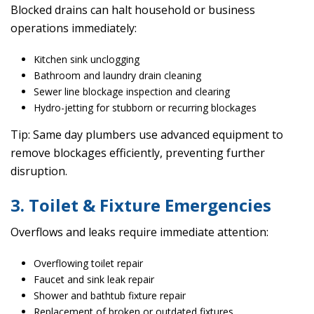
Blocked drains can halt household or business
operations immediately:
Kitchen sink unclogging
Bathroom and laundry drain cleaning
Sewer line blockage inspection and clearing
Hydro-jetting for stubborn or recurring blockages
Tip: Same day plumbers use advanced equipment to
remove blockages efficiently, preventing further
disruption.
3. Toilet & Fixture Emergencies
Overflows and leaks require immediate attention:
Overflowing toilet repair
Faucet and sink leak repair
Shower and bathtub fixture repair
Replacement of broken or outdated fixtures