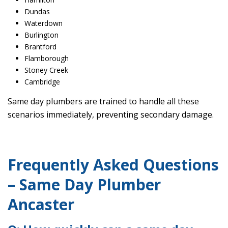
Dundas
Waterdown
Burlington
Brantford
Flamborough
Stoney Creek
Cambridge
Same day plumbers are trained to handle all these
scenarios immediately, preventing secondary damage.
Frequently Asked Questions
– Same Day Plumber
Ancaster