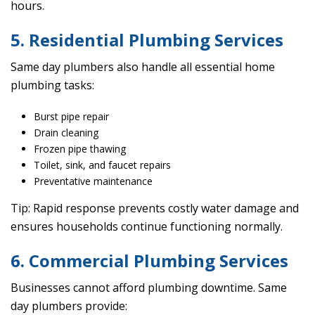
hours.
5. Residential Plumbing Services
Same day plumbers also handle all essential home
plumbing tasks:
Burst pipe repair
Drain cleaning
Frozen pipe thawing
Toilet, sink, and faucet repairs
Preventative maintenance
Tip: Rapid response prevents costly water damage and
ensures households continue functioning normally.
6. Commercial Plumbing Services
Businesses cannot afford plumbing downtime. Same
day plumbers provide: