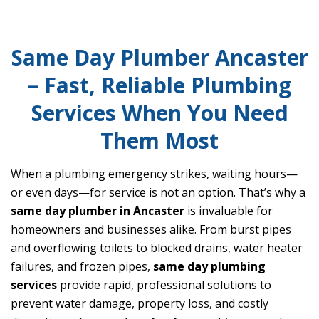
Same Day Plumber Ancaster
– Fast, Reliable Plumbing
Services When You Need
Them Most
When a plumbing emergency strikes, waiting hours—
or even days—for service is not an option. That’s why a
same day plumber in Ancaster
is invaluable for
homeowners and businesses alike. From burst pipes
and overflowing toilets to blocked drains, water heater
failures, and frozen pipes,
same day plumbing
services
provide rapid, professional solutions to
prevent water damage, property loss, and costly