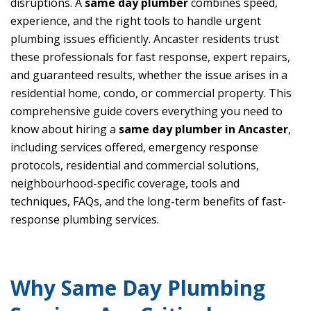
disruptions. A
same day plumber
combines speed,
experience, and the right tools to handle urgent
plumbing issues efficiently. Ancaster residents trust
these professionals for fast response, expert repairs,
and guaranteed results, whether the issue arises in a
residential home, condo, or commercial property. This
comprehensive guide covers everything you need to
know about hiring a
same day plumber in Ancaster
,
including services offered, emergency response
protocols, residential and commercial solutions,
neighbourhood-specific coverage, tools and
techniques, FAQs, and the long-term benefits of fast-
response plumbing services.
Why Same Day Plumbing