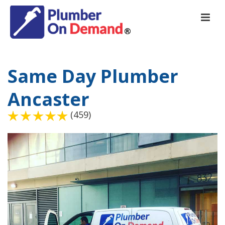
Same Day Plumber
Ancaster
(459)