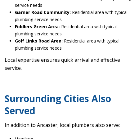
service needs
Garner Road Community:
Residential area with typical
plumbing service needs
Fiddlers Green Area:
Residential area with typical
plumbing service needs
Golf Links Road Area:
Residential area with typical
plumbing service needs
Local expertise ensures quick arrival and effective
service.
Surrounding Cities Also
Served
In addition to Ancaster, local plumbers also serve:
Hamilton