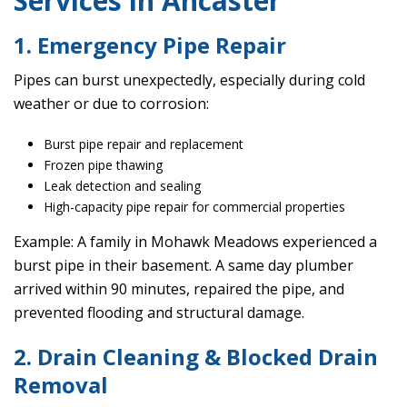
Services in Ancaster
1. Emergency Pipe Repair
Pipes can burst unexpectedly, especially during cold
weather or due to corrosion:
Burst pipe repair and replacement
Frozen pipe thawing
Leak detection and sealing
High-capacity pipe repair for commercial properties
Example: A family in Mohawk Meadows experienced a
burst pipe in their basement. A same day plumber
arrived within 90 minutes, repaired the pipe, and
prevented flooding and structural damage.
2. Drain Cleaning & Blocked Drain
Removal