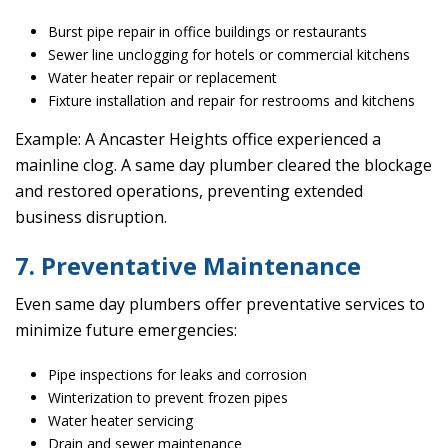
Burst pipe repair in office buildings or restaurants
Sewer line unclogging for hotels or commercial kitchens
Water heater repair or replacement
Fixture installation and repair for restrooms and kitchens
Example: A Ancaster Heights office experienced a
mainline clog. A same day plumber cleared the blockage
and restored operations, preventing extended
business disruption.
7. Preventative Maintenance
Even same day plumbers offer preventative services to
minimize future emergencies:
Pipe inspections for leaks and corrosion
Winterization to prevent frozen pipes
Water heater servicing
Drain and sewer maintenance