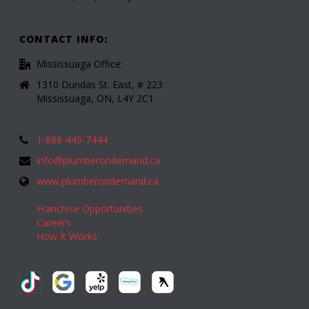
CONTACT INFO:
Mississuaga Office:
1310 Dundas St. East, # 223
Mississuaga, ON, L4Y 2C1
1-888-449-7444
info@plumberondemand.ca
www.plumberondemand.ca
Franchise Opportunities
Careers
How It Works