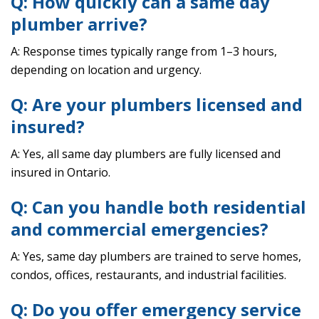
Q: How quickly can a same day
plumber arrive?
A: Response times typically range from 1–3 hours,
depending on location and urgency.
Q: Are your plumbers licensed and
insured?
A: Yes, all same day plumbers are fully licensed and
insured in Ontario.
Q: Can you handle both residential
and commercial emergencies?
A: Yes, same day plumbers are trained to serve homes,
condos, offices, restaurants, and industrial facilities.
Q: Do you offer emergency service