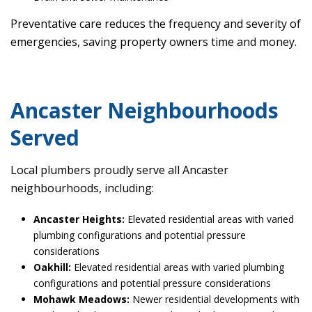
Preventative care reduces the frequency and severity of
emergencies, saving property owners time and money.
Ancaster Neighbourhoods
Served
Local plumbers proudly serve all Ancaster
neighbourhoods, including:
Ancaster Heights:
Elevated residential areas with varied
plumbing configurations and potential pressure
considerations
Oakhill:
Elevated residential areas with varied plumbing
configurations and potential pressure considerations
Mohawk Meadows:
Newer residential developments with