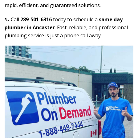
rapid, efficient, and guaranteed solutions.
📞 Call
289-501-6316
today to schedule a
same day
plumber in Ancaster
. Fast, reliable, and professional
plumbing service is just a phone call away.