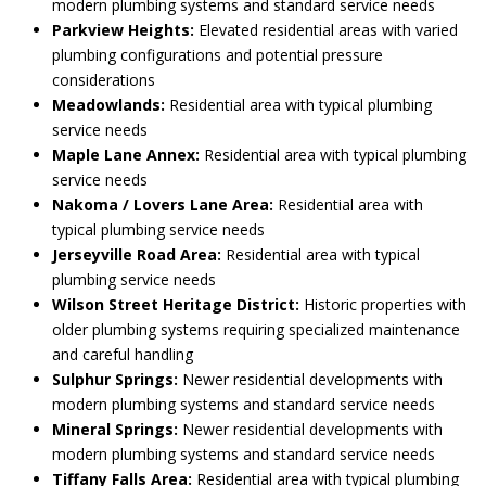
modern plumbing systems and standard service needs
Parkview Heights:
Elevated residential areas with varied
plumbing configurations and potential pressure
considerations
Meadowlands:
Residential area with typical plumbing
service needs
Maple Lane Annex:
Residential area with typical plumbing
service needs
Nakoma / Lovers Lane Area:
Residential area with
typical plumbing service needs
Jerseyville Road Area:
Residential area with typical
plumbing service needs
Wilson Street Heritage District:
Historic properties with
older plumbing systems requiring specialized maintenance
and careful handling
Sulphur Springs:
Newer residential developments with
modern plumbing systems and standard service needs
Mineral Springs:
Newer residential developments with
modern plumbing systems and standard service needs
Tiffany Falls Area:
Residential area with typical plumbing