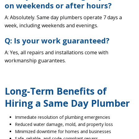
on weekends or after hours?
A: Absolutely. Same day plumbers operate 7 days a
week, including weekends and evenings.
Q: Is your work guaranteed?
A: Yes, all repairs and installations come with
workmanship guarantees.
Long-Term Benefits of
Hiring a Same Day Plumber
Immediate resolution of plumbing emergencies
Reduced water damage, mold, and property loss
Minimized downtime for homes and businesses
Safe, reliable, and code-compliant repairs