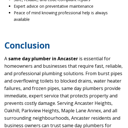
Expert advice on preventative maintenance
Peace of mind knowing professional help is always
available
Conclusion
A
same day plumber in Ancaster
is essential for
homeowners and businesses that require fast, reliable,
and professional plumbing solutions. From burst pipes
and overflowing toilets to blocked drains, water heater
failures, and frozen pipes, same day plumbers provide
immediate, expert service that protects property and
prevents costly damage. Serving Ancaster Heights,
Oakhill, Parkview Heights, Maple Lane Annex, and all
surrounding neighbourhoods, Ancaster residents and
business owners can trust same day plumbers for