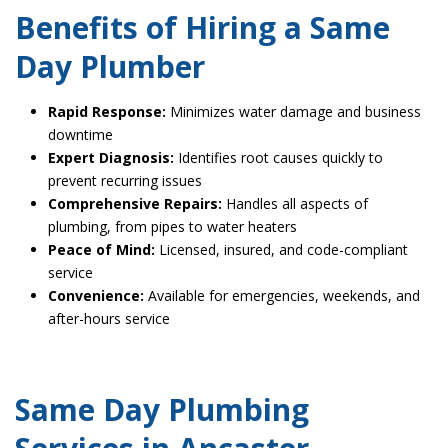
Benefits of Hiring a Same
Day Plumber
Rapid Response:
Minimizes water damage and business
downtime
Expert Diagnosis:
Identifies root causes quickly to
prevent recurring issues
Comprehensive Repairs:
Handles all aspects of
plumbing, from pipes to water heaters
Peace of Mind:
Licensed, insured, and code-compliant
service
Convenience:
Available for emergencies, weekends, and
after-hours service
Same Day Plumbing