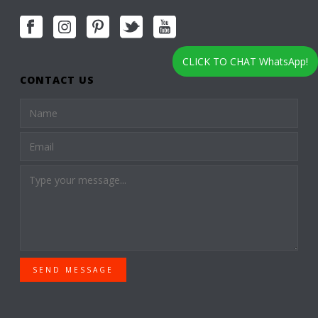
CLICK TO CHAT WhatsApp!
CONTACT US
SEND MESSAGE