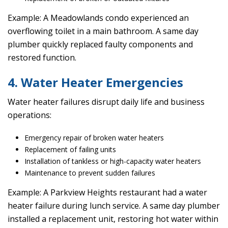
Example: A Meadowlands condo experienced an
overflowing toilet in a main bathroom. A same day
plumber quickly replaced faulty components and
restored function.
4. Water Heater Emergencies
Water heater failures disrupt daily life and business
operations:
Emergency repair of broken water heaters
Replacement of failing units
Installation of tankless or high-capacity water heaters
Maintenance to prevent sudden failures
Example: A Parkview Heights restaurant had a water
heater failure during lunch service. A same day plumber
installed a replacement unit, restoring hot water within