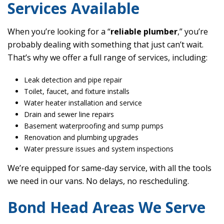
Services Available
When you’re looking for a “
reliable plumber
,” you’re
probably dealing with something that just can’t wait.
That’s why we offer a full range of services, including:
Leak detection and pipe repair
Toilet, faucet, and fixture installs
Water heater installation and service
Drain and sewer line repairs
Basement waterproofing and sump pumps
Renovation and plumbing upgrades
Water pressure issues and system inspections
We’re equipped for same-day service, with all the tools
we need in our vans. No delays, no rescheduling.
Bond Head Areas We Serve