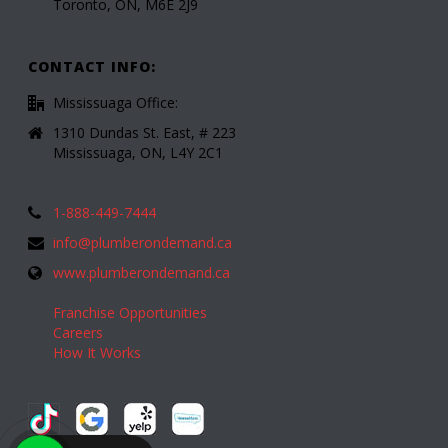
Toronto, ON, M6E 2J9
CONTACT INFO:
Mississuaga Office:
1310 Dundas St. East, # 223
Mississuaga, ON, L4Y 2C1
1-888-449-7444
info@plumberondemand.ca
www.plumberondemand.ca
Franchise Opportunities
Careers
How It Works