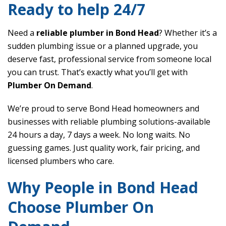
Ready to help 24/7
Need a
reliable plumber in Bond Head
? Whether it’s a
sudden plumbing issue or a planned upgrade, you
deserve fast, professional service from someone local
you can trust. That’s exactly what you’ll get with
Plumber On Demand
.
We’re proud to serve Bond Head homeowners and
businesses with reliable plumbing solutions-available
24 hours a day, 7 days a week. No long waits. No
guessing games. Just quality work, fair pricing, and
licensed plumbers who care.
Why People in Bond Head
Choose Plumber On