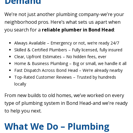
Demand
We’re not just another plumbing company-we’re your
neighborhood pros. Here’s what sets us apart when
you search for a
reliable plumber in Bond Head
:
Always Available
– Emergency or not, we’re ready 24/7
Skilled & Certified Plumbers
– Fully licensed, fully insured
Clear, Upfront Estimates
– No hidden fees, ever
Home & Business Plumbing
– Big or small, we handle it all
Fast Dispatch Across Bond Head
– We’re already nearby
Top-Rated Customer Reviews
– Trusted by hundreds
locally
From new builds to old homes, we’ve worked on every
type of plumbing system in Bond Head-and we’re ready
to help you next.
What We Do – Plumbing