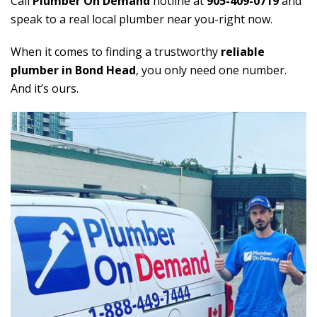
Call
Plumber On Demand
hotline at
905-409-0719
and
speak to a real local plumber near you-right now.
When it comes to finding a trustworthy
reliable
plumber in Bond Head
, you only need one number.
And it’s ours.