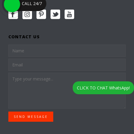
CALL 24/7
CONTACT US
CLICK TO CHAT WhatsApp!
SEND MESSAGE