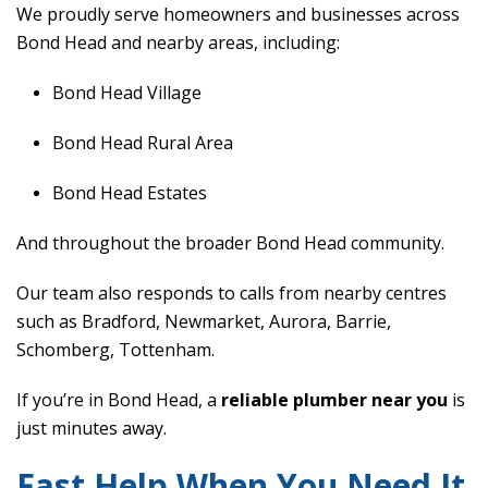
We proudly serve homeowners and businesses across
Bond Head and nearby areas, including:
Bond Head Village
Bond Head Rural Area
Bond Head Estates
And throughout the broader Bond Head community.
Our team also responds to calls from nearby centres
such as Bradford, Newmarket, Aurora, Barrie,
Schomberg, Tottenham.
If you’re in Bond Head, a
reliable plumber near you
is
just minutes away.
Fast Help When You Need It