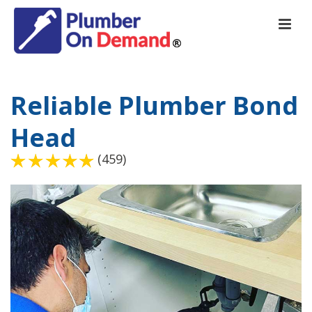
Reliable Plumber Bond
Head
(459)