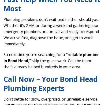
Most
Plumbing problems don’t wait-and neither should you.
Whether it’s 2 AM or during a weekend gathering, our
emergency plumbers are on-call and ready to respond.
We arrive fast, diagnose the issue, and get to work
immediately.
So next time you’re searching for a
“reliable plumber
in Bond Head,”
skip the guesswork. Call the team
that’s already helped hundreds in your area.
Call Now – Your Bond Head
Plumbing Experts
Don’t settle for slow, overpriced, or unreliable service.