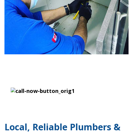
Local, Reliable Plumbers &