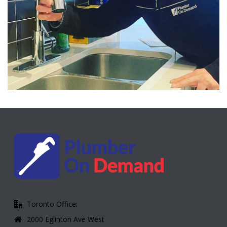
Toronto Office:
2000 Eglinton Ave West