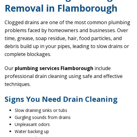
Removal in Flamborough
Clogged drains are one of the most common plumbing
problems faced by homeowners and businesses. Over
time, grease, soap residue, hair, food particles, and
debris build up in your pipes, leading to slow drains or
complete blockages.
Our
plumbing services Flamborough
include
professional drain cleaning using safe and effective
techniques.
Signs You Need Drain Cleaning
Slow draining sinks or tubs
Gurgling sounds from drains
Unpleasant odors
Water backing up