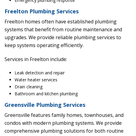
Emergency plumbing response
Freelton Plumbing Services
Freelton homes often have established plumbing
systems that benefit from routine maintenance and
upgrades. We provide reliable plumbing services to
keep systems operating efficiently.
Services in Freelton include:
Leak detection and repair
Water heater services
Drain cleaning
Bathroom and kitchen plumbing
Greensville Plumbing Services
Greensville features family homes, townhouses, and
condos with modern plumbing systems. We provide
comprehensive plumbing solutions for both routine