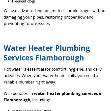
Frequent clogs
We use advanced equipment to clear blockages without
damaging your pipes, restoring proper flow and
preventing future issues.
Water Heater Plumbing
Services Flamborough
Hot water is essential for comfort, hygiene, and daily
activities. When your water heater fails, you need a
reliable plumber right away.
We specialize in
water heater plumbing services in
Flamborough
, including:
Water heater installation