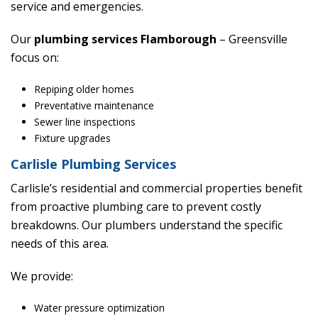
service and emergencies.
Our
plumbing services Flamborough
– Greensville
focus on:
Repiping older homes
Preventative maintenance
Sewer line inspections
Fixture upgrades
Carlisle Plumbing Services
Carlisle’s residential and commercial properties benefit
from proactive plumbing care to prevent costly
breakdowns. Our plumbers understand the specific
needs of this area.
We provide:
Water pressure optimization