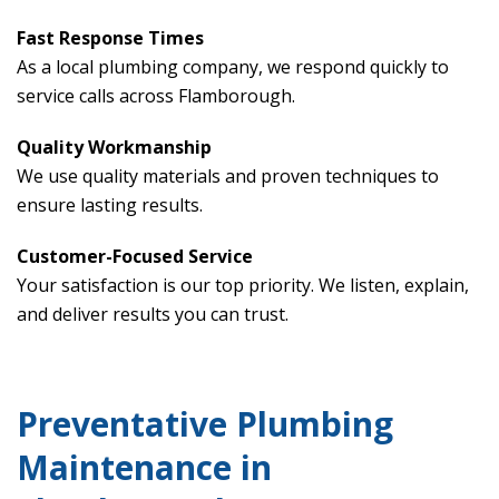
Fast Response Times
As a local plumbing company, we respond quickly to
service calls across Flamborough.
Quality Workmanship
We use quality materials and proven techniques to
ensure lasting results.
Customer-Focused Service
Your satisfaction is our top priority. We listen, explain,
and deliver results you can trust.
Preventative Plumbing
Maintenance in