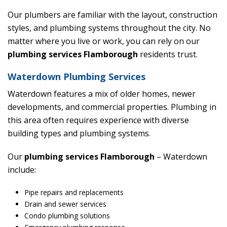
Our plumbers are familiar with the layout, construction
styles, and plumbing systems throughout the city. No
matter where you live or work, you can rely on our
plumbing services Flamborough
residents trust.
Waterdown Plumbing Services
Waterdown features a mix of older homes, newer
developments, and commercial properties. Plumbing in
this area often requires experience with diverse
building types and plumbing systems.
Our
plumbing services Flamborough
– Waterdown
include:
Pipe repairs and replacements
Drain and sewer services
Condo plumbing solutions