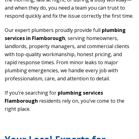
and when they do, you need a team you can trust to
respond quickly and fix the issue correctly the first time.
Our expert plumbers proudly provide full
plumbing
services in Flamborough
, serving homeowners,
landlords, property managers, and commercial clients
with top-quality workmanship, honest pricing, and
rapid response times. From minor leaks to major
plumbing emergencies, we handle every job with
professionalism, care, and attention to detail.
If you’re searching for
plumbing services
Flamborough
residents rely on, you’ve come to the
right place.