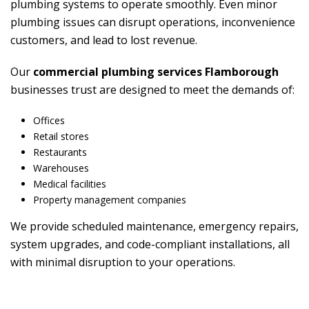
plumbing systems to operate smoothly. Even minor
plumbing issues can disrupt operations, inconvenience
customers, and lead to lost revenue.
Our
commercial plumbing services Flamborough
businesses trust are designed to meet the demands of:
Offices
Retail stores
Restaurants
Warehouses
Medical facilities
Property management companies
We provide scheduled maintenance, emergency repairs,
system upgrades, and code-compliant installations, all
with minimal disruption to your operations.