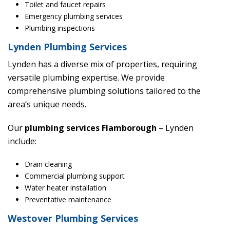
Toilet and faucet repairs
Emergency plumbing services
Plumbing inspections
Lynden Plumbing Services
Lynden has a diverse mix of properties, requiring
versatile plumbing expertise. We provide
comprehensive plumbing solutions tailored to the
area’s unique needs.
Our
plumbing services Flamborough
– Lynden
include:
Drain cleaning
Commercial plumbing support
Water heater installation
Preventative maintenance
Westover Plumbing Services