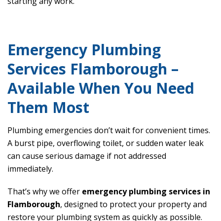
starting any work.
Emergency Plumbing
Services Flamborough –
Available When You Need
Them Most
Plumbing emergencies don’t wait for convenient times.
A burst pipe, overflowing toilet, or sudden water leak
can cause serious damage if not addressed
immediately.
That’s why we offer
emergency plumbing services in
Flamborough
, designed to protect your property and
restore your plumbing system as quickly as possible.