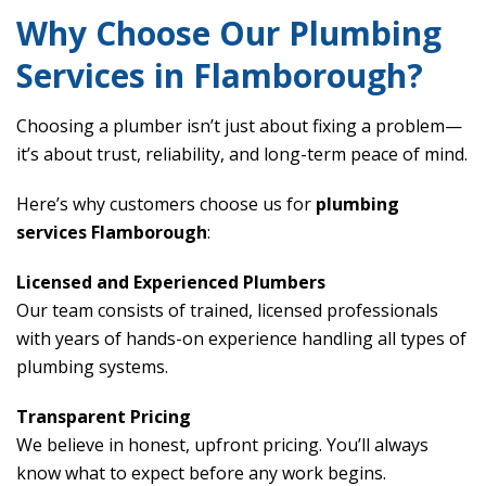
Why Choose Our Plumbing
Services in Flamborough?
Choosing a plumber isn’t just about fixing a problem—
it’s about trust, reliability, and long-term peace of mind.
Here’s why customers choose us for
plumbing
services Flamborough
:
Licensed and Experienced Plumbers
Our team consists of trained, licensed professionals
with years of hands-on experience handling all types of
plumbing systems.
Transparent Pricing
We believe in honest, upfront pricing. You’ll always
know what to expect before any work begins.