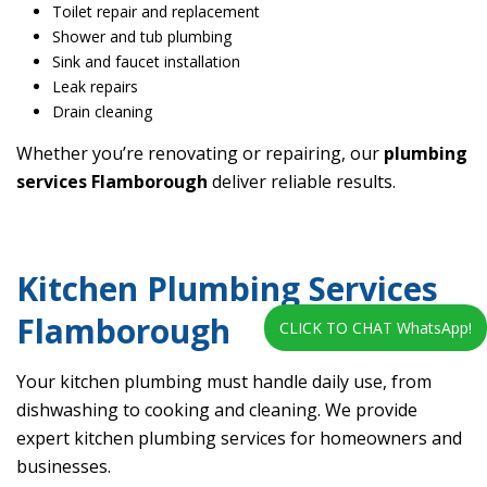
Toilet repair and replacement
Shower and tub plumbing
Sink and faucet installation
Leak repairs
Drain cleaning
Whether you’re renovating or repairing, our
plumbing
services Flamborough
deliver reliable results.
Kitchen Plumbing Services
Flamborough
CLICK TO CHAT WhatsApp!
Your kitchen plumbing must handle daily use, from
dishwashing to cooking and cleaning. We provide
expert kitchen plumbing services for homeowners and
businesses.