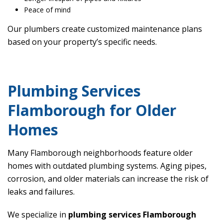
Peace of mind
Our plumbers create customized maintenance plans
based on your property’s specific needs.
Plumbing Services
Flamborough for Older
Homes
Many Flamborough neighborhoods feature older
homes with outdated plumbing systems. Aging pipes,
corrosion, and older materials can increase the risk of
leaks and failures.
We specialize in
plumbing services Flamborough