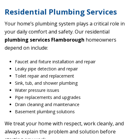
Residential Plumbing Services
Your home’s plumbing system plays a critical role in
your daily comfort and safety. Our residential
plumbing services Flamborough
homeowners
depend on include:
Faucet and fixture installation and repair
Leaky pipe detection and repair
Toilet repair and replacement
Sink, tub, and shower plumbing
Water pressure issues
Pipe replacements and upgrades
Drain cleaning and maintenance
Basement plumbing solutions
We treat your home with respect, work cleanly, and
always explain the problem and solution before