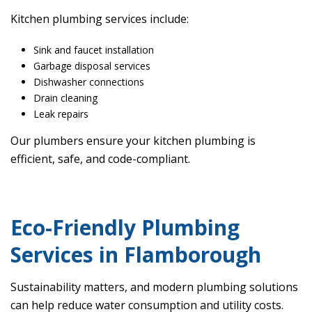
Kitchen plumbing services include:
Sink and faucet installation
Garbage disposal services
Dishwasher connections
Drain cleaning
Leak repairs
Our plumbers ensure your kitchen plumbing is
efficient, safe, and code-compliant.
Eco-Friendly Plumbing
Services in Flamborough
Sustainability matters, and modern plumbing solutions
can help reduce water consumption and utility costs.