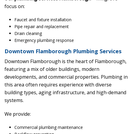
focus on:
Faucet and fixture installation
Pipe repair and replacement
Drain cleaning
Emergency plumbing response
Downtown Flamborough Plumbing Services
Downtown Flamborough is the heart of Flamborough,
featuring a mix of older buildings, modern
developments, and commercial properties. Plumbing in
this area often requires experience with diverse
building types, aging infrastructure, and high-demand
systems.
We provide:
Commercial plumbing maintenance