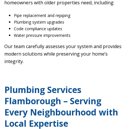
homeowners with older properties need, including:
Pipe replacement and repiping
Plumbing system upgrades
Code compliance updates
Water pressure improvements
Our team carefully assesses your system and provides
modern solutions while preserving your home’s
integrity.
Plumbing Services
Flamborough – Serving
Every Neighbourhood with
Local Expertise