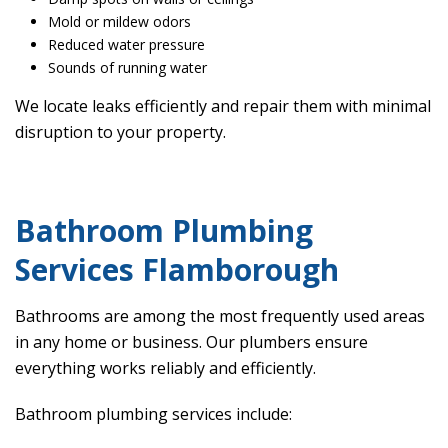
Mold or mildew odors
Reduced water pressure
Sounds of running water
We locate leaks efficiently and repair them with minimal
disruption to your property.
Bathroom Plumbing
Services Flamborough
Bathrooms are among the most frequently used areas
in any home or business. Our plumbers ensure
everything works reliably and efficiently.
Bathroom plumbing services include: