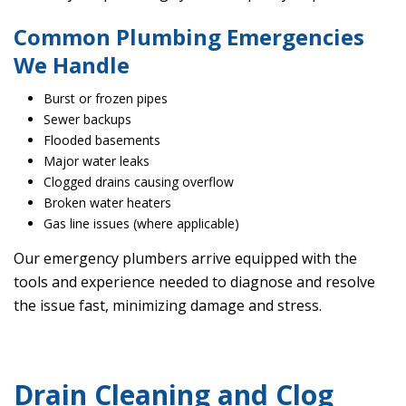
Common Plumbing Emergencies
We Handle
Burst or frozen pipes
Sewer backups
Flooded basements
Major water leaks
Clogged drains causing overflow
Broken water heaters
Gas line issues (where applicable)
Our emergency plumbers arrive equipped with the
tools and experience needed to diagnose and resolve
the issue fast, minimizing damage and stress.
Drain Cleaning and Clog