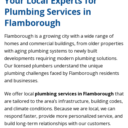
Your Local Experts for
Plumbing Services in
Flamborough
Flamborough is a growing city with a wide range of
homes and commercial buildings, from older properties
with aging plumbing systems to newly built
developments requiring modern plumbing solutions.
Our licensed plumbers understand the unique
plumbing challenges faced by Flamborough residents
and businesses.
We offer local
plumbing services in Flamborough
that
are tailored to the area’s infrastructure, building codes,
and climate conditions. Because we are local, we can
respond faster, provide more personalized service, and
build long-term relationships with our customers.