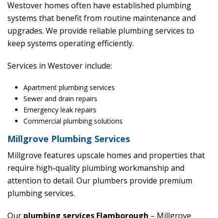
Westover homes often have established plumbing
systems that benefit from routine maintenance and
upgrades. We provide reliable plumbing services to
keep systems operating efficiently.
Services in Westover include:
Apartment plumbing services
Sewer and drain repairs
Emergency leak repairs
Commercial plumbing solutions
Millgrove Plumbing Services
Millgrove features upscale homes and properties that
require high-quality plumbing workmanship and
attention to detail. Our plumbers provide premium
plumbing services.
Our
plumbing services Flamborough
– Millgrove