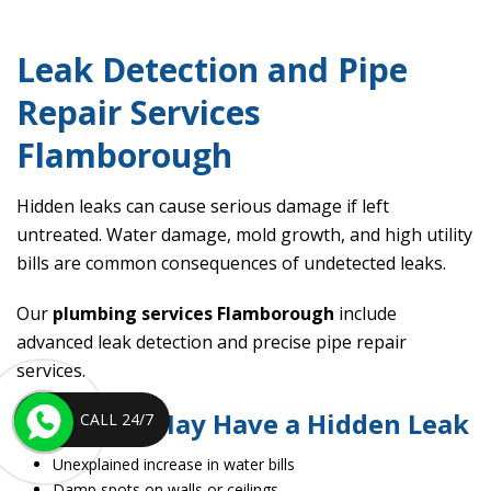
Leak Detection and Pipe
Repair Services
Flamborough
Hidden leaks can cause serious damage if left
untreated. Water damage, mold growth, and high utility
bills are common consequences of undetected leaks.
Our
plumbing services Flamborough
include
advanced leak detection and precise pipe repair
services.
Signs You May Have a Hidden Leak
CALL 24/7
Unexplained increase in water bills
Damp spots on walls or ceilings