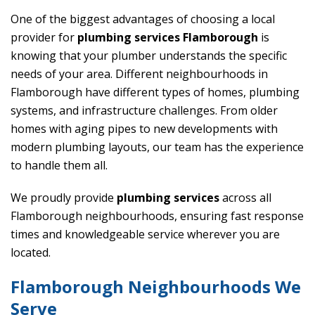
One of the biggest advantages of choosing a local
provider for
plumbing services Flamborough
is
knowing that your plumber understands the specific
needs of your area. Different neighbourhoods in
Flamborough have different types of homes, plumbing
systems, and infrastructure challenges. From older
homes with aging pipes to new developments with
modern plumbing layouts, our team has the experience
to handle them all.
We proudly provide
plumbing services
across all
Flamborough neighbourhoods, ensuring fast response
times and knowledgeable service wherever you are
located.
Flamborough Neighbourhoods We
Serve