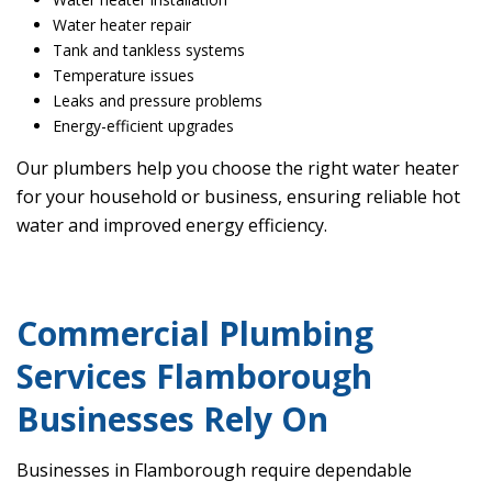
Water heater repair
Tank and tankless systems
Temperature issues
Leaks and pressure problems
Energy-efficient upgrades
Our plumbers help you choose the right water heater
for your household or business, ensuring reliable hot
water and improved energy efficiency.
Commercial Plumbing
Services Flamborough
Businesses Rely On
Businesses in Flamborough require dependable