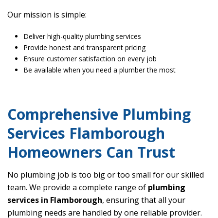
Our mission is simple:
Deliver high-quality plumbing services
Provide honest and transparent pricing
Ensure customer satisfaction on every job
Be available when you need a plumber the most
Comprehensive Plumbing
Services Flamborough
Homeowners Can Trust
No plumbing job is too big or too small for our skilled
team. We provide a complete range of
plumbing
services in Flamborough
, ensuring that all your
plumbing needs are handled by one reliable provider.