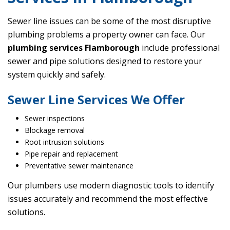
Sewer line issues can be some of the most disruptive
plumbing problems a property owner can face. Our
plumbing services Flamborough
include professional
sewer and pipe solutions designed to restore your
system quickly and safely.
Sewer Line Services We Offer
Sewer inspections
Blockage removal
Root intrusion solutions
Pipe repair and replacement
Preventative sewer maintenance
Our plumbers use modern diagnostic tools to identify
issues accurately and recommend the most effective
solutions.