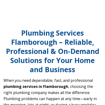
Plumbing Services
Flamborough – Reliable,
Professional & On-Demand
Solutions for Your Home
and Business
When you need dependable, fast, and professional
plumbing services in Flamborough
, choosing the
right plumbing company makes all the difference.
Plumbing problems can happen at any time—early in
the morning, late at night, or during a busy workday—