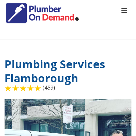
HOME
/
PLUMBING SERVICES FLAMBOROUGH
Plumbing Services
Flamborough
(459)