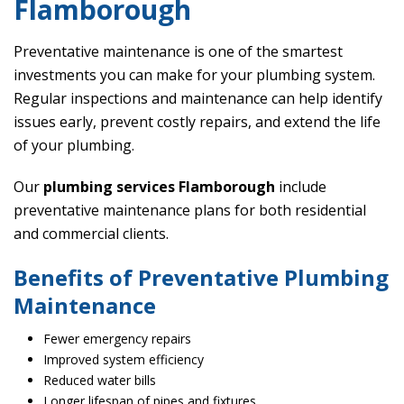
Flamborough
Preventative maintenance is one of the smartest
investments you can make for your plumbing system.
Regular inspections and maintenance can help identify
issues early, prevent costly repairs, and extend the life
of your plumbing.
Our
plumbing services Flamborough
include
preventative maintenance plans for both residential
and commercial clients.
Benefits of Preventative Plumbing
Maintenance
Fewer emergency repairs
Improved system efficiency
Reduced water bills
Longer lifespan of pipes and fixtures