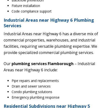
Backflow prevention
Fixture installation
Code compliance support
Industrial Areas near Highway 6 Plumbing
Services
Industrial Areas near Highway 6 has a diverse mix of
commercial properties, warehouses, and industrial
facilities, requiring versatile plumbing expertise. We
provide specialized commercial plumbing services.
Our
plumbing services Flamborough
– Industrial
Areas near Highway 6 include:
Pipe repairs and replacements
Drain and sewer services
Condo plumbing solutions
Emergency plumbing response
Residential Subdivisions near Highway 5