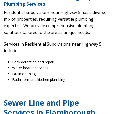
Plumbing Services
Residential Subdivisions near Highway 5 has a diverse
mix of properties, requiring versatile plumbing
expertise. We provide comprehensive plumbing
solutions tailored to the area’s unique needs.
Services in Residential Subdivisions near Highway 5
include:
Leak detection and repair
Water heater services
Drain cleaning
Bathroom and kitchen plumbing
Sewer Line and Pipe
Services in Flamborough