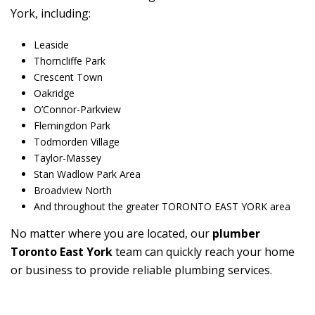
York, including:
Leaside
Thorncliffe Park
Crescent Town
Oakridge
O’Connor-Parkview
Flemingdon Park
Todmorden Village
Taylor-Massey
Stan Wadlow Park Area
Broadview North
And throughout the greater TORONTO EAST YORK area
No matter where you are located, our
plumber
Toronto East York
team can quickly reach your home
or business to provide reliable plumbing services.