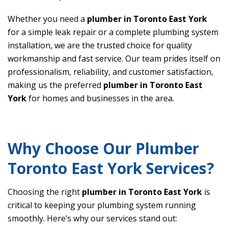
Whether you need a
plumber in Toronto East York
for a simple leak repair or a complete plumbing system
installation, we are the trusted choice for quality
workmanship and fast service. Our team prides itself on
professionalism, reliability, and customer satisfaction,
making us the preferred
plumber in Toronto East
York
for homes and businesses in the area.
Why Choose Our Plumber
Toronto East York Services?
Choosing the right
plumber in Toronto East York
is
critical to keeping your plumbing system running
smoothly. Here’s why our services stand out: