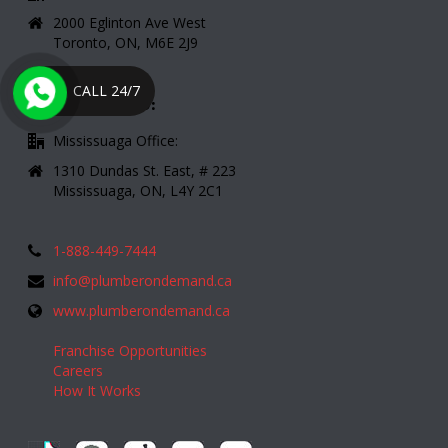
2000 Eglinton Ave West
Toronto, ON, M6E 2J9
CALL 24/7
CONTACT INFO:
Mississuaga Office:
1310 Dundas St. East, # 223
Mississuaga, ON, L4Y 2C1
1-888-449-7444
info@plumberondemand.ca
www.plumberondemand.ca
Franchise Opportunities
Careers
How It Works