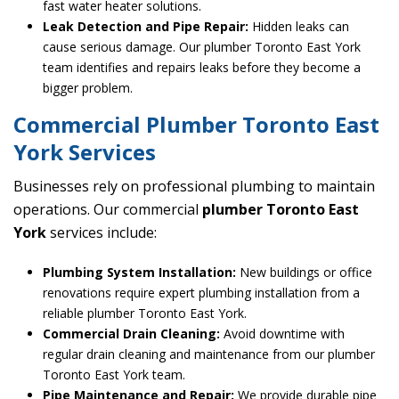
fast water heater solutions.
Leak Detection and Pipe Repair:
Hidden leaks can
cause serious damage. Our plumber Toronto East York
team identifies and repairs leaks before they become a
bigger problem.
Commercial Plumber Toronto East
York Services
Businesses rely on professional plumbing to maintain
operations. Our commercial
plumber Toronto East
York
services include:
Plumbing System Installation:
New buildings or office
renovations require expert plumbing installation from a
reliable plumber Toronto East York.
Commercial Drain Cleaning:
Avoid downtime with
regular drain cleaning and maintenance from our plumber
Toronto East York team.
Pipe Maintenance and Repair:
We provide durable pipe