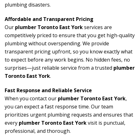
plumbing disasters.
Affordable and Transparent Pricing
Our
plumber Toronto East York
services are
competitively priced to ensure that you get high-quality
plumbing without overspending. We provide
transparent pricing upfront, so you know exactly what
to expect before any work begins. No hidden fees, no
surprises—just reliable service from a trusted
plumber
Toronto East York
.
Fast Response and Reliable Service
When you contact our
plumber Toronto East York
,
you can expect a fast response time. Our team
prioritizes urgent plumbing requests and ensures that
every
plumber Toronto East York
visit is punctual,
professional, and thorough.