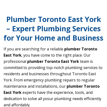
Plumber Toronto East York
– Expert Plumbing Services
for Your Home and Business
If you are searching for a reliable
plumber Toronto
East York
, you have come to the right place. Our
professional
plumber Toronto East York
team is
committed to providing top-notch plumbing services to
residents and businesses throughout Toronto East
York. From emergency plumbing repairs to regular
maintenance and installations, our
plumber Toronto
East York
experts have the experience, tools, and
dedication to solve all yosur plumbing needs efficiently
and affordably.