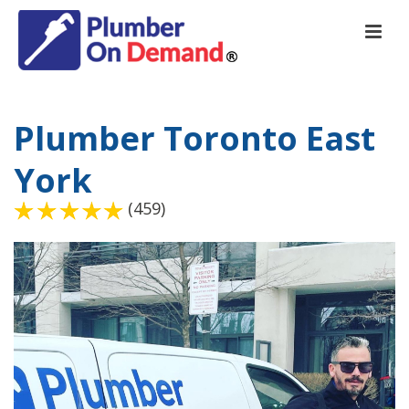
Plumber Toronto East
York
(459)