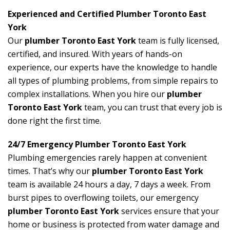
Experienced and Certified Plumber Toronto East
York
Our
plumber Toronto East York
team is fully licensed,
certified, and insured. With years of hands-on
experience, our experts have the knowledge to handle
all types of plumbing problems, from simple repairs to
complex installations. When you hire our
plumber
Toronto East York
team, you can trust that every job is
done right the first time.
24/7 Emergency Plumber Toronto East York
Plumbing emergencies rarely happen at convenient
times. That’s why our
plumber Toronto East York
team is available 24 hours a day, 7 days a week. From
burst pipes to overflowing toilets, our emergency
plumber Toronto East York
services ensure that your
home or business is protected from water damage and