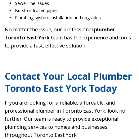
Sewer line issues
Burst or frozen pipes
Plumbing system installation and upgrades
No matter the issue, our professional
plumber
Toronto East York
team has the experience and tools
to provide a fast, effective solution.
Contact Your Local Plumber
Toronto East York Today
If you are looking for a reliable, affordable, and
professional plumber in Toronto East York, look no
further. Our team is ready to provide exceptional
plumbing services to homes and businesses
throughout Toronto East York.