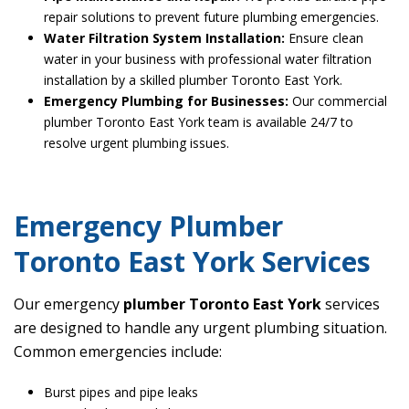
repair solutions to prevent future plumbing emergencies.
Water Filtration System Installation:
Ensure clean
water in your business with professional water filtration
installation by a skilled plumber Toronto East York.
Emergency Plumbing for Businesses:
Our commercial
plumber Toronto East York team is available 24/7 to
resolve urgent plumbing issues.
Emergency Plumber
Toronto East York Services
Our emergency
plumber Toronto East York
services
are designed to handle any urgent plumbing situation.
Common emergencies include:
Burst pipes and pipe leaks