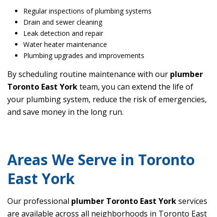
Regular inspections of plumbing systems
Drain and sewer cleaning
Leak detection and repair
Water heater maintenance
Plumbing upgrades and improvements
By scheduling routine maintenance with our
plumber
Toronto East York
team, you can extend the life of
your plumbing system, reduce the risk of emergencies,
and save money in the long run.
Areas We Serve in Toronto
East York
Our professional
plumber Toronto East York
services
are available across all neighborhoods in Toronto East