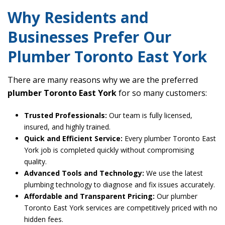
Why Residents and
Businesses Prefer Our
Plumber Toronto East York
There are many reasons why we are the preferred
plumber Toronto East York
for so many customers:
Trusted Professionals:
Our team is fully licensed,
insured, and highly trained.
Quick and Efficient Service:
Every plumber Toronto East
York job is completed quickly without compromising
quality.
Advanced Tools and Technology:
We use the latest
plumbing technology to diagnose and fix issues accurately.
Affordable and Transparent Pricing:
Our plumber
Toronto East York services are competitively priced with no
hidden fees.