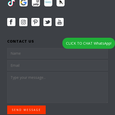
CONTACT US
CLICK TO CHAT WhatsApp!
SEND MESSAGE