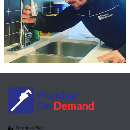
Toronto Office: