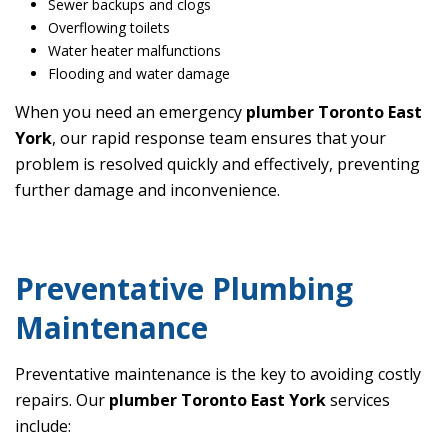
Sewer backups and clogs
Overflowing toilets
Water heater malfunctions
Flooding and water damage
When you need an emergency
plumber Toronto East
York
, our rapid response team ensures that your
problem is resolved quickly and effectively, preventing
further damage and inconvenience.
Preventative Plumbing
Maintenance
Preventative maintenance is the key to avoiding costly
repairs. Our
plumber Toronto East York
services
include: