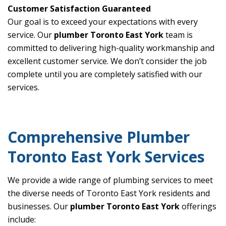
Customer Satisfaction Guaranteed
Our goal is to exceed your expectations with every
service. Our
plumber Toronto East York
team is
committed to delivering high-quality workmanship and
excellent customer service. We don’t consider the job
complete until you are completely satisfied with our
services.
Comprehensive Plumber
Toronto East York Services
We provide a wide range of plumbing services to meet
the diverse needs of Toronto East York residents and
businesses. Our
plumber Toronto East York
offerings
include: