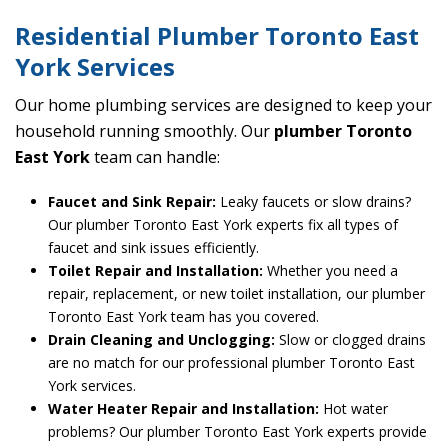
Residential Plumber Toronto East
York Services
Our home plumbing services are designed to keep your
household running smoothly. Our
plumber Toronto
East York
team can handle:
Faucet and Sink Repair:
Leaky faucets or slow drains?
Our plumber Toronto East York experts fix all types of
faucet and sink issues efficiently.
Toilet Repair and Installation:
Whether you need a
repair, replacement, or new toilet installation, our plumber
Toronto East York team has you covered.
Drain Cleaning and Unclogging:
Slow or clogged drains
are no match for our professional plumber Toronto East
York services.
Water Heater Repair and Installation:
Hot water
problems? Our plumber Toronto East York experts provide