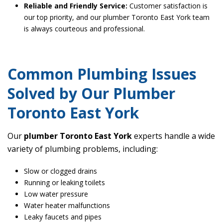
Reliable and Friendly Service:
Customer satisfaction is
our top priority, and our plumber Toronto East York team
is always courteous and professional.
Common Plumbing Issues
Solved by Our Plumber
Toronto East York
Our
plumber Toronto East York
experts handle a wide
variety of plumbing problems, including:
Slow or clogged drains
Running or leaking toilets
Low water pressure
Water heater malfunctions
Leaky faucets and pipes