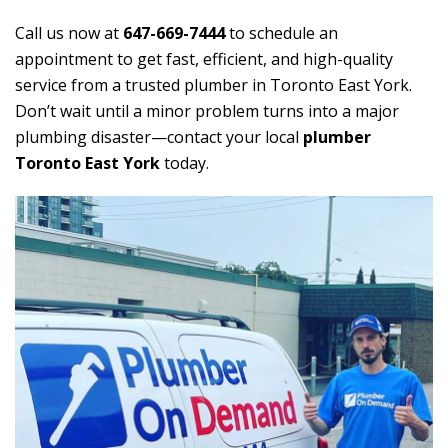
Call us now at
647-669-7444
to schedule an
appointment to get fast, efficient, and high-quality
service from a trusted plumber in Toronto East York.
Don’t wait until a minor problem turns into a major
plumbing disaster—contact your local
plumber
Toronto East York
today.