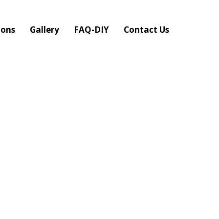
ions
Gallery
FAQ-DIY
Contact Us