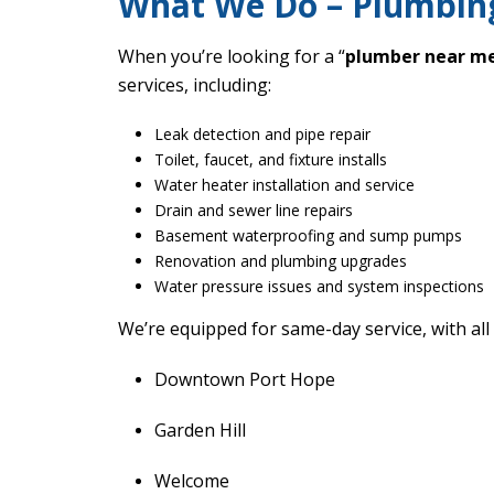
What We Do – Plumbing
When you’re looking for a “
plumber near m
services, including:
Leak detection and pipe repair
Toilet, faucet, and fixture installs
Water heater installation and service
Drain and sewer line repairs
Basement waterproofing and sump pumps
Renovation and plumbing upgrades
Water pressure issues and system inspections
We’re equipped for same-day service, with all
Downtown Port Hope
Garden Hill
Welcome