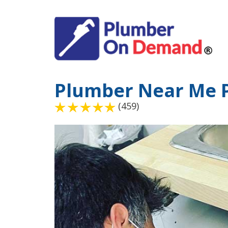
Plumber Near Me 
(459)