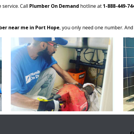
 service. Call
Plumber On Demand
hotline at
1-888-449-74
er near me in Port Hope
, you only need one number. And i
C