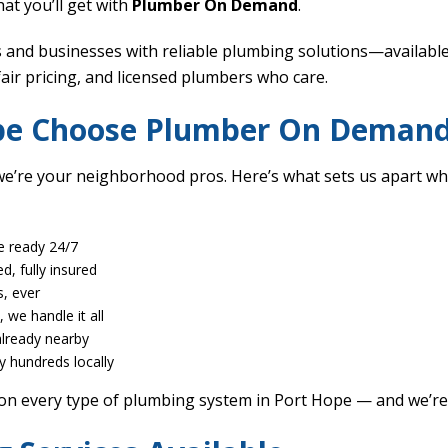
at you’ll get with
Plumber On Demand
.
nd businesses with reliable plumbing solutions—available 
fair pricing, and licensed plumbers who care.
ope Choose Plumber On Deman
’re your neighborhood pros. Here’s what sets us apart wh
e ready 24/7
ed, fully insured
, ever
 we handle it all
already nearby
y hundreds locally
on every type of plumbing system in Port Hope — and we’re 