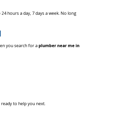
24 hours a day, 7 days a week. No long
d
en you search for a
plumber near me in
ready to help you next.