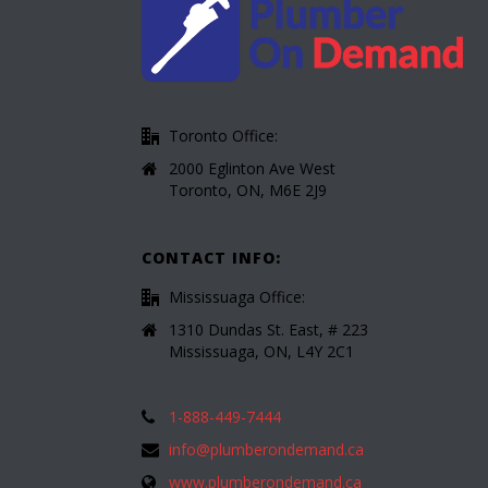
Toronto Office:
2000 Eglinton Ave West
Toronto, ON, M6E 2J9
CONTACT INFO:
Mississuaga Office:
1310 Dundas St. East, # 223
Mississuaga, ON, L4Y 2C1
1-888-449-7444
info@plumberondemand.ca
www.plumberondemand.ca