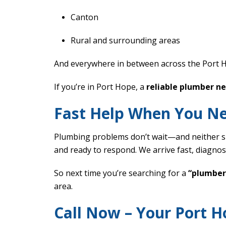
Canton
Rural and surrounding areas
And everywhere in between across the Port 
If you’re in Port Hope, a
reliable plumber n
Fast Help When You Ne
Plumbing problems don’t wait—and neither sh
and ready to respond. We arrive fast, diagnos
So next time you’re searching for a
“plumber
area.
Call Now – Your Port 