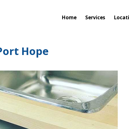
Home
Services
Locat
Port Hope