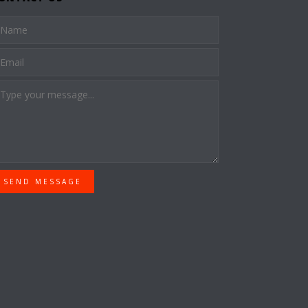
SEND MESSAGE