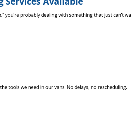
 Services Available
e
,” you’re probably dealing with something that just can’t wai
 the tools we need in our vans. No delays, no rescheduling.