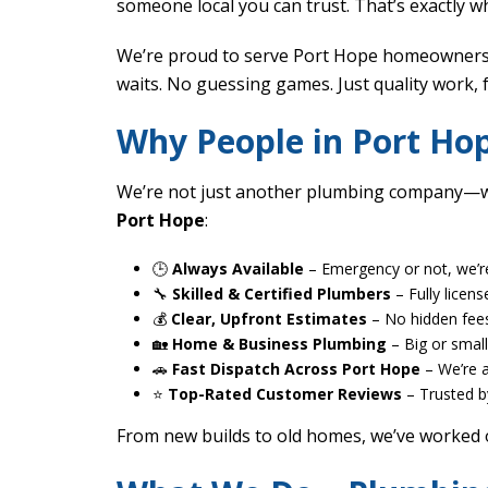
someone local you can trust. That’s exactly wh
We’re proud to serve Port Hope homeowners a
waits. No guessing games. Just quality work, 
Why People in Port H
We’re not just another plumbing company—we
Port Hope
:
🕒
Always Available
– Emergency or not, we’r
🔧
Skilled & Certified Plumbers
– Fully licens
💰
Clear, Upfront Estimates
– No hidden fees
🏡
Home & Business Plumbing
– Big or small,
🚗
Fast Dispatch Across Port Hope
– We’re 
⭐
Top-Rated Customer Reviews
– Trusted b
From new builds to old homes, we’ve worked 