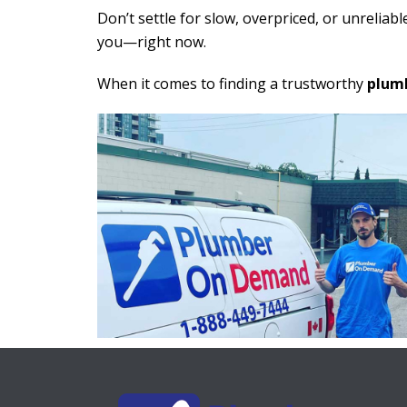
Don’t settle for slow, overpriced, or unreliable
you—right now.
When it comes to finding a trustworthy
plumb