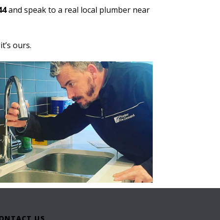
44
and speak to a real local plumber near
t’s ours.
ONTACT US