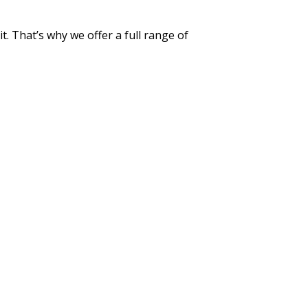
t. That’s why we offer a full range of