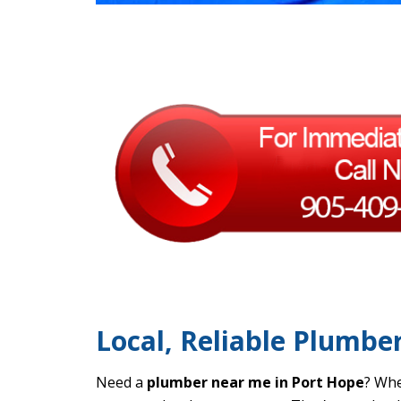
Local, Reliable Plumbe
Need a
plumber near me in Port Hope
? Whe