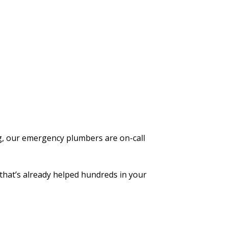
g, our emergency plumbers are on-call
that’s already helped hundreds in your