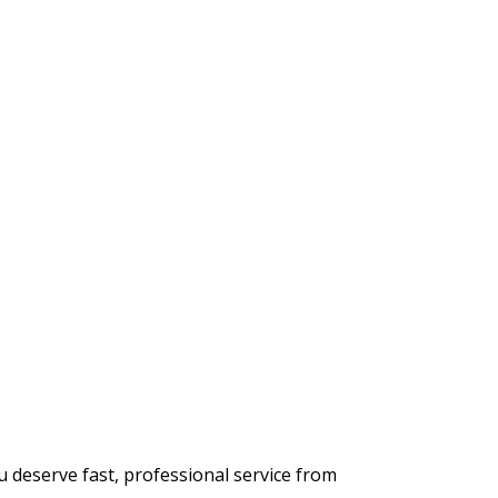
 deserve fast, professional service from