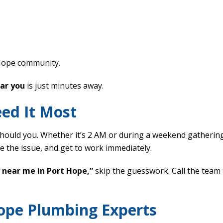
Hope community.
ear you
is just minutes away.
ed It Most
ould you. Whether it’s 2 AM or during a weekend gatherin
e the issue, and get to work immediately.
 near me in Port Hope,”
skip the guesswork. Call the team 
Hope Plumbing Experts