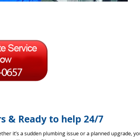
rs & Ready to help 24/7
ther it’s a sudden plumbing issue or a planned upgrade, you