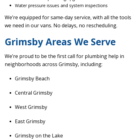
Water pressure issues and system inspections
We’re equipped for same-day service, with all the tools
we need in our vans. No delays, no rescheduling.
Grimsby Areas We Serve
We’re proud to be the first call for plumbing help in
neighborhoods across Grimsby, including:
Grimsby Beach
Central Grimsby
West Grimsby
East Grimsby
Grimsby on the Lake