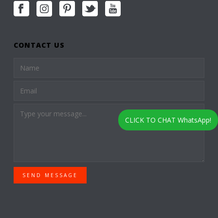
CONTACT US
CLICK TO CHAT WhatsApp!
SEND MESSAGE