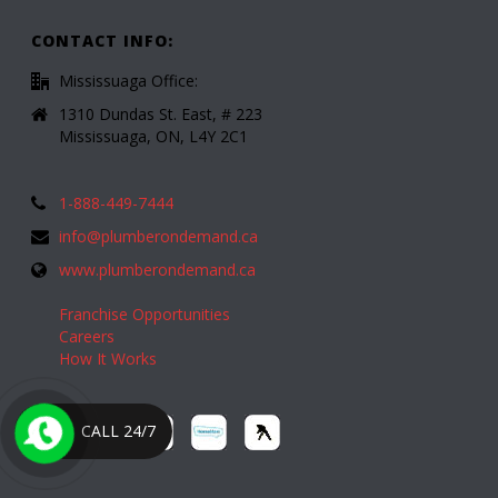
CONTACT INFO:
Mississuaga Office:
1310 Dundas St. East, # 223
Mississuaga, ON, L4Y 2C1
1-888-449-7444
info@plumberondemand.ca
www.plumberondemand.ca
Franchise Opportunities
Careers
How It Works
CALL 24/7