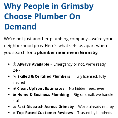
Why People in Grimsby
Choose Plumber On
Demand
We’re not just another plumbing company—we’re your
neighborhood pros. Here’s what sets us apart when
you search for a
plumber near me in Grimsby
:
🕒
Always Available
– Emergency or not, we’re ready
24/7
🔧
Skilled & Certified Plumbers
– Fully licensed, fully
insured
💰
Clear, Upfront Estimates
– No hidden fees, ever
🏡
Home & Business Plumbing
– Big or small, we handle
it all
🚗
Fast Dispatch Across Grimsby
– We’re already nearby
⭐
Top-Rated Customer Reviews
– Trusted by hundreds