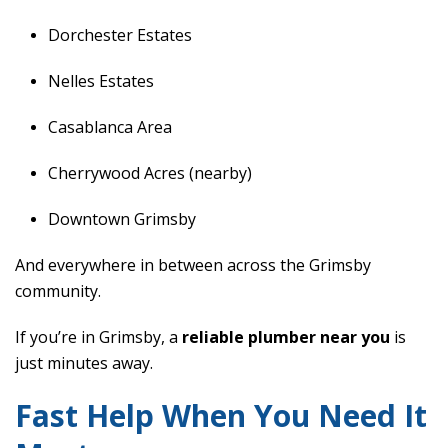
Dorchester Estates
Nelles Estates
Casablanca Area
Cherrywood Acres (nearby)
Downtown Grimsby
And everywhere in between across the Grimsby
community.
If you’re in Grimsby, a
reliable plumber near you
is
just minutes away.
Fast Help When You Need It