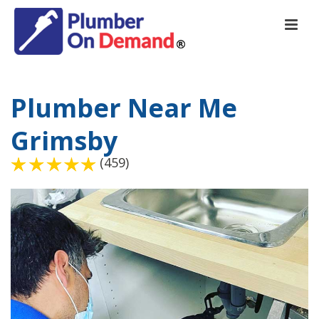
Plumber Near Me
Grimsby
(459)