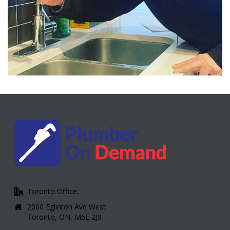
Toronto Office:
2000 Eglinton Ave West
Toronto, ON, M6E 2J9