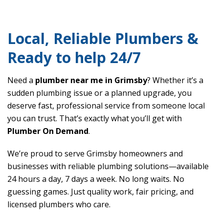
Local, Reliable Plumbers &
Ready to help 24/7
Need a
plumber near me in Grimsby
? Whether it’s a
sudden plumbing issue or a planned upgrade, you
deserve fast, professional service from someone local
you can trust. That’s exactly what you’ll get with
Plumber On Demand
.
We’re proud to serve Grimsby homeowners and
businesses with reliable plumbing solutions—available
24 hours a day, 7 days a week. No long waits. No
guessing games. Just quality work, fair pricing, and
licensed plumbers who care.