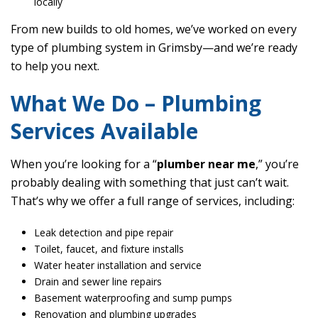
locally
From new builds to old homes, we’ve worked on every
type of plumbing system in Grimsby—and we’re ready
to help you next.
What We Do – Plumbing
Services Available
When you’re looking for a “
plumber near me
,” you’re
probably dealing with something that just can’t wait.
That’s why we offer a full range of services, including:
Leak detection and pipe repair
Toilet, faucet, and fixture installs
Water heater installation and service
Drain and sewer line repairs
Basement waterproofing and sump pumps
Renovation and plumbing upgrades