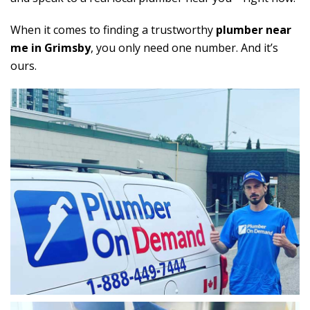
When it comes to finding a trustworthy
plumber near
me in Grimsby
, you only need one number. And it’s
ours.