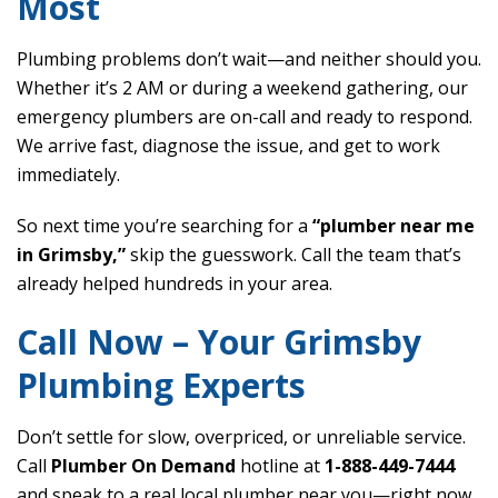
Most
Plumbing problems don’t wait—and neither should you.
Whether it’s 2 AM or during a weekend gathering, our
emergency plumbers are on-call and ready to respond.
We arrive fast, diagnose the issue, and get to work
immediately.
So next time you’re searching for a
“plumber near me
in Grimsby,”
skip the guesswork. Call the team that’s
already helped hundreds in your area.
Call Now – Your Grimsby
Plumbing Experts
Don’t settle for slow, overpriced, or unreliable service.
Call
Plumber On Demand
hotline at
1-888-449-7444
and speak to a real local plumber near you—right now.