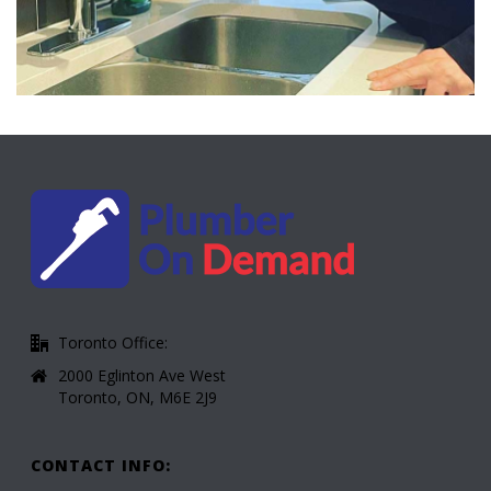
Toronto Office:
2000 Eglinton Ave West
Toronto, ON, M6E 2J9
CONTACT INFO: