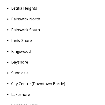
Letitia Heights
Painswick North
Painswick South
Innis-Shore
Kingswood
Bayshore
Sunnidale
City Centre (Downtown Barrie)
Lakeshore