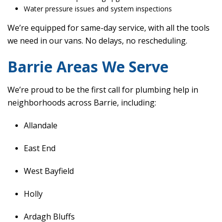
Water pressure issues and system inspections
We’re equipped for same-day service, with all the tools
we need in our vans. No delays, no rescheduling.
Barrie Areas We Serve
We’re proud to be the first call for plumbing help in
neighborhoods across Barrie, including:
Allandale
East End
West Bayfield
Holly
Ardagh Bluffs