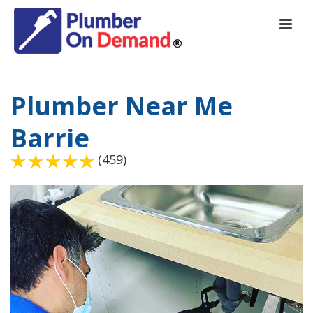
Plumber Near Me
Barrie
(459)