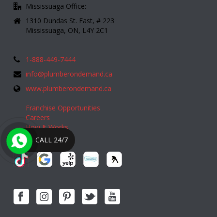
Mississuaga Office:
1310 Dundas St. East, # 223
Mississuaga, ON, L4Y 2C1
1-888-449-7444
info@plumberondemand.ca
www.plumberondemand.ca
Franchise Opportunities
Careers
How It Works
CALL 24/7