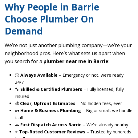
Why People in Barrie
Choose Plumber On
Demand
We’re not just another plumbing company—we’re your
neighborhood pros. Here’s what sets us apart when
you search for a
plumber near me in Barrie
:
🕒
Always Available
– Emergency or not, we’re ready
24/7
🔧
Skilled & Certified Plumbers
– Fully licensed, fully
insured
💰
Clear, Upfront Estimates
– No hidden fees, ever
🏡
Home & Business Plumbing
– Big or small, we handle
it all
🚗
Fast Dispatch Across Barrie
– We’re already nearby
⭐
Top-Rated Customer Reviews
– Trusted by hundreds