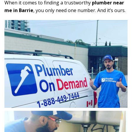
When it comes to finding a trustworthy
plumber near
me in Barrie
, you only need one number. And it’s ours.