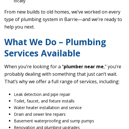
locally
From new builds to old homes, we’ve worked on every
type of plumbing system in Barrie—and we’re ready to
help you next.
What We Do – Plumbing
Services Available
When you’re looking for a “
plumber near me
,” you’re
probably dealing with something that just can’t wait.
That’s why we offer a full range of services, including:
Leak detection and pipe repair
Toilet, faucet, and fixture installs
Water heater installation and service
Drain and sewer line repairs
Basement waterproofing and sump pumps
Renovation and plumbing upgrades