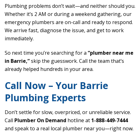
Plumbing problems don’t wait—and neither should you.
Whether it’s 2 AM or during a weekend gathering, our
emergency plumbers are on-call and ready to respond.
We arrive fast, diagnose the issue, and get to work
immediately.
So next time you’re searching for a
“plumber near me
in Barrie,”
skip the guesswork. Call the team that’s
already helped hundreds in your area.
Call Now – Your Barrie
Plumbing Experts
Don’t settle for slow, overpriced, or unreliable service.
Call
Plumber On Demand
hotline at
1-888-449-7444
and speak to a real local plumber near you—right now.