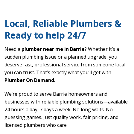
Local, Reliable Plumbers &
Ready to help 24/7
Need a
plumber near me in Barrie
? Whether it’s a
sudden plumbing issue or a planned upgrade, you
deserve fast, professional service from someone local
you can trust. That’s exactly what you’ll get with
Plumber On Demand
.
We’re proud to serve Barrie homeowners and
businesses with reliable plumbing solutions—available
24 hours a day, 7 days a week. No long waits. No
guessing games. Just quality work, fair pricing, and
licensed plumbers who care.