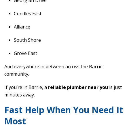
Georgian Drive
Cundles East
Alliance
South Shore
Grove East
And everywhere in between across the Barrie
community.
If you’re in Barrie, a
reliable plumber near you
is just
minutes away.
Fast Help When You Need It
Most