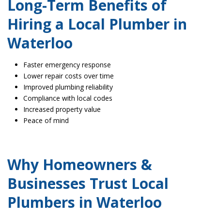
Long-Term Benefits of
Hiring a Local Plumber in
Waterloo
Faster emergency response
Lower repair costs over time
Improved plumbing reliability
Compliance with local codes
Increased property value
Peace of mind
Why Homeowners &
Businesses Trust Local
Plumbers in Waterloo