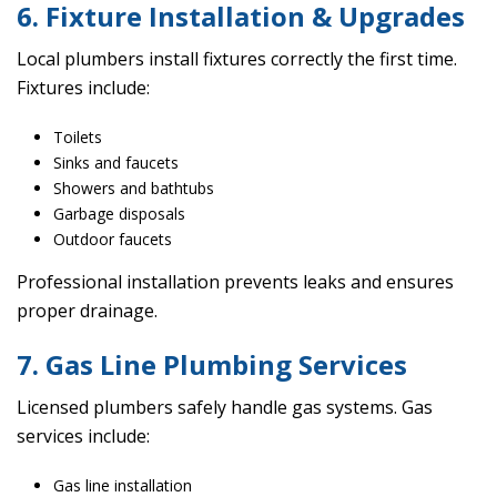
6. Fixture Installation & Upgrades
Local plumbers install fixtures correctly the first time.
Fixtures include:
Toilets
Sinks and faucets
Showers and bathtubs
Garbage disposals
Outdoor faucets
Professional installation prevents leaks and ensures
proper drainage.
7. Gas Line Plumbing Services
Licensed plumbers safely handle gas systems. Gas
services include:
Gas line installation