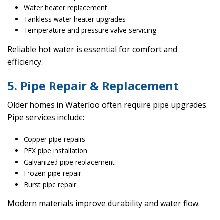
Water heater replacement
Tankless water heater upgrades
Temperature and pressure valve servicing
Reliable hot water is essential for comfort and
efficiency.
5. Pipe Repair & Replacement
Older homes in Waterloo often require pipe upgrades.
Pipe services include:
Copper pipe repairs
PEX pipe installation
Galvanized pipe replacement
Frozen pipe repair
Burst pipe repair
Modern materials improve durability and water flow.