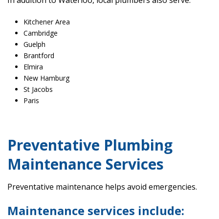
In addition to Waterloo, local plumbers also serve:
Kitchener Area
Cambridge
Guelph
Brantford
Elmira
New Hamburg
St Jacobs
Paris
Preventative Plumbing
Maintenance Services
Preventative maintenance helps avoid emergencies.
Maintenance services include: