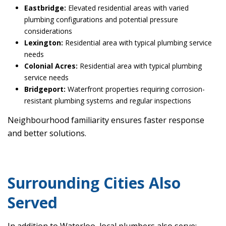
Eastbridge:
Elevated residential areas with varied
plumbing configurations and potential pressure
considerations
Lexington:
Residential area with typical plumbing service
needs
Colonial Acres:
Residential area with typical plumbing
service needs
Bridgeport:
Waterfront properties requiring corrosion-
resistant plumbing systems and regular inspections
Neighbourhood familiarity ensures faster response
and better solutions.
Surrounding Cities Also
Served