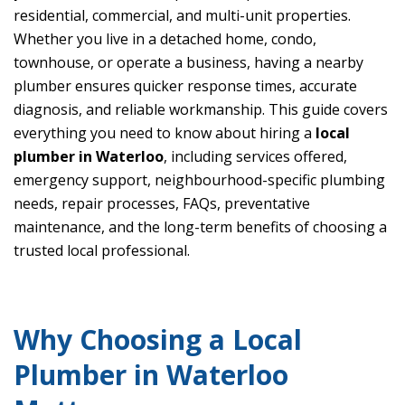
residential, commercial, and multi-unit properties.
Whether you live in a detached home, condo,
townhouse, or operate a business, having a nearby
plumber ensures quicker response times, accurate
diagnosis, and reliable workmanship. This guide covers
everything you need to know about hiring a
local
plumber in Waterloo
, including services offered,
emergency support, neighbourhood-specific plumbing
needs, repair processes, FAQs, preventative
maintenance, and the long-term benefits of choosing a
trusted local professional.
Why Choosing a Local
Plumber in Waterloo