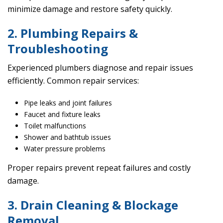
minimize damage and restore safety quickly.
2. Plumbing Repairs &
Troubleshooting
Experienced plumbers diagnose and repair issues
efficiently. Common repair services:
Pipe leaks and joint failures
Faucet and fixture leaks
Toilet malfunctions
Shower and bathtub issues
Water pressure problems
Proper repairs prevent repeat failures and costly
damage.
3. Drain Cleaning & Blockage
Removal