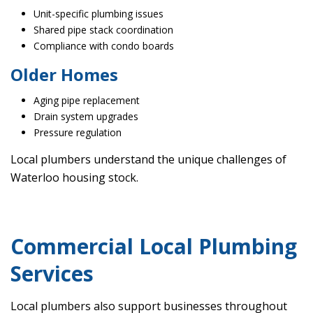
Unit-specific plumbing issues
Shared pipe stack coordination
Compliance with condo boards
Older Homes
Aging pipe replacement
Drain system upgrades
Pressure regulation
Local plumbers understand the unique challenges of
Waterloo housing stock.
Commercial Local Plumbing
Services
Local plumbers also support businesses throughout