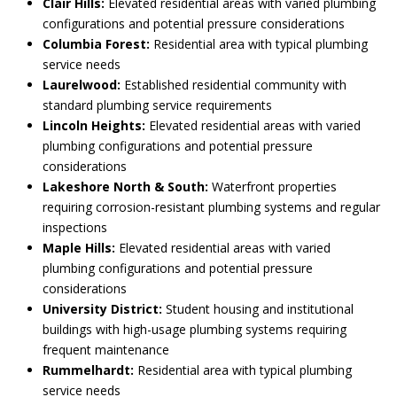
Clair Hills:
Elevated residential areas with varied plumbing
configurations and potential pressure considerations
Columbia Forest:
Residential area with typical plumbing
service needs
Laurelwood:
Established residential community with
standard plumbing service requirements
Lincoln Heights:
Elevated residential areas with varied
plumbing configurations and potential pressure
considerations
Lakeshore North & South:
Waterfront properties
requiring corrosion-resistant plumbing systems and regular
inspections
Maple Hills:
Elevated residential areas with varied
plumbing configurations and potential pressure
considerations
University District:
Student housing and institutional
buildings with high-usage plumbing systems requiring
frequent maintenance
Rummelhardt:
Residential area with typical plumbing
service needs