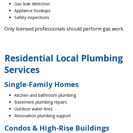
Gas leak detection
Appliance hookups
Safety inspections
Only licensed professionals should perform gas work.
Residential Local Plumbing
Services
Single-Family Homes
Kitchen and bathroom plumbing
Basement plumbing repairs
Outdoor water lines
Renovation plumbing support
Condos & High-Rise Buildings