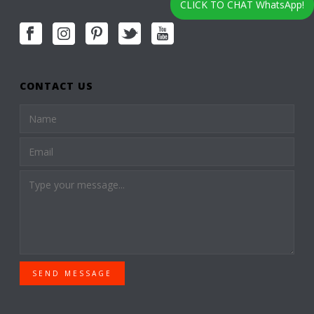
CLICK TO CHAT WhatsApp!
CONTACT US
SEND MESSAGE