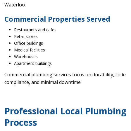
Waterloo.
Commercial Properties Served
Restaurants and cafes
Retail stores
Office buildings
Medical facilities
Warehouses
Apartment buildings
Commercial plumbing services focus on durability, code
compliance, and minimal downtime.
Professional Local Plumbing
Process