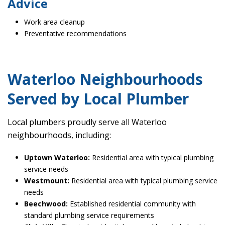
Advice
Work area cleanup
Preventative recommendations
Waterloo Neighbourhoods
Served by Local Plumber
Local plumbers proudly serve all Waterloo
neighbourhoods, including:
Uptown Waterloo:
Residential area with typical plumbing
service needs
Westmount:
Residential area with typical plumbing service
needs
Beechwood:
Established residential community with
standard plumbing service requirements