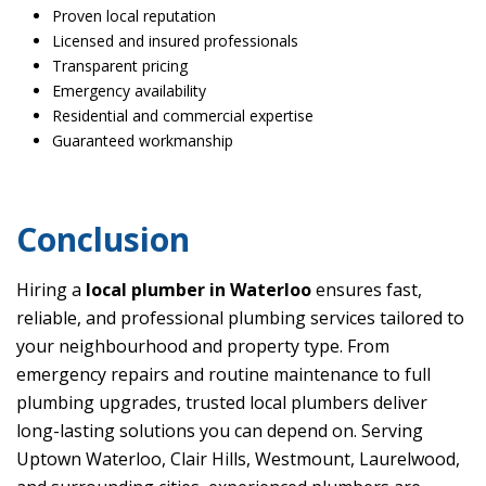
Proven local reputation
Licensed and insured professionals
Transparent pricing
Emergency availability
Residential and commercial expertise
Guaranteed workmanship
Conclusion
Hiring a
local plumber in Waterloo
ensures fast,
reliable, and professional plumbing services tailored to
your neighbourhood and property type. From
emergency repairs and routine maintenance to full
plumbing upgrades, trusted local plumbers deliver
long-lasting solutions you can depend on. Serving
Uptown Waterloo, Clair Hills, Westmount, Laurelwood,