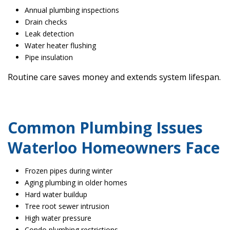
Annual plumbing inspections
Drain checks
Leak detection
Water heater flushing
Pipe insulation
Routine care saves money and extends system lifespan.
Common Plumbing Issues
Waterloo Homeowners Face
Frozen pipes during winter
Aging plumbing in older homes
Hard water buildup
Tree root sewer intrusion
High water pressure
Condo plumbing restrictions