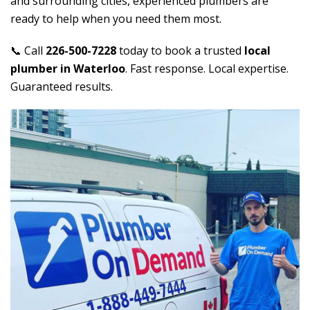
and surrounding cities, experienced plumbers are
ready to help when you need them most.
📞 Call
226-500-7228
today to book a trusted
local
plumber in Waterloo
. Fast response. Local expertise.
Guaranteed results.