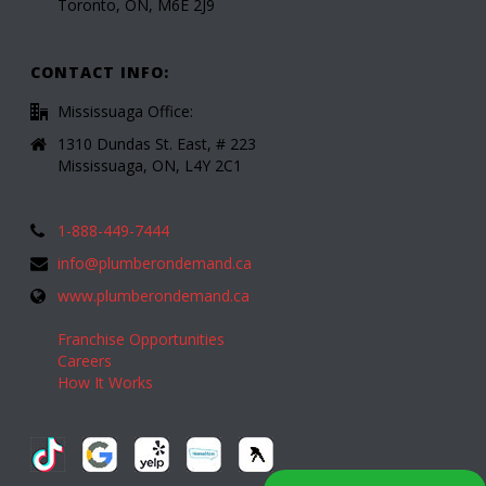
Toronto, ON, M6E 2J9
CONTACT INFO:
Mississuaga Office:
1310 Dundas St. East, # 223
Mississuaga, ON, L4Y 2C1
1-888-449-7444
info@plumberondemand.ca
www.plumberondemand.ca
Franchise Opportunities
Careers
How It Works