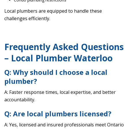
Local plumbers are equipped to handle these
challenges efficiently.
Frequently Asked Questions
– Local Plumber Waterloo
Q: Why should I choose a local
plumber?
A: Faster response times, local expertise, and better
accountability.
Q: Are local plumbers licensed?
A: Yes, licensed and insured professionals meet Ontario