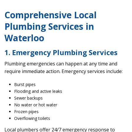
Comprehensive Local
Plumbing Services in
Waterloo
1. Emergency Plumbing Services
Plumbing emergencies can happen at any time and
require immediate action. Emergency services include:
Burst pipes
Flooding and active leaks
Sewer backups
No water or hot water
Frozen pipes
Overflowing toilets
Local plumbers offer 24/7 emergency response to