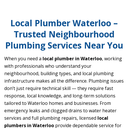
Local Plumber Waterloo –
Trusted Neighbourhood
Plumbing Services Near You
When you need a
local plumber in Waterloo
, working
with professionals who understand your
neighbourhood, building types, and local plumbing
infrastructure makes all the difference. Plumbing issues
don’t just require technical skill — they require fast
response, local knowledge, and long-term solutions
tailored to Waterloo homes and businesses. From
emergency leaks and clogged drains to water heater
services and full plumbing repairs, licensed
local
plumbers in Waterloo
provide dependable service for