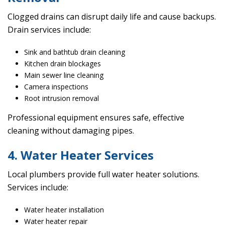
Clogged drains can disrupt daily life and cause backups.
Drain services include:
Sink and bathtub drain cleaning
Kitchen drain blockages
Main sewer line cleaning
Camera inspections
Root intrusion removal
Professional equipment ensures safe, effective
cleaning without damaging pipes.
4. Water Heater Services
Local plumbers provide full water heater solutions.
Services include:
Water heater installation
Water heater repair