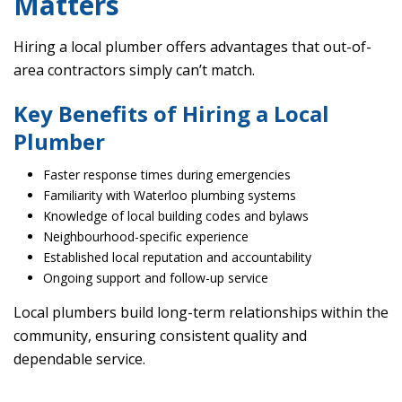
Matters
Hiring a local plumber offers advantages that out-of-
area contractors simply can’t match.
Key Benefits of Hiring a Local
Plumber
Faster response times during emergencies
Familiarity with Waterloo plumbing systems
Knowledge of local building codes and bylaws
Neighbourhood-specific experience
Established local reputation and accountability
Ongoing support and follow-up service
Local plumbers build long-term relationships within the
community, ensuring consistent quality and
dependable service.