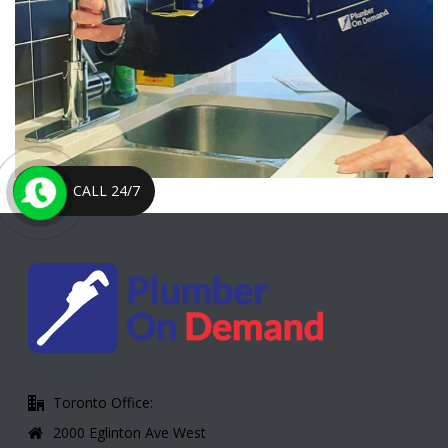
CALL 24/7
Toronto Office:
2000 Eglinton Ave West