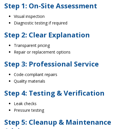
Step 1: On-Site Assessment
Visual inspection
Diagnostic testing if required
Step 2: Clear Explanation
Transparent pricing
Repair or replacement options
Step 3: Professional Service
Code-compliant repairs
Quality materials
Step 4: Testing & Verification
Leak checks
Pressure testing
Step 5: Cleanup & Maintenance