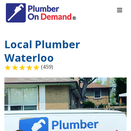
Local Plumber
Waterloo
(459)