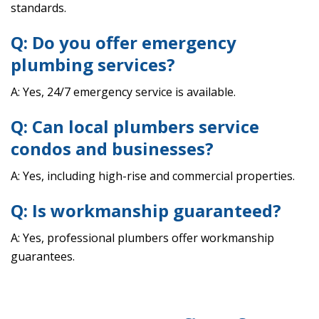
standards.
Q: Do you offer emergency
plumbing services?
A: Yes, 24/7 emergency service is available.
Q: Can local plumbers service
condos and businesses?
A: Yes, including high-rise and commercial properties.
Q: Is workmanship guaranteed?
A: Yes, professional plumbers offer workmanship
guarantees.