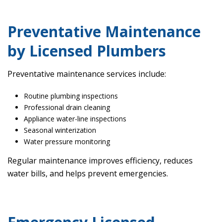
Preventative Maintenance
by Licensed Plumbers
Preventative maintenance services include:
Routine plumbing inspections
Professional drain cleaning
Appliance water-line inspections
Seasonal winterization
Water pressure monitoring
Regular maintenance improves efficiency, reduces
water bills, and helps prevent emergencies.