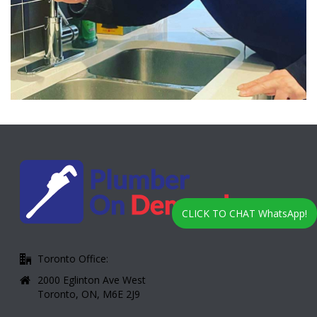
CLICK TO CHAT WhatsApp!
Toronto Office:
2000 Eglinton Ave West
Toronto, ON, M6E 2J9