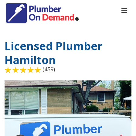
Licensed Plumber
Hamilton
(459)