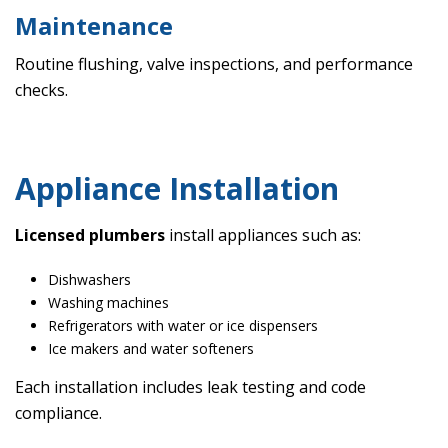
Maintenance
Routine flushing, valve inspections, and performance
checks.
Appliance Installation
Licensed plumbers
install appliances such as:
Dishwashers
Washing machines
Refrigerators with water or ice dispensers
Ice makers and water softeners
Each installation includes leak testing and code
compliance.