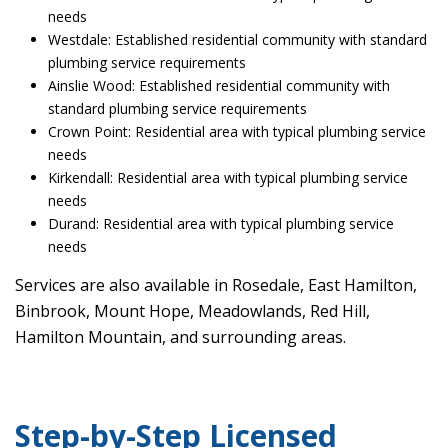
needs
Westdale: Established residential community with standard
plumbing service requirements
Ainslie Wood: Established residential community with
standard plumbing service requirements
Crown Point: Residential area with typical plumbing service
needs
Kirkendall: Residential area with typical plumbing service
needs
Durand: Residential area with typical plumbing service
needs
Services are also available in Rosedale, East Hamilton,
Binbrook, Mount Hope, Meadowlands, Red Hill,
Hamilton Mountain, and surrounding areas.
Step-by-Step Licensed