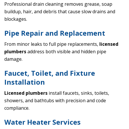
Professional drain cleaning removes grease, soap
buildup, hair, and debris that cause slow drains and
blockages.
Pipe Repair and Replacement
From minor leaks to full pipe replacements,
licensed
plumbers
address both visible and hidden pipe
damage.
Faucet, Toilet, and Fixture
Installation
Licensed plumbers
install faucets, sinks, toilets,
showers, and bathtubs with precision and code
compliance.
Water Heater Services