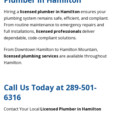
Hiring a
licensed plumber in Hamilton
ensures your
plumbing system remains safe, efficient, and compliant.
From routine maintenance to emergency repairs and
full installations,
licensed professionals
deliver
dependable, code-compliant solutions.
From Downtown Hamilton to Hamilton Mountain,
licensed plumbing services
are available throughout
Hamilton.
Call Us Today at 289-501-
6316
Contact Your Local
Licensed Plumber in Hamilton