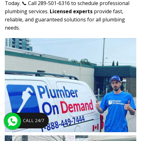
Today. 📞 Call 289-501-6316 to schedule professional
plumbing services.
Licensed experts
provide fast,
reliable, and guaranteed solutions for all plumbing
needs.
CALL 24/7