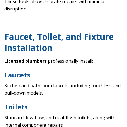
These tools allow accurate repairs with minimal
disruption.
Faucet, Toilet, and Fixture
Installation
Licensed plumbers
professionally install:
Faucets
Kitchen and bathroom faucets, including touchless and
pull-down models.
Toilets
Standard, low-flow, and dual-flush toilets, along with
internal component repairs.