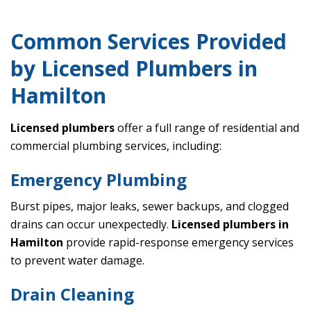
Common Services Provided
by Licensed Plumbers in
Hamilton
Licensed plumbers
offer a full range of residential and
commercial plumbing services, including:
Emergency Plumbing
Burst pipes, major leaks, sewer backups, and clogged
drains can occur unexpectedly.
Licensed plumbers in
Hamilton
provide rapid-response emergency services
to prevent water damage.
Drain Cleaning