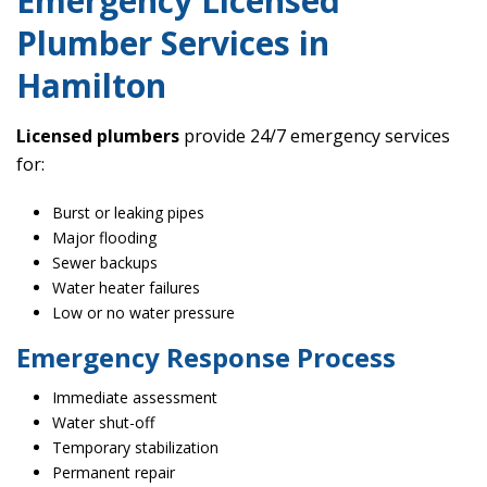
Emergency Licensed
Plumber Services in
Hamilton
Licensed plumbers
provide 24/7 emergency services
for:
Burst or leaking pipes
Major flooding
Sewer backups
Water heater failures
Low or no water pressure
Emergency Response Process
Immediate assessment
Water shut-off
Temporary stabilization
Permanent repair