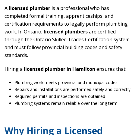
A
licensed plumber
is a professional who has
completed formal training, apprenticeships, and
certification requirements to legally perform plumbing
work. In Ontario,
licensed plumbers
are certified
through the Ontario Skilled Trades Certification system
and must follow provincial building codes and safety
standards.
Hiring a
licensed plumber in Hamilton
ensures that:
Plumbing work meets provincial and municipal codes
Repairs and installations are performed safely and correctly
Required permits and inspections are obtained
Plumbing systems remain reliable over the long term
Why Hiring a Licensed