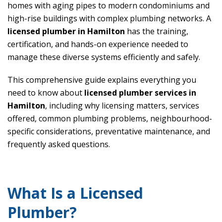
homes with aging pipes to modern condominiums and
high-rise buildings with complex plumbing networks. A
licensed plumber in Hamilton
has the training,
certification, and hands-on experience needed to
manage these diverse systems efficiently and safely.
This comprehensive guide explains everything you
need to know about
licensed plumber services in
Hamilton
, including why licensing matters, services
offered, common plumbing problems, neighbourhood-
specific considerations, preventative maintenance, and
frequently asked questions.
What Is a Licensed
Plumber?