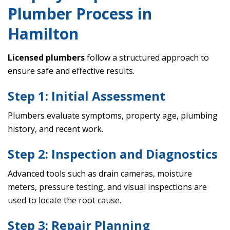
Plumber Process in
Hamilton
Licensed plumbers
follow a structured approach to
ensure safe and effective results.
Step 1: Initial Assessment
Plumbers evaluate symptoms, property age, plumbing
history, and recent work.
Step 2: Inspection and Diagnostics
Advanced tools such as drain cameras, moisture
meters, pressure testing, and visual inspections are
used to locate the root cause.
Step 3: Repair Planning