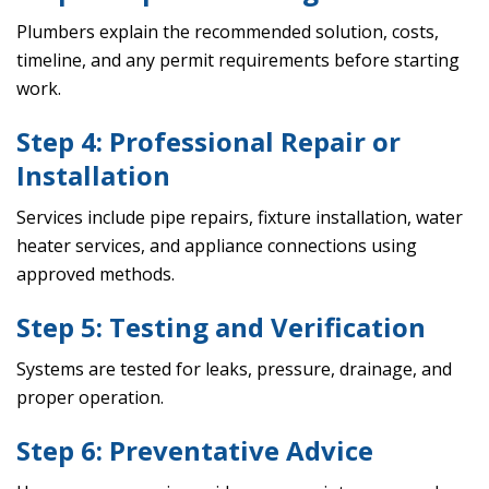
Plumbers explain the recommended solution, costs,
timeline, and any permit requirements before starting
work.
Step 4: Professional Repair or
Installation
Services include pipe repairs, fixture installation, water
heater services, and appliance connections using
approved methods.
Step 5: Testing and Verification
Systems are tested for leaks, pressure, drainage, and
proper operation.
Step 6: Preventative Advice