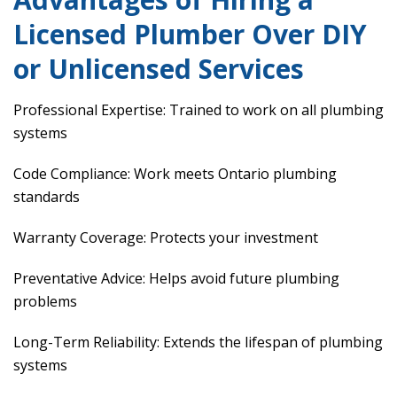
Licensed Plumber Over DIY
or Unlicensed Services
Professional Expertise: Trained to work on all plumbing
systems
Code Compliance: Work meets Ontario plumbing
standards
Warranty Coverage: Protects your investment
Preventative Advice: Helps avoid future plumbing
problems
Long-Term Reliability: Extends the lifespan of plumbing
systems