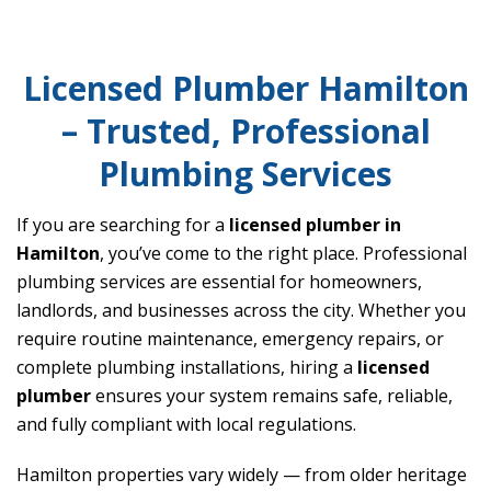
Licensed Plumber Hamilton
– Trusted, Professional
Plumbing Services
If you are searching for a
licensed plumber in
Hamilton
, you’ve come to the right place. Professional
plumbing services are essential for homeowners,
landlords, and businesses across the city. Whether you
require routine maintenance, emergency repairs, or
complete plumbing installations, hiring a
licensed
plumber
ensures your system remains safe, reliable,
and fully compliant with local regulations.
Hamilton properties vary widely — from older heritage