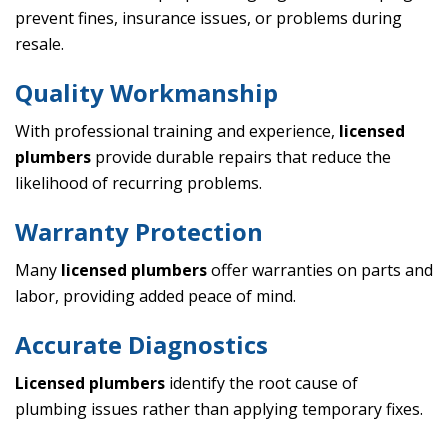
prevent fines, insurance issues, or problems during
resale.
Quality Workmanship
With professional training and experience,
licensed
plumbers
provide durable repairs that reduce the
likelihood of recurring problems.
Warranty Protection
Many
licensed plumbers
offer warranties on parts and
labor, providing added peace of mind.
Accurate Diagnostics
Licensed plumbers
identify the root cause of
plumbing issues rather than applying temporary fixes.