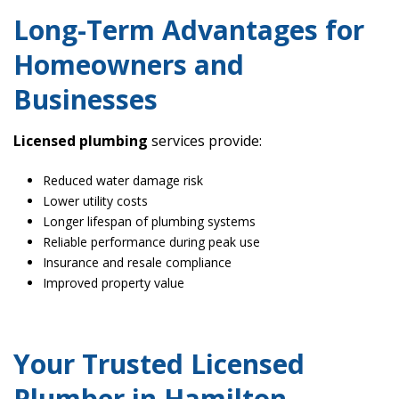
Long-Term Advantages for
Homeowners and
Businesses
Licensed plumbing
services provide:
Reduced water damage risk
Lower utility costs
Longer lifespan of plumbing systems
Reliable performance during peak use
Insurance and resale compliance
Improved property value
Your Trusted Licensed
Plumber in Hamilton