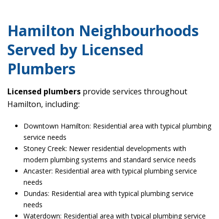
Hamilton Neighbourhoods
Served by Licensed
Plumbers
Licensed plumbers
provide services throughout
Hamilton, including:
Downtown Hamilton: Residential area with typical plumbing
service needs
Stoney Creek: Newer residential developments with
modern plumbing systems and standard service needs
Ancaster: Residential area with typical plumbing service
needs
Dundas: Residential area with typical plumbing service
needs
Waterdown: Residential area with typical plumbing service