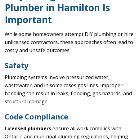
Plumber in Hamilton Is
Important
While some homeowners attempt DIY plumbing or hire
unlicensed contractors, these approaches often lead to
costly and unsafe outcomes.
Safety
Plumbing systems involve pressurized water,
wastewater, and in some cases gas lines. Improper
handling can result in leaks, flooding, gas hazards, and
structural damage.
Code Compliance
Licensed plumbers
ensure all work complies with
Ontario and municipal plumbing regulations, helping