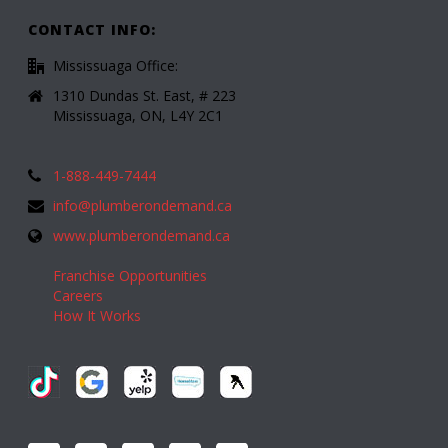
CONTACT INFO:
Mississuaga Office:
1310 Dundas St. East, # 223
Mississuaga, ON, L4Y 2C1
1-888-449-7444
info@plumberondemand.ca
www.plumberondemand.ca
Franchise Opportunities
Careers
How It Works