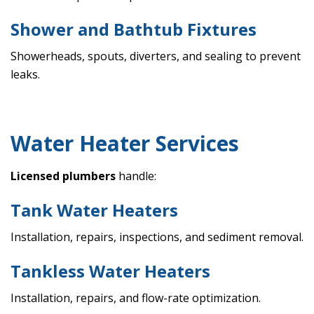
Shower and Bathtub Fixtures
Showerheads, spouts, diverters, and sealing to prevent
leaks.
Water Heater Services
Licensed plumbers
handle:
Tank Water Heaters
Installation, repairs, inspections, and sediment removal.
Tankless Water Heaters
Installation, repairs, and flow-rate optimization.