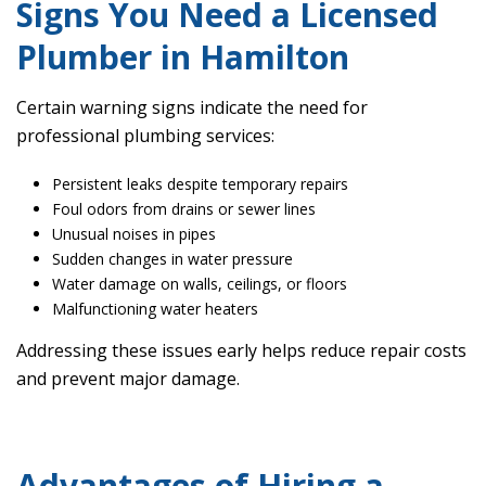
Signs You Need a Licensed
Plumber in Hamilton
Certain warning signs indicate the need for
professional plumbing services:
Persistent leaks despite temporary repairs
Foul odors from drains or sewer lines
Unusual noises in pipes
Sudden changes in water pressure
Water damage on walls, ceilings, or floors
Malfunctioning water heaters
Addressing these issues early helps reduce repair costs
and prevent major damage.
Advantages of Hiring a