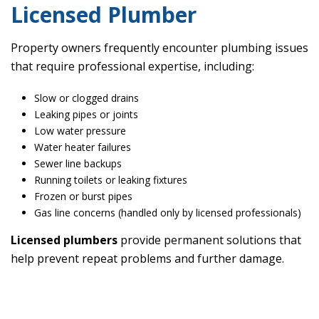
Licensed Plumber
Property owners frequently encounter plumbing issues
that require professional expertise, including:
Slow or clogged drains
Leaking pipes or joints
Low water pressure
Water heater failures
Sewer line backups
Running toilets or leaking fixtures
Frozen or burst pipes
Gas line concerns (handled only by licensed professionals)
Licensed plumbers
provide permanent solutions that
help prevent repeat problems and further damage.