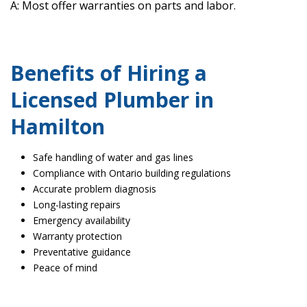
A: Most offer warranties on parts and labor.
Benefits of Hiring a
Licensed Plumber in
Hamilton
Safe handling of water and gas lines
Compliance with Ontario building regulations
Accurate problem diagnosis
Long-lasting repairs
Emergency availability
Warranty protection
Preventative guidance
Peace of mind