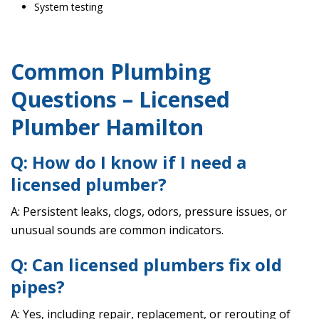
System testing
Common Plumbing
Questions – Licensed
Plumber Hamilton
Q: How do I know if I need a
licensed plumber?
A: Persistent leaks, clogs, odors, pressure issues, or
unusual sounds are common indicators.
Q: Can licensed plumbers fix old
pipes?
A: Yes, including repair, replacement, or rerouting of