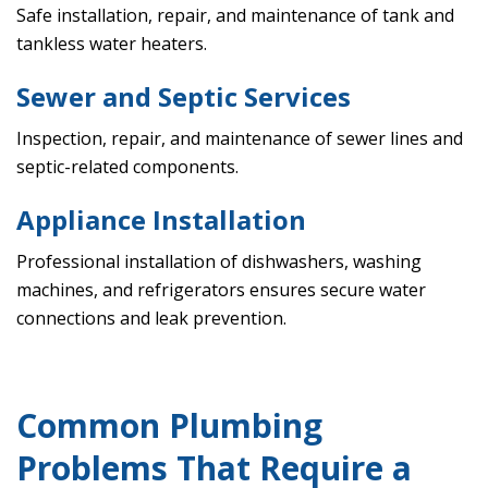
Safe installation, repair, and maintenance of tank and
tankless water heaters.
Sewer and Septic Services
Inspection, repair, and maintenance of sewer lines and
septic-related components.
Appliance Installation
Professional installation of dishwashers, washing
machines, and refrigerators ensures secure water
connections and leak prevention.
Common Plumbing
Problems That Require a