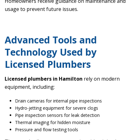
Homeowners receive guidance on maintenance and
usage to prevent future issues.
Advanced Tools and
Technology Used by
Licensed Plumbers
Licensed plumbers in Hamilton
rely on modern
equipment, including:
Drain cameras for internal pipe inspections
Hydro-jetting equipment for severe clogs
Pipe inspection sensors for leak detection
Thermal imaging for hidden moisture
Pressure and flow testing tools