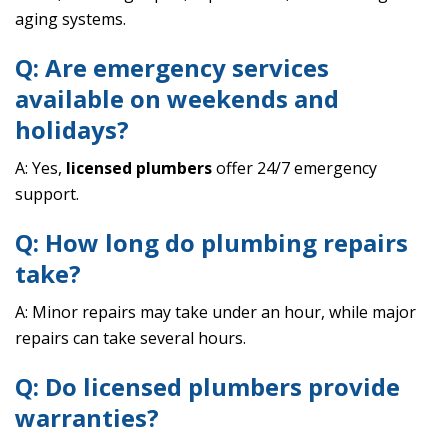
aging systems.
Q: Are emergency services
available on weekends and
holidays?
A: Yes,
licensed plumbers
offer 24/7 emergency
support.
Q: How long do plumbing repairs
take?
A: Minor repairs may take under an hour, while major
repairs can take several hours.
Q: Do licensed plumbers provide
warranties?