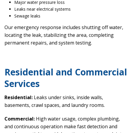
Major water pressure loss
Leaks near electrical systems
Sewage leaks
Our emergency response includes shutting off water,
locating the leak, stabilizing the area, completing
permanent repairs, and system testing.
Residential and Commercial
Services
Residential:
Leaks under sinks, inside walls,
basements, crawl spaces, and laundry rooms.
Commercial:
High water usage, complex plumbing,
and continuous operation make fast detection and