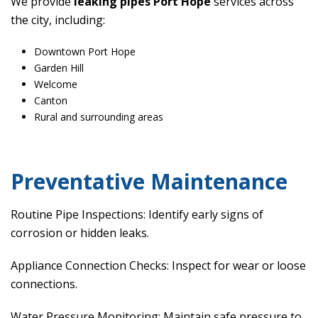
We provide
leaking pipes Port Hope
services across
the city, including:
Downtown Port Hope
Garden Hill
Welcome
Canton
Rural and surrounding areas
Preventative Maintenance
Routine Pipe Inspections: Identify early signs of
corrosion or hidden leaks.
Appliance Connection Checks: Inspect for wear or loose
connections.
Water Pressure Monitoring: Maintain safe pressure to