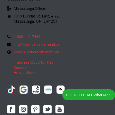
Mississuaga Office:
1310 Dundas St. East, # 223
Mississuaga, ON, L4Y 2C1
1-888-449-7444
info@plumberondemand.ca
www.plumberondemand.ca
Franchise Opportunities
Careers
How It Works
CLICK TO CHAT WhatsApp!