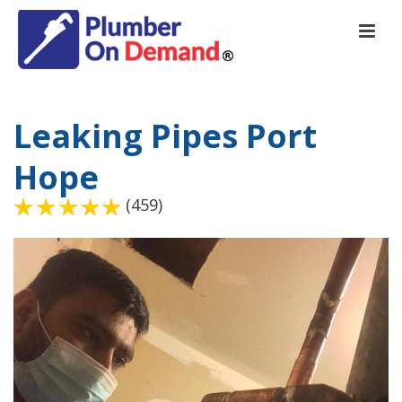
Leaking Pipes Port
Hope
(459)