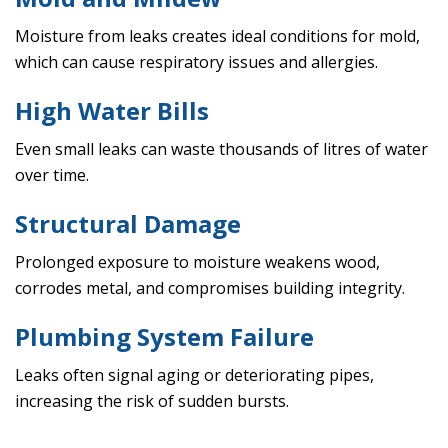
Moisture from leaks creates ideal conditions for mold,
which can cause respiratory issues and allergies.
High Water Bills
Even small leaks can waste thousands of litres of water
over time.
Structural Damage
Prolonged exposure to moisture weakens wood,
corrodes metal, and compromises building integrity.
Plumbing System Failure
Leaks often signal aging or deteriorating pipes,
increasing the risk of sudden bursts.