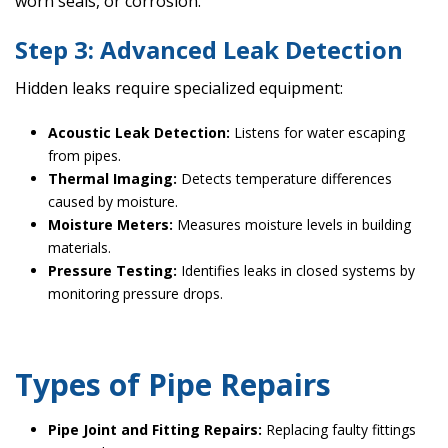
worn seals, or corrosion.
Step 3: Advanced Leak Detection
Hidden leaks require specialized equipment:
Acoustic Leak Detection:
Listens for water escaping
from pipes.
Thermal Imaging:
Detects temperature differences
caused by moisture.
Moisture Meters:
Measures moisture levels in building
materials.
Pressure Testing:
Identifies leaks in closed systems by
monitoring pressure drops.
Types of Pipe Repairs
Pipe Joint and Fitting Repairs:
Replacing faulty fittings