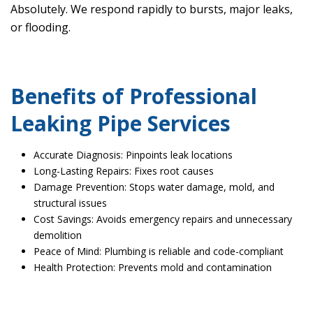
Absolutely. We respond rapidly to bursts, major leaks,
or flooding.
Benefits of Professional
Leaking Pipe Services
Accurate Diagnosis: Pinpoints leak locations
Long-Lasting Repairs: Fixes root causes
Damage Prevention: Stops water damage, mold, and
structural issues
Cost Savings: Avoids emergency repairs and unnecessary
demolition
Peace of Mind: Plumbing is reliable and code-compliant
Health Protection: Prevents mold and contamination