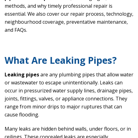
methods, and why timely professional repair is
essential. We also cover our repair process, technology,
neighbourhood coverage, preventative maintenance,
and FAQs.
What Are Leaking Pipes?
Leaking pipes
are any plumbing pipes that allow water
or wastewater to escape unintentionally. Leaks can
occur in pressurized water supply lines, drainage pipes,
joints, fittings, valves, or appliance connections. They
range from minor drips to major ruptures that can
cause flooding.
Many leaks are hidden behind walls, under floors, or in
ceilings. These concealed leaks are especially