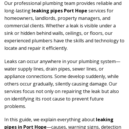
Our professional plumbing team provides reliable and
long-lasting
leaking pipes Port Hope
services for
homeowners, landlords, property managers, and
commercial clients. Whether a leak is visible under a
sink or hidden behind walls, ceilings, or floors, our
experienced plumbers have the skills and technology to
locate and repair it efficiently.
Leaks can occur anywhere in your plumbing system—
water supply lines, drain pipes, sewer lines, or
appliance connections. Some develop suddenly, while
others occur gradually, silently causing damage. Our
services focus not only on repairing the leak but also
on identifying its root cause to prevent future
problems.
In this guide, we explain everything about
leaking
pipes in Port Hope
—causes, warning signs, detection