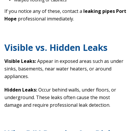
If you notice any of these, contact a
leaking pipes Port
Hope
professional immediately.
Visible vs. Hidden Leaks
Visible Leaks:
Appear in exposed areas such as under
sinks, basements, near water heaters, or around
appliances.
Hidden Leaks:
Occur behind walls, under floors, or
underground. These leaks often cause the most
damage and require professional leak detection.