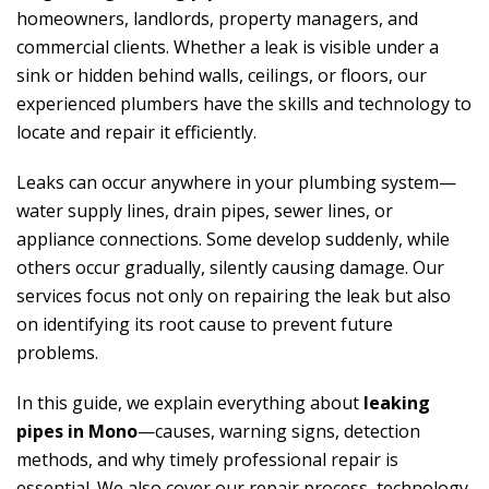
homeowners, landlords, property managers, and
commercial clients. Whether a leak is visible under a
sink or hidden behind walls, ceilings, or floors, our
experienced plumbers have the skills and technology to
locate and repair it efficiently.
Leaks can occur anywhere in your plumbing system—
water supply lines, drain pipes, sewer lines, or
appliance connections. Some develop suddenly, while
others occur gradually, silently causing damage. Our
services focus not only on repairing the leak but also
on identifying its root cause to prevent future
problems.
In this guide, we explain everything about
leaking
pipes in Mono
—causes, warning signs, detection
methods, and why timely professional repair is
essential. We also cover our repair process, technology,