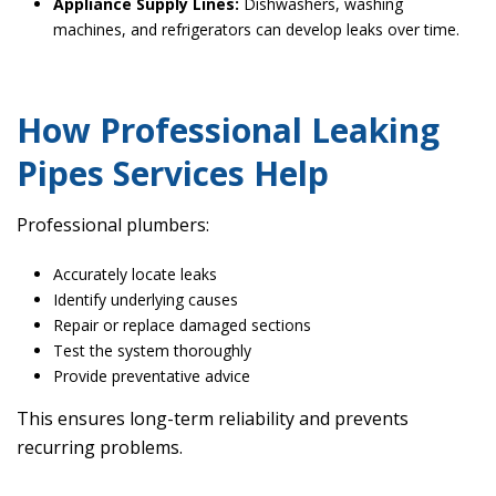
Appliance Supply Lines:
Dishwashers, washing
machines, and refrigerators can develop leaks over time.
How Professional Leaking
Pipes Services Help
Professional plumbers:
Accurately locate leaks
Identify underlying causes
Repair or replace damaged sections
Test the system thoroughly
Provide preventative advice
This ensures long-term reliability and prevents
recurring problems.