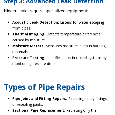
Step 3: Advanced Leak Detection
Hidden leaks require specialized equipment:
Acoustic Leak Detection:
Listens for water escaping
from pipes.
Thermal Imaging:
Detects temperature differences
caused by moisture.
Moisture Meters:
Measures moisture levels in building
materials.
Pressure Testing:
Identifies leaks in closed systems by
monitoring pressure drops.
Types of Pipe Repairs
Pipe Joint and Fitting Repairs:
Replacing faulty fittings
or resealing joints.
Sectional Pipe Replacement:
Replacing only the