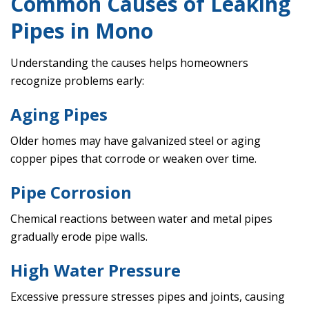
Common Causes of Leaking
Pipes in Mono
Understanding the causes helps homeowners
recognize problems early:
Aging Pipes
Older homes may have galvanized steel or aging
copper pipes that corrode or weaken over time.
Pipe Corrosion
Chemical reactions between water and metal pipes
gradually erode pipe walls.
High Water Pressure
Excessive pressure stresses pipes and joints, causing