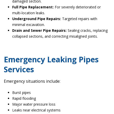
damaged section.
Full Pipe Replacement:
For severely deteriorated or
multi-location leaks.
Underground Pipe Repairs:
Targeted repairs with
minimal excavation.
Drain and Sewer Pipe Repairs:
Sealing cracks, replacing
collapsed sections, and correcting misaligned joints.
Emergency Leaking Pipes
Services
Emergency situations include:
Burst pipes
Rapid flooding
Major water pressure loss
Leaks near electrical systems