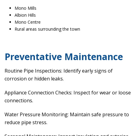
Mono Mills
Albion Hills
Mono Centre
Rural areas surrounding the town
Preventative Maintenance
Routine Pipe Inspections: Identify early signs of
corrosion or hidden leaks.
Appliance Connection Checks: Inspect for wear or loose
connections.
Water Pressure Monitoring: Maintain safe pressure to
reduce pipe stress.