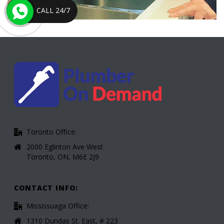
CALL 24/7
Toronto Office:
2000 Eglinton Ave West
Toronto, ON, M6E 2J9
CONTACT INFO:
Mississuaga Office:
1310 Dundas St. East, # 223