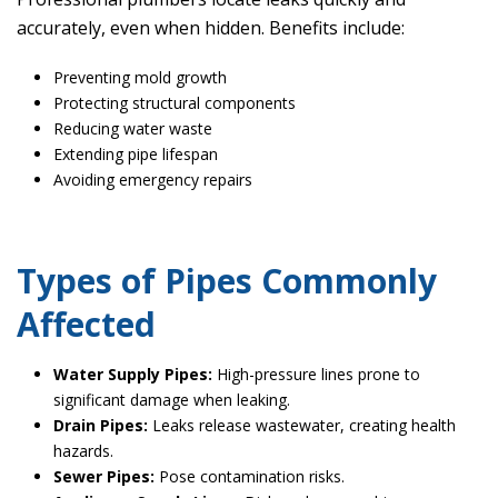
accurately, even when hidden. Benefits include:
Preventing mold growth
Protecting structural components
Reducing water waste
Extending pipe lifespan
Avoiding emergency repairs
Types of Pipes Commonly
Affected
Water Supply Pipes:
High-pressure lines prone to
significant damage when leaking.
Drain Pipes:
Leaks release wastewater, creating health
hazards.
Sewer Pipes:
Pose contamination risks.