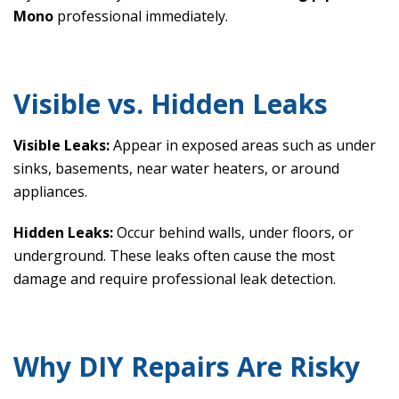
Mono
professional immediately.
Visible vs. Hidden Leaks
Visible Leaks:
Appear in exposed areas such as under
sinks, basements, near water heaters, or around
appliances.
Hidden Leaks:
Occur behind walls, under floors, or
underground. These leaks often cause the most
damage and require professional leak detection.
Why DIY Repairs Are Risky