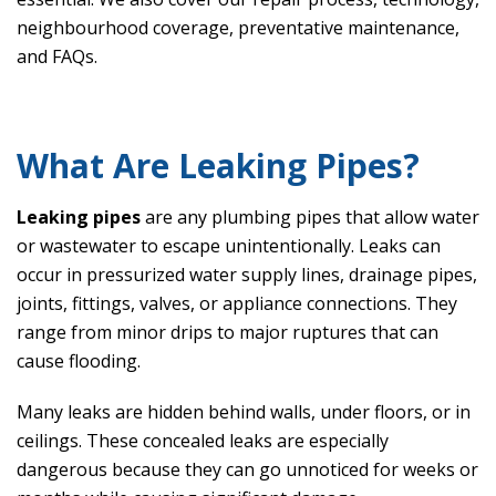
neighbourhood coverage, preventative maintenance,
and FAQs.
What Are Leaking Pipes?
Leaking pipes
are any plumbing pipes that allow water
or wastewater to escape unintentionally. Leaks can
occur in pressurized water supply lines, drainage pipes,
joints, fittings, valves, or appliance connections. They
range from minor drips to major ruptures that can
cause flooding.
Many leaks are hidden behind walls, under floors, or in
ceilings. These concealed leaks are especially
dangerous because they can go unnoticed for weeks or