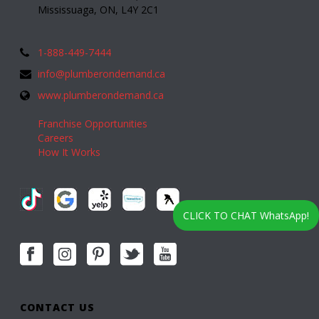
Mississuaga, ON, L4Y 2C1
1-888-449-7444
info@plumberondemand.ca
www.plumberondemand.ca
Franchise Opportunities
Careers
How It Works
CLICK TO CHAT WhatsApp!
CONTACT US