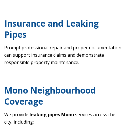
Insurance and Leaking
Pipes
Prompt professional repair and proper documentation
can support insurance claims and demonstrate
responsible property maintenance.
Mono Neighbourhood
Coverage
We provide
leaking pipes Mono
services across the
city, including: