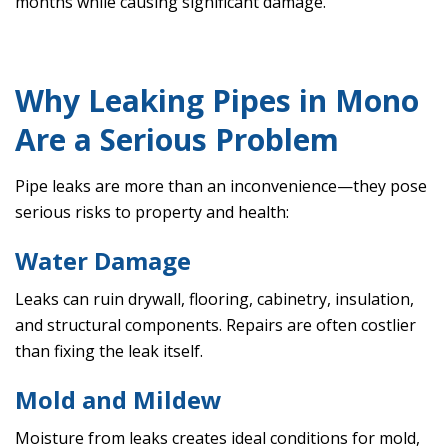
months while causing significant damage.
Why Leaking Pipes in Mono
Are a Serious Problem
Pipe leaks are more than an inconvenience—they pose
serious risks to property and health:
Water Damage
Leaks can ruin drywall, flooring, cabinetry, insulation,
and structural components. Repairs are often costlier
than fixing the leak itself.
Mold and Mildew
Moisture from leaks creates ideal conditions for mold,