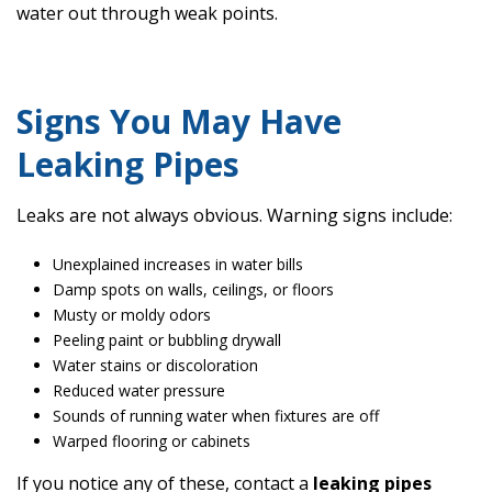
water out through weak points.
Signs You May Have
Leaking Pipes
Leaks are not always obvious. Warning signs include:
Unexplained increases in water bills
Damp spots on walls, ceilings, or floors
Musty or moldy odors
Peeling paint or bubbling drywall
Water stains or discoloration
Reduced water pressure
Sounds of running water when fixtures are off
Warped flooring or cabinets
If you notice any of these, contact a
leaking pipes