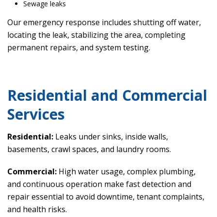
Sewage leaks
Our emergency response includes shutting off water,
locating the leak, stabilizing the area, completing
permanent repairs, and system testing.
Residential and Commercial
Services
Residential:
Leaks under sinks, inside walls,
basements, crawl spaces, and laundry rooms.
Commercial:
High water usage, complex plumbing,
and continuous operation make fast detection and
repair essential to avoid downtime, tenant complaints,
and health risks.