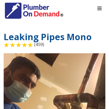
Leaking Pipes Mono
(459)