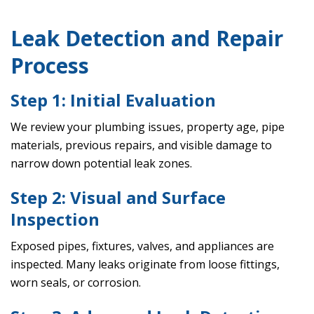
Leak Detection and Repair
Process
Step 1: Initial Evaluation
We review your plumbing issues, property age, pipe
materials, previous repairs, and visible damage to
narrow down potential leak zones.
Step 2: Visual and Surface
Inspection
Exposed pipes, fixtures, valves, and appliances are
inspected. Many leaks originate from loose fittings,
worn seals, or corrosion.