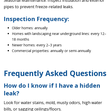
Seasonal Maintenance: Inspect insulation and exterior
pipes to prevent freeze-related leaks.
Inspection Frequency:
Older homes: annually
Homes with landscaping near underground lines: every 12–
18 months
Newer homes: every 2–3 years
Commercial properties: annually or semi-annually
Frequently Asked Questions
How do I know if I have a hidden
leak?
Look for water stains, mold, musty odors, high water
bills, or sagging ceilings/floors.