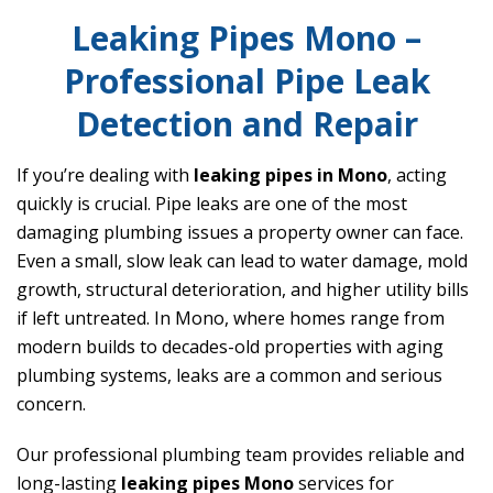
Leaking Pipes Mono –
Professional Pipe Leak
Detection and Repair
If you’re dealing with
leaking pipes in Mono
, acting
quickly is crucial. Pipe leaks are one of the most
damaging plumbing issues a property owner can face.
Even a small, slow leak can lead to water damage, mold
growth, structural deterioration, and higher utility bills
if left untreated. In Mono, where homes range from
modern builds to decades-old properties with aging
plumbing systems, leaks are a common and serious
concern.
Our professional plumbing team provides reliable and
long-lasting
leaking pipes Mono
services for