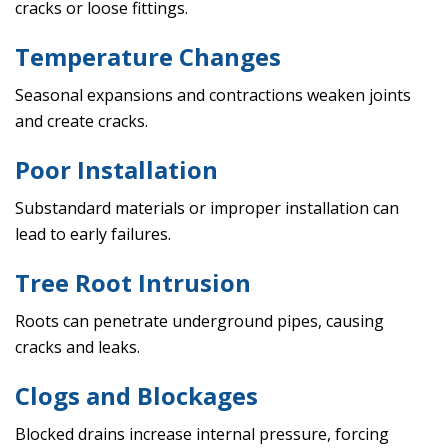
cracks or loose fittings.
Temperature Changes
Seasonal expansions and contractions weaken joints
and create cracks.
Poor Installation
Substandard materials or improper installation can
lead to early failures.
Tree Root Intrusion
Roots can penetrate underground pipes, causing
cracks and leaks.
Clogs and Blockages
Blocked drains increase internal pressure, forcing