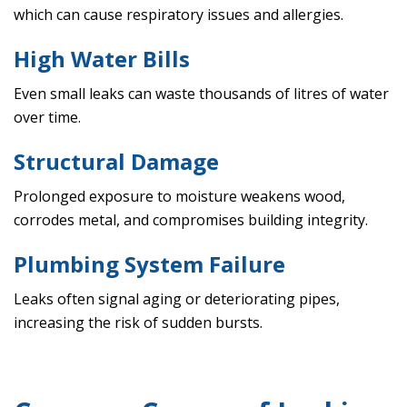
which can cause respiratory issues and allergies.
High Water Bills
Even small leaks can waste thousands of litres of water
over time.
Structural Damage
Prolonged exposure to moisture weakens wood,
corrodes metal, and compromises building integrity.
Plumbing System Failure
Leaks often signal aging or deteriorating pipes,
increasing the risk of sudden bursts.