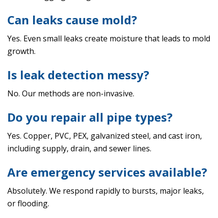
Can leaks cause mold?
Yes. Even small leaks create moisture that leads to mold
growth.
Is leak detection messy?
No. Our methods are non-invasive.
Do you repair all pipe types?
Yes. Copper, PVC, PEX, galvanized steel, and cast iron,
including supply, drain, and sewer lines.
Are emergency services available?
Absolutely. We respond rapidly to bursts, major leaks,
or flooding.