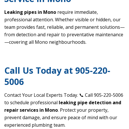
Leaking pipes in Mono
require immediate,
professional attention. Whether visible or hidden, our
team provides fast, reliable, and permanent solutions—
from detection and repair to preventative maintenance
—covering all Mono neighbourhoods.
Call Us Today at 905-220-
5006
Contact Your Local Experts Today. 📞 Call 905-220-5006
to schedule professional
leaking pipe detection and
repair services in Mono
. Protect your property,
prevent damage, and ensure peace of mind with our
experienced plumbing team.