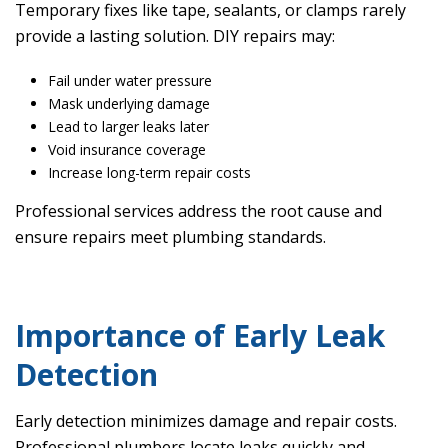
Temporary fixes like tape, sealants, or clamps rarely
provide a lasting solution. DIY repairs may:
Fail under water pressure
Mask underlying damage
Lead to larger leaks later
Void insurance coverage
Increase long-term repair costs
Professional services address the root cause and
ensure repairs meet plumbing standards.
Importance of Early Leak
Detection
Early detection minimizes damage and repair costs.
Professional plumbers locate leaks quickly and