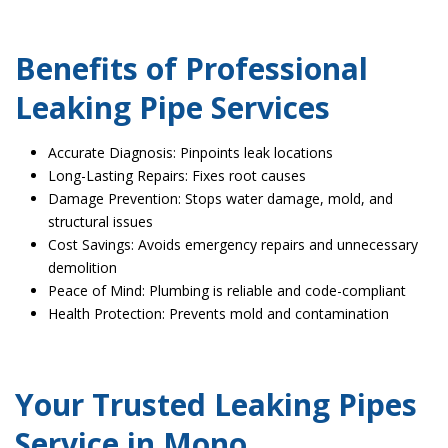
Benefits of Professional
Leaking Pipe Services
Accurate Diagnosis: Pinpoints leak locations
Long-Lasting Repairs: Fixes root causes
Damage Prevention: Stops water damage, mold, and
structural issues
Cost Savings: Avoids emergency repairs and unnecessary
demolition
Peace of Mind: Plumbing is reliable and code-compliant
Health Protection: Prevents mold and contamination
Your Trusted Leaking Pipes
Service in Mono