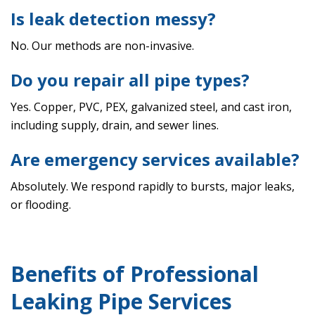
Is leak detection messy?
No. Our methods are non-invasive.
Do you repair all pipe types?
Yes. Copper, PVC, PEX, galvanized steel, and cast iron,
including supply, drain, and sewer lines.
Are emergency services available?
Absolutely. We respond rapidly to bursts, major leaks,
or flooding.
Benefits of Professional
Leaking Pipe Services