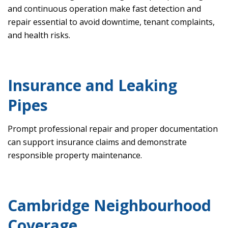
and continuous operation make fast detection and
repair essential to avoid downtime, tenant complaints,
and health risks.
Insurance and Leaking
Pipes
Prompt professional repair and proper documentation
can support insurance claims and demonstrate
responsible property maintenance.
Cambridge Neighbourhood
Coverage