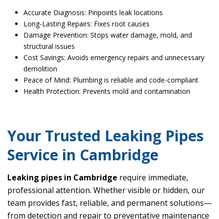
Accurate Diagnosis: Pinpoints leak locations
Long-Lasting Repairs: Fixes root causes
Damage Prevention: Stops water damage, mold, and
structural issues
Cost Savings: Avoids emergency repairs and unnecessary
demolition
Peace of Mind: Plumbing is reliable and code-compliant
Health Protection: Prevents mold and contamination
Your Trusted Leaking Pipes
Service in Cambridge
Leaking pipes in Cambridge
require immediate,
professional attention. Whether visible or hidden, our
team provides fast, reliable, and permanent solutions—
from detection and repair to preventative maintenance