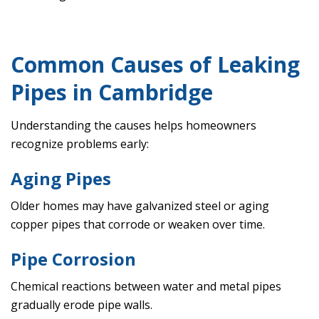
Common Causes of Leaking
Pipes in Cambridge
Understanding the causes helps homeowners
recognize problems early:
Aging Pipes
Older homes may have galvanized steel or aging
copper pipes that corrode or weaken over time.
Pipe Corrosion
Chemical reactions between water and metal pipes
gradually erode pipe walls.