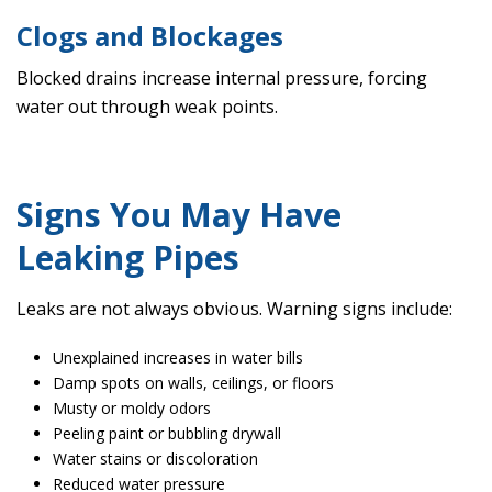
Clogs and Blockages
Blocked drains increase internal pressure, forcing
water out through weak points.
Signs You May Have
Leaking Pipes
Leaks are not always obvious. Warning signs include:
Unexplained increases in water bills
Damp spots on walls, ceilings, or floors
Musty or moldy odors
Peeling paint or bubbling drywall
Water stains or discoloration
Reduced water pressure