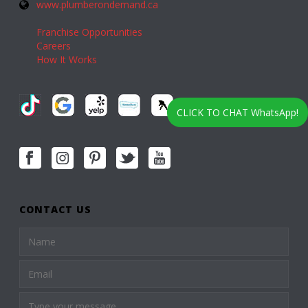
www.plumberondemand.ca
Franchise Opportunities
Careers
How It Works
CLICK TO CHAT WhatsApp!
CONTACT US