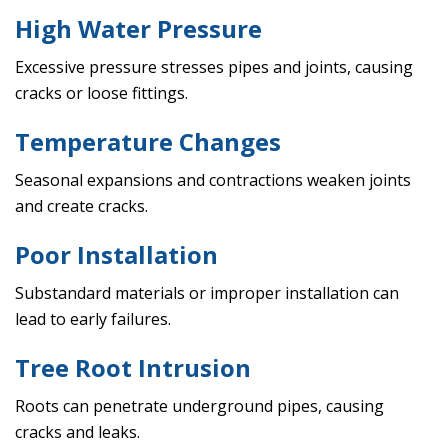
High Water Pressure
Excessive pressure stresses pipes and joints, causing
cracks or loose fittings.
Temperature Changes
Seasonal expansions and contractions weaken joints
and create cracks.
Poor Installation
Substandard materials or improper installation can
lead to early failures.
Tree Root Intrusion
Roots can penetrate underground pipes, causing
cracks and leaks.