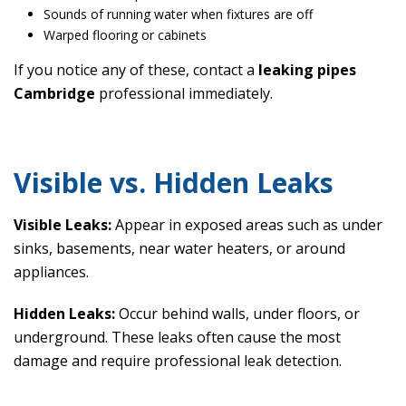
Sounds of running water when fixtures are off
Warped flooring or cabinets
If you notice any of these, contact a
leaking pipes
Cambridge
professional immediately.
Visible vs. Hidden Leaks
Visible Leaks:
Appear in exposed areas such as under
sinks, basements, near water heaters, or around
appliances.
Hidden Leaks:
Occur behind walls, under floors, or
underground. These leaks often cause the most
damage and require professional leak detection.