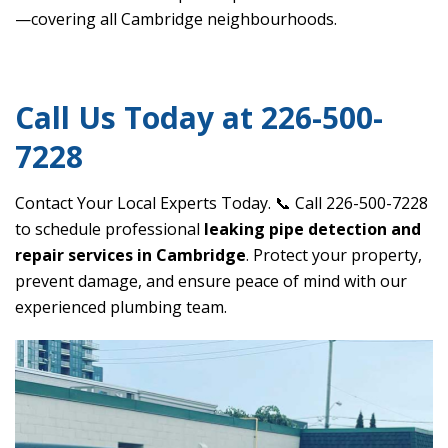
—covering all Cambridge neighbourhoods.
Call Us Today at 226-500-
7228
Contact Your Local Experts Today. 📞 Call 226-500-7228
to schedule professional
leaking pipe detection and
repair services in Cambridge
. Protect your property,
prevent damage, and ensure peace of mind with our
experienced plumbing team.