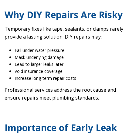
Why DIY Repairs Are Risky
Temporary fixes like tape, sealants, or clamps rarely
provide a lasting solution. DIY repairs may:
Fail under water pressure
Mask underlying damage
Lead to larger leaks later
Void insurance coverage
Increase long-term repair costs
Professional services address the root cause and
ensure repairs meet plumbing standards.
Importance of Early Leak