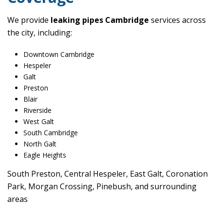
We provide
leaking pipes Cambridge
services across
the city, including:
Downtown Cambridge
Hespeler
Galt
Preston
Blair
Riverside
West Galt
South Cambridge
North Galt
Eagle Heights
South Preston, Central Hespeler, East Galt, Coronation
Park, Morgan Crossing, Pinebush, and surrounding
areas