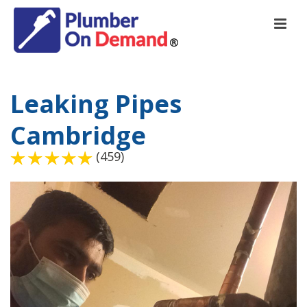
Leaking Pipes
Cambridge
(459)