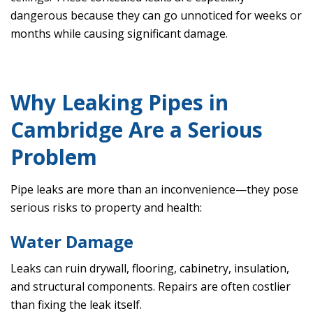
dangerous because they can go unnoticed for weeks or
months while causing significant damage.
Why Leaking Pipes in
Cambridge Are a Serious
Problem
Pipe leaks are more than an inconvenience—they pose
serious risks to property and health:
Water Damage
Leaks can ruin drywall, flooring, cabinetry, insulation,
and structural components. Repairs are often costlier
than fixing the leak itself.