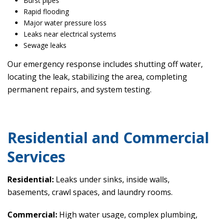
Burst pipes
Rapid flooding
Major water pressure loss
Leaks near electrical systems
Sewage leaks
Our emergency response includes shutting off water,
locating the leak, stabilizing the area, completing
permanent repairs, and system testing.
Residential and Commercial
Services
Residential:
Leaks under sinks, inside walls,
basements, crawl spaces, and laundry rooms.
Commercial:
High water usage, complex plumbing,