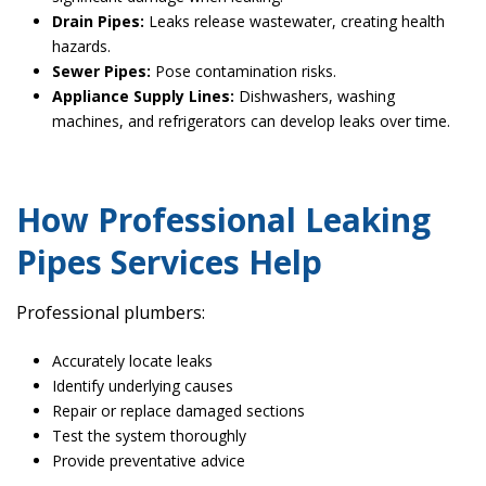
Drain Pipes:
Leaks release wastewater, creating health
hazards.
Sewer Pipes:
Pose contamination risks.
Appliance Supply Lines:
Dishwashers, washing
machines, and refrigerators can develop leaks over time.
How Professional Leaking
Pipes Services Help
Professional plumbers:
Accurately locate leaks
Identify underlying causes
Repair or replace damaged sections
Test the system thoroughly
Provide preventative advice