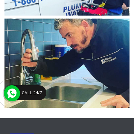
CALL 24/7