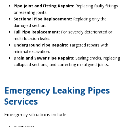
Pipe Joint and Fitting Repairs:
Replacing faulty fittings
or resealing joints.
Sectional Pipe Replacement:
Replacing only the
damaged section.
Full Pipe Replacement:
For severely deteriorated or
multi-location leaks.
Underground Pipe Repairs:
Targeted repairs with
minimal excavation.
Drain and Sewer Pipe Repairs:
Sealing cracks, replacing
collapsed sections, and correcting misaligned joints.
Emergency Leaking Pipes
Services
Emergency situations include: