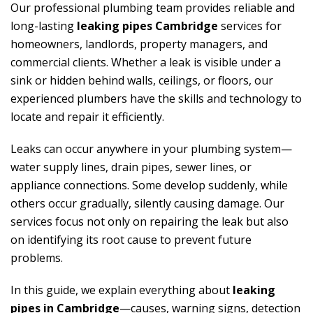
Our professional plumbing team provides reliable and
long-lasting
leaking pipes Cambridge
services for
homeowners, landlords, property managers, and
commercial clients. Whether a leak is visible under a
sink or hidden behind walls, ceilings, or floors, our
experienced plumbers have the skills and technology to
locate and repair it efficiently.
Leaks can occur anywhere in your plumbing system—
water supply lines, drain pipes, sewer lines, or
appliance connections. Some develop suddenly, while
others occur gradually, silently causing damage. Our
services focus not only on repairing the leak but also
on identifying its root cause to prevent future
problems.
In this guide, we explain everything about
leaking
pipes in Cambridge
—causes, warning signs, detection