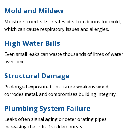
Mold and Mildew
Moisture from leaks creates ideal conditions for mold,
which can cause respiratory issues and allergies.
High Water Bills
Even small leaks can waste thousands of litres of water
over time.
Structural Damage
Prolonged exposure to moisture weakens wood,
corrodes metal, and compromises building integrity.
Plumbing System Failure
Leaks often signal aging or deteriorating pipes,
increasing the risk of sudden bursts.