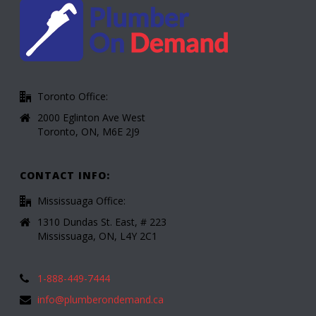
Toronto Office:
2000 Eglinton Ave West
Toronto, ON, M6E 2J9
CONTACT INFO:
Mississuaga Office:
1310 Dundas St. East, # 223
Mississuaga, ON, L4Y 2C1
1-888-449-7444
info@plumberondemand.ca