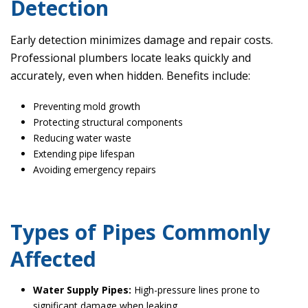
Detection
Early detection minimizes damage and repair costs.
Professional plumbers locate leaks quickly and
accurately, even when hidden. Benefits include:
Preventing mold growth
Protecting structural components
Reducing water waste
Extending pipe lifespan
Avoiding emergency repairs
Types of Pipes Commonly
Affected
Water Supply Pipes:
High-pressure lines prone to
significant damage when leaking.