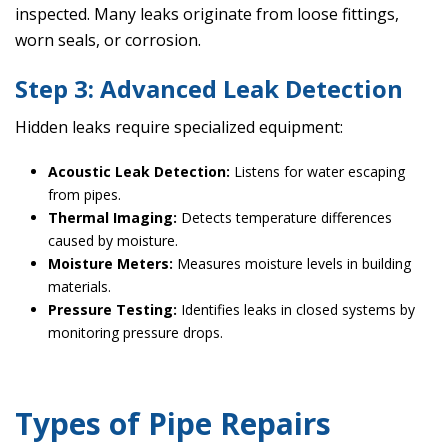
inspected. Many leaks originate from loose fittings,
worn seals, or corrosion.
Step 3: Advanced Leak Detection
Hidden leaks require specialized equipment:
Acoustic Leak Detection:
Listens for water escaping
from pipes.
Thermal Imaging:
Detects temperature differences
caused by moisture.
Moisture Meters:
Measures moisture levels in building
materials.
Pressure Testing:
Identifies leaks in closed systems by
monitoring pressure drops.
Types of Pipe Repairs