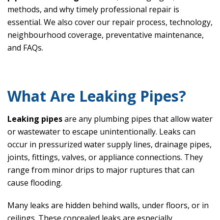
methods, and why timely professional repair is
essential. We also cover our repair process, technology,
neighbourhood coverage, preventative maintenance,
and FAQs.
What Are Leaking Pipes?
Leaking pipes
are any plumbing pipes that allow water
or wastewater to escape unintentionally. Leaks can
occur in pressurized water supply lines, drainage pipes,
joints, fittings, valves, or appliance connections. They
range from minor drips to major ruptures that can
cause flooding.
Many leaks are hidden behind walls, under floors, or in
ceilings. These concealed leaks are especially