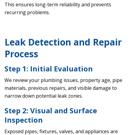
This ensures long-term reliability and prevents
recurring problems.
Leak Detection and Repair
Process
Step 1: Initial Evaluation
We review your plumbing issues, property age, pipe
materials, previous repairs, and visible damage to
narrow down potential leak zones.
Step 2: Visual and Surface
Inspection
Exposed pipes, fixtures, valves, and appliances are