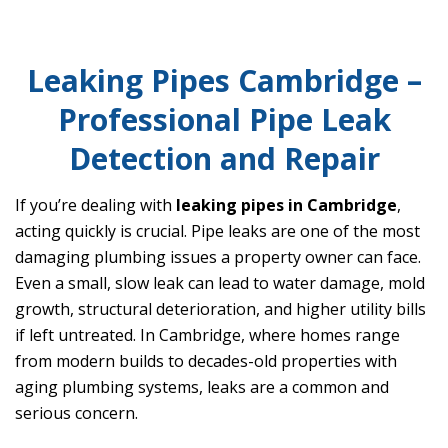
Leaking Pipes Cambridge –
Professional Pipe Leak
Detection and Repair
If you’re dealing with
leaking pipes in Cambridge
,
acting quickly is crucial. Pipe leaks are one of the most
damaging plumbing issues a property owner can face.
Even a small, slow leak can lead to water damage, mold
growth, structural deterioration, and higher utility bills
if left untreated. In Cambridge, where homes range
from modern builds to decades-old properties with
aging plumbing systems, leaks are a common and
serious concern.