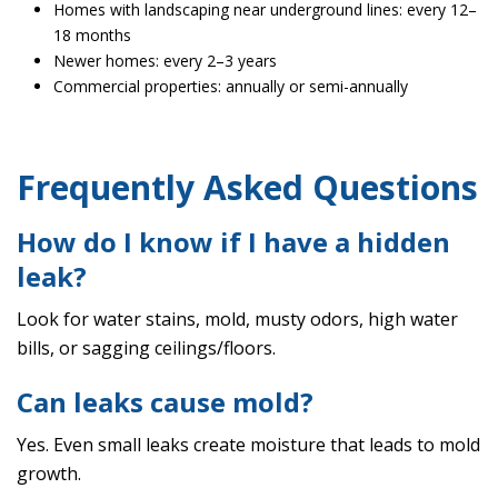
Homes with landscaping near underground lines: every 12–
18 months
Newer homes: every 2–3 years
Commercial properties: annually or semi-annually
Frequently Asked Questions
How do I know if I have a hidden
leak?
Look for water stains, mold, musty odors, high water
bills, or sagging ceilings/floors.
Can leaks cause mold?
Yes. Even small leaks create moisture that leads to mold
growth.