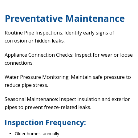
Preventative Maintenance
Routine Pipe Inspections: Identify early signs of
corrosion or hidden leaks.
Appliance Connection Checks: Inspect for wear or loose
connections.
Water Pressure Monitoring: Maintain safe pressure to
reduce pipe stress.
Seasonal Maintenance: Inspect insulation and exterior
pipes to prevent freeze-related leaks.
Inspection Frequency:
Older homes: annually