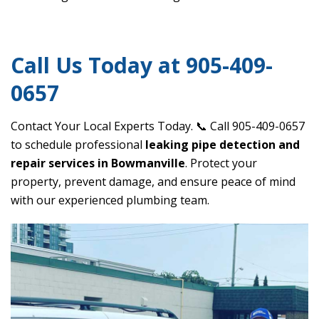
Call Us Today at 905-409-
0657
Contact Your Local Experts Today. 📞 Call 905-409-0657
to schedule professional
leaking pipe detection and
repair services in Bowmanville
. Protect your
property, prevent damage, and ensure peace of mind
with our experienced plumbing team.