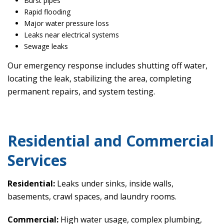
Burst pipes
Rapid flooding
Major water pressure loss
Leaks near electrical systems
Sewage leaks
Our emergency response includes shutting off water,
locating the leak, stabilizing the area, completing
permanent repairs, and system testing.
Residential and Commercial
Services
Residential:
Leaks under sinks, inside walls,
basements, crawl spaces, and laundry rooms.
Commercial:
High water usage, complex plumbing,