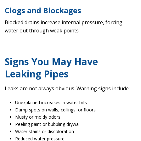
Clogs and Blockages
Blocked drains increase internal pressure, forcing
water out through weak points.
Signs You May Have
Leaking Pipes
Leaks are not always obvious. Warning signs include:
Unexplained increases in water bills
Damp spots on walls, ceilings, or floors
Musty or moldy odors
Peeling paint or bubbling drywall
Water stains or discoloration
Reduced water pressure