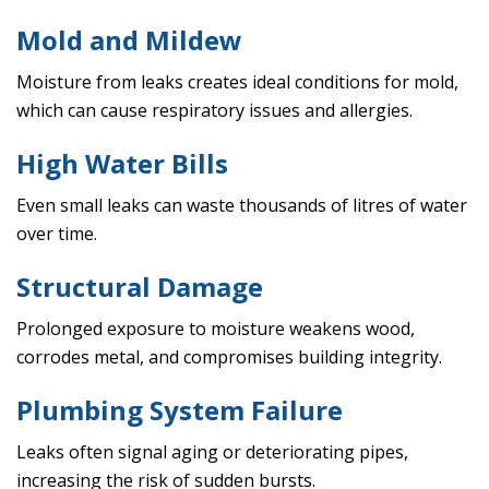
Mold and Mildew
Moisture from leaks creates ideal conditions for mold,
which can cause respiratory issues and allergies.
High Water Bills
Even small leaks can waste thousands of litres of water
over time.
Structural Damage
Prolonged exposure to moisture weakens wood,
corrodes metal, and compromises building integrity.
Plumbing System Failure
Leaks often signal aging or deteriorating pipes,
increasing the risk of sudden bursts.