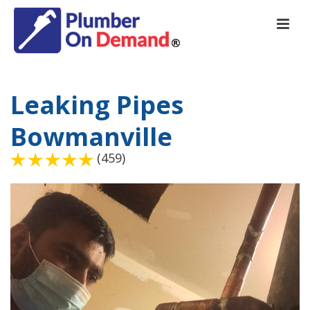
Leaking Pipes
Bowmanville
(459)