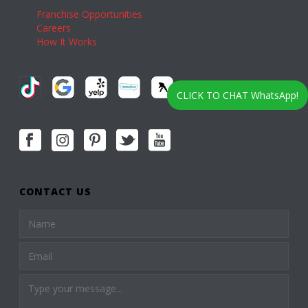
Franchise Opportunities
Careers
How It Works
CLICK TO CHAT WhatsApp!
CONTACT US