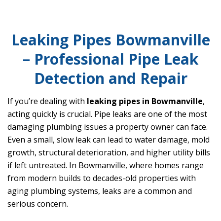
Leaking Pipes Bowmanville
– Professional Pipe Leak
Detection and Repair
If you’re dealing with
leaking pipes in Bowmanville
,
acting quickly is crucial. Pipe leaks are one of the most
damaging plumbing issues a property owner can face.
Even a small, slow leak can lead to water damage, mold
growth, structural deterioration, and higher utility bills
if left untreated. In Bowmanville, where homes range
from modern builds to decades-old properties with
aging plumbing systems, leaks are a common and
serious concern.