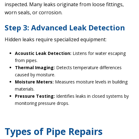
inspected. Many leaks originate from loose fittings,
worn seals, or corrosion.
Step 3: Advanced Leak Detection
Hidden leaks require specialized equipment:
Acoustic Leak Detection:
Listens for water escaping
from pipes.
Thermal Imaging:
Detects temperature differences
caused by moisture.
Moisture Meters:
Measures moisture levels in building
materials.
Pressure Testing:
Identifies leaks in closed systems by
monitoring pressure drops.
Types of Pipe Repairs