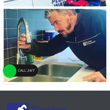
CALL 24/7