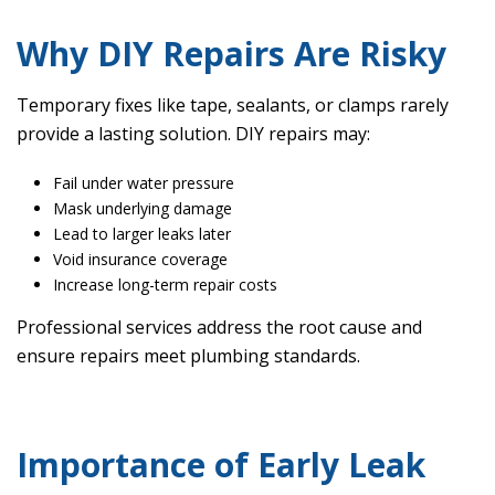
Why DIY Repairs Are Risky
Temporary fixes like tape, sealants, or clamps rarely
provide a lasting solution. DIY repairs may:
Fail under water pressure
Mask underlying damage
Lead to larger leaks later
Void insurance coverage
Increase long-term repair costs
Professional services address the root cause and
ensure repairs meet plumbing standards.
Importance of Early Leak