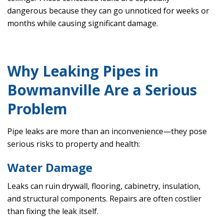
dangerous because they can go unnoticed for weeks or
months while causing significant damage.
Why Leaking Pipes in
Bowmanville Are a Serious
Problem
Pipe leaks are more than an inconvenience—they pose
serious risks to property and health:
Water Damage
Leaks can ruin drywall, flooring, cabinetry, insulation,
and structural components. Repairs are often costlier
than fixing the leak itself.