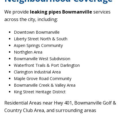
We provide
leaking pipes Bowmanville
services
across the city, including:
Downtown Bowmanville
Liberty Street North & South
Aspen Springs Community
Northglen Area
Bowmanville West Subdivision
Waterfront Trails & Port Darlington
Clarington Industrial Area
Maple Grove Road Community
Bowmanville Creek & Valley Area
King Street Heritage District
Residential Areas near Hwy 401, Bowmanville Golf &
Country Club Area, and surrounding areas