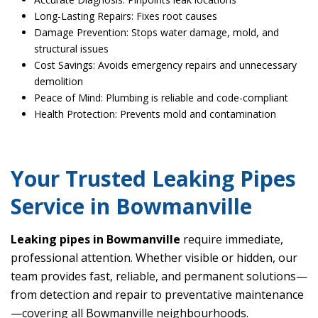
Long-Lasting Repairs: Fixes root causes
Damage Prevention: Stops water damage, mold, and
structural issues
Cost Savings: Avoids emergency repairs and unnecessary
demolition
Peace of Mind: Plumbing is reliable and code-compliant
Health Protection: Prevents mold and contamination
Your Trusted Leaking Pipes
Service in Bowmanville
Leaking pipes in Bowmanville
require immediate,
professional attention. Whether visible or hidden, our
team provides fast, reliable, and permanent solutions—
from detection and repair to preventative maintenance
—covering all Bowmanville neighbourhoods.