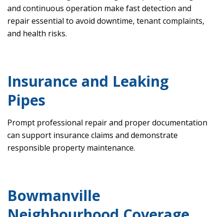
and continuous operation make fast detection and
repair essential to avoid downtime, tenant complaints,
and health risks.
Insurance and Leaking
Pipes
Prompt professional repair and proper documentation
can support insurance claims and demonstrate
responsible property maintenance.
Bowmanville
Neighbourhood Coverage