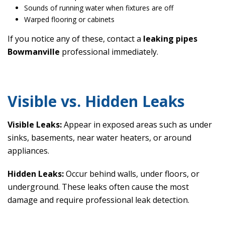
Sounds of running water when fixtures are off
Warped flooring or cabinets
If you notice any of these, contact a
leaking pipes
Bowmanville
professional immediately.
Visible vs. Hidden Leaks
Visible Leaks:
Appear in exposed areas such as under
sinks, basements, near water heaters, or around
appliances.
Hidden Leaks:
Occur behind walls, under floors, or
underground. These leaks often cause the most
damage and require professional leak detection.