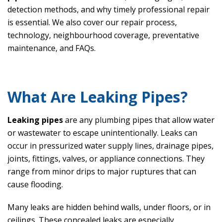
detection methods, and why timely professional repair
is essential. We also cover our repair process,
technology, neighbourhood coverage, preventative
maintenance, and FAQs.
What Are Leaking Pipes?
Leaking pipes
are any plumbing pipes that allow water
or wastewater to escape unintentionally. Leaks can
occur in pressurized water supply lines, drainage pipes,
joints, fittings, valves, or appliance connections. They
range from minor drips to major ruptures that can
cause flooding.
Many leaks are hidden behind walls, under floors, or in
ceilings. These concealed leaks are especially