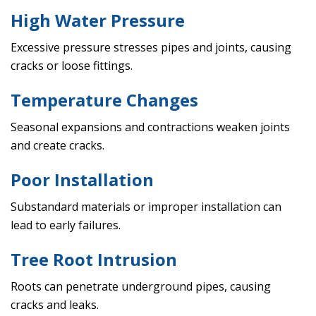
High Water Pressure
Excessive pressure stresses pipes and joints, causing
cracks or loose fittings.
Temperature Changes
Seasonal expansions and contractions weaken joints
and create cracks.
Poor Installation
Substandard materials or improper installation can
lead to early failures.
Tree Root Intrusion
Roots can penetrate underground pipes, causing
cracks and leaks.