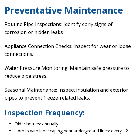
Preventative Maintenance
Routine Pipe Inspections: Identify early signs of
corrosion or hidden leaks.
Appliance Connection Checks: Inspect for wear or loose
connections.
Water Pressure Monitoring: Maintain safe pressure to
reduce pipe stress.
Seasonal Maintenance: Inspect insulation and exterior
pipes to prevent freeze-related leaks.
Inspection Frequency:
Older homes: annually
Homes with landscaping near underground lines: every 12–