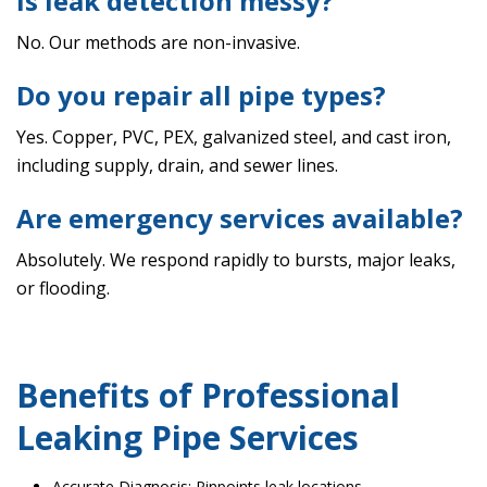
Is leak detection messy?
No. Our methods are non-invasive.
Do you repair all pipe types?
Yes. Copper, PVC, PEX, galvanized steel, and cast iron,
including supply, drain, and sewer lines.
Are emergency services available?
Absolutely. We respond rapidly to bursts, major leaks,
or flooding.
Benefits of Professional
Leaking Pipe Services
Accurate Diagnosis: Pinpoints leak locations