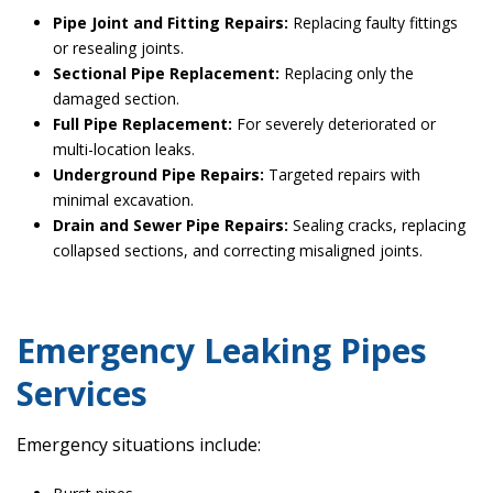
Pipe Joint and Fitting Repairs:
Replacing faulty fittings
or resealing joints.
Sectional Pipe Replacement:
Replacing only the
damaged section.
Full Pipe Replacement:
For severely deteriorated or
multi-location leaks.
Underground Pipe Repairs:
Targeted repairs with
minimal excavation.
Drain and Sewer Pipe Repairs:
Sealing cracks, replacing
collapsed sections, and correcting misaligned joints.
Emergency Leaking Pipes
Services
Emergency situations include: