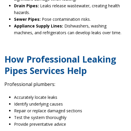
Drain Pipes:
Leaks release wastewater, creating health
hazards.
Sewer Pipes:
Pose contamination risks.
Appliance Supply Lines:
Dishwashers, washing
machines, and refrigerators can develop leaks over time.
How Professional Leaking
Pipes Services Help
Professional plumbers:
Accurately locate leaks
Identify underlying causes
Repair or replace damaged sections
Test the system thoroughly
Provide preventative advice