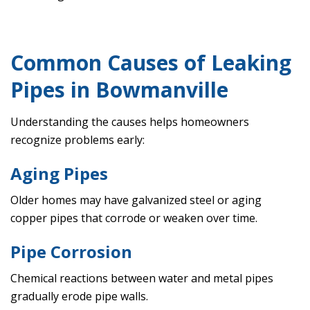
Common Causes of Leaking
Pipes in Bowmanville
Understanding the causes helps homeowners
recognize problems early:
Aging Pipes
Older homes may have galvanized steel or aging
copper pipes that corrode or weaken over time.
Pipe Corrosion
Chemical reactions between water and metal pipes
gradually erode pipe walls.