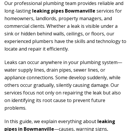
Our professional plumbing team provides reliable and
long-lasting
leaking pipes Bowmanville
services for
homeowners, landlords, property managers, and
commercial clients. Whether a leak is visible under a
sink or hidden behind walls, ceilings, or floors, our
experienced plumbers have the skills and technology to
locate and repair it efficiently.
Leaks can occur anywhere in your plumbing system—
water supply lines, drain pipes, sewer lines, or
appliance connections. Some develop suddenly, while
others occur gradually, silently causing damage. Our
services focus not only on repairing the leak but also
on identifying its root cause to prevent future
problems.
In this guide, we explain everything about
leaking
pipes in Bowmanville
—causes, warning signs,