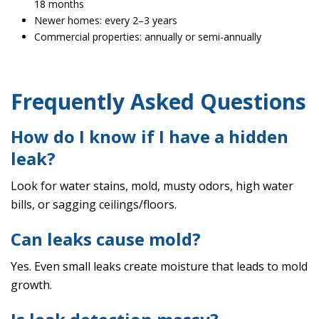
18 months
Newer homes: every 2–3 years
Commercial properties: annually or semi-annually
Frequently Asked Questions
How do I know if I have a hidden
leak?
Look for water stains, mold, musty odors, high water
bills, or sagging ceilings/floors.
Can leaks cause mold?
Yes. Even small leaks create moisture that leads to mold
growth.