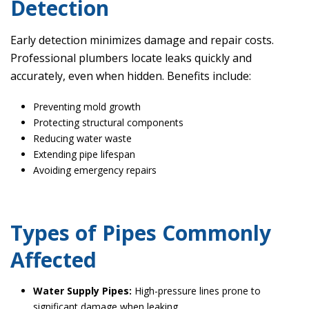
Detection
Early detection minimizes damage and repair costs.
Professional plumbers locate leaks quickly and
accurately, even when hidden. Benefits include:
Preventing mold growth
Protecting structural components
Reducing water waste
Extending pipe lifespan
Avoiding emergency repairs
Types of Pipes Commonly
Affected
Water Supply Pipes:
High-pressure lines prone to
significant damage when leaking.