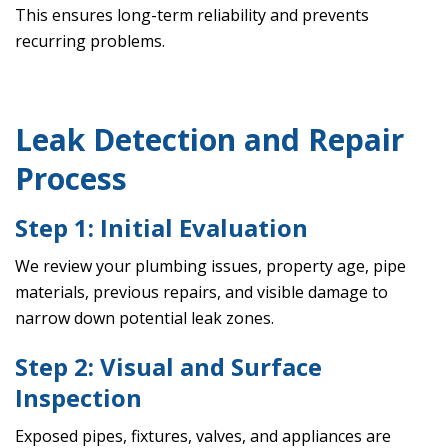
This ensures long-term reliability and prevents
recurring problems.
Leak Detection and Repair
Process
Step 1: Initial Evaluation
We review your plumbing issues, property age, pipe
materials, previous repairs, and visible damage to
narrow down potential leak zones.
Step 2: Visual and Surface
Inspection
Exposed pipes, fixtures, valves, and appliances are