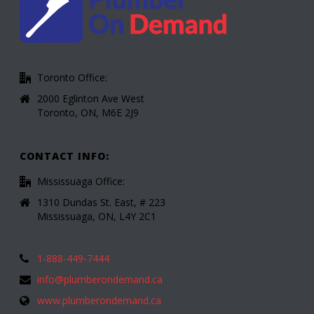
Toronto Office:
2000 Eglinton Ave West
Toronto, ON, M6E 2J9
CONTACT INFO:
Mississuaga Office:
1310 Dundas St. East, # 223
Mississuaga, ON, L4Y 2C1
1-888-449-7444
info@plumberondemand.ca
www.plumberondemand.ca