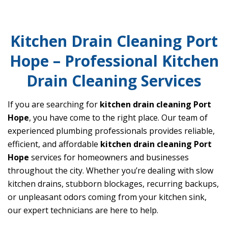
Kitchen Drain Cleaning Port
Hope – Professional Kitchen
Drain Cleaning Services
If you are searching for
kitchen drain cleaning Port
Hope
, you have come to the right place. Our team of
experienced plumbing professionals provides reliable,
efficient, and affordable
kitchen drain cleaning Port
Hope
services for homeowners and businesses
throughout the city. Whether you’re dealing with slow
kitchen drains, stubborn blockages, recurring backups,
or unpleasant odors coming from your kitchen sink,
our expert technicians are here to help.