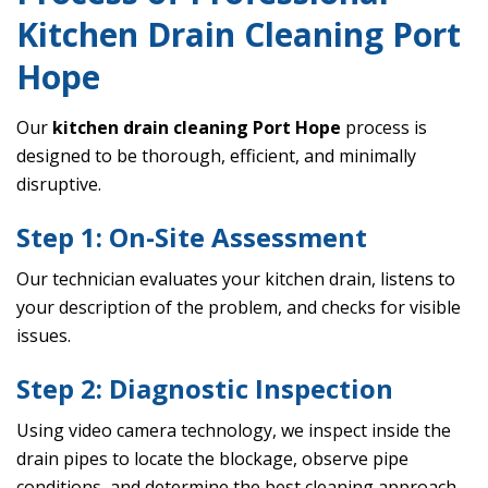
Kitchen Drain Cleaning Port
Hope
Our
kitchen drain cleaning Port Hope
process is
designed to be thorough, efficient, and minimally
disruptive.
Step 1: On-Site Assessment
Our technician evaluates your kitchen drain, listens to
your description of the problem, and checks for visible
issues.
Step 2: Diagnostic Inspection
Using video camera technology, we inspect inside the
drain pipes to locate the blockage, observe pipe
conditions, and determine the best cleaning approach.