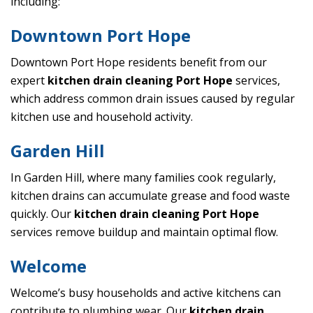
including:
Downtown Port Hope
Downtown Port Hope residents benefit from our
expert
kitchen drain cleaning Port Hope
services,
which address common drain issues caused by regular
kitchen use and household activity.
Garden Hill
In Garden Hill, where many families cook regularly,
kitchen drains can accumulate grease and food waste
quickly. Our
kitchen drain cleaning Port Hope
services remove buildup and maintain optimal flow.
Welcome
Welcome’s busy households and active kitchens can
contribute to plumbing wear. Our
kitchen drain