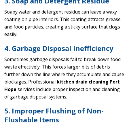
3. Soap and Detergent Residue
Soapy water and detergent residue can leave a waxy
coating on pipe interiors. This coating attracts grease
and food particles, creating a sticky surface that clogs
easily.
4. Garbage Disposal Inefficiency
Sometimes garbage disposals fail to break down food
waste effectively. This forces larger bits of debris
further down the line where they accumulate and cause
blockages. Professional
kitchen drain cleaning Port
Hope
services include proper inspection and cleaning
of garbage disposal systems.
5. Improper Flushing of Non-
Flushable Items