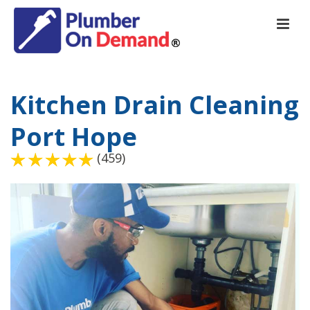
Kitchen Drain Cleaning
Port Hope
(459)