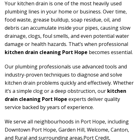
Your kitchen drain is one of the most heavily used
plumbing lines in your home or business. Over time,
food waste, grease buildup, soap residue, oil, and
debris can accumulate inside your pipes, causing slow
drainage, clogs, foul smells, and even potential water
damage or health hazards. That’s when professional
kitchen drain cleaning Port Hope
becomes essential.
Our plumbing professionals use advanced tools and
industry-proven techniques to diagnose and solve
kitchen drain problems quickly and effectively. Whether
it’s a simple clog or a deep obstruction, our
kitchen
drain cleaning Port Hope
experts deliver quality
service backed by years of experience.
We serve all neighbourhoods in Port Hope, including
Downtown Port Hope, Garden Hill, Welcome, Canton,
and Rural and surrounding areas.Port Credit,