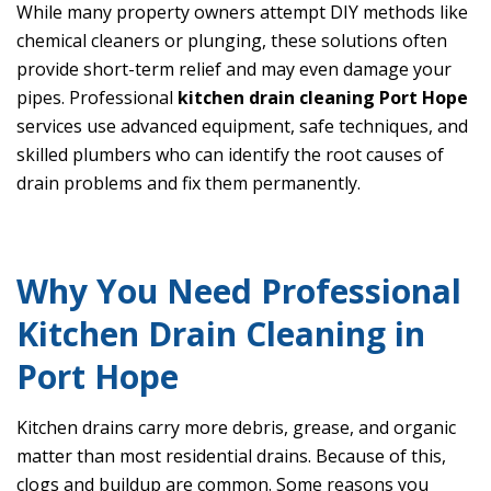
While many property owners attempt DIY methods like
chemical cleaners or plunging, these solutions often
provide short-term relief and may even damage your
pipes. Professional
kitchen drain cleaning Port Hope
services use advanced equipment, safe techniques, and
skilled plumbers who can identify the root causes of
drain problems and fix them permanently.
Why You Need Professional
Kitchen Drain Cleaning in
Port Hope
Kitchen drains carry more debris, grease, and organic
matter than most residential drains. Because of this,
clogs and buildup are common. Some reasons you