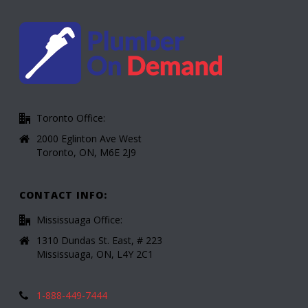
Toronto Office:
2000 Eglinton Ave West
Toronto, ON, M6E 2J9
CONTACT INFO:
Mississuaga Office:
1310 Dundas St. East, # 223
Mississuaga, ON, L4Y 2C1
1-888-449-7444