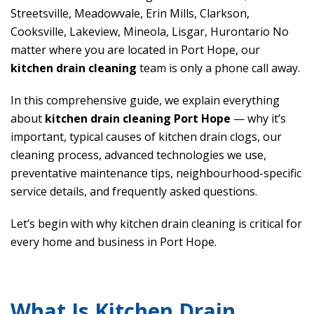
Streetsville, Meadowvale, Erin Mills, Clarkson,
Cooksville, Lakeview, Mineola, Lisgar, Hurontario No
matter where you are located in Port Hope, our
kitchen drain cleaning
team is only a phone call away.
In this comprehensive guide, we explain everything
about
kitchen drain cleaning Port Hope
— why it’s
important, typical causes of kitchen drain clogs, our
cleaning process, advanced technologies we use,
preventative maintenance tips, neighbourhood-specific
service details, and frequently asked questions.
Let’s begin with why kitchen drain cleaning is critical for
every home and business in Port Hope.
What Is Kitchen Drain