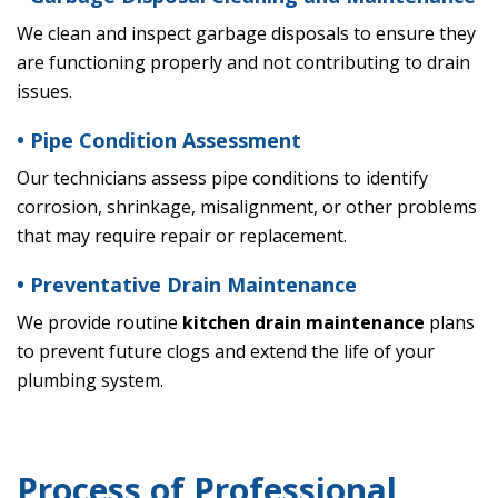
We clean and inspect garbage disposals to ensure they
are functioning properly and not contributing to drain
issues.
• Pipe Condition Assessment
Our technicians assess pipe conditions to identify
corrosion, shrinkage, misalignment, or other problems
that may require repair or replacement.
• Preventative Drain Maintenance
We provide routine
kitchen drain maintenance
plans
to prevent future clogs and extend the life of your
plumbing system.
Process of Professional