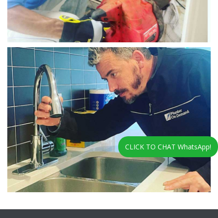
CLICK TO CHAT WhatsApp!