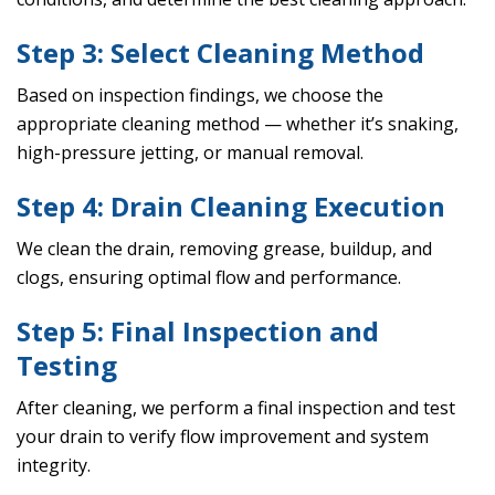
Step 3: Select Cleaning Method
Based on inspection findings, we choose the
appropriate cleaning method — whether it’s snaking,
high-pressure jetting, or manual removal.
Step 4: Drain Cleaning Execution
We clean the drain, removing grease, buildup, and
clogs, ensuring optimal flow and performance.
Step 5: Final Inspection and
Testing
After cleaning, we perform a final inspection and test
your drain to verify flow improvement and system
integrity.