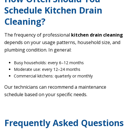
Schedule Kitchen Drain
Cleaning?
The frequency of professional
kitchen drain cleaning
depends on your usage patterns, household size, and
plumbing condition. In general:
Busy households: every 6–12 months
Moderate use: every 12–24 months
Commercial kitchens: quarterly or monthly
Our technicians can recommend a maintenance
schedule based on your specific needs.
Frequently Asked Questions