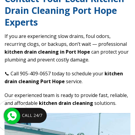
Drain Cleaning Port Hope
Experts
If you are experiencing slow drains, foul odors,
recurring clogs, or backups, don’t wait — professional
kitchen drain cleaning in Port Hope
can protect your
plumbing and prevent costly damage.
📞 Call 905-409-0657 today to schedule your
kitchen
drain cleaning Port Hope
service.
Our experienced team is ready to provide fast, reliable,
and affordable
kitchen drain cleaning
solutions.
CALL 24/7