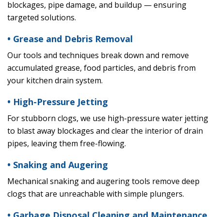
blockages, pipe damage, and buildup — ensuring
targeted solutions.
• Grease and Debris Removal
Our tools and techniques break down and remove
accumulated grease, food particles, and debris from
your kitchen drain system.
• High-Pressure Jetting
For stubborn clogs, we use high-pressure water jetting
to blast away blockages and clear the interior of drain
pipes, leaving them free-flowing.
• Snaking and Augering
Mechanical snaking and augering tools remove deep
clogs that are unreachable with simple plungers.
• Garbage Disposal Cleaning and Maintenance