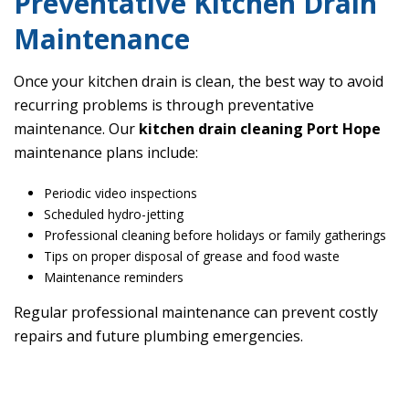
Preventative Kitchen Drain
Maintenance
Once your kitchen drain is clean, the best way to avoid
recurring problems is through preventative
maintenance. Our
kitchen drain cleaning Port Hope
maintenance plans include:
Periodic video inspections
Scheduled hydro-jetting
Professional cleaning before holidays or family gatherings
Tips on proper disposal of grease and food waste
Maintenance reminders
Regular professional maintenance can prevent costly
repairs and future plumbing emergencies.