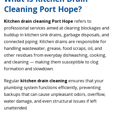
Cleaning Port Hope?
Kitchen drain cleaning Port Hope
refers to
professional services aimed at clearing blockages and
buildup in kitchen sink drains, garbage disposals, and
connected piping. Kitchen drains are responsible for
handling wastewater, grease, food scraps, oil, and
other residues from everyday dishwashing, cooking,
and cleaning — making them susceptible to clog
formation and slowdown.
Regular
kitchen drain cleaning
ensures that your
plumbing system functions efficiently, preventing
backups that can cause unpleasant odors, overflow,
water damage, and even structural issues if left
unattended.