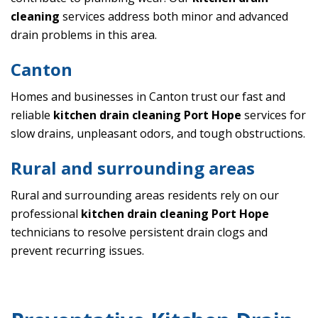
cleaning
services address both minor and advanced
drain problems in this area.
Canton
Homes and businesses in Canton trust our fast and
reliable
kitchen drain cleaning Port Hope
services for
slow drains, unpleasant odors, and tough obstructions.
Rural and surrounding areas
Rural and surrounding areas residents rely on our
professional
kitchen drain cleaning Port Hope
technicians to resolve persistent drain clogs and
prevent recurring issues.