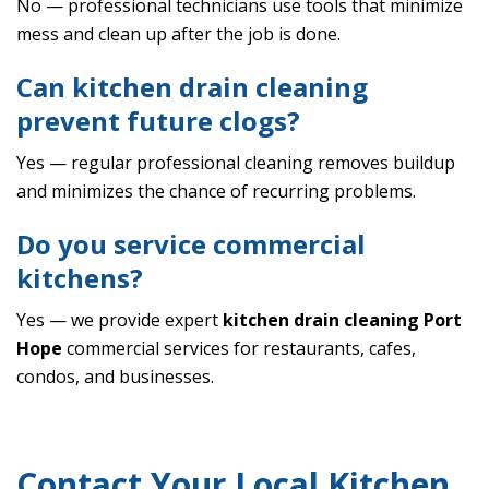
No — professional technicians use tools that minimize
mess and clean up after the job is done.
Can kitchen drain cleaning
prevent future clogs?
Yes — regular professional cleaning removes buildup
and minimizes the chance of recurring problems.
Do you service commercial
kitchens?
Yes — we provide expert
kitchen drain cleaning Port
Hope
commercial services for restaurants, cafes,
condos, and businesses.
Contact Your Local Kitchen