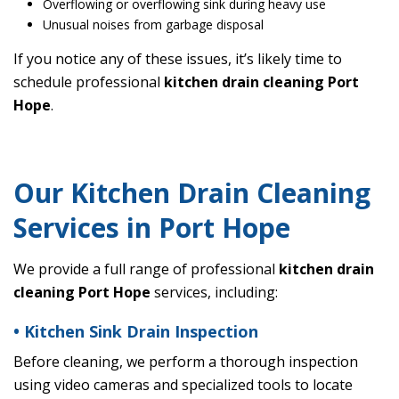
Overflowing or overflowing sink during heavy use
Unusual noises from garbage disposal
If you notice any of these issues, it’s likely time to
schedule professional
kitchen drain cleaning Port
Hope
.
Our Kitchen Drain Cleaning
Services in Port Hope
We provide a full range of professional
kitchen drain
cleaning Port Hope
services, including:
• Kitchen Sink Drain Inspection
Before cleaning, we perform a thorough inspection
using video cameras and specialized tools to locate