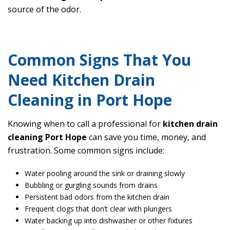
source of the odor.
Common Signs That You
Need Kitchen Drain
Cleaning in Port Hope
Knowing when to call a professional for
kitchen drain
cleaning Port Hope
can save you time, money, and
frustration. Some common signs include:
Water pooling around the sink or draining slowly
Bubbling or gurgling sounds from drains
Persistent bad odors from the kitchen drain
Frequent clogs that don’t clear with plungers
Water backing up into dishwasher or other fixtures