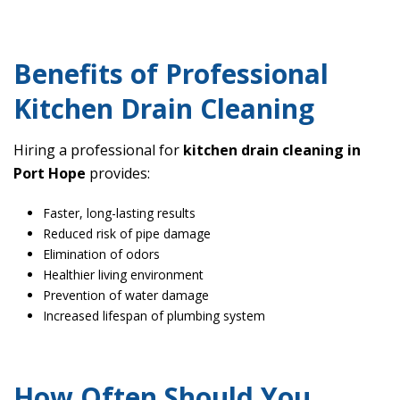
Benefits of Professional
Kitchen Drain Cleaning
Hiring a professional for
kitchen drain cleaning in
Port Hope
provides:
Faster, long-lasting results
Reduced risk of pipe damage
Elimination of odors
Healthier living environment
Prevention of water damage
Increased lifespan of plumbing system
How Often Should You