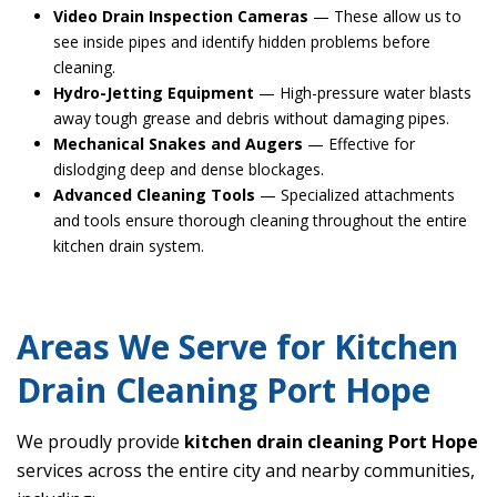
Video Drain Inspection Cameras
— These allow us to
see inside pipes and identify hidden problems before
cleaning.
Hydro-Jetting Equipment
— High-pressure water blasts
away tough grease and debris without damaging pipes.
Mechanical Snakes and Augers
— Effective for
dislodging deep and dense blockages.
Advanced Cleaning Tools
— Specialized attachments
and tools ensure thorough cleaning throughout the entire
kitchen drain system.
Areas We Serve for Kitchen
Drain Cleaning Port Hope
We proudly provide
kitchen drain cleaning Port Hope
services across the entire city and nearby communities,