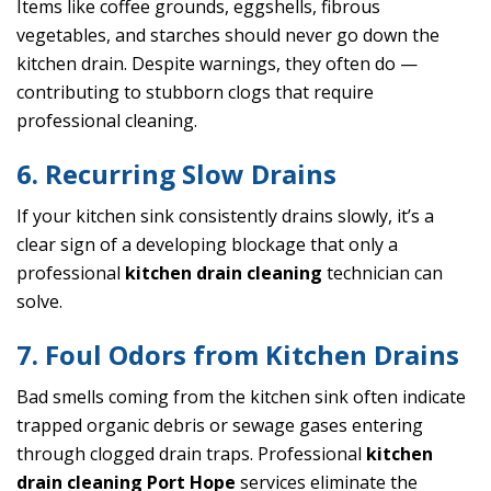
Items like coffee grounds, eggshells, fibrous
vegetables, and starches should never go down the
kitchen drain. Despite warnings, they often do —
contributing to stubborn clogs that require
professional cleaning.
6. Recurring Slow Drains
If your kitchen sink consistently drains slowly, it’s a
clear sign of a developing blockage that only a
professional
kitchen drain cleaning
technician can
solve.
7. Foul Odors from Kitchen Drains
Bad smells coming from the kitchen sink often indicate
trapped organic debris or sewage gases entering
through clogged drain traps. Professional
kitchen
drain cleaning Port Hope
services eliminate the