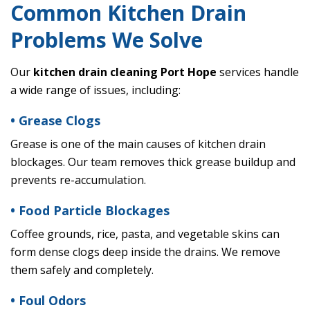
Common Kitchen Drain
Problems We Solve
Our
kitchen drain cleaning Port Hope
services handle
a wide range of issues, including:
• Grease Clogs
Grease is one of the main causes of kitchen drain
blockages. Our team removes thick grease buildup and
prevents re-accumulation.
• Food Particle Blockages
Coffee grounds, rice, pasta, and vegetable skins can
form dense clogs deep inside the drains. We remove
them safely and completely.
• Foul Odors