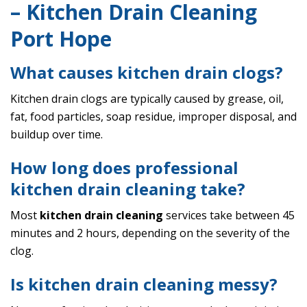
– Kitchen Drain Cleaning
Port Hope
What causes kitchen drain clogs?
Kitchen drain clogs are typically caused by grease, oil,
fat, food particles, soap residue, improper disposal, and
buildup over time.
How long does professional
kitchen drain cleaning take?
Most
kitchen drain cleaning
services take between 45
minutes and 2 hours, depending on the severity of the
clog.
Is kitchen drain cleaning messy?