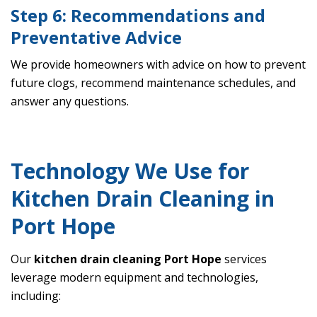
Step 6: Recommendations and
Preventative Advice
We provide homeowners with advice on how to prevent
future clogs, recommend maintenance schedules, and
answer any questions.
Technology We Use for
Kitchen Drain Cleaning in
Port Hope
Our
kitchen drain cleaning Port Hope
services
leverage modern equipment and technologies,
including: