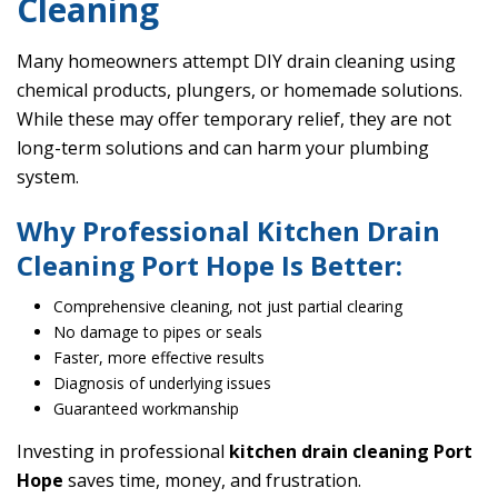
Cleaning
Many homeowners attempt DIY drain cleaning using
chemical products, plungers, or homemade solutions.
While these may offer temporary relief, they are not
long-term solutions and can harm your plumbing
system.
Why Professional Kitchen Drain
Cleaning Port Hope Is Better:
Comprehensive cleaning, not just partial clearing
No damage to pipes or seals
Faster, more effective results
Diagnosis of underlying issues
Guaranteed workmanship
Investing in professional
kitchen drain cleaning Port
Hope
saves time, money, and frustration.