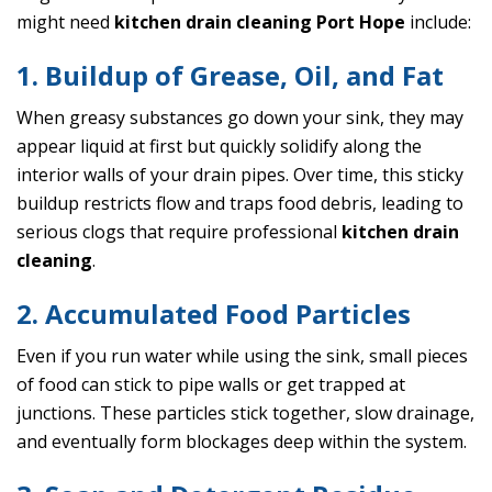
might need
kitchen drain cleaning Port Hope
include:
1. Buildup of Grease, Oil, and Fat
When greasy substances go down your sink, they may
appear liquid at first but quickly solidify along the
interior walls of your drain pipes. Over time, this sticky
buildup restricts flow and traps food debris, leading to
serious clogs that require professional
kitchen drain
cleaning
.
2. Accumulated Food Particles
Even if you run water while using the sink, small pieces
of food can stick to pipe walls or get trapped at
junctions. These particles stick together, slow drainage,
and eventually form blockages deep within the system.