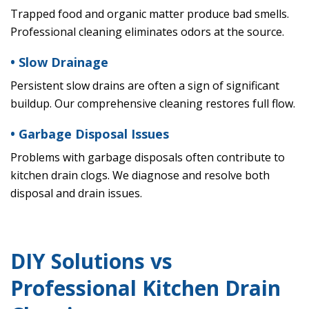
Trapped food and organic matter produce bad smells.
Professional cleaning eliminates odors at the source.
• Slow Drainage
Persistent slow drains are often a sign of significant
buildup. Our comprehensive cleaning restores full flow.
• Garbage Disposal Issues
Problems with garbage disposals often contribute to
kitchen drain clogs. We diagnose and resolve both
disposal and drain issues.
DIY Solutions vs
Professional Kitchen Drain