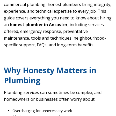
commercial plumbing, honest plumbers bring integrity,
experience, and technical expertise to every job. This
guide covers everything you need to know about hiring
an
honest plumber in Ancaster
, including services
offered, emergency response, preventative
maintenance, tools and techniques, neighbourhood-
specific support, FAQs, and long-term benefits.
Why Honesty Matters in
Plumbing
Plumbing services can sometimes be complex, and
homeowners or businesses often worry about:
Overcharging for unnecessary work