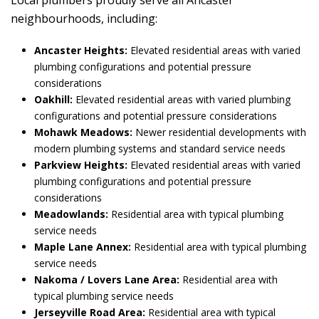
Local plumbers proudly serve all Ancaster
neighbourhoods, including:
Ancaster Heights:
Elevated residential areas with varied
plumbing configurations and potential pressure
considerations
Oakhill:
Elevated residential areas with varied plumbing
configurations and potential pressure considerations
Mohawk Meadows:
Newer residential developments with
modern plumbing systems and standard service needs
Parkview Heights:
Elevated residential areas with varied
plumbing configurations and potential pressure
considerations
Meadowlands:
Residential area with typical plumbing
service needs
Maple Lane Annex:
Residential area with typical plumbing
service needs
Nakoma / Lovers Lane Area:
Residential area with
typical plumbing service needs
Jerseyville Road Area:
Residential area with typical