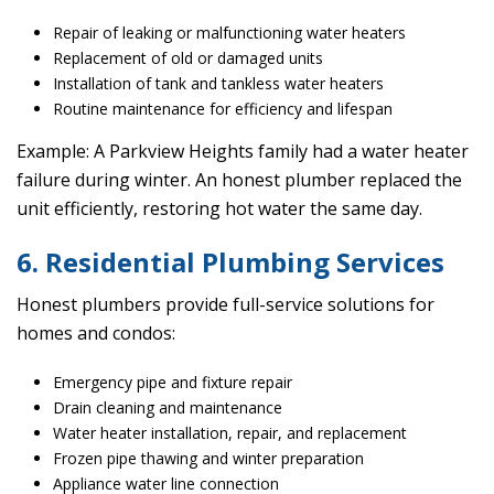
Repair of leaking or malfunctioning water heaters
Replacement of old or damaged units
Installation of tank and tankless water heaters
Routine maintenance for efficiency and lifespan
Example: A Parkview Heights family had a water heater
failure during winter. An honest plumber replaced the
unit efficiently, restoring hot water the same day.
6. Residential Plumbing Services
Honest plumbers provide full-service solutions for
homes and condos:
Emergency pipe and fixture repair
Drain cleaning and maintenance
Water heater installation, repair, and replacement
Frozen pipe thawing and winter preparation
Appliance water line connection