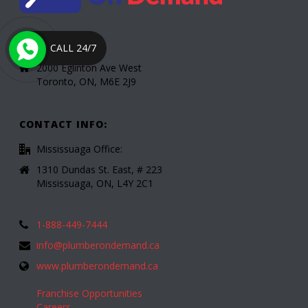
Toronto Office:
CALL 24/7
2000 Eglinton Ave West
Toronto, ON, M6E 2J9
CONTACT INFO:
Mississuaga Office:
1310 Dundas St. East, # 223
Mississuaga, ON, L4Y 2C1
1-888-449-7444
info@plumberondemand.ca
www.plumberondemand.ca
Franchise Opportunities
Careers