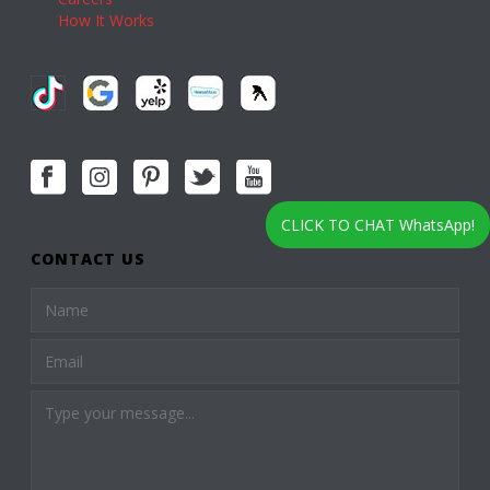
How It Works
CLICK TO CHAT WhatsApp!
CONTACT US