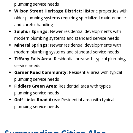
plumbing service needs
Wilson Street Heritage District:
Historic properties with
older plumbing systems requiring specialized maintenance
and careful handling
Sulphur Springs:
Newer residential developments with
modern plumbing systems and standard service needs
Mineral Springs:
Newer residential developments with
modern plumbing systems and standard service needs
Tiffany Falls Area:
Residential area with typical plumbing
service needs
Garner Road Community:
Residential area with typical
plumbing service needs
Fiddlers Green Area:
Residential area with typical
plumbing service needs
Golf Links Road Area:
Residential area with typical
plumbing service needs