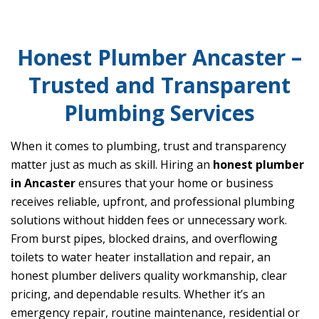
Honest Plumber Ancaster –
Trusted and Transparent
Plumbing Services
When it comes to plumbing, trust and transparency
matter just as much as skill. Hiring an
honest plumber
in Ancaster
ensures that your home or business
receives reliable, upfront, and professional plumbing
solutions without hidden fees or unnecessary work.
From burst pipes, blocked drains, and overflowing
toilets to water heater installation and repair, an
honest plumber delivers quality workmanship, clear
pricing, and dependable results. Whether it’s an
emergency repair, routine maintenance, residential or