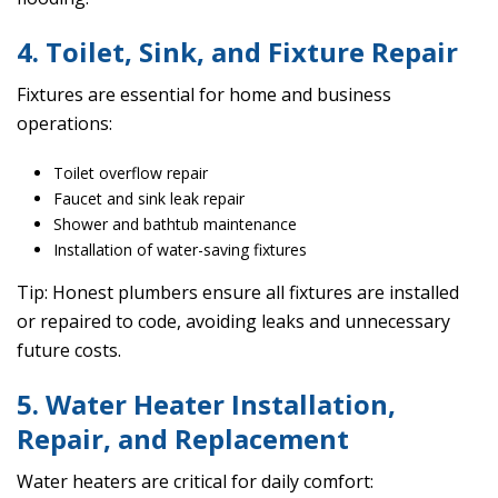
4. Toilet, Sink, and Fixture Repair
Fixtures are essential for home and business
operations:
Toilet overflow repair
Faucet and sink leak repair
Shower and bathtub maintenance
Installation of water-saving fixtures
Tip: Honest plumbers ensure all fixtures are installed
or repaired to code, avoiding leaks and unnecessary
future costs.
5. Water Heater Installation,
Repair, and Replacement
Water heaters are critical for daily comfort: