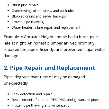
Burst pipe repair
Overflowing toilets, sinks, and bathtubs
Blocked drains and sewer backups
Frozen pipe thawing
Water heater failure repair and replacement
Example: A Ancaster Heights home had a burst pipe
late at night. An honest plumber arrived promptly,
repaired the pipe efficiently, and prevented major water
damage.
2. Pipe Repair and Replacement
Pipes degrade over time or may be damaged
unexpectedly:
Leak detection and repair
Replacement of copper, PEX, PVC, and galvanized pipes
Frozen pipe thawing and winterization