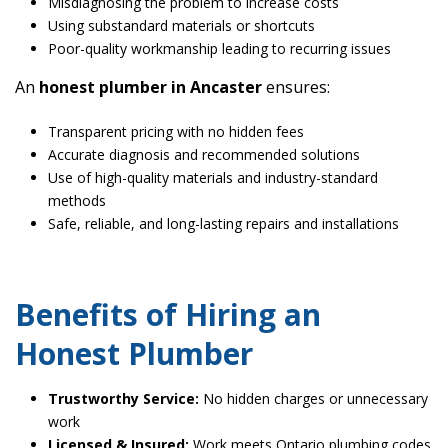
Misdiagnosing the problem to increase costs
Using substandard materials or shortcuts
Poor-quality workmanship leading to recurring issues
An
honest plumber in Ancaster
ensures:
Transparent pricing with no hidden fees
Accurate diagnosis and recommended solutions
Use of high-quality materials and industry-standard
methods
Safe, reliable, and long-lasting repairs and installations
Benefits of Hiring an
Honest Plumber
Trustworthy Service:
No hidden charges or unnecessary
work
Licensed & Insured:
Work meets Ontario plumbing codes