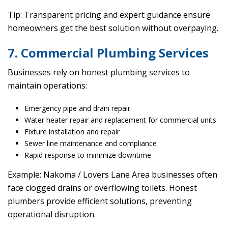
Tip: Transparent pricing and expert guidance ensure
homeowners get the best solution without overpaying.
7. Commercial Plumbing Services
Businesses rely on honest plumbing services to
maintain operations:
Emergency pipe and drain repair
Water heater repair and replacement for commercial units
Fixture installation and repair
Sewer line maintenance and compliance
Rapid response to minimize downtime
Example: Nakoma / Lovers Lane Area businesses often
face clogged drains or overflowing toilets. Honest
plumbers provide efficient solutions, preventing
operational disruption.