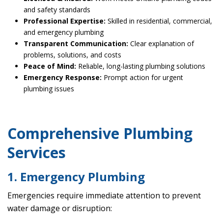
and safety standards
Professional Expertise:
Skilled in residential, commercial,
and emergency plumbing
Transparent Communication:
Clear explanation of
problems, solutions, and costs
Peace of Mind:
Reliable, long-lasting plumbing solutions
Emergency Response:
Prompt action for urgent
plumbing issues
Comprehensive Plumbing
Services
1. Emergency Plumbing
Emergencies require immediate attention to prevent
water damage or disruption: