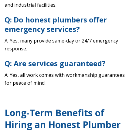
and industrial facilities.
Q: Do honest plumbers offer
emergency services?
A: Yes, many provide same-day or 24/7 emergency
response.
Q: Are services guaranteed?
A: Yes, all work comes with workmanship guarantees
for peace of mind.
Long-Term Benefits of
Hiring an Honest Plumber