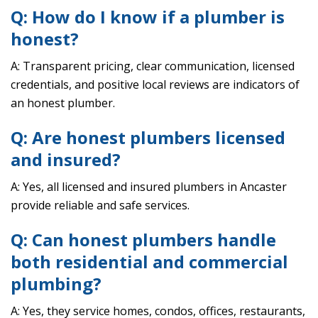
Q: How do I know if a plumber is
honest?
A: Transparent pricing, clear communication, licensed
credentials, and positive local reviews are indicators of
an honest plumber.
Q: Are honest plumbers licensed
and insured?
A: Yes, all licensed and insured plumbers in Ancaster
provide reliable and safe services.
Q: Can honest plumbers handle
both residential and commercial
plumbing?
A: Yes, they service homes, condos, offices, restaurants,