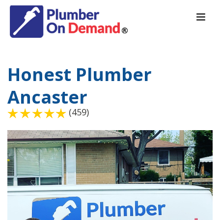
Honest Plumber
Ancaster
(459)