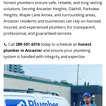
honest plumbers ensure safe, reliable, and long-lasting
solutions. Serving Ancaster Heights, Oakhill, Parkview
Heights, Maple Lane Annex, and surrounding areas,
Ancaster residents and businesses can rely on licensed,
insured, and experienced plumbers for transparent,
professional, and guaranteed services.
📞 Call
289-501-6316
today to schedule an
honest
plumber in Ancaster
and ensure your plumbing
system is handled with integrity and expertise.