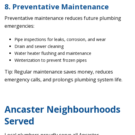
8. Preventative Maintenance
Preventative maintenance reduces future plumbing
emergencies:
Pipe inspections for leaks, corrosion, and wear
Drain and sewer cleaning
Water heater flushing and maintenance
Winterization to prevent frozen pipes
Tip: Regular maintenance saves money, reduces
emergency calls, and prolongs plumbing system life.
Ancaster Neighbourhoods
Served