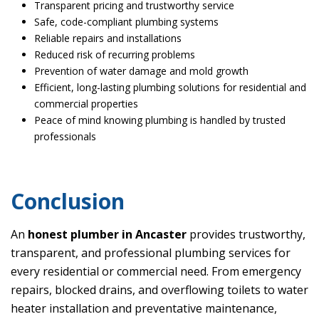
Transparent pricing and trustworthy service
Safe, code-compliant plumbing systems
Reliable repairs and installations
Reduced risk of recurring problems
Prevention of water damage and mold growth
Efficient, long-lasting plumbing solutions for residential and
commercial properties
Peace of mind knowing plumbing is handled by trusted
professionals
Conclusion
An
honest plumber in Ancaster
provides trustworthy,
transparent, and professional plumbing services for
every residential or commercial need. From emergency
repairs, blocked drains, and overflowing toilets to water
heater installation and preventative maintenance,