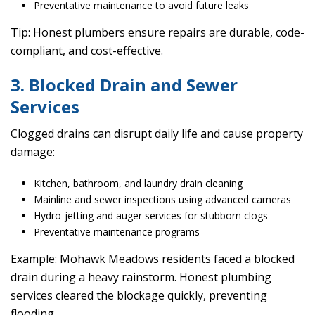
Preventative maintenance to avoid future leaks
Tip: Honest plumbers ensure repairs are durable, code-
compliant, and cost-effective.
3. Blocked Drain and Sewer
Services
Clogged drains can disrupt daily life and cause property
damage:
Kitchen, bathroom, and laundry drain cleaning
Mainline and sewer inspections using advanced cameras
Hydro-jetting and auger services for stubborn clogs
Preventative maintenance programs
Example: Mohawk Meadows residents faced a blocked
drain during a heavy rainstorm. Honest plumbing
services cleared the blockage quickly, preventing
flooding.