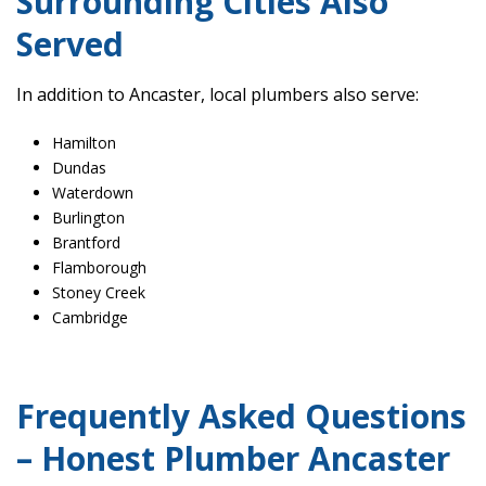
Surrounding Cities Also
Served
In addition to Ancaster, local plumbers also serve:
Hamilton
Dundas
Waterdown
Burlington
Brantford
Flamborough
Stoney Creek
Cambridge
Frequently Asked Questions
– Honest Plumber Ancaster