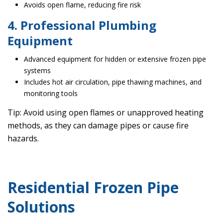
Avoids open flame, reducing fire risk
4. Professional Plumbing
Equipment
Advanced equipment for hidden or extensive frozen pipe
systems
Includes hot air circulation, pipe thawing machines, and
monitoring tools
Tip: Avoid using open flames or unapproved heating
methods, as they can damage pipes or cause fire
hazards.
Residential Frozen Pipe
Solutions