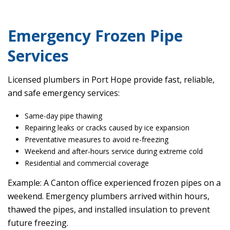
Emergency Frozen Pipe
Services
Licensed plumbers in Port Hope provide fast, reliable,
and safe emergency services:
Same-day pipe thawing
Repairing leaks or cracks caused by ice expansion
Preventative measures to avoid re-freezing
Weekend and after-hours service during extreme cold
Residential and commercial coverage
Example: A Canton office experienced frozen pipes on a
weekend. Emergency plumbers arrived within hours,
thawed the pipes, and installed insulation to prevent
future freezing.