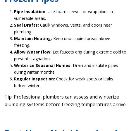
Pipe Insulation:
Use foam sleeves or wrap pipes in
vulnerable areas.
Seal Drafts:
Caulk windows, vents, and doors near
plumbing.
Maintain Heating:
Keep unoccupied areas above
freezing.
Allow Water Flow:
Let faucets drip during extreme cold to
prevent stagnation.
Winterize Seasonal Homes:
Drain and insulate pipes
during winter months.
Regular Inspection:
Check for weak spots or leaks
before winter.
Tip: Professional plumbers can assess and winterize
plumbing systems before freezing temperatures arrive.