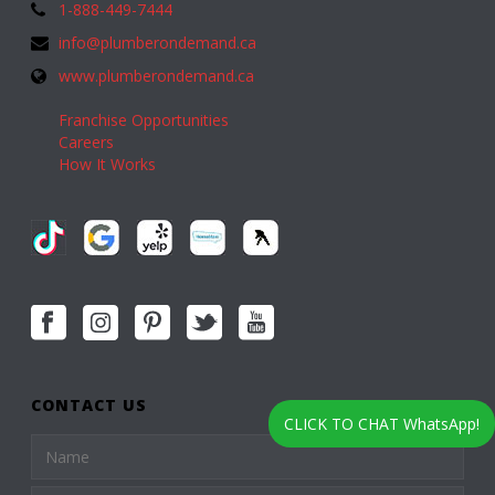
1-888-449-7444
info@plumberondemand.ca
www.plumberondemand.ca
Franchise Opportunities
Careers
How It Works
CONTACT US
CLICK TO CHAT WhatsApp!