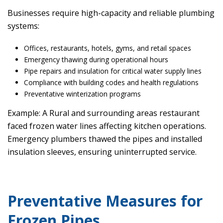
Businesses require high-capacity and reliable plumbing
systems:
Offices, restaurants, hotels, gyms, and retail spaces
Emergency thawing during operational hours
Pipe repairs and insulation for critical water supply lines
Compliance with building codes and health regulations
Preventative winterization programs
Example: A Rural and surrounding areas restaurant
faced frozen water lines affecting kitchen operations.
Emergency plumbers thawed the pipes and installed
insulation sleeves, ensuring uninterrupted service.
Preventative Measures for
Frozen Pipes