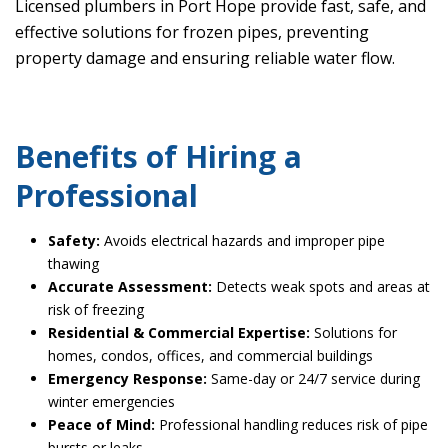
Licensed plumbers in Port Hope provide fast, safe, and
effective solutions for frozen pipes, preventing
property damage and ensuring reliable water flow.
Benefits of Hiring a
Professional
Safety:
Avoids electrical hazards and improper pipe
thawing
Accurate Assessment:
Detects weak spots and areas at
risk of freezing
Residential & Commercial Expertise:
Solutions for
homes, condos, offices, and commercial buildings
Emergency Response:
Same-day or 24/7 service during
winter emergencies
Peace of Mind:
Professional handling reduces risk of pipe
bursts or leaks