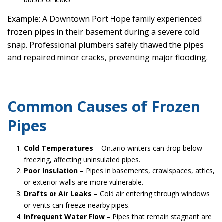
Example: A Downtown Port Hope family experienced
frozen pipes in their basement during a severe cold
snap. Professional plumbers safely thawed the pipes
and repaired minor cracks, preventing major flooding.
Common Causes of Frozen
Pipes
Cold Temperatures
– Ontario winters can drop below
freezing, affecting uninsulated pipes.
Poor Insulation
– Pipes in basements, crawlspaces, attics,
or exterior walls are more vulnerable.
Drafts or Air Leaks
– Cold air entering through windows
or vents can freeze nearby pipes.
Infrequent Water Flow
– Pipes that remain stagnant are