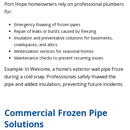
Port Hope homeowners rely on professional plumbers
for:
Emergency thawing of frozen pipes
Repair of leaks or bursts caused by freezing
Insulation and preventative solutions for basements,
crawlspaces, and attics
Winterization services for seasonal homes
Maintenance checks to prevent recurring issues
Example: In Welcome, a home’s exterior wall pipe froze
during a cold snap. Professionals safely thawed the
pipe and added insulation, preventing future incidents.
Commercial Frozen Pipe
Solutions