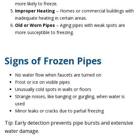
more likely to freeze.
Improper Heating
– Homes or commercial buildings with
inadequate heating in certain areas.
Old or Worn Pipes
– Aging pipes with weak spots are
more susceptible to freezing.
Signs of Frozen Pipes
No water flow when faucets are turned on
Frost or ice on visible pipes
Unusually cold spots in walls or floors
Strange noises, like banging or gurgling, when water is
used
Minor leaks or cracks due to partial freezing
Tip: Early detection prevents pipe bursts and extensive
water damage.