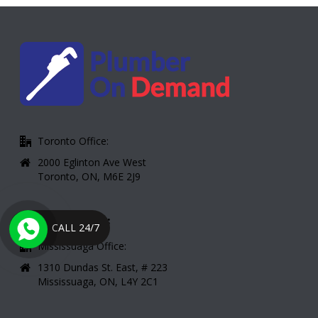
Toronto Office:
2000 Eglinton Ave West
Toronto, ON, M6E 2J9
CONTACT INFO:
CALL 24/7
Mississuaga Office:
1310 Dundas St. East, # 223
Mississuaga, ON, L4Y 2C1