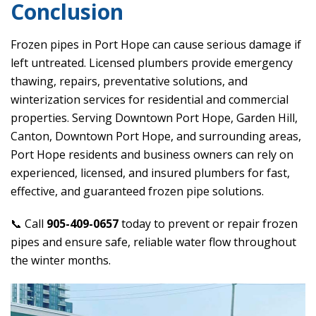
Conclusion
Frozen pipes in Port Hope can cause serious damage if
left untreated. Licensed plumbers provide emergency
thawing, repairs, preventative solutions, and
winterization services for residential and commercial
properties. Serving Downtown Port Hope, Garden Hill,
Canton, Downtown Port Hope, and surrounding areas,
Port Hope residents and business owners can rely on
experienced, licensed, and insured plumbers for fast,
effective, and guaranteed frozen pipe solutions.
📞 Call
905-409-0657
today to prevent or repair frozen
pipes and ensure safe, reliable water flow throughout
the winter months.