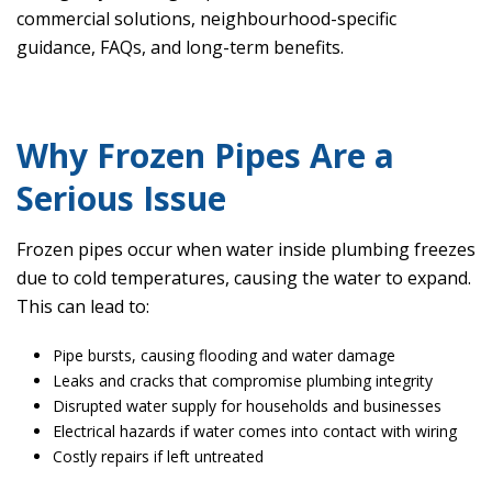
commercial solutions, neighbourhood-specific
guidance, FAQs, and long-term benefits.
Why Frozen Pipes Are a
Serious Issue
Frozen pipes occur when water inside plumbing freezes
due to cold temperatures, causing the water to expand.
This can lead to:
Pipe bursts, causing flooding and water damage
Leaks and cracks that compromise plumbing integrity
Disrupted water supply for households and businesses
Electrical hazards if water comes into contact with wiring
Costly repairs if left untreated