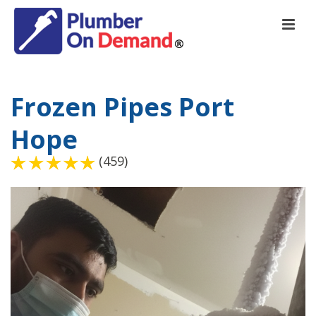
Frozen Pipes Port
Hope
(459)