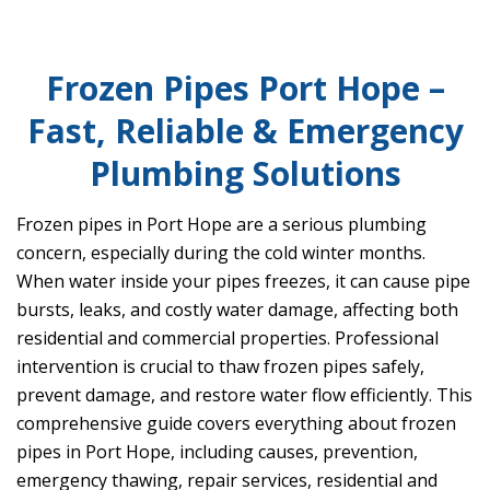
Frozen Pipes Port Hope –
Fast, Reliable & Emergency
Plumbing Solutions
Frozen pipes in Port Hope are a serious plumbing
concern, especially during the cold winter months.
When water inside your pipes freezes, it can cause pipe
bursts, leaks, and costly water damage, affecting both
residential and commercial properties. Professional
intervention is crucial to thaw frozen pipes safely,
prevent damage, and restore water flow efficiently. This
comprehensive guide covers everything about frozen
pipes in Port Hope, including causes, prevention,
emergency thawing, repair services, residential and