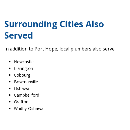
Surrounding Cities Also
Served
In addition to Port Hope, local plumbers also serve:
Newcastle
Clarington
Cobourg
Bowmanville
Oshawa
Campbellford
Grafton
Whitby-Oshawa