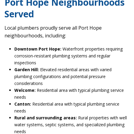
Port Hope Neighbourhoods
Served
Local plumbers proudly serve all Port Hope
neighbourhoods, including:
Downtown Port Hope:
Waterfront properties requiring
corrosion-resistant plumbing systems and regular
inspections
Garden Hill:
Elevated residential areas with varied
plumbing configurations and potential pressure
considerations
Welcome:
Residential area with typical plumbing service
needs
Canton:
Residential area with typical plumbing service
needs
Rural and surrounding areas:
Rural properties with well
water systems, septic systems, and specialized plumbing
needs