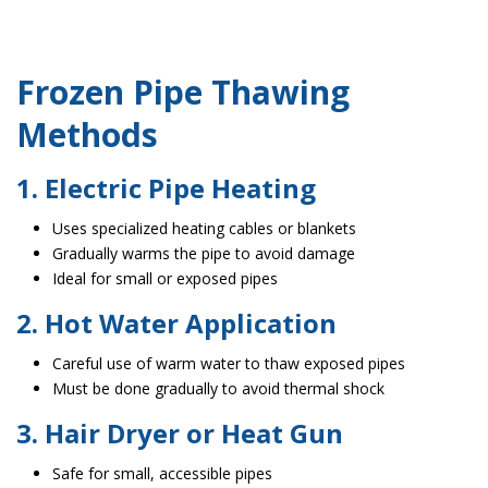
Frozen Pipe Thawing
Methods
1. Electric Pipe Heating
Uses specialized heating cables or blankets
Gradually warms the pipe to avoid damage
Ideal for small or exposed pipes
2. Hot Water Application
Careful use of warm water to thaw exposed pipes
Must be done gradually to avoid thermal shock
3. Hair Dryer or Heat Gun
Safe for small, accessible pipes