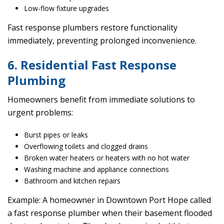
Low-flow fixture upgrades
Fast response plumbers restore functionality
immediately, preventing prolonged inconvenience.
6. Residential Fast Response
Plumbing
Homeowners benefit from immediate solutions to
urgent problems:
Burst pipes or leaks
Overflowing toilets and clogged drains
Broken water heaters or heaters with no hot water
Washing machine and appliance connections
Bathroom and kitchen repairs
Example: A homeowner in Downtown Port Hope called
a fast response plumber when their basement flooded