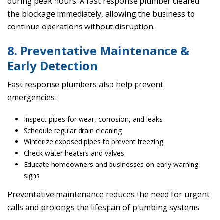
during peak hours. A fast response plumber cleared
the blockage immediately, allowing the business to
continue operations without disruption.
8. Preventative Maintenance &
Early Detection
Fast response plumbers also help prevent
emergencies:
Inspect pipes for wear, corrosion, and leaks
Schedule regular drain cleaning
Winterize exposed pipes to prevent freezing
Check water heaters and valves
Educate homeowners and businesses on early warning
signs
Preventative maintenance reduces the need for urgent
calls and prolongs the lifespan of plumbing systems.