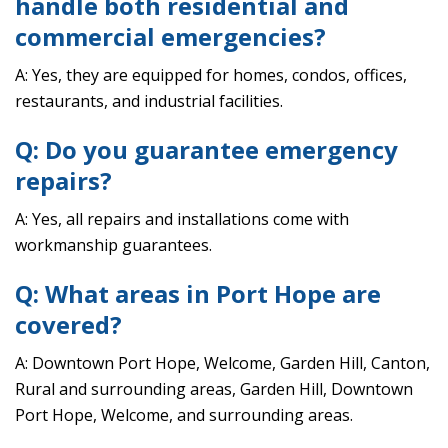
handle both residential and
commercial emergencies?
A: Yes, they are equipped for homes, condos, offices,
restaurants, and industrial facilities.
Q: Do you guarantee emergency
repairs?
A: Yes, all repairs and installations come with
workmanship guarantees.
Q: What areas in Port Hope are
covered?
A: Downtown Port Hope, Welcome, Garden Hill, Canton,
Rural and surrounding areas, Garden Hill, Downtown
Port Hope, Welcome, and surrounding areas.