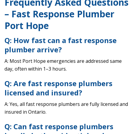
Frequently Asked Questions
– Fast Response Plumber
Port Hope
Q: How fast can a fast response
plumber arrive?
A: Most Port Hope emergencies are addressed same
day, often within 1–3 hours.
Q: Are fast response plumbers
licensed and insured?
A: Yes, all fast response plumbers are fully licensed and
insured in Ontario.
Q: Can fast response plumbers