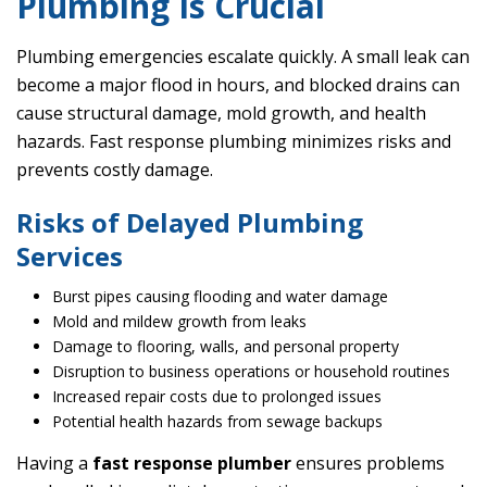
Plumbing Is Crucial
Plumbing emergencies escalate quickly. A small leak can
become a major flood in hours, and blocked drains can
cause structural damage, mold growth, and health
hazards. Fast response plumbing minimizes risks and
prevents costly damage.
Risks of Delayed Plumbing
Services
Burst pipes causing flooding and water damage
Mold and mildew growth from leaks
Damage to flooring, walls, and personal property
Disruption to business operations or household routines
Increased repair costs due to prolonged issues
Potential health hazards from sewage backups
Having a
fast response plumber
ensures problems