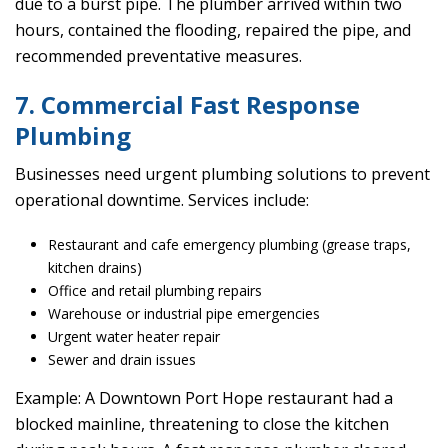
due to a burst pipe. The plumber arrived within two
hours, contained the flooding, repaired the pipe, and
recommended preventative measures.
7. Commercial Fast Response
Plumbing
Businesses need urgent plumbing solutions to prevent
operational downtime. Services include:
Restaurant and cafe emergency plumbing (grease traps,
kitchen drains)
Office and retail plumbing repairs
Warehouse or industrial pipe emergencies
Urgent water heater repair
Sewer and drain issues
Example: A Downtown Port Hope restaurant had a
blocked mainline, threatening to close the kitchen