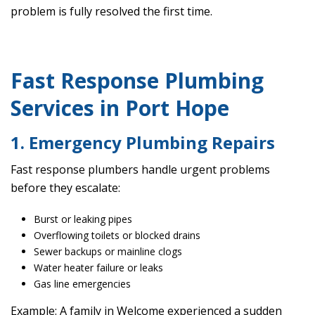
problem is fully resolved the first time.
Fast Response Plumbing
Services in Port Hope
1. Emergency Plumbing Repairs
Fast response plumbers handle urgent problems
before they escalate:
Burst or leaking pipes
Overflowing toilets or blocked drains
Sewer backups or mainline clogs
Water heater failure or leaks
Gas line emergencies
Example: A family in Welcome experienced a sudden