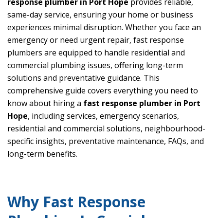
response plumber in Port Hope
provides reliable,
same-day service, ensuring your home or business
experiences minimal disruption. Whether you face an
emergency or need urgent repair, fast response
plumbers are equipped to handle residential and
commercial plumbing issues, offering long-term
solutions and preventative guidance. This
comprehensive guide covers everything you need to
know about hiring a
fast response plumber in Port
Hope
, including services, emergency scenarios,
residential and commercial solutions, neighbourhood-
specific insights, preventative maintenance, FAQs, and
long-term benefits.
Why Fast Response