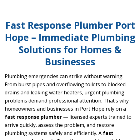
Fast Response Plumber Port
Hope – Immediate Plumbing
Solutions for Homes &
Businesses
Plumbing emergencies can strike without warning.
From burst pipes and overflowing toilets to blocked
drains and leaking water heaters, urgent plumbing
problems demand professional attention. That’s why
homeowners and businesses in Port Hope rely on a
fast response plumber
— licensed experts trained to
arrive quickly, assess the problem, and restore
plumbing systems safely and efficiently. A
fast