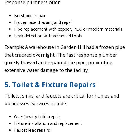
response plumbers offer:
Burst pipe repair
Frozen pipe thawing and repair
Pipe replacement with copper, PEX, or modern materials
Leak detection with advanced tools
Example: A warehouse in Garden Hill had a frozen pipe
that cracked overnight. The fast response plumber
quickly thawed and repaired the pipe, preventing
extensive water damage to the facility.
5. Toilet & Fixture Repairs
Toilets, sinks, and faucets are critical for homes and
businesses. Services include:
Overflowing toilet repair
Fixture installation and replacement
Faucet leak repairs