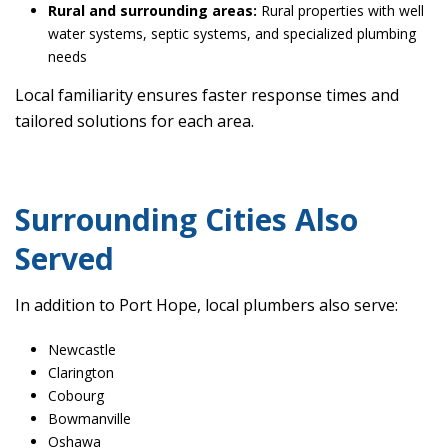
Rural and surrounding areas:
Rural properties with well
water systems, septic systems, and specialized plumbing
needs
Local familiarity ensures faster response times and
tailored solutions for each area.
Surrounding Cities Also
Served
In addition to Port Hope, local plumbers also serve:
Newcastle
Clarington
Cobourg
Bowmanville
Oshawa