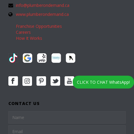
info@plumberondemand.ca
www.plumberondemand.ca
Franchise Opportunities
Careers
How It Works
CLICK TO CHAT WhatsApp!
CONTACT US