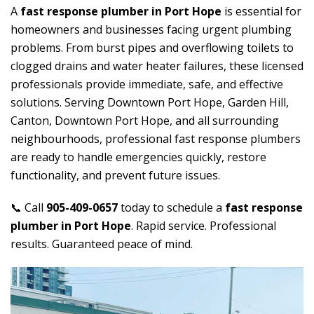
A
fast response plumber in Port Hope
is essential for
homeowners and businesses facing urgent plumbing
problems. From burst pipes and overflowing toilets to
clogged drains and water heater failures, these licensed
professionals provide immediate, safe, and effective
solutions. Serving Downtown Port Hope, Garden Hill,
Canton, Downtown Port Hope, and all surrounding
neighbourhoods, professional fast response plumbers
are ready to handle emergencies quickly, restore
functionality, and prevent future issues.
📞 Call
905-409-0657
today to schedule a
fast response
plumber in Port Hope
. Rapid service. Professional
results. Guaranteed peace of mind.