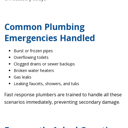
Common Plumbing
Emergencies Handled
Burst or frozen pipes
Overflowing toilets
Clogged drains or sewer backups
Broken water heaters
Gas leaks
Leaking faucets, showers, and tubs
Fast response plumbers are trained to handle all these
scenarios immediately, preventing secondary damage.