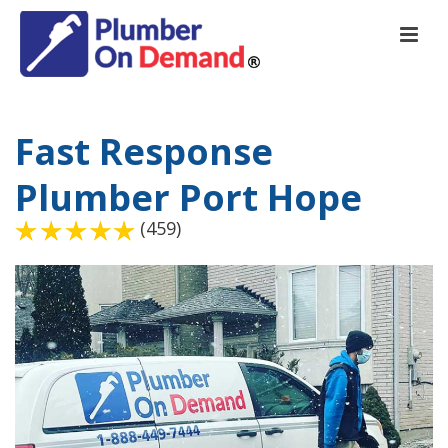
Fast Response
Plumber Port Hope
(459)