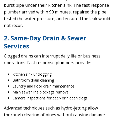
burst pipe under their kitchen sink. The fast response
plumber arrived within 90 minutes, repaired the pipe,
tested the water pressure, and ensured the leak would
not recur.
2. Same-Day Drain & Sewer
Services
Clogged drains can interrupt daily life or business
operations. Fast response plumbers provide:
Kitchen sink unclogging
Bathroom drain cleaning
Laundry and floor drain maintenance
Main sewer line blockage removal
Camera inspections for deep or hidden clogs
Advanced techniques such as hydro-jetting allow
thorough clearing of pipes without causing damage.