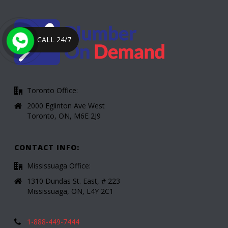
CALL 24/7
Toronto Office:
2000 Eglinton Ave West
Toronto, ON, M6E 2J9
CONTACT INFO:
Mississuaga Office:
1310 Dundas St. East, # 223
Mississuaga, ON, L4Y 2C1
1-888-449-7444