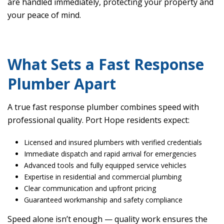
are handled immediately, protecting your property and
your peace of mind.
What Sets a Fast Response
Plumber Apart
A true fast response plumber combines speed with
professional quality. Port Hope residents expect:
Licensed and insured plumbers with verified credentials
Immediate dispatch and rapid arrival for emergencies
Advanced tools and fully equipped service vehicles
Expertise in residential and commercial plumbing
Clear communication and upfront pricing
Guaranteed workmanship and safety compliance
Speed alone isn’t enough — quality work ensures the