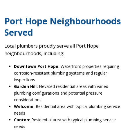
Port Hope Neighbourhoods
Served
Local plumbers proudly serve all Port Hope
neighbourhoods, including:
Downtown Port Hope:
Waterfront properties requiring
corrosion-resistant plumbing systems and regular
inspections
Garden Hill:
Elevated residential areas with varied
plumbing configurations and potential pressure
considerations
Welcome:
Residential area with typical plumbing service
needs
Canton:
Residential area with typical plumbing service
needs