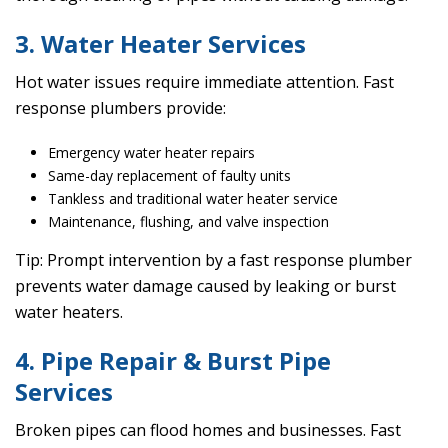
3. Water Heater Services
Hot water issues require immediate attention. Fast
response plumbers provide:
Emergency water heater repairs
Same-day replacement of faulty units
Tankless and traditional water heater service
Maintenance, flushing, and valve inspection
Tip: Prompt intervention by a fast response plumber
prevents water damage caused by leaking or burst
water heaters.
4. Pipe Repair & Burst Pipe
Services
Broken pipes can flood homes and businesses. Fast