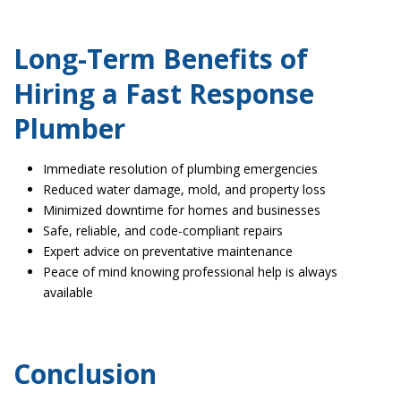
Long-Term Benefits of
Hiring a Fast Response
Plumber
Immediate resolution of plumbing emergencies
Reduced water damage, mold, and property loss
Minimized downtime for homes and businesses
Safe, reliable, and code-compliant repairs
Expert advice on preventative maintenance
Peace of mind knowing professional help is always
available
Conclusion