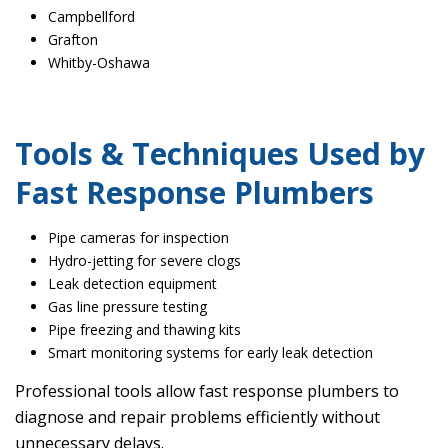
Campbellford
Grafton
Whitby-Oshawa
Tools & Techniques Used by
Fast Response Plumbers
Pipe cameras for inspection
Hydro-jetting for severe clogs
Leak detection equipment
Gas line pressure testing
Pipe freezing and thawing kits
Smart monitoring systems for early leak detection
Professional tools allow fast response plumbers to
diagnose and repair problems efficiently without
unnecessary delays.