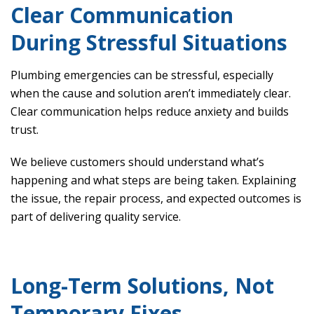
Clear Communication
During Stressful Situations
Plumbing emergencies can be stressful, especially
when the cause and solution aren’t immediately clear.
Clear communication helps reduce anxiety and builds
trust.
We believe customers should understand what’s
happening and what steps are being taken. Explaining
the issue, the repair process, and expected outcomes is
part of delivering quality service.
Long-Term Solutions, Not
Temporary Fixes