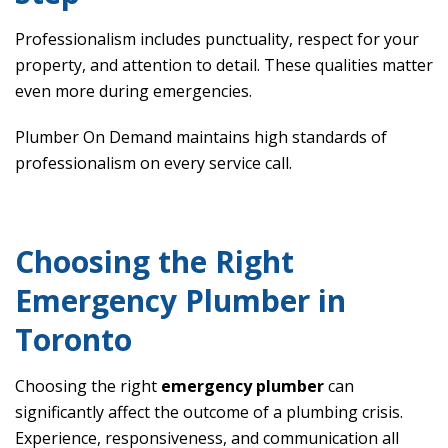
Professionalism includes punctuality, respect for your
property, and attention to detail. These qualities matter
even more during emergencies.
Plumber On Demand maintains high standards of
professionalism on every service call.
Choosing the Right
Emergency Plumber in
Toronto
Choosing the right
emergency plumber
can
significantly affect the outcome of a plumbing crisis.
Experience, responsiveness, and communication all