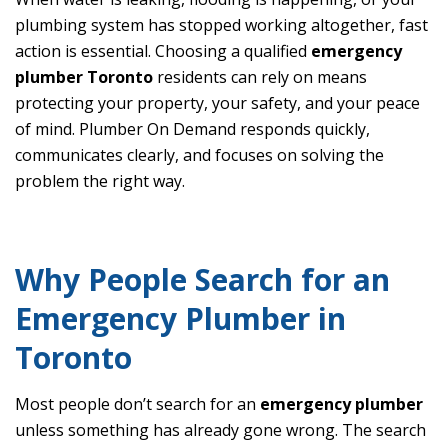
plumbing system has stopped working altogether, fast
action is essential. Choosing a qualified
emergency
plumber Toronto
residents can rely on means
protecting your property, your safety, and your peace
of mind. Plumber On Demand responds quickly,
communicates clearly, and focuses on solving the
problem the right way.
Why People Search for an
Emergency Plumber in
Toronto
Most people don’t search for an
emergency plumber
unless something has already gone wrong. The search