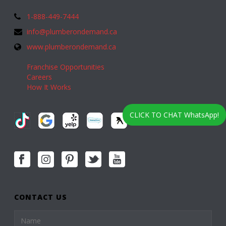
1-888-449-7444
info@plumberondemand.ca
www.plumberondemand.ca
Franchise Opportunities
Careers
How It Works
CLICK TO CHAT WhatsApp!
CONTACT US