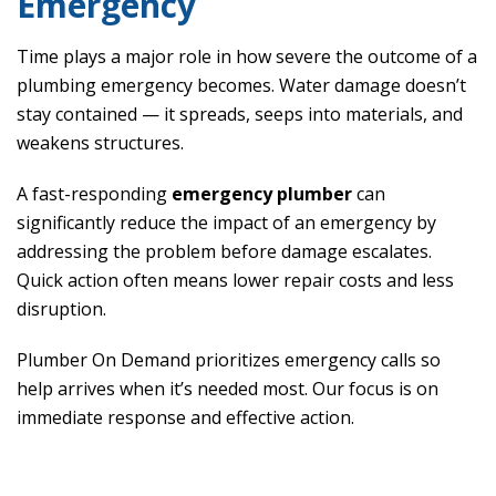
Emergency
Time plays a major role in how severe the outcome of a
plumbing emergency becomes. Water damage doesn’t
stay contained — it spreads, seeps into materials, and
weakens structures.
A fast-responding
emergency plumber
can
significantly reduce the impact of an emergency by
addressing the problem before damage escalates.
Quick action often means lower repair costs and less
disruption.
Plumber On Demand prioritizes emergency calls so
help arrives when it’s needed most. Our focus is on
immediate response and effective action.