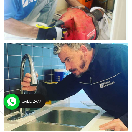
CALL 24/7