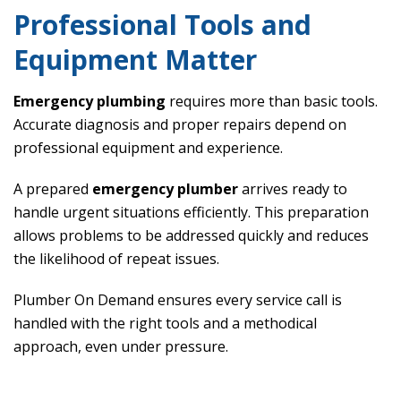
Professional Tools and
Equipment Matter
Emergency plumbing
requires more than basic tools.
Accurate diagnosis and proper repairs depend on
professional equipment and experience.
A prepared
emergency plumber
arrives ready to
handle urgent situations efficiently. This preparation
allows problems to be addressed quickly and reduces
the likelihood of repeat issues.
Plumber On Demand ensures every service call is
handled with the right tools and a methodical
approach, even under pressure.