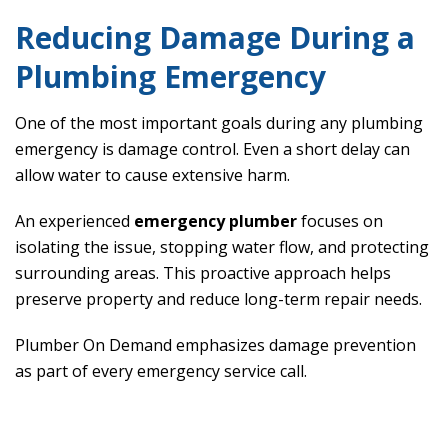
Reducing Damage During a
Plumbing Emergency
One of the most important goals during any plumbing
emergency is damage control. Even a short delay can
allow water to cause extensive harm.
An experienced
emergency plumber
focuses on
isolating the issue, stopping water flow, and protecting
surrounding areas. This proactive approach helps
preserve property and reduce long-term repair needs.
Plumber On Demand emphasizes damage prevention
as part of every emergency service call.