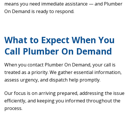
means you need immediate assistance — and Plumber
On Demand is ready to respond.
What to Expect When You
Call Plumber On Demand
When you contact Plumber On Demand, your call is
treated as a priority. We gather essential information,
assess urgency, and dispatch help promptly.
Our focus is on arriving prepared, addressing the issue
efficiently, and keeping you informed throughout the
process.