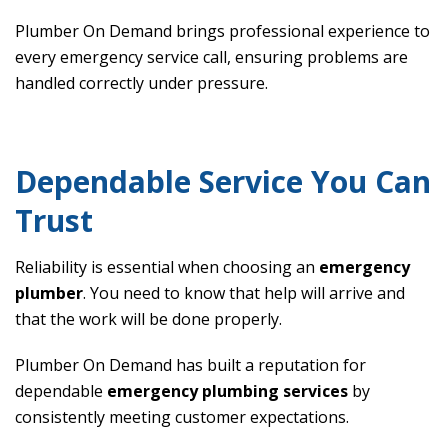
Plumber On Demand brings professional experience to
every emergency service call, ensuring problems are
handled correctly under pressure.
Dependable Service You Can
Trust
Reliability is essential when choosing an
emergency
plumber
. You need to know that help will arrive and
that the work will be done properly.
Plumber On Demand has built a reputation for
dependable
emergency plumbing services
by
consistently meeting customer expectations.