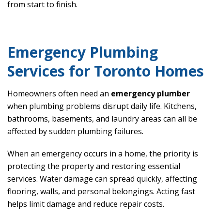
from start to finish.
Emergency Plumbing
Services for Toronto Homes
Homeowners often need an
emergency plumber
when plumbing problems disrupt daily life. Kitchens,
bathrooms, basements, and laundry areas can all be
affected by sudden plumbing failures.
When an emergency occurs in a home, the priority is
protecting the property and restoring essential
services. Water damage can spread quickly, affecting
flooring, walls, and personal belongings. Acting fast
helps limit damage and reduce repair costs.