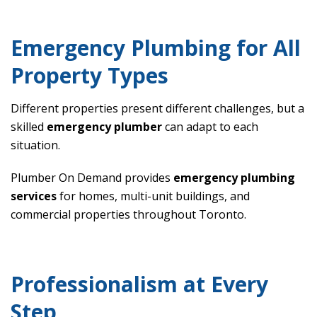
Emergency Plumbing for All
Property Types
Different properties present different challenges, but a
skilled
emergency plumber
can adapt to each
situation.
Plumber On Demand provides
emergency plumbing
services
for homes, multi-unit buildings, and
commercial properties throughout Toronto.
Professionalism at Every
Step