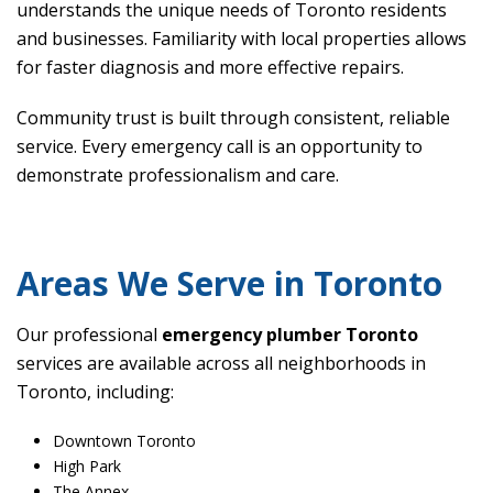
understands the unique needs of Toronto residents
and businesses. Familiarity with local properties allows
for faster diagnosis and more effective repairs.
Community trust is built through consistent, reliable
service. Every emergency call is an opportunity to
demonstrate professionalism and care.
Areas We Serve in Toronto
Our professional
emergency plumber Toronto
services are available across all neighborhoods in
Toronto, including:
Downtown Toronto
High Park
The Annex