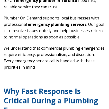
for an
emergency plumber in Toronto
need fast,
reliable service they can trust.
Plumber On Demand supports local businesses with
professional
emergency plumbing services
. Our goal
is to resolve issues quickly and help businesses return
to normal operations as soon as possible.
We understand that commercial plumbing emergencies
require efficiency, professionalism, and discretion.
Every emergency service call is handled with these
priorities in mind.
Why Fast Response Is
Critical During a Plumbing