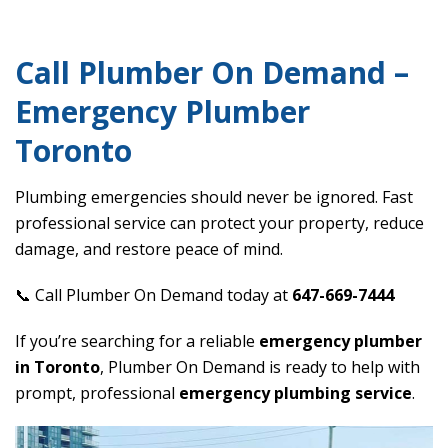
Call Plumber On Demand –
Emergency Plumber
Toronto
Plumbing emergencies should never be ignored. Fast
professional service can protect your property, reduce
damage, and restore peace of mind.
📞 Call Plumber On Demand today at
647-669-7444
If you’re searching for a reliable
emergency plumber
in Toronto
, Plumber On Demand is ready to help with
prompt, professional
emergency plumbing service
.