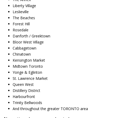
Liberty Village
Leslieville
The Beaches
Forest Hill
Rosedale
Danforth / Greektown
Bloor West Village
Cabbagetown
Chinatown
Kensington Market
Midtown Toronto
Yonge & Eglinton
St. Lawrence Market
Queen West
Distillery District
Harbourfront
Trinity Bellwoods
And throughout the greater TORONTO area