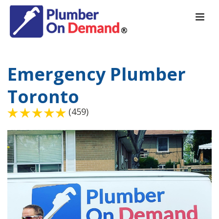
Emergency Plumber
Toronto
(459)