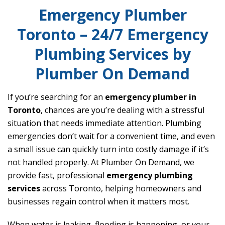
Emergency Plumber
Toronto – 24/7 Emergency
Plumbing Services by
Plumber On Demand
If you’re searching for an
emergency plumber in
Toronto
, chances are you’re dealing with a stressful
situation that needs immediate attention. Plumbing
emergencies don’t wait for a convenient time, and even
a small issue can quickly turn into costly damage if it’s
not handled properly. At Plumber On Demand, we
provide fast, professional
emergency plumbing
services
across Toronto, helping homeowners and
businesses regain control when it matters most.
When water is leaking, flooding is happening, or your