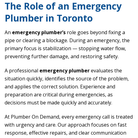
The Role of an Emergency
Plumber in Toronto
An
emergency plumber’s
role goes beyond fixing a
pipe or clearing a blockage. During an emergency, the
primary focus is stabilization — stopping water flow,
preventing further damage, and restoring safety.
A professional
emergency plumber
evaluates the
situation quickly, identifies the source of the problem,
and applies the correct solution. Experience and
preparation are critical during emergencies, as
decisions must be made quickly and accurately.
At Plumber On Demand, every emergency call is treated
with urgency and care. Our approach focuses on fast
response, effective repairs, and clear communication