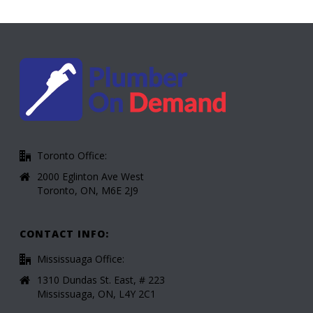
Toronto Office:
2000 Eglinton Ave West
Toronto, ON, M6E 2J9
CONTACT INFO:
Mississuaga Office:
1310 Dundas St. East, # 223
Mississuaga, ON, L4Y 2C1