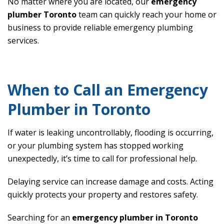
No matter where you are located, our
emergency
plumber Toronto
team can quickly reach your home or
business to provide reliable emergency plumbing
services.
When to Call an Emergency
Plumber in Toronto
If water is leaking uncontrollably, flooding is occurring,
or your plumbing system has stopped working
unexpectedly, it’s time to call for professional help.
Delaying service can increase damage and costs. Acting
quickly protects your property and restores safety.
Searching for an
emergency plumber in Toronto