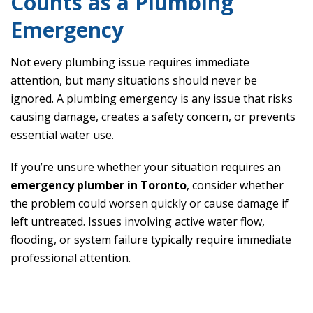
Counts as a Plumbing
Emergency
Not every plumbing issue requires immediate
attention, but many situations should never be
ignored. A plumbing emergency is any issue that risks
causing damage, creates a safety concern, or prevents
essential water use.
If you’re unsure whether your situation requires an
emergency plumber in Toronto
, consider whether
the problem could worsen quickly or cause damage if
left untreated. Issues involving active water flow,
flooding, or system failure typically require immediate
professional attention.