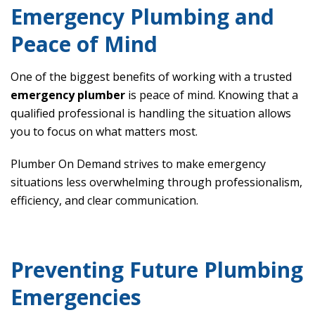
Emergency Plumbing and
Peace of Mind
One of the biggest benefits of working with a trusted
emergency plumber
is peace of mind. Knowing that a
qualified professional is handling the situation allows
you to focus on what matters most.
Plumber On Demand strives to make emergency
situations less overwhelming through professionalism,
efficiency, and clear communication.
Preventing Future Plumbing
Emergencies