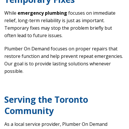
While
emergency plumbing
focuses on immediate
relief, long-term reliability is just as important.
Temporary fixes may stop the problem briefly but
often lead to future issues.
Plumber On Demand focuses on proper repairs that
restore function and help prevent repeat emergencies.
Our goal is to provide lasting solutions whenever
possible.
Serving the Toronto
Community
As a local service provider, Plumber On Demand