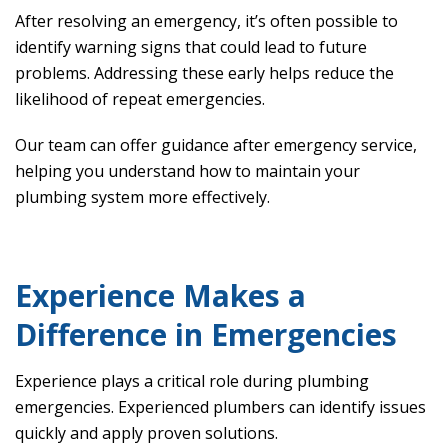
After resolving an emergency, it’s often possible to
identify warning signs that could lead to future
problems. Addressing these early helps reduce the
likelihood of repeat emergencies.
Our team can offer guidance after emergency service,
helping you understand how to maintain your
plumbing system more effectively.
Experience Makes a
Difference in Emergencies
Experience plays a critical role during plumbing
emergencies. Experienced plumbers can identify issues
quickly and apply proven solutions.