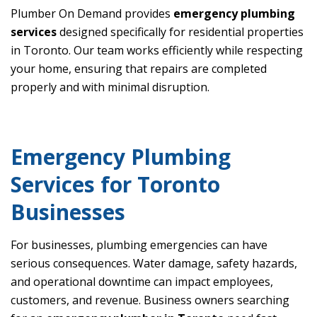
Plumber On Demand provides
emergency plumbing
services
designed specifically for residential properties
in Toronto. Our team works efficiently while respecting
your home, ensuring that repairs are completed
properly and with minimal disruption.
Emergency Plumbing
Services for Toronto
Businesses
For businesses, plumbing emergencies can have
serious consequences. Water damage, safety hazards,
and operational downtime can impact employees,
customers, and revenue. Business owners searching