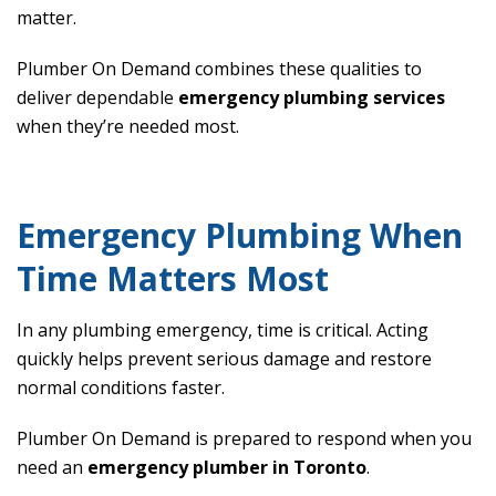
matter.
Plumber On Demand combines these qualities to
deliver dependable
emergency plumbing services
when they’re needed most.
Emergency Plumbing When
Time Matters Most
In any plumbing emergency, time is critical. Acting
quickly helps prevent serious damage and restore
normal conditions faster.
Plumber On Demand is prepared to respond when you
need an
emergency plumber in Toronto
.