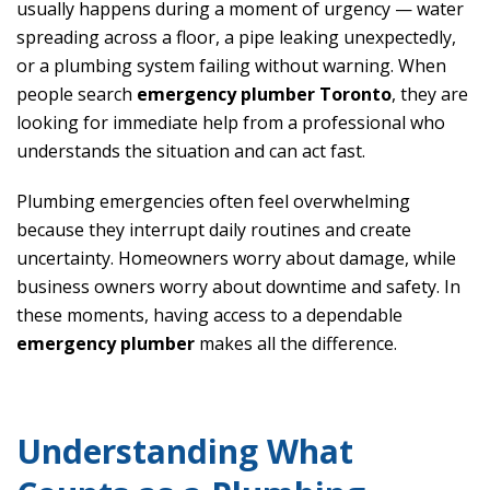
usually happens during a moment of urgency — water
spreading across a floor, a pipe leaking unexpectedly,
or a plumbing system failing without warning. When
people search
emergency plumber Toronto
, they are
looking for immediate help from a professional who
understands the situation and can act fast.
Plumbing emergencies often feel overwhelming
because they interrupt daily routines and create
uncertainty. Homeowners worry about damage, while
business owners worry about downtime and safety. In
these moments, having access to a dependable
emergency plumber
makes all the difference.
Understanding What