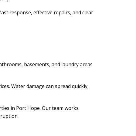
st response, effective repairs, and clear
 bathrooms, basements, and laundry areas
vices. Water damage can spread quickly,
erties in Port Hope. Our team works
sruption.