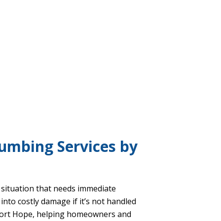
umbing Services by
l situation that needs immediate
into costly damage if it’s not handled
ort Hope, helping homeowners and