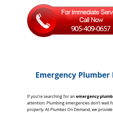
Emergency Plumber P
If you’re searching for an
emergency plumbe
attention. Plumbing emergencies don’t wait for
properly. At Plumber On Demand, we provide 