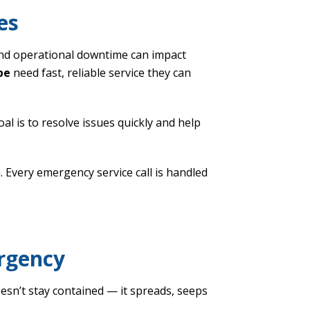
es
nd operational downtime can impact
pe
need fast, reliable service they can
oal is to resolve issues quickly and help
 Every emergency service call is handled
ergency
sn’t stay contained — it spreads, seeps