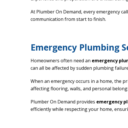
At Plumber On Demand, every emergency call i
communication from start to finish.
Emergency Plumbing Se
Homeowners often need an
emergency plu
can all be affected by sudden plumbing failure
When an emergency occurs in a home, the prio
affecting flooring, walls, and personal belong
Plumber On Demand provides
emergency pl
efficiently while respecting your home, ensur