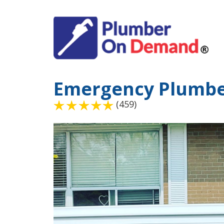
Emergency Plumbe
(459)