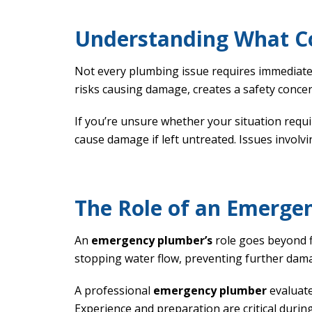
Understanding What C
Not every plumbing issue requires immediate 
risks causing damage, creates a safety concer
If you’re unsure whether your situation requ
cause damage if left untreated. Issues involvi
The Role of an Emerge
An
emergency plumber’s
role goes beyond f
stopping water flow, preventing further dama
A professional
emergency plumber
evaluate
Experience and preparation are critical durin