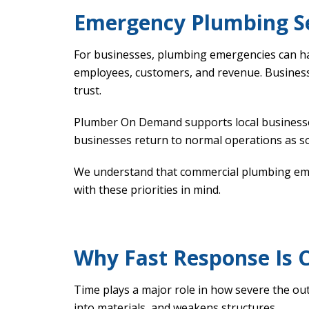
Emergency Plumbing Se
For businesses, plumbing emergencies can h
employees, customers, and revenue. Busines
trust.
Plumber On Demand supports local businesse
businesses return to normal operations as so
We understand that commercial plumbing emerg
with these priorities in mind.
Why Fast Response Is C
Time plays a major role in how severe the o
into materials, and weakens structures.