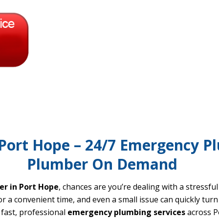
ort Hope – 24/7 Emergency Pl
Plumber On Demand
r in Port Hope
, chances are you’re dealing with a stressfu
 a convenient time, and even a small issue can quickly turn 
fast, professional
emergency plumbing services
across P