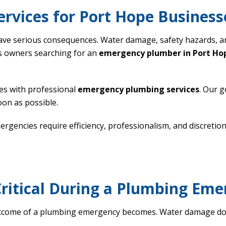
rvices for Port Hope Business
ave serious consequences. Water damage, safety hazards, a
s owners searching for an
emergency plumber in Port Ho
s with professional
emergency plumbing services
. Our g
on as possible.
encies require efficiency, professionalism, and discretion.
ritical During a Plumbing Em
utcome of a plumbing emergency becomes. Water damage doe