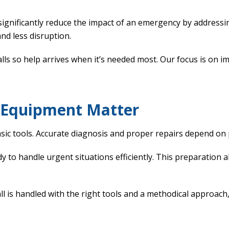
significantly reduce the impact of an emergency by address
nd less disruption.
s so help arrives when it’s needed most. Our focus is on im
d Equipment Matter
sic tools. Accurate diagnosis and proper repairs depend on
y to handle urgent situations efficiently. This preparation 
 is handled with the right tools and a methodical approach