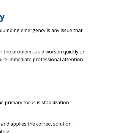
y
plumbing emergency is any issue that
r the problem could worsen quickly or
quire immediate professional attention.
e primary focus is stabilization —
 and applies the correct solution.
tely.