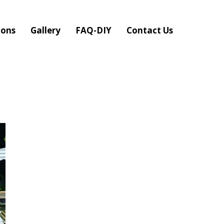
ions
Gallery
FAQ-DIY
Contact Us