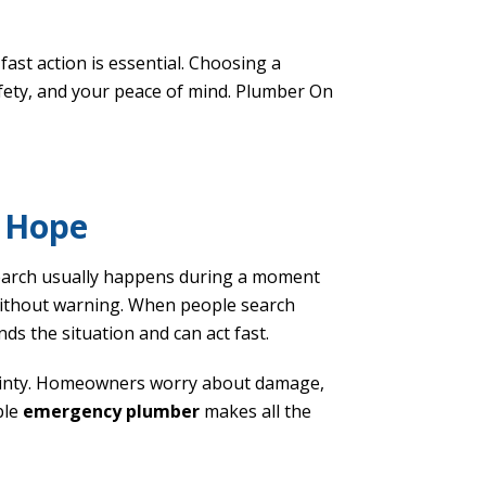
ast action is essential. Choosing a
fety, and your peace of mind. Plumber On
t Hope
earch usually happens during a moment
 without warning. When people search
ds the situation and can act fast.
tainty. Homeowners worry about damage,
ble
emergency plumber
makes all the