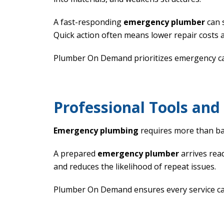
A fast-responding
emergency plumber
can 
Quick action often means lower repair costs a
Plumber On Demand prioritizes emergency call
Professional Tools an
Emergency plumbing
requires more than ba
A prepared
emergency plumber
arrives read
and reduces the likelihood of repeat issues.
Plumber On Demand ensures every service call