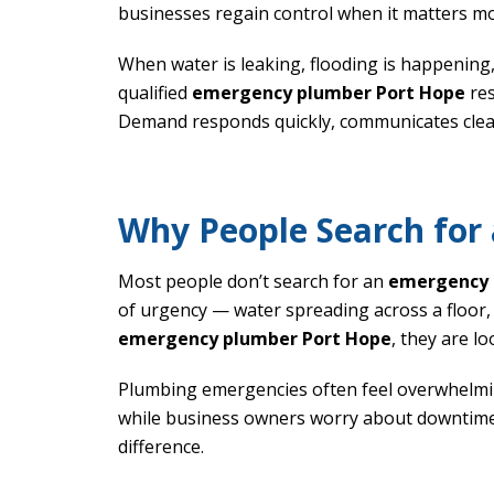
businesses regain control when it matters mo
When water is leaking, flooding is happening
qualified
emergency plumber Port Hope
res
Demand responds quickly, communicates clearl
Why People Search for
Most people don’t search for an
emergency 
of urgency — water spreading across a floor,
emergency plumber Port Hope
, they are l
Plumbing emergencies often feel overwhelmi
while business owners worry about downtime
difference.