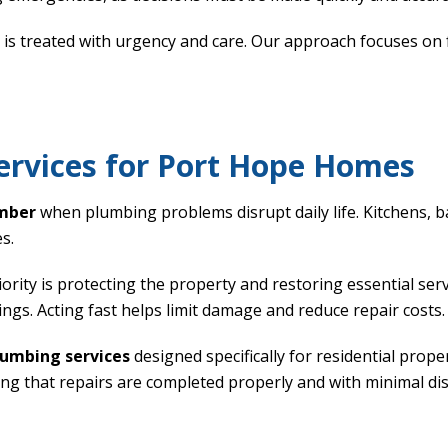
s treated with urgency and care. Our approach focuses on fa
rvices for Port Hope Homes
mber
when plumbing problems disrupt daily life. Kitchens,
s.
rity is protecting the property and restoring essential ser
ings. Acting fast helps limit damage and reduce repair costs.
umbing services
designed specifically for residential prop
ing that repairs are completed properly and with minimal di