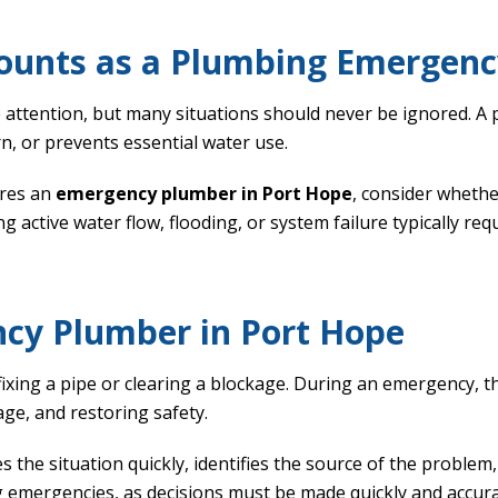
ounts as a Plumbing Emergenc
attention, but many situations should never be ignored. A 
n, or prevents essential water use.
ires an
emergency plumber in Port Hope
, consider whethe
ng active water flow, flooding, or system failure typically re
ncy Plumber in Port Hope
ixing a pipe or clearing a blockage. During an emergency, th
ge, and restoring safety.
s the situation quickly, identifies the source of the problem,
g emergencies, as decisions must be made quickly and accura