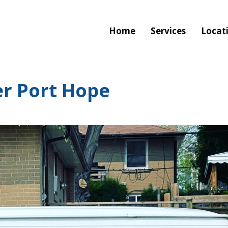
Home
Services
Locat
r Port Hope