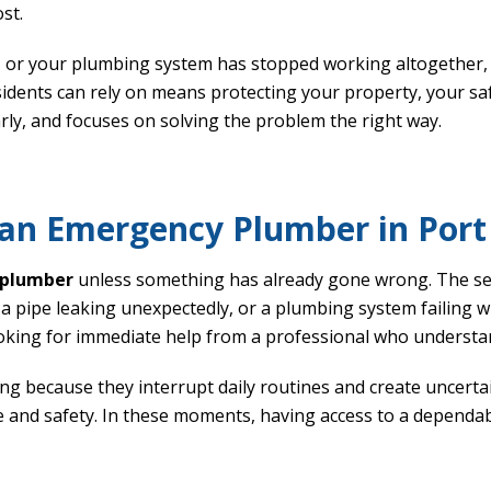
st.
, or your plumbing system has stopped working altogether, f
idents can rely on means protecting your property, your sa
y, and focuses on solving the problem the right way.
 an Emergency Plumber in Por
plumber
unless something has already gone wrong. The s
 a pipe leaking unexpectedly, or a plumbing system failing
ooking for immediate help from a professional who understan
ng because they interrupt daily routines and create uncer
 and safety. In these moments, having access to a dependa