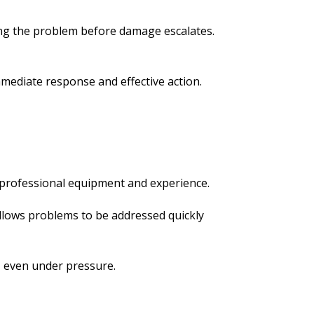
ing the problem before damage escalates.
mediate response and effective action.
 professional equipment and experience.
allows problems to be addressed quickly
, even under pressure.