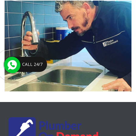
CALL 24/7