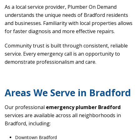
As a local service provider, Plumber On Demand
understands the unique needs of Bradford residents
and businesses. Familiarity with local properties allows
for faster diagnosis and more effective repairs.
Community trust is built through consistent, reliable
service. Every emergency call is an opportunity to
demonstrate professionalism and care.
Areas We Serve in Bradford
Our professional
emergency plumber Bradford
services are available across all neighborhoods in
Bradford, including:
Downtown Bradford