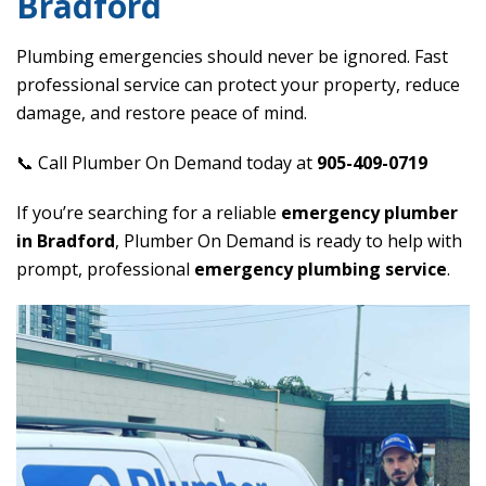
Bradford
Plumbing emergencies should never be ignored. Fast
professional service can protect your property, reduce
damage, and restore peace of mind.
📞 Call Plumber On Demand today at
905-409-0719
If you’re searching for a reliable
emergency plumber
in Bradford
, Plumber On Demand is ready to help with
prompt, professional
emergency plumbing service
.