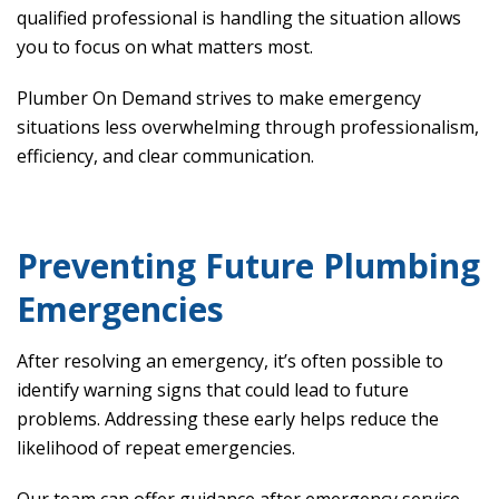
qualified professional is handling the situation allows
you to focus on what matters most.
Plumber On Demand strives to make emergency
situations less overwhelming through professionalism,
efficiency, and clear communication.
Preventing Future Plumbing
Emergencies
After resolving an emergency, it’s often possible to
identify warning signs that could lead to future
problems. Addressing these early helps reduce the
likelihood of repeat emergencies.