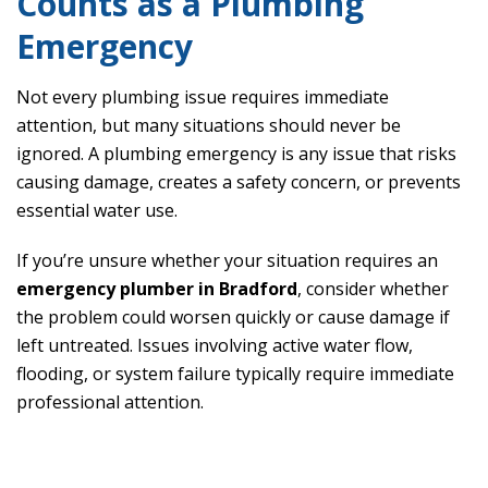
Counts as a Plumbing
Emergency
Not every plumbing issue requires immediate
attention, but many situations should never be
ignored. A plumbing emergency is any issue that risks
causing damage, creates a safety concern, or prevents
essential water use.
If you’re unsure whether your situation requires an
emergency plumber in Bradford
, consider whether
the problem could worsen quickly or cause damage if
left untreated. Issues involving active water flow,
flooding, or system failure typically require immediate
professional attention.