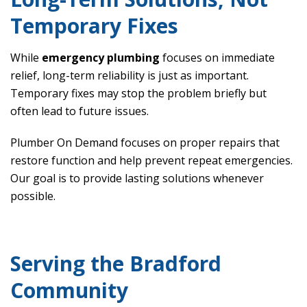
Temporary Fixes
While
emergency plumbing
focuses on immediate
relief, long-term reliability is just as important.
Temporary fixes may stop the problem briefly but
often lead to future issues.
Plumber On Demand focuses on proper repairs that
restore function and help prevent repeat emergencies.
Our goal is to provide lasting solutions whenever
possible.
Serving the Bradford
Community