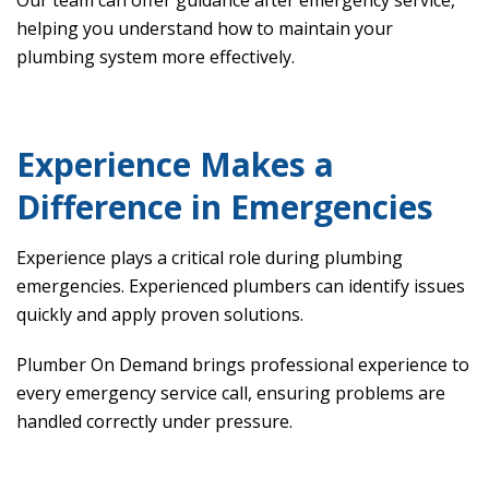
Our team can offer guidance after emergency service,
helping you understand how to maintain your
plumbing system more effectively.
Experience Makes a
Difference in Emergencies
Experience plays a critical role during plumbing
emergencies. Experienced plumbers can identify issues
quickly and apply proven solutions.
Plumber On Demand brings professional experience to
every emergency service call, ensuring problems are
handled correctly under pressure.