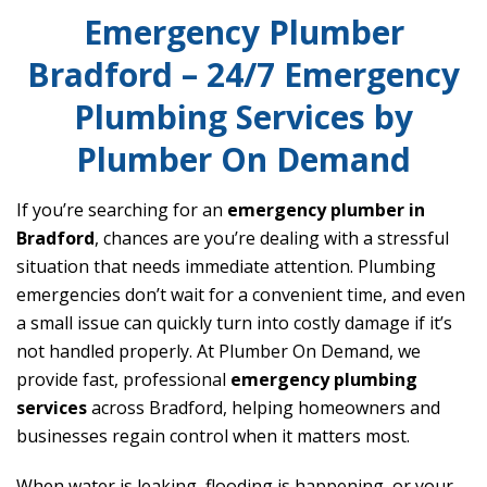
Emergency Plumber
Bradford – 24/7 Emergency
Plumbing Services by
Plumber On Demand
If you’re searching for an
emergency plumber in
Bradford
, chances are you’re dealing with a stressful
situation that needs immediate attention. Plumbing
emergencies don’t wait for a convenient time, and even
a small issue can quickly turn into costly damage if it’s
not handled properly. At Plumber On Demand, we
provide fast, professional
emergency plumbing
services
across Bradford, helping homeowners and
businesses regain control when it matters most.
When water is leaking, flooding is happening, or your