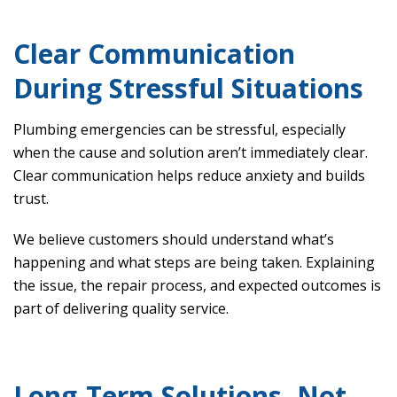
Clear Communication
During Stressful Situations
Plumbing emergencies can be stressful, especially
when the cause and solution aren’t immediately clear.
Clear communication helps reduce anxiety and builds
trust.
We believe customers should understand what’s
happening and what steps are being taken. Explaining
the issue, the repair process, and expected outcomes is
part of delivering quality service.
Long-Term Solutions, Not