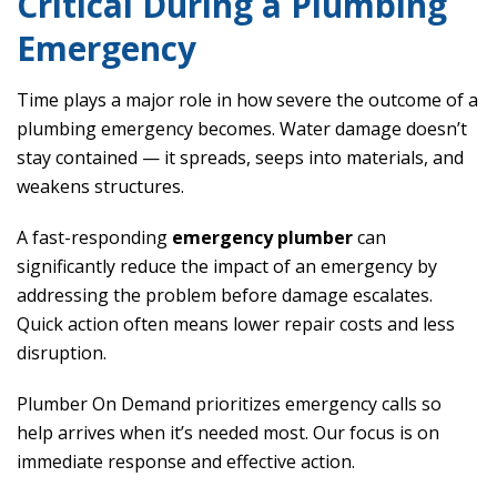
Critical During a Plumbing
Emergency
Time plays a major role in how severe the outcome of a
plumbing emergency becomes. Water damage doesn’t
stay contained — it spreads, seeps into materials, and
weakens structures.
A fast-responding
emergency plumber
can
significantly reduce the impact of an emergency by
addressing the problem before damage escalates.
Quick action often means lower repair costs and less
disruption.
Plumber On Demand prioritizes emergency calls so
help arrives when it’s needed most. Our focus is on
immediate response and effective action.