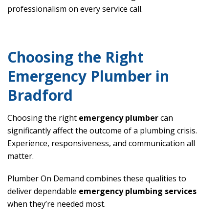
professionalism on every service call.
Choosing the Right
Emergency Plumber in
Bradford
Choosing the right
emergency plumber
can
significantly affect the outcome of a plumbing crisis.
Experience, responsiveness, and communication all
matter.
Plumber On Demand combines these qualities to
deliver dependable
emergency plumbing services
when they’re needed most.