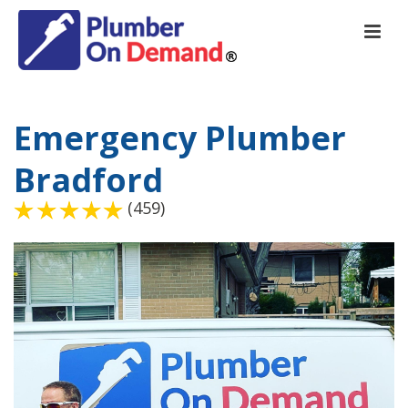
Emergency Plumber
Bradford
(459)