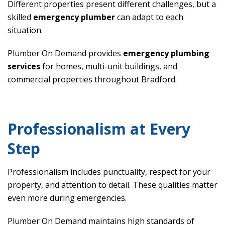
Different properties present different challenges, but a
skilled
emergency plumber
can adapt to each
situation.
Plumber On Demand provides
emergency plumbing
services
for homes, multi-unit buildings, and
commercial properties throughout Bradford.
Professionalism at Every
Step
Professionalism includes punctuality, respect for your
property, and attention to detail. These qualities matter
even more during emergencies.
Plumber On Demand maintains high standards of