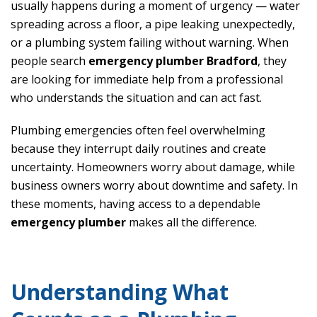
usually happens during a moment of urgency — water
spreading across a floor, a pipe leaking unexpectedly,
or a plumbing system failing without warning. When
people search
emergency plumber Bradford
, they
are looking for immediate help from a professional
who understands the situation and can act fast.
Plumbing emergencies often feel overwhelming
because they interrupt daily routines and create
uncertainty. Homeowners worry about damage, while
business owners worry about downtime and safety. In
these moments, having access to a dependable
emergency plumber
makes all the difference.
Understanding What