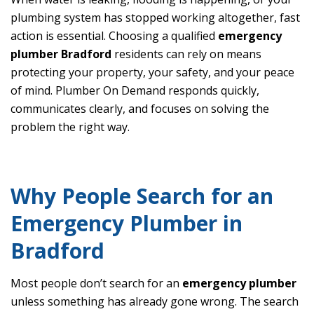
plumbing system has stopped working altogether, fast
action is essential. Choosing a qualified
emergency
plumber Bradford
residents can rely on means
protecting your property, your safety, and your peace
of mind. Plumber On Demand responds quickly,
communicates clearly, and focuses on solving the
problem the right way.
Why People Search for an
Emergency Plumber in
Bradford
Most people don’t search for an
emergency plumber
unless something has already gone wrong. The search