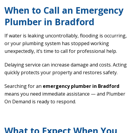
When to Call an Emergency
Plumber in Bradford
If water is leaking uncontrollably, flooding is occurring,
or your plumbing system has stopped working
unexpectedly, it’s time to call for professional help.
Delaying service can increase damage and costs. Acting
quickly protects your property and restores safety.
Searching for an
emergency plumber in Bradford
means you need immediate assistance — and Plumber
On Demand is ready to respond.
What to Expect When You