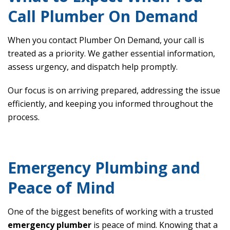
Call Plumber On Demand
When you contact Plumber On Demand, your call is
treated as a priority. We gather essential information,
assess urgency, and dispatch help promptly.
Our focus is on arriving prepared, addressing the issue
efficiently, and keeping you informed throughout the
process.
Emergency Plumbing and
Peace of Mind
One of the biggest benefits of working with a trusted
emergency plumber
is peace of mind. Knowing that a