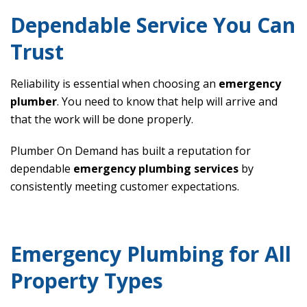
Dependable Service You Can
Trust
Reliability is essential when choosing an
emergency
plumber
. You need to know that help will arrive and
that the work will be done properly.
Plumber On Demand has built a reputation for
dependable
emergency plumbing services
by
consistently meeting customer expectations.
Emergency Plumbing for All
Property Types