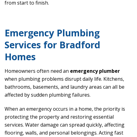
from start to finish.
Emergency Plumbing
Services for Bradford
Homes
Homeowners often need an
emergency plumber
when plumbing problems disrupt daily life. Kitchens,
bathrooms, basements, and laundry areas can all be
affected by sudden plumbing failures.
When an emergency occurs in a home, the priority is
protecting the property and restoring essential
services. Water damage can spread quickly, affecting
flooring, walls, and personal belongings. Acting fast