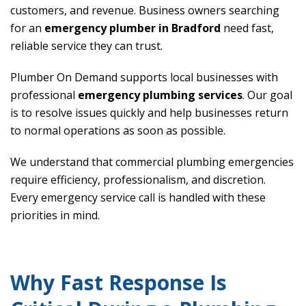
customers, and revenue. Business owners searching
for an
emergency plumber in Bradford
need fast,
reliable service they can trust.
Plumber On Demand supports local businesses with
professional
emergency plumbing services
. Our goal
is to resolve issues quickly and help businesses return
to normal operations as soon as possible.
We understand that commercial plumbing emergencies
require efficiency, professionalism, and discretion.
Every emergency service call is handled with these
priorities in mind.
Why Fast Response Is