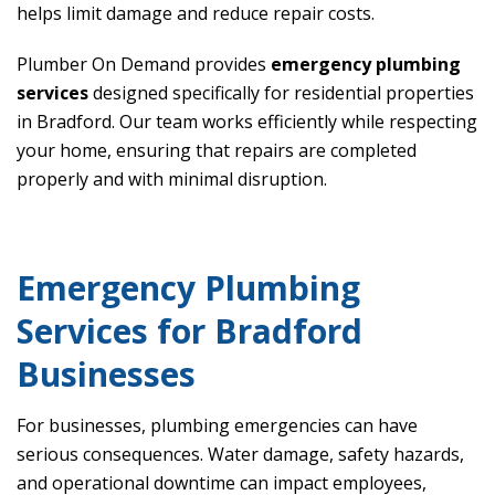
helps limit damage and reduce repair costs.
Plumber On Demand provides
emergency plumbing
services
designed specifically for residential properties
in Bradford. Our team works efficiently while respecting
your home, ensuring that repairs are completed
properly and with minimal disruption.
Emergency Plumbing
Services for Bradford
Businesses
For businesses, plumbing emergencies can have
serious consequences. Water damage, safety hazards,
and operational downtime can impact employees,