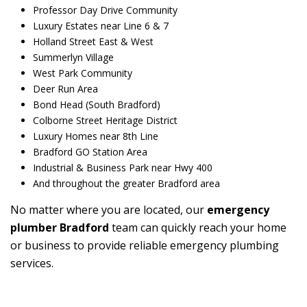
Professor Day Drive Community
Luxury Estates near Line 6 & 7
Holland Street East & West
Summerlyn Village
West Park Community
Deer Run Area
Bond Head (South Bradford)
Colborne Street Heritage District
Luxury Homes near 8th Line
Bradford GO Station Area
Industrial & Business Park near Hwy 400
And throughout the greater Bradford area
No matter where you are located, our
emergency
plumber Bradford
team can quickly reach your home
or business to provide reliable emergency plumbing
services.