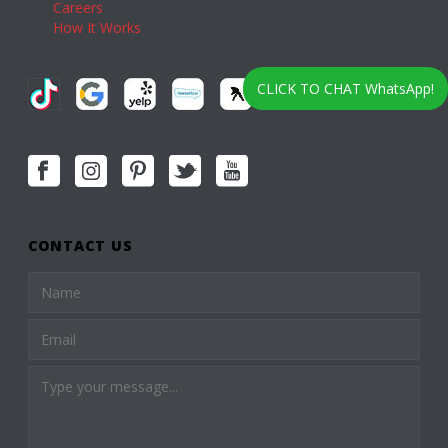
Careers
How It Works
CLICK TO CHAT WhatsApp!
CONTACT US