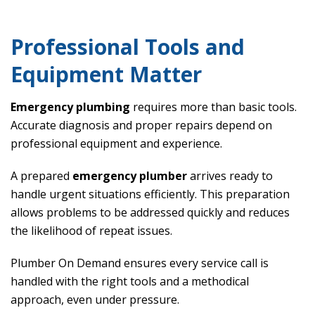
Professional Tools and
Equipment Matter
Emergency plumbing
requires more than basic tools.
Accurate diagnosis and proper repairs depend on
professional equipment and experience.
A prepared
emergency plumber
arrives ready to
handle urgent situations efficiently. This preparation
allows problems to be addressed quickly and reduces
the likelihood of repeat issues.
Plumber On Demand ensures every service call is
handled with the right tools and a methodical
approach, even under pressure.