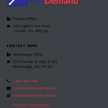
Toronto Office:
2000 Eglinton Ave West
Toronto, ON, M6E 2J9
CONTACT INFO:
Mississuaga Office:
1310 Dundas St. East, # 223
Mississuaga, ON, L4Y 2C1
1-888-449-7444
info@plumberondemand.ca
www.plumberondemand.ca
Franchise Opportunities