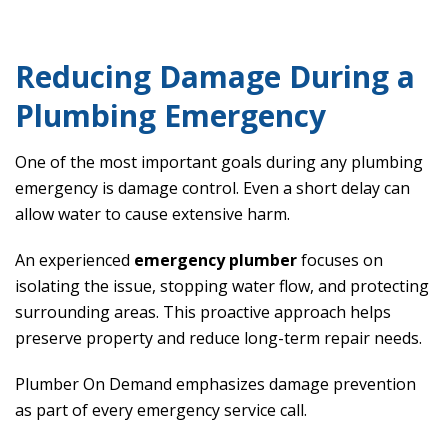
Reducing Damage During a
Plumbing Emergency
One of the most important goals during any plumbing
emergency is damage control. Even a short delay can
allow water to cause extensive harm.
An experienced
emergency plumber
focuses on
isolating the issue, stopping water flow, and protecting
surrounding areas. This proactive approach helps
preserve property and reduce long-term repair needs.
Plumber On Demand emphasizes damage prevention
as part of every emergency service call.