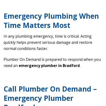
Emergency Plumbing When
Time Matters Most
In any plumbing emergency, time is critical. Acting
quickly helps prevent serious damage and restore
normal conditions faster.
Plumber On Demand is prepared to respond when you
need an
emergency plumber in Bradford
.
Call Plumber On Demand –
Emergency Plumber