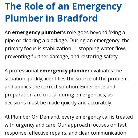
The Role of an Emergency
Plumber in Bradford
An
emergency plumber’s
role goes beyond fixing a
pipe or clearing a blockage. During an emergency, the
primary focus is stabilization — stopping water flow,
preventing further damage, and restoring safety.
A professional
emergency plumber
evaluates the
situation quickly, identifies the source of the problem,
and applies the correct solution. Experience and
preparation are critical during emergencies, as
decisions must be made quickly and accurately.
At Plumber On Demand, every emergency call is treated
with urgency and care. Our approach focuses on fast
response, effective repairs, and clear communication