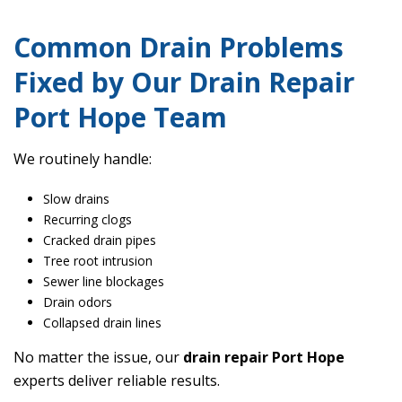
Common Drain Problems
Fixed by Our Drain Repair
Port Hope Team
We routinely handle:
Slow drains
Recurring clogs
Cracked drain pipes
Tree root intrusion
Sewer line blockages
Drain odors
Collapsed drain lines
No matter the issue, our
drain repair Port Hope
experts deliver reliable results.