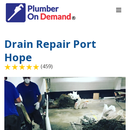
Drain Repair Port
Hope
(459)