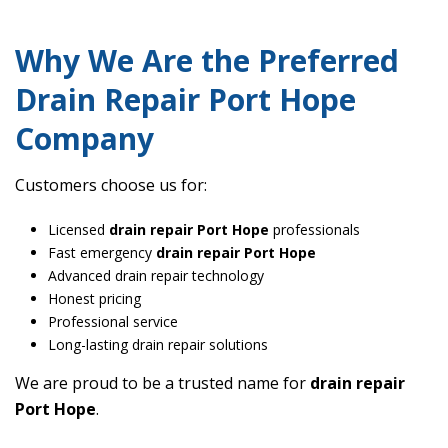
Why We Are the Preferred
Drain Repair Port Hope
Company
Customers choose us for:
Licensed
drain repair Port Hope
professionals
Fast emergency
drain repair Port Hope
Advanced drain repair technology
Honest pricing
Professional service
Long-lasting drain repair solutions
We are proud to be a trusted name for
drain repair
Port Hope
.