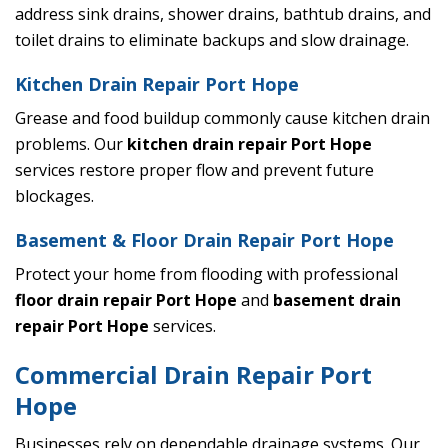
address sink drains, shower drains, bathtub drains, and
toilet drains to eliminate backups and slow drainage.
Kitchen Drain Repair Port Hope
Grease and food buildup commonly cause kitchen drain
problems. Our
kitchen drain repair Port Hope
services restore proper flow and prevent future
blockages.
Basement & Floor Drain Repair Port Hope
Protect your home from flooding with professional
floor drain repair Port Hope
and
basement drain
repair Port Hope
services.
Commercial Drain Repair Port
Hope
Businesses rely on dependable drainage systems. Our