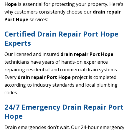
Hope
is essential for protecting your property. Here’s
why customers consistently choose our
drain repair
Port Hope
services:
Certified Drain Repair Port Hope
Experts
Our licensed and insured
drain repair Port Hope
technicians have years of hands-on experience
repairing residential and commercial drain systems.
Every
drain repair Port Hope
project is completed
according to industry standards and local plumbing
codes.
24/7 Emergency Drain Repair Port
Hope
Drain emergencies don’t wait. Our 24-hour emergency