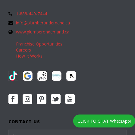
1-888-449-7444
info@plumberondemand.ca
www.plumberondemand.ca
Franchise Opportunities
Careers
How It Works
CLICK TO CHAT WhatsApp!
CONTACT US