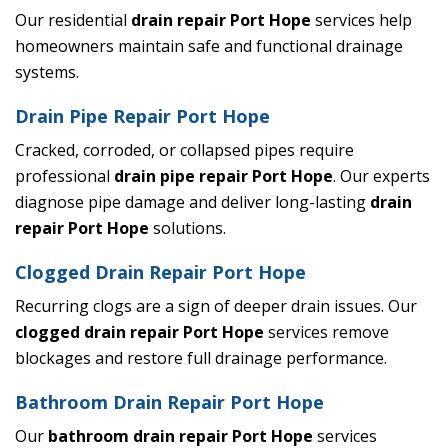
Our residential
drain repair Port Hope
services help
homeowners maintain safe and functional drainage
systems.
Drain Pipe Repair Port Hope
Cracked, corroded, or collapsed pipes require
professional
drain pipe repair Port Hope
. Our experts
diagnose pipe damage and deliver long-lasting
drain
repair Port Hope
solutions.
Clogged Drain Repair Port Hope
Recurring clogs are a sign of deeper drain issues. Our
clogged drain repair Port Hope
services remove
blockages and restore full drainage performance.
Bathroom Drain Repair Port Hope
Our
bathroom drain repair Port Hope
services