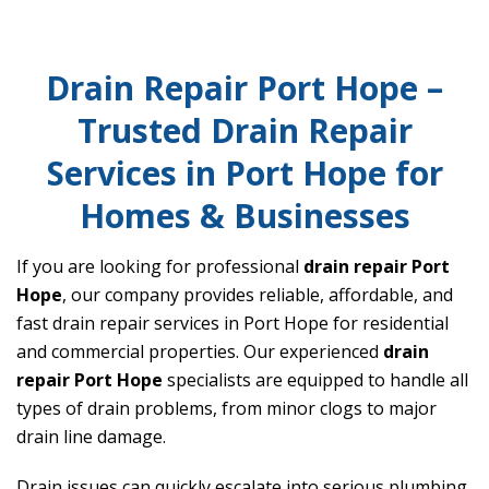
Drain Repair Port Hope –
Trusted Drain Repair
Services in Port Hope for
Homes & Businesses
If you are looking for professional
drain repair Port
Hope
, our company provides reliable, affordable, and
fast drain repair services in Port Hope for residential
and commercial properties. Our experienced
drain
repair Port Hope
specialists are equipped to handle all
types of drain problems, from minor clogs to major
drain line damage.
Drain issues can quickly escalate into serious plumbing