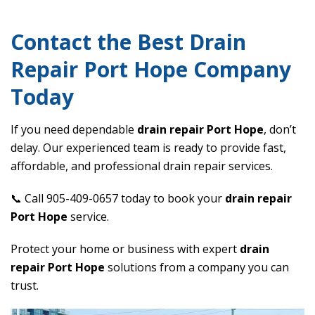
Contact the Best Drain
Repair Port Hope Company
Today
If you need dependable
drain repair Port Hope
, don’t
delay. Our experienced team is ready to provide fast,
affordable, and professional drain repair services.
📞 Call 905-409-0657 today to book your
drain repair
Port Hope
service.
Protect your home or business with expert
drain
repair Port Hope
solutions from a company you can
trust.