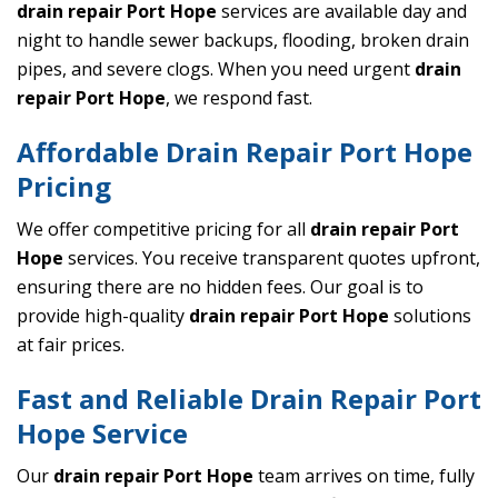
drain repair Port Hope
services are available day and
night to handle sewer backups, flooding, broken drain
pipes, and severe clogs. When you need urgent
drain
repair Port Hope
, we respond fast.
Affordable Drain Repair Port Hope
Pricing
We offer competitive pricing for all
drain repair Port
Hope
services. You receive transparent quotes upfront,
ensuring there are no hidden fees. Our goal is to
provide high-quality
drain repair Port Hope
solutions
at fair prices.
Fast and Reliable Drain Repair Port
Hope Service
Our
drain repair Port Hope
team arrives on time, fully