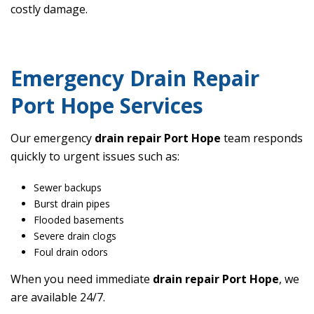
costly damage.
Emergency Drain Repair
Port Hope Services
Our emergency
drain repair Port Hope
team responds
quickly to urgent issues such as:
Sewer backups
Burst drain pipes
Flooded basements
Severe drain clogs
Foul drain odors
When you need immediate
drain repair Port Hope
, we
are available 24/7.