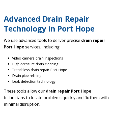
Advanced Drain Repair
Technology in Port Hope
We use advanced tools to deliver precise
drain repair
Port Hope
services, including:
Video camera drain inspections
High-pressure drain cleaning
Trenchless drain repair Port Hope
Drain pipe relining
Leak detection technology
These tools allow our
drain repair Port Hope
technicians to locate problems quickly and fix them with
minimal disruption.