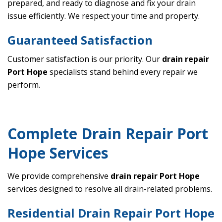
prepared, and ready to diagnose and fix your drain
issue efficiently. We respect your time and property.
Guaranteed Satisfaction
Customer satisfaction is our priority. Our
drain repair
Port Hope
specialists stand behind every repair we
perform.
Complete Drain Repair Port
Hope Services
We provide comprehensive
drain repair Port Hope
services designed to resolve all drain-related problems.
Residential Drain Repair Port Hope