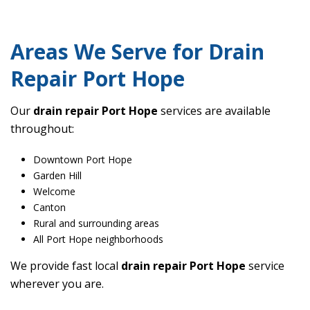
Areas We Serve for Drain
Repair Port Hope
Our
drain repair Port Hope
services are available
throughout:
Downtown Port Hope
Garden Hill
Welcome
Canton
Rural and surrounding areas
All Port Hope neighborhoods
We provide fast local
drain repair Port Hope
service
wherever you are.