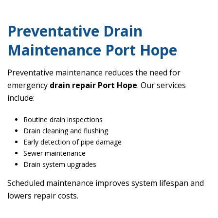
Preventative Drain
Maintenance Port Hope
Preventative maintenance reduces the need for
emergency
drain repair Port Hope
. Our services
include:
Routine drain inspections
Drain cleaning and flushing
Early detection of pipe damage
Sewer maintenance
Drain system upgrades
Scheduled maintenance improves system lifespan and
lowers repair costs.