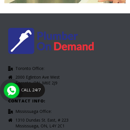
Toronto Office:
2000 Eglinton Ave West
Toronto, ON, M6E 2J9
CALL 24/7
CONTACT INFO:
Mississuaga Office:
1310 Dundas St. East, # 223
Mississuaga, ON, L4Y 2C1