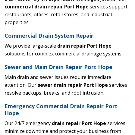
commercial drain repair Port Hope
services support
restaurants, offices, retail stores, and industrial
properties.
Commercial Drain System Repair
We provide large-scale
drain repair Port Hope
solutions for complex commercial drainage systems.
Sewer and Main Drain Repair Port Hope
Main drain and sewer issues require immediate
attention. Our
sewer drain repair Port Hope
services
resolve backups, breaks, and root intrusion.
Emergency Commercial Drain Repair Port
Hope
Our 24/7 emergency
drain repair Port Hope
services
minimize downtime and protect your business from