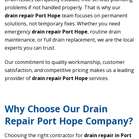
problems if not handled properly. That is why our
drain repair Port Hope
team focuses on permanent
solutions, not temporary fixes. Whether you need
emergency
drain repair Port Hope
, routine drain
maintenance, or full drain replacement, we are the local
experts you can trust.
Our commitment to quality workmanship, customer
satisfaction, and competitive pricing makes us a leading
provider of
drain repair Port Hope
services.
Why Choose Our Drain
Repair Port Hope Company?
Choosing the right contractor for
drain repair in Port