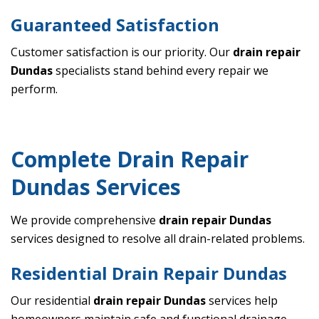
Guaranteed Satisfaction
Customer satisfaction is our priority. Our
drain repair
Dundas
specialists stand behind every repair we
perform.
Complete Drain Repair
Dundas Services
We provide comprehensive
drain repair Dundas
services designed to resolve all drain-related problems.
Residential Drain Repair Dundas
Our residential
drain repair Dundas
services help