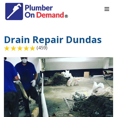
Drain Repair Dundas
(459)