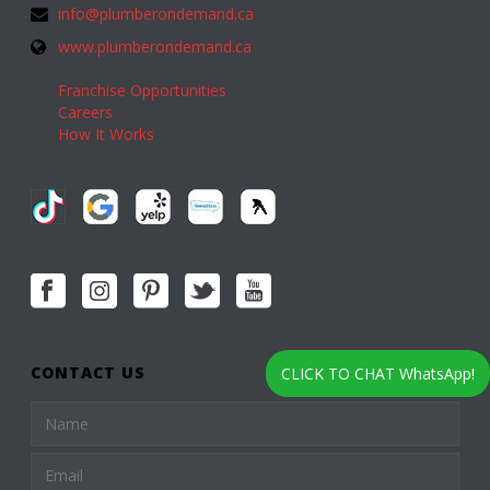
info@plumberondemand.ca
www.plumberondemand.ca
Franchise Opportunities
Careers
How It Works
CONTACT US
CLICK TO CHAT WhatsApp!