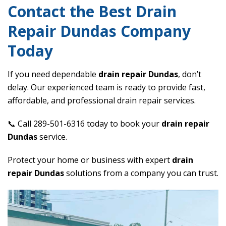
Contact the Best Drain
Repair Dundas Company
Today
If you need dependable
drain repair Dundas
, don’t
delay. Our experienced team is ready to provide fast,
affordable, and professional drain repair services.
📞 Call 289-501-6316 today to book your
drain repair
Dundas
service.
Protect your home or business with expert
drain
repair Dundas
solutions from a company you can trust.