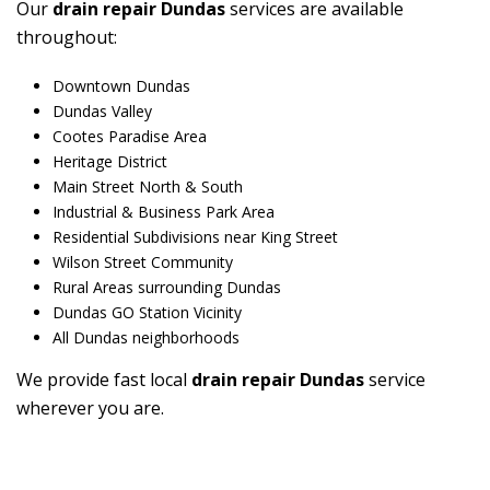
Our
drain repair Dundas
services are available
throughout:
Downtown Dundas
Dundas Valley
Cootes Paradise Area
Heritage District
Main Street North & South
Industrial & Business Park Area
Residential Subdivisions near King Street
Wilson Street Community
Rural Areas surrounding Dundas
Dundas GO Station Vicinity
All Dundas neighborhoods
We provide fast local
drain repair Dundas
service
wherever you are.