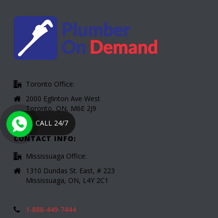
Toronto Office:
2000 Eglinton Ave West
Toronto, ON, M6E 2J9
CALL 24/7
CONTACT INFO:
Mississuaga Office:
1310 Dundas St. East, # 223
Mississuaga, ON, L4Y 2C1
1-888-449-7444