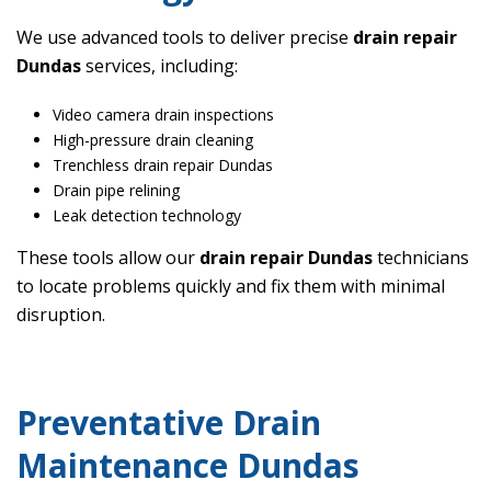
We use advanced tools to deliver precise
drain repair
Dundas
services, including:
Video camera drain inspections
High-pressure drain cleaning
Trenchless drain repair Dundas
Drain pipe relining
Leak detection technology
These tools allow our
drain repair Dundas
technicians
to locate problems quickly and fix them with minimal
disruption.
Preventative Drain
Maintenance Dundas