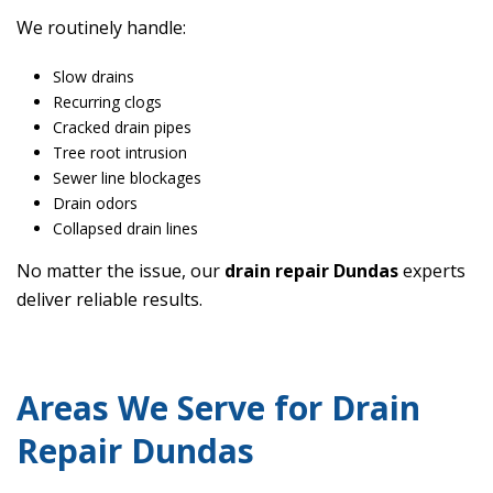
We routinely handle:
Slow drains
Recurring clogs
Cracked drain pipes
Tree root intrusion
Sewer line blockages
Drain odors
Collapsed drain lines
No matter the issue, our
drain repair Dundas
experts
deliver reliable results.
Areas We Serve for Drain
Repair Dundas