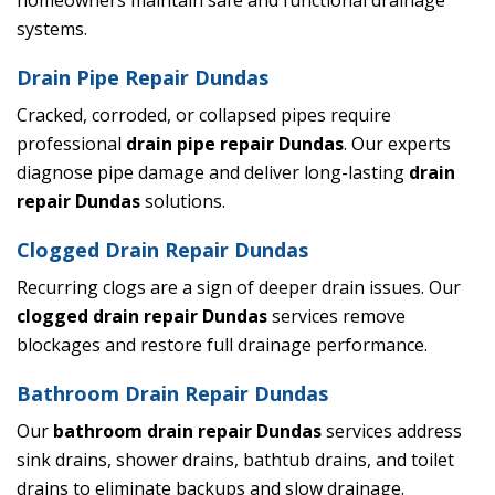
homeowners maintain safe and functional drainage
systems.
Drain Pipe Repair Dundas
Cracked, corroded, or collapsed pipes require
professional
drain pipe repair Dundas
. Our experts
diagnose pipe damage and deliver long-lasting
drain
repair Dundas
solutions.
Clogged Drain Repair Dundas
Recurring clogs are a sign of deeper drain issues. Our
clogged drain repair Dundas
services remove
blockages and restore full drainage performance.
Bathroom Drain Repair Dundas
Our
bathroom drain repair Dundas
services address
sink drains, shower drains, bathtub drains, and toilet
drains to eliminate backups and slow drainage.