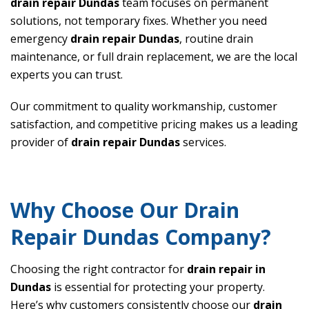
drain repair Dundas
team focuses on permanent
solutions, not temporary fixes. Whether you need
emergency
drain repair Dundas
, routine drain
maintenance, or full drain replacement, we are the local
experts you can trust.
Our commitment to quality workmanship, customer
satisfaction, and competitive pricing makes us a leading
provider of
drain repair Dundas
services.
Why Choose Our Drain
Repair Dundas Company?
Choosing the right contractor for
drain repair in
Dundas
is essential for protecting your property.
Here’s why customers consistently choose our
drain