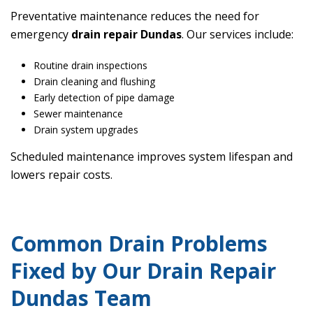
Preventative maintenance reduces the need for
emergency
drain repair Dundas
. Our services include:
Routine drain inspections
Drain cleaning and flushing
Early detection of pipe damage
Sewer maintenance
Drain system upgrades
Scheduled maintenance improves system lifespan and
lowers repair costs.
Common Drain Problems
Fixed by Our Drain Repair
Dundas Team