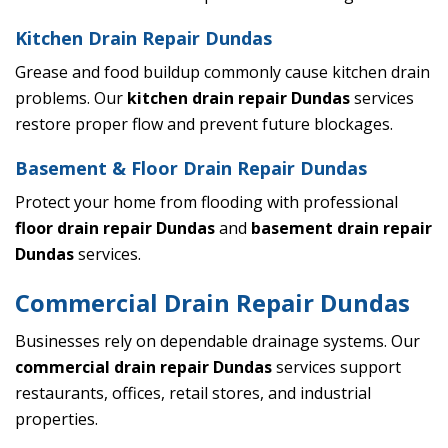
Kitchen Drain Repair Dundas
Grease and food buildup commonly cause kitchen drain
problems. Our
kitchen drain repair Dundas
services
restore proper flow and prevent future blockages.
Basement & Floor Drain Repair Dundas
Protect your home from flooding with professional
floor drain repair Dundas
and
basement drain repair
Dundas
services.
Commercial Drain Repair Dundas
Businesses rely on dependable drainage systems. Our
commercial drain repair Dundas
services support
restaurants, offices, retail stores, and industrial
properties.