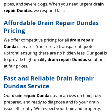
pipes, and severe clogs. When you need urgent
drain
repair Dundas
, we respond fast.
Affordable Drain Repair Dundas
Pricing
We offer competitive pricing for all
drain repair
Dundas
services. You receive transparent quotes
upfront, ensuring there are no hidden fees. Our goal is
to provide high-quality
drain repair Dundas
solutions
at fair prices.
Fast and Reliable Drain Repair
Dundas Service
Our
drain repair Dundas
team arrives on time, fully
prepared, and ready to diagnose and fix your drain
issue efficiently. We respect your time and property.