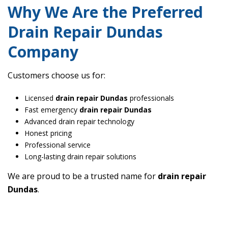
Why We Are the Preferred
Drain Repair Dundas
Company
Customers choose us for:
Licensed
drain repair Dundas
professionals
Fast emergency
drain repair Dundas
Advanced drain repair technology
Honest pricing
Professional service
Long-lasting drain repair solutions
We are proud to be a trusted name for
drain repair
Dundas
.