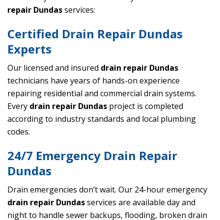
repair Dundas
services:
Certified Drain Repair Dundas
Experts
Our licensed and insured
drain repair Dundas
technicians have years of hands-on experience
repairing residential and commercial drain systems.
Every
drain repair Dundas
project is completed
according to industry standards and local plumbing
codes.
24/7 Emergency Drain Repair
Dundas
Drain emergencies don’t wait. Our 24-hour emergency
drain repair Dundas
services are available day and
night to handle sewer backups, flooding, broken drain