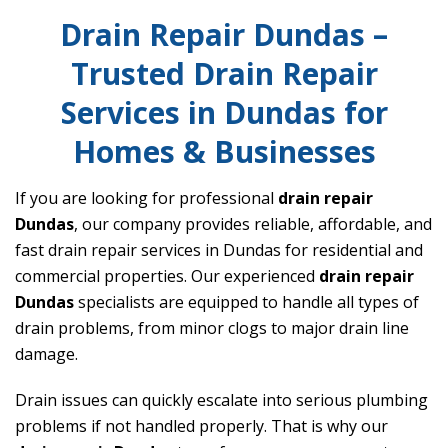
Drain Repair Dundas –
Trusted Drain Repair
Services in Dundas for
Homes & Businesses
If you are looking for professional
drain repair
Dundas
, our company provides reliable, affordable, and
fast drain repair services in Dundas for residential and
commercial properties. Our experienced
drain repair
Dundas
specialists are equipped to handle all types of
drain problems, from minor clogs to major drain line
damage.
Drain issues can quickly escalate into serious plumbing
problems if not handled properly. That is why our