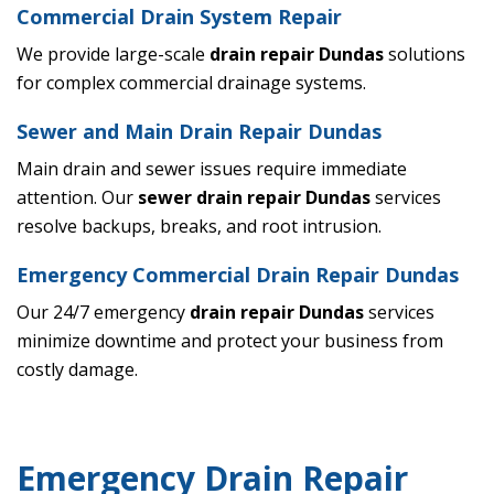
Commercial Drain System Repair
We provide large-scale
drain repair Dundas
solutions
for complex commercial drainage systems.
Sewer and Main Drain Repair Dundas
Main drain and sewer issues require immediate
attention. Our
sewer drain repair Dundas
services
resolve backups, breaks, and root intrusion.
Emergency Commercial Drain Repair Dundas
Our 24/7 emergency
drain repair Dundas
services
minimize downtime and protect your business from
costly damage.
Emergency Drain Repair