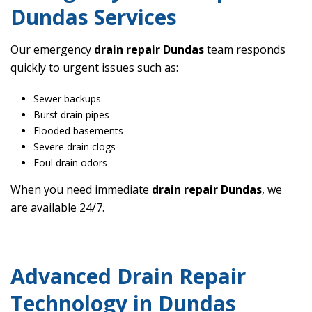
Dundas Services
Our emergency
drain repair Dundas
team responds
quickly to urgent issues such as:
Sewer backups
Burst drain pipes
Flooded basements
Severe drain clogs
Foul drain odors
When you need immediate
drain repair Dundas
, we
are available 24/7.
Advanced Drain Repair
Technology in Dundas