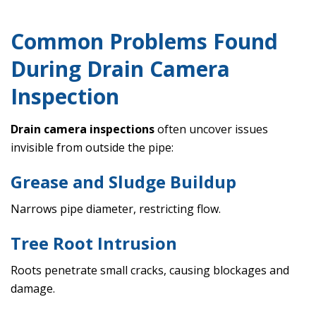
Common Problems Found
During Drain Camera
Inspection
Drain camera inspections
often uncover issues
invisible from outside the pipe:
Grease and Sludge Buildup
Narrows pipe diameter, restricting flow.
Tree Root Intrusion
Roots penetrate small cracks, causing blockages and
damage.