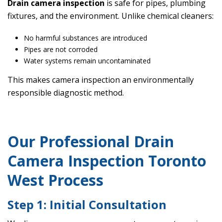
Drain camera inspection
is safe for pipes, plumbing
fixtures, and the environment. Unlike chemical cleaners:
No harmful substances are introduced
Pipes are not corroded
Water systems remain uncontaminated
This makes camera inspection an environmentally
responsible diagnostic method.
Our Professional Drain
Camera Inspection Toronto
West Process
Step 1: Initial Consultation