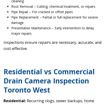
cleaning
Root Removal – Cutting, chemical treatment, or repairs
Pipe Repair – For cracked or offset pipes
Pipe Replacement – Partial or full replacement for severe
damage
Preventative Maintenance – Early intervention to delay
major repairs
Inspections ensure repairs are necessary, accurate, and
cost-effective.
Residential vs Commercial
Drain Camera Inspection
Toronto West
Residential:
Recurring clogs, sewer backups, home