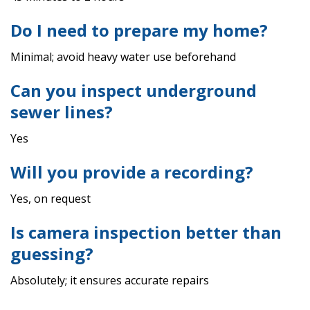
Do I need to prepare my home?
Minimal; avoid heavy water use beforehand
Can you inspect underground
sewer lines?
Yes
Will you provide a recording?
Yes, on request
Is camera inspection better than
guessing?
Absolutely; it ensures accurate repairs