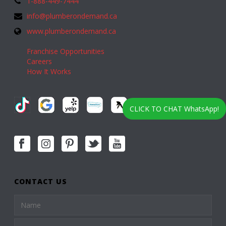
1-888-449-7444
info@plumberondemand.ca
www.plumberondemand.ca
Franchise Opportunities
Careers
How It Works
CLICK TO CHAT WhatsApp!
CONTACT US