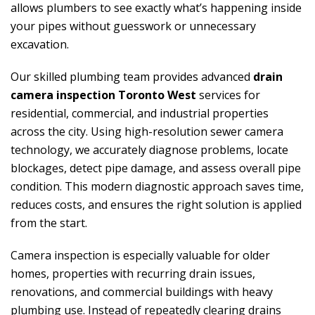
allows plumbers to see exactly what’s happening inside
your pipes without guesswork or unnecessary
excavation.
Our skilled plumbing team provides advanced
drain
camera inspection Toronto West
services for
residential, commercial, and industrial properties
across the city. Using high-resolution sewer camera
technology, we accurately diagnose problems, locate
blockages, detect pipe damage, and assess overall pipe
condition. This modern diagnostic approach saves time,
reduces costs, and ensures the right solution is applied
from the start.
Camera inspection is especially valuable for older
homes, properties with recurring drain issues,
renovations, and commercial buildings with heavy
plumbing use. Instead of repeatedly clearing drains