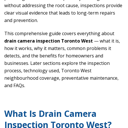
without addressing the root cause, inspections provide
clear visual evidence that leads to long-term repairs
and prevention.
This comprehensive guide covers everything about
drain camera inspection Toronto West
— what it is,
how it works, why it matters, common problems it
detects, and the benefits for homeowners and
businesses. Later sections explore the inspection
process, technology used, Toronto West
neighbourhood coverage, preventative maintenance,
and FAQs.
What Is Drain Camera
Inspection Toronto West?