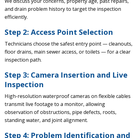
We discuss your concerns, property age, past repairs,
and drain problem history to target the inspection
efficiently.
Step 2: Access Point Selection
Technicians choose the safest entry point — cleanouts,
floor drains, main sewer access, or toilets — for a clear
inspection path.
Step 3: Camera Insertion and Live
Inspection
High-resolution waterproof cameras on flexible cables
transmit live footage to a monitor, allowing
observation of obstructions, pipe defects, roots,
standing water, and joint alignment.
Step 4: Problem Identification and