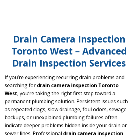
Drain Camera Inspection
Toronto West – Advanced
Drain Inspection Services
If you’re experiencing recurring drain problems and
searching for
drain camera inspection Toronto
West
, you’re taking the right first step toward a
permanent plumbing solution. Persistent issues such
as repeated clogs, slow drainage, foul odors, sewage
backups, or unexplained plumbing failures often
indicate deeper problems hidden inside your drain or
sewer lines. Professional
drain camera inspection