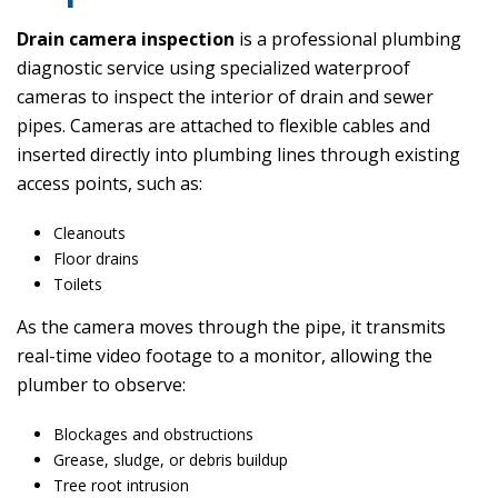
Drain camera inspection
is a professional plumbing
diagnostic service using specialized waterproof
cameras to inspect the interior of drain and sewer
pipes. Cameras are attached to flexible cables and
inserted directly into plumbing lines through existing
access points, such as:
Cleanouts
Floor drains
Toilets
As the camera moves through the pipe, it transmits
real-time video footage to a monitor, allowing the
plumber to observe:
Blockages and obstructions
Grease, sludge, or debris buildup
Tree root intrusion