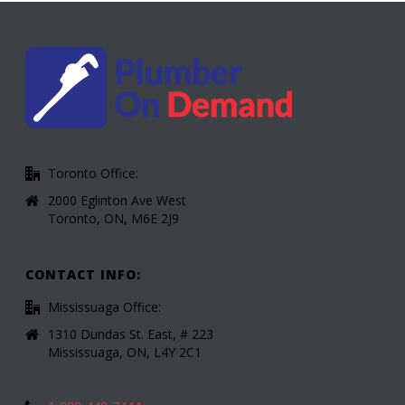
Toronto Office:
2000 Eglinton Ave West
Toronto, ON, M6E 2J9
CONTACT INFO:
Mississuaga Office:
1310 Dundas St. East, # 223
Mississuaga, ON, L4Y 2C1