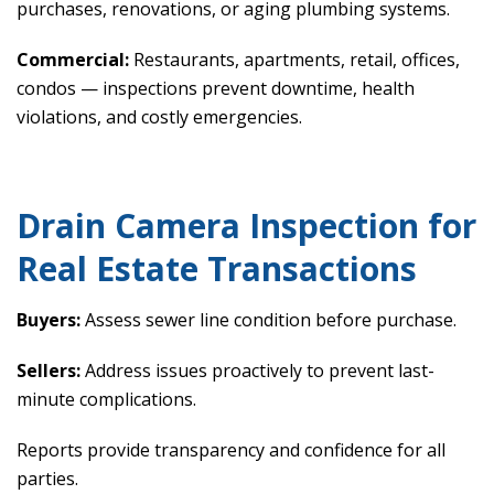
purchases, renovations, or aging plumbing systems.
Commercial:
Restaurants, apartments, retail, offices,
condos — inspections prevent downtime, health
violations, and costly emergencies.
Drain Camera Inspection for
Real Estate Transactions
Buyers:
Assess sewer line condition before purchase.
Sellers:
Address issues proactively to prevent last-
minute complications.
Reports provide transparency and confidence for all
parties.