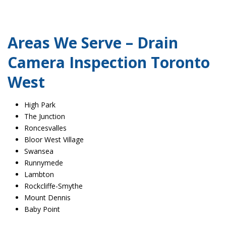
Areas We Serve – Drain
Camera Inspection Toronto
West
High Park
The Junction
Roncesvalles
Bloor West Village
Swansea
Runnymede
Lambton
Rockcliffe-Smythe
Mount Dennis
Baby Point