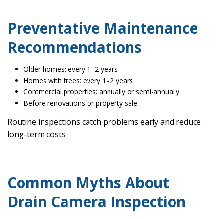
Preventative Maintenance
Recommendations
Older homes: every 1–2 years
Homes with trees: every 1–2 years
Commercial properties: annually or semi-annually
Before renovations or property sale
Routine inspections catch problems early and reduce
long-term costs.
Common Myths About
Drain Camera Inspection