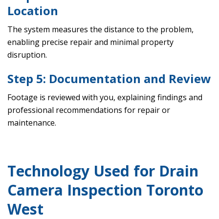
Location
The system measures the distance to the problem,
enabling precise repair and minimal property
disruption.
Step 5: Documentation and Review
Footage is reviewed with you, explaining findings and
professional recommendations for repair or
maintenance.
Technology Used for Drain
Camera Inspection Toronto
West