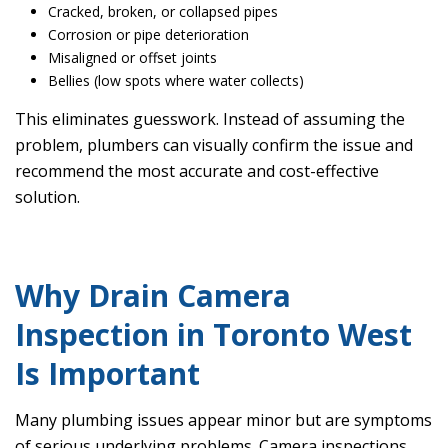
Cracked, broken, or collapsed pipes
Corrosion or pipe deterioration
Misaligned or offset joints
Bellies (low spots where water collects)
This eliminates guesswork. Instead of assuming the
problem, plumbers can visually confirm the issue and
recommend the most accurate and cost-effective
solution.
Why Drain Camera
Inspection in Toronto West
Is Important
Many plumbing issues appear minor but are symptoms
of serious underlying problems. Camera inspections