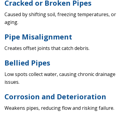
Cracked or Broken Pipes
Caused by shifting soil, freezing temperatures, or
aging.
Pipe Misalignment
Creates offset joints that catch debris.
Bellied Pipes
Low spots collect water, causing chronic drainage
issues.
Corrosion and Deterioration
Weakens pipes, reducing flow and risking failure.