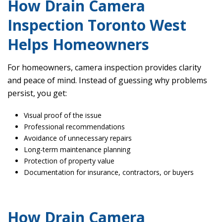
How Drain Camera
Inspection Toronto West
Helps Homeowners
For homeowners, camera inspection provides clarity
and peace of mind. Instead of guessing why problems
persist, you get:
Visual proof of the issue
Professional recommendations
Avoidance of unnecessary repairs
Long-term maintenance planning
Protection of property value
Documentation for insurance, contractors, or buyers
How Drain Camera