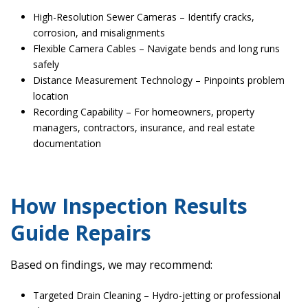
High-Resolution Sewer Cameras – Identify cracks,
corrosion, and misalignments
Flexible Camera Cables – Navigate bends and long runs
safely
Distance Measurement Technology – Pinpoints problem
location
Recording Capability – For homeowners, property
managers, contractors, insurance, and real estate
documentation
How Inspection Results
Guide Repairs
Based on findings, we may recommend:
Targeted Drain Cleaning – Hydro-jetting or professional