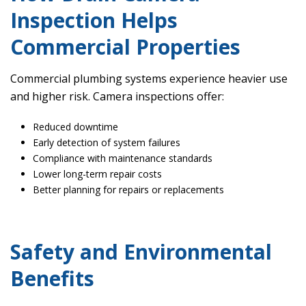
Inspection Helps
Commercial Properties
Commercial plumbing systems experience heavier use
and higher risk. Camera inspections offer:
Reduced downtime
Early detection of system failures
Compliance with maintenance standards
Lower long-term repair costs
Better planning for repairs or replacements
Safety and Environmental
Benefits