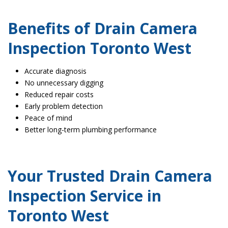
Benefits of Drain Camera
Inspection Toronto West
Accurate diagnosis
No unnecessary digging
Reduced repair costs
Early problem detection
Peace of mind
Better long-term plumbing performance
Your Trusted Drain Camera
Inspection Service in
Toronto West