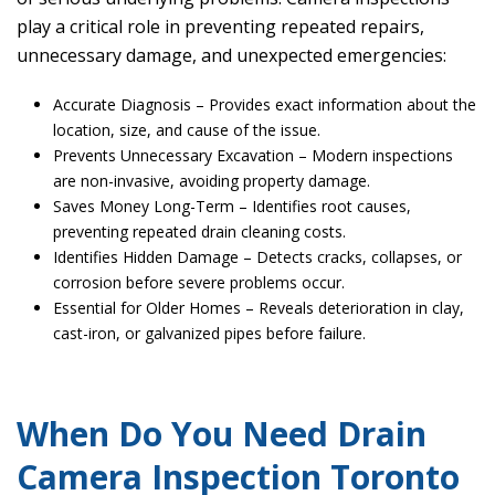
play a critical role in preventing repeated repairs,
unnecessary damage, and unexpected emergencies:
Accurate Diagnosis – Provides exact information about the
location, size, and cause of the issue.
Prevents Unnecessary Excavation – Modern inspections
are non-invasive, avoiding property damage.
Saves Money Long-Term – Identifies root causes,
preventing repeated drain cleaning costs.
Identifies Hidden Damage – Detects cracks, collapses, or
corrosion before severe problems occur.
Essential for Older Homes – Reveals deterioration in clay,
cast-iron, or galvanized pipes before failure.
When Do You Need Drain
Camera Inspection Toronto