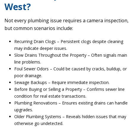
West?
Not every plumbing issue requires a camera inspection,
but common scenarios include:
Recurring Drain Clogs – Persistent clogs despite cleaning
may indicate deeper issues.
Slow Drains Throughout the Property – Often signals main
line problems.
Foul Sewer Odors – Could be caused by cracks, buildup, or
poor drainage.
Sewage Backups – Require immediate inspection.
Before Buying or Selling a Property – Confirms sewer line
condition for real estate transactions.
Plumbing Renovations – Ensures existing drains can handle
upgrades.
Older Plumbing Systems – Reveals hidden issues that may
otherwise go undetected.