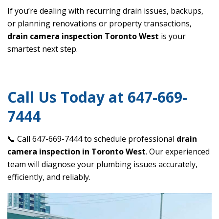
If you’re dealing with recurring drain issues, backups,
or planning renovations or property transactions,
drain camera inspection Toronto West
is your
smartest next step.
Call Us Today at 647-669-
7444
📞 Call 647-669-7444 to schedule professional
drain
camera inspection in Toronto West
. Our experienced
team will diagnose your plumbing issues accurately,
efficiently, and reliably.