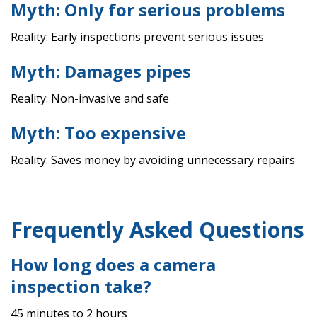
Myth: Only for serious problems
Reality: Early inspections prevent serious issues
Myth: Damages pipes
Reality: Non-invasive and safe
Myth: Too expensive
Reality: Saves money by avoiding unnecessary repairs
Frequently Asked Questions
How long does a camera
inspection take?
45 minutes to 2 hours