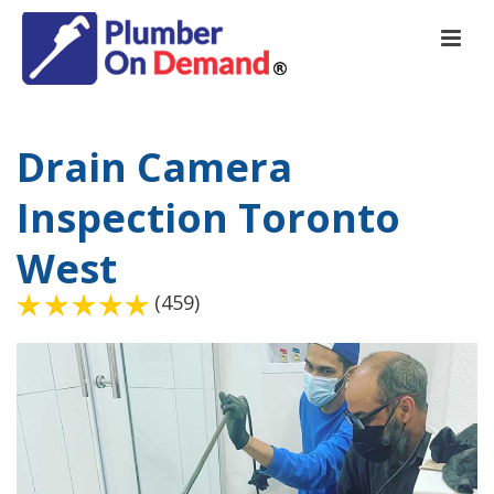
Drain Camera
Inspection Toronto
West
(459)