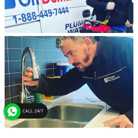
CALL 24/7