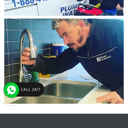
CALL 24/7