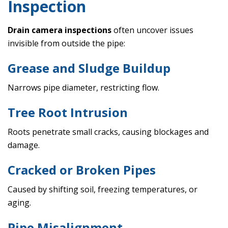
Inspection
Drain camera inspections
often uncover issues
invisible from outside the pipe:
Grease and Sludge Buildup
Narrows pipe diameter, restricting flow.
Tree Root Intrusion
Roots penetrate small cracks, causing blockages and
damage.
Cracked or Broken Pipes
Caused by shifting soil, freezing temperatures, or
aging.
Pipe Misalignment