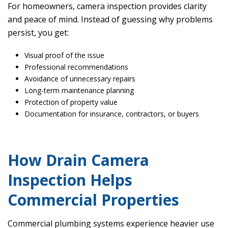
For homeowners, camera inspection provides clarity
and peace of mind. Instead of guessing why problems
persist, you get:
Visual proof of the issue
Professional recommendations
Avoidance of unnecessary repairs
Long-term maintenance planning
Protection of property value
Documentation for insurance, contractors, or buyers
How Drain Camera
Inspection Helps
Commercial Properties
Commercial plumbing systems experience heavier use