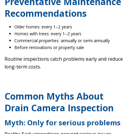
Preventative Maintenance
Recommendations
Older homes: every 1–2 years
Homes with trees: every 1–2 years
Commercial properties: annually or semi-annually
Before renovations or property sale
Routine inspections catch problems early and reduce
long-term costs.
Common Myths About
Drain Camera Inspection
Myth: Only for serious problems