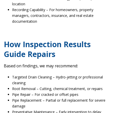
location
Recording Capability – For homeowners, property
managers, contractors, insurance, and real estate
documentation
How Inspection Results
Guide Repairs
Based on findings, we may recommend:
Targeted Drain Cleaning – Hydro-jetting or professional
cleaning
Root Removal – Cutting, chemical treatment, or repairs
Pipe Repair – For cracked or offset pipes
Pipe Replacement – Partial or full replacement for severe
damage
Preventative Maintenance – Early intervention to delay