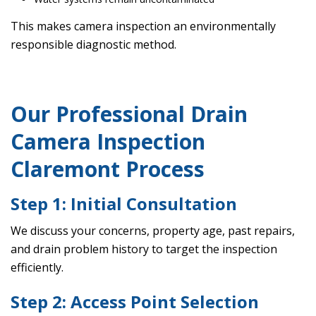
This makes camera inspection an environmentally
responsible diagnostic method.
Our Professional Drain
Camera Inspection
Claremont Process
Step 1: Initial Consultation
We discuss your concerns, property age, past repairs,
and drain problem history to target the inspection
efficiently.
Step 2: Access Point Selection