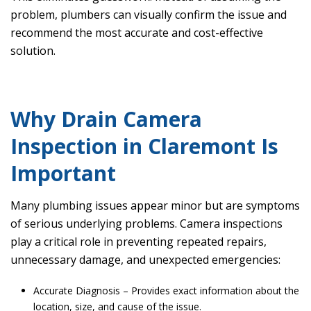
problem, plumbers can visually confirm the issue and
recommend the most accurate and cost-effective
solution.
Why Drain Camera
Inspection in Claremont Is
Important
Many plumbing issues appear minor but are symptoms
of serious underlying problems. Camera inspections
play a critical role in preventing repeated repairs,
unnecessary damage, and unexpected emergencies:
Accurate Diagnosis – Provides exact information about the
location, size, and cause of the issue.