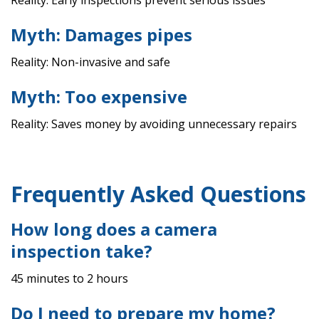
Reality: Early inspections prevent serious issues
Myth: Damages pipes
Reality: Non-invasive and safe
Myth: Too expensive
Reality: Saves money by avoiding unnecessary repairs
Frequently Asked Questions
How long does a camera
inspection take?
45 minutes to 2 hours
Do I need to prepare my home?