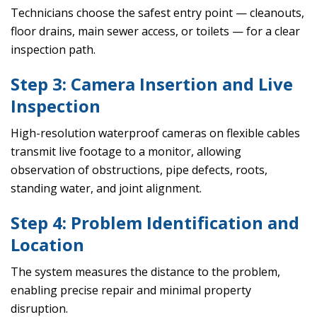
Technicians choose the safest entry point — cleanouts,
floor drains, main sewer access, or toilets — for a clear
inspection path.
Step 3: Camera Insertion and Live
Inspection
High-resolution waterproof cameras on flexible cables
transmit live footage to a monitor, allowing
observation of obstructions, pipe defects, roots,
standing water, and joint alignment.
Step 4: Problem Identification and
Location
The system measures the distance to the problem,
enabling precise repair and minimal property
disruption.