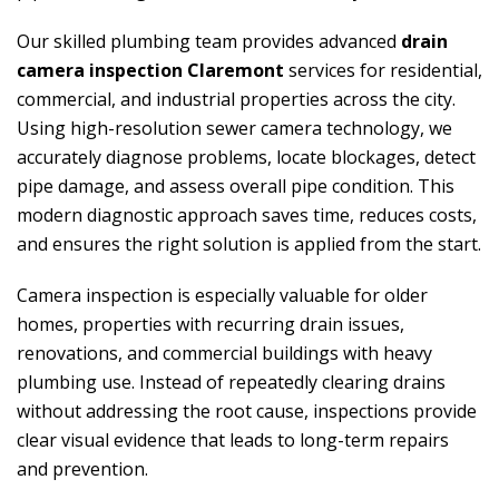
Our skilled plumbing team provides advanced
drain
camera inspection Claremont
services for residential,
commercial, and industrial properties across the city.
Using high-resolution sewer camera technology, we
accurately diagnose problems, locate blockages, detect
pipe damage, and assess overall pipe condition. This
modern diagnostic approach saves time, reduces costs,
and ensures the right solution is applied from the start.
Camera inspection is especially valuable for older
homes, properties with recurring drain issues,
renovations, and commercial buildings with heavy
plumbing use. Instead of repeatedly clearing drains
without addressing the root cause, inspections provide
clear visual evidence that leads to long-term repairs
and prevention.