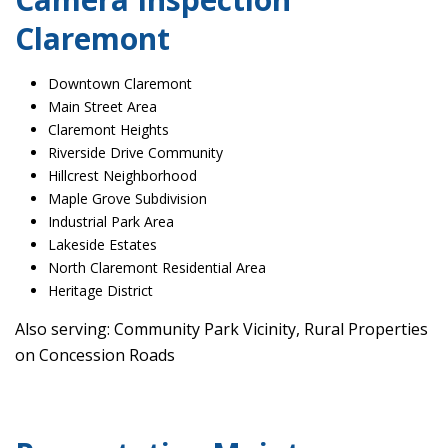
Claremont
Downtown Claremont
Main Street Area
Claremont Heights
Riverside Drive Community
Hillcrest Neighborhood
Maple Grove Subdivision
Industrial Park Area
Lakeside Estates
North Claremont Residential Area
Heritage District
Also serving: Community Park Vicinity, Rural Properties
on Concession Roads