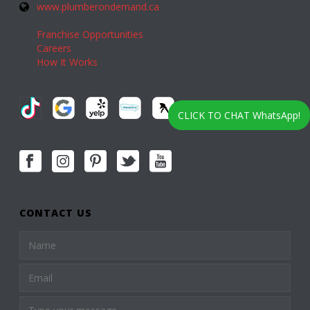
www.plumberondemand.ca
Franchise Opportunities
Careers
How It Works
CLICK TO CHAT WhatsApp!
CONTACT US