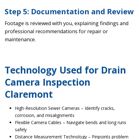
Step 5: Documentation and Review
Footage is reviewed with you, explaining findings and
professional recommendations for repair or
maintenance.
Technology Used for Drain
Camera Inspection
Claremont
High-Resolution Sewer Cameras – Identify cracks,
corrosion, and misalignments
Flexible Camera Cables – Navigate bends and long runs
safely
Distance Measurement Technology – Pinpoints problem