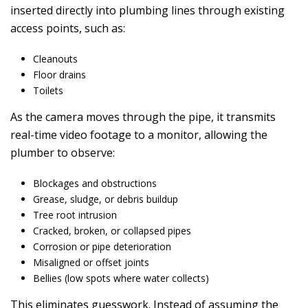
inserted directly into plumbing lines through existing
access points, such as:
Cleanouts
Floor drains
Toilets
As the camera moves through the pipe, it transmits
real-time video footage to a monitor, allowing the
plumber to observe:
Blockages and obstructions
Grease, sludge, or debris buildup
Tree root intrusion
Cracked, broken, or collapsed pipes
Corrosion or pipe deterioration
Misaligned or offset joints
Bellies (low spots where water collects)
This eliminates guesswork. Instead of assuming the