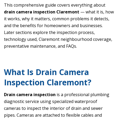
This comprehensive guide covers everything about
drain camera inspection Claremont
— what it is, how
it works, why it matters, common problems it detects,
and the benefits for homeowners and businesses.
Later sections explore the inspection process,
technology used, Claremont neighbourhood coverage,
preventative maintenance, and FAQs.
What Is Drain Camera
Inspection Claremont?
Drain camera inspection
is a professional plumbing
diagnostic service using specialized waterproof
cameras to inspect the interior of drain and sewer
pipes. Cameras are attached to flexible cables and