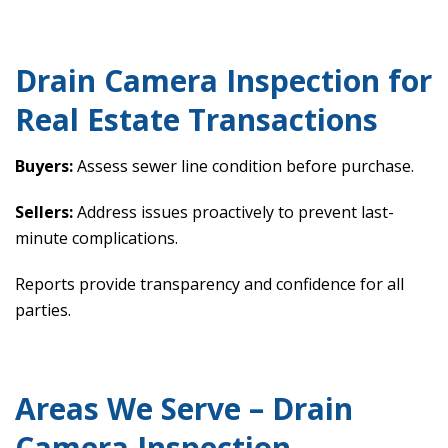
Drain Camera Inspection for
Real Estate Transactions
Buyers:
Assess sewer line condition before purchase.
Sellers:
Address issues proactively to prevent last-
minute complications.
Reports provide transparency and confidence for all
parties.
Areas We Serve – Drain
Camera Inspection