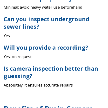
Minimal; avoid heavy water use beforehand
Can you inspect underground
sewer lines?
Yes
Will you provide a recording?
Yes, on request
Is camera inspection better than
guessing?
Absolutely; it ensures accurate repairs