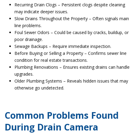
Recurring Drain Clogs – Persistent clogs despite cleaning
may indicate deeper issues.
Slow Drains Throughout the Property – Often signals main
line problems.
Foul Sewer Odors – Could be caused by cracks, buildup, or
poor drainage.
Sewage Backups – Require immediate inspection.
Before Buying or Selling a Property – Confirms sewer line
condition for real estate transactions.
Plumbing Renovations – Ensures existing drains can handle
upgrades.
Older Plumbing Systems – Reveals hidden issues that may
otherwise go undetected.
Common Problems Found
During Drain Camera