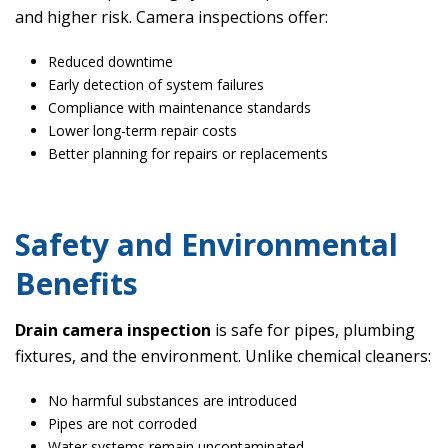
and higher risk. Camera inspections offer:
Reduced downtime
Early detection of system failures
Compliance with maintenance standards
Lower long-term repair costs
Better planning for repairs or replacements
Safety and Environmental
Benefits
Drain camera inspection
is safe for pipes, plumbing
fixtures, and the environment. Unlike chemical cleaners:
No harmful substances are introduced
Pipes are not corroded
Water systems remain uncontaminated