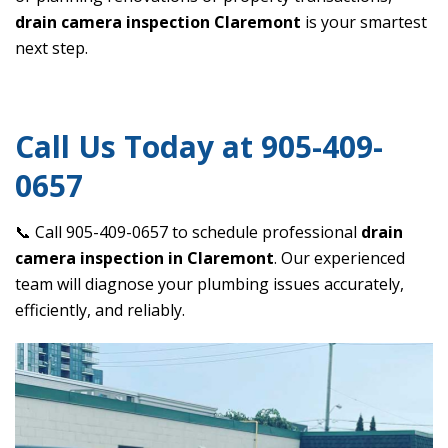
drain camera inspection Claremont
is your smartest
next step.
Call Us Today at 905-409-
0657
📞 Call 905-409-0657 to schedule professional
drain
camera inspection in Claremont
. Our experienced
team will diagnose your plumbing issues accurately,
efficiently, and reliably.