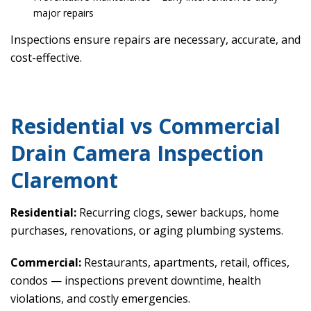
major repairs
Inspections ensure repairs are necessary, accurate, and
cost-effective.
Residential vs Commercial
Drain Camera Inspection
Claremont
Residential:
Recurring clogs, sewer backups, home
purchases, renovations, or aging plumbing systems.
Commercial:
Restaurants, apartments, retail, offices,
condos — inspections prevent downtime, health
violations, and costly emergencies.