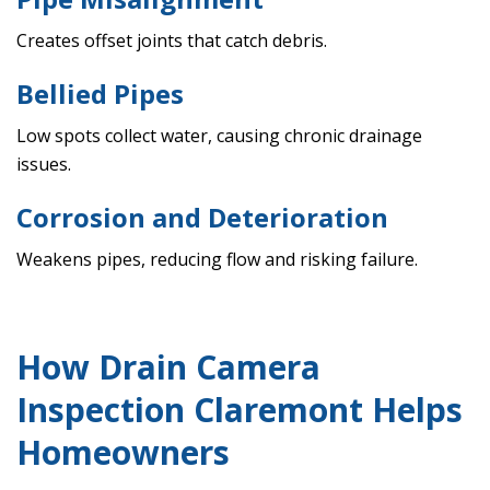
Creates offset joints that catch debris.
Bellied Pipes
Low spots collect water, causing chronic drainage
issues.
Corrosion and Deterioration
Weakens pipes, reducing flow and risking failure.
How Drain Camera
Inspection Claremont Helps
Homeowners