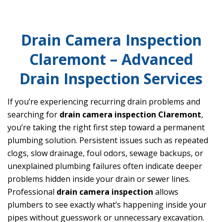
Drain Camera Inspection
Claremont – Advanced
Drain Inspection Services
If you’re experiencing recurring drain problems and
searching for
drain camera inspection Claremont
,
you’re taking the right first step toward a permanent
plumbing solution. Persistent issues such as repeated
clogs, slow drainage, foul odors, sewage backups, or
unexplained plumbing failures often indicate deeper
problems hidden inside your drain or sewer lines.
Professional
drain camera inspection
allows
plumbers to see exactly what’s happening inside your
pipes without guesswork or unnecessary excavation.