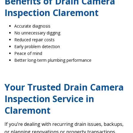
Benefits of Drain Camera
Inspection Claremont
Accurate diagnosis
No unnecessary digging
Reduced repair costs
Early problem detection
Peace of mind
Better long-term plumbing performance
Your Trusted Drain Camera
Inspection Service in
Claremont
If you’re dealing with recurring drain issues, backups,
or planning renovations or property transactions,