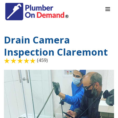
Drain Camera
Inspection Claremont
(459)