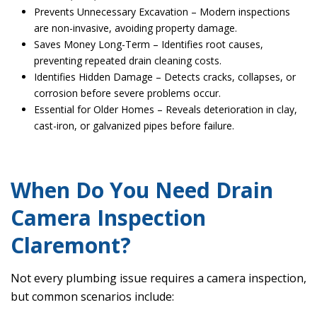
Prevents Unnecessary Excavation – Modern inspections
are non-invasive, avoiding property damage.
Saves Money Long-Term – Identifies root causes,
preventing repeated drain cleaning costs.
Identifies Hidden Damage – Detects cracks, collapses, or
corrosion before severe problems occur.
Essential for Older Homes – Reveals deterioration in clay,
cast-iron, or galvanized pipes before failure.
When Do You Need Drain
Camera Inspection
Claremont?
Not every plumbing issue requires a camera inspection,
but common scenarios include: