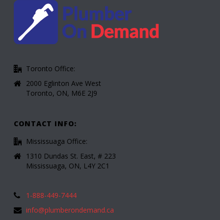
Toronto Office:
2000 Eglinton Ave West
Toronto, ON, M6E 2J9
CONTACT INFO:
Mississuaga Office:
1310 Dundas St. East, # 223
Mississuaga, ON, L4Y 2C1
1-888-449-7444
info@plumberondemand.ca