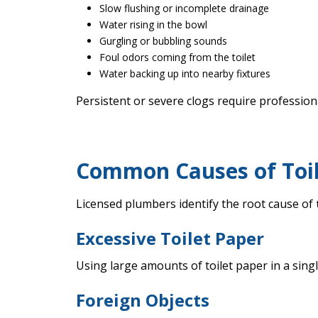
Slow flushing or incomplete drainage
Water rising in the bowl
Gurgling or bubbling sounds
Foul odors coming from the toilet
Water backing up into nearby fixtures
Persistent or severe clogs require professi
Common Causes of Toile
Licensed plumbers identify the root cause of
Excessive Toilet Paper
Using large amounts of toilet paper in a sing
Foreign Objects