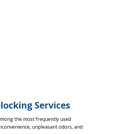
blocking Services
e among the most frequently used
 inconvenience, unpleasant odors, and