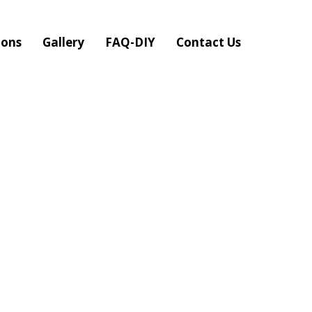
ions
Gallery
FAQ-DIY
Contact Us