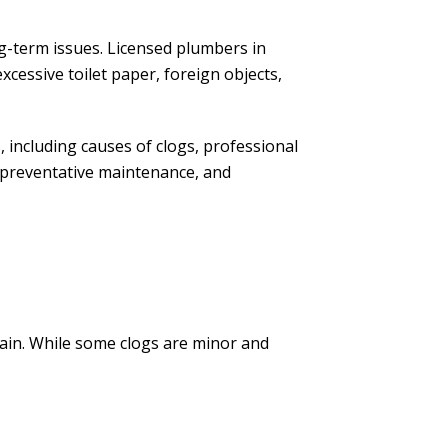
-term issues. Licensed plumbers in
excessive toilet paper, foreign objects,
, including causes of clogs, professional
preventative maintenance, and
rain. While some clogs are minor and