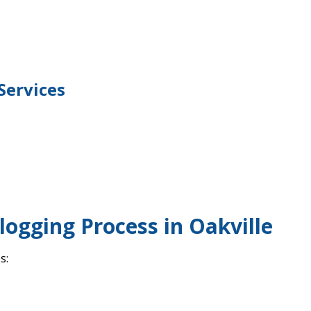
Services
logging Process in Oakville
s: