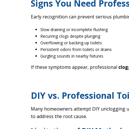
Signs You Need Profess
Early recognition can prevent serious plumb
Slow draining or incomplete flushing
Recurring clogs despite plunging
Overflowing or backing-up toilets
Persistent odors from toilets or drains
Gurgling sounds in nearby fixtures
If these symptoms appear, professional
clog
DIY vs. Professional To
Many homeowners attempt DIY unclogging usin
to address the root cause.