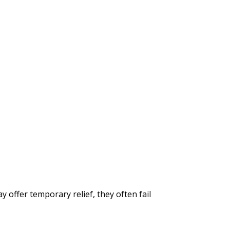
ffer temporary relief, they often fail