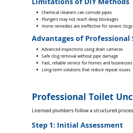
Limitations of DIY Methods
Chemical cleaners can corrode pipes
Plungers may not reach deep blockages
Home remedies are ineffective for severe clogs
Advantages of Professional 
Advanced inspections using drain cameras
Safe clog removal without pipe damage
Fast, reliable service for homes and businesses
Long-term solutions that reduce repeat issues
Professional Toilet Unc
Licensed plumbers follow a structured proces
Step 1: Initial Assessment