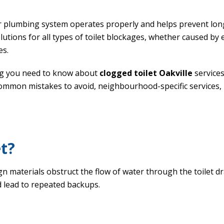
 plumbing system operates properly and helps prevent long
solutions for all types of toilet blockages, whether caused by 
es.
ng you need to know about
clogged toilet Oakville
services
mmon mistakes to avoid, neighbourhood-specific services, 
et?
n materials obstruct the flow of water through the toilet d
 lead to repeated backups.