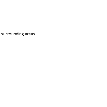
d surrounding areas.