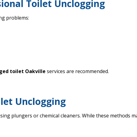
ional Toilet Unclogging
ing problems:
ged toilet Oakville
services are recommended.
ilet Unclogging
g plungers or chemical cleaners. While these methods may o