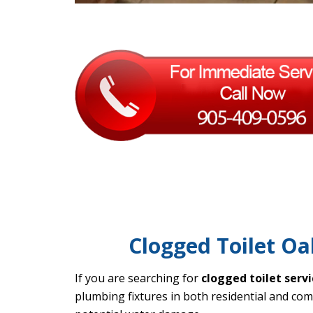
Clogged Toilet Oak
If you are searching for
clogged toilet servi
plumbing fixtures in both residential and co