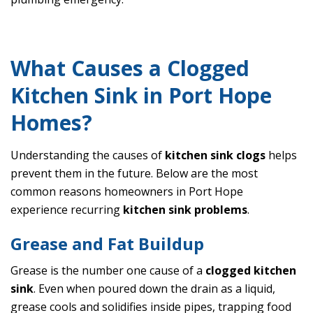
What Causes a Clogged
Kitchen Sink in Port Hope
Homes?
Understanding the causes of
kitchen sink clogs
helps
prevent them in the future. Below are the most
common reasons homeowners in Port Hope
experience recurring
kitchen sink problems
.
Grease and Fat Buildup
Grease is the number one cause of a
clogged kitchen
sink
. Even when poured down the drain as a liquid,
grease cools and solidifies inside pipes, trapping food