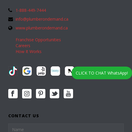
1-888-449-7444
info@plumberondemand.ca
www.plumberondemand.ca
Franchise Opportunities
Careers
How It Works
CLICK TO CHAT WhatsApp!
CONTACT US