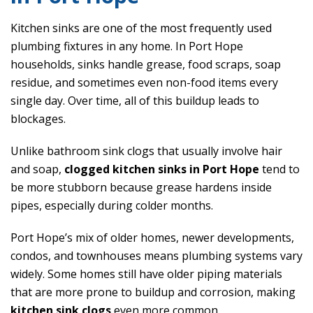
Kitchen sinks are one of the most frequently used
plumbing fixtures in any home. In Port Hope
households, sinks handle grease, food scraps, soap
residue, and sometimes even non-food items every
single day. Over time, all of this buildup leads to
blockages.
Unlike bathroom sink clogs that usually involve hair
and soap,
clogged kitchen sinks in Port Hope
tend to
be more stubborn because grease hardens inside
pipes, especially during colder months.
Port Hope’s mix of older homes, newer developments,
condos, and townhouses means plumbing systems vary
widely. Some homes still have older piping materials
that are more prone to buildup and corrosion, making
kitchen sink clogs
even more common.