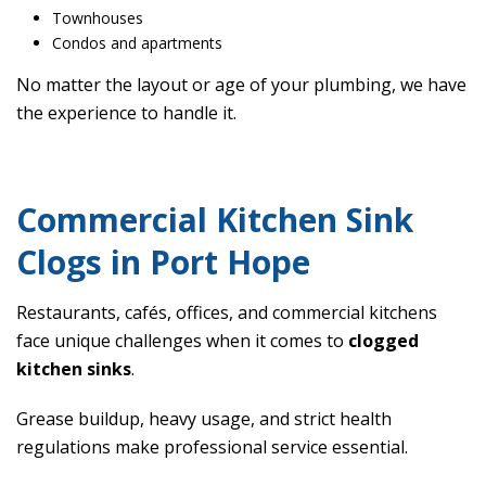
Townhouses
Condos and apartments
No matter the layout or age of your plumbing, we have
the experience to handle it.
Commercial Kitchen Sink
Clogs in Port Hope
Restaurants, cafés, offices, and commercial kitchens
face unique challenges when it comes to
clogged
kitchen sinks
.
Grease buildup, heavy usage, and strict health
regulations make professional service essential.