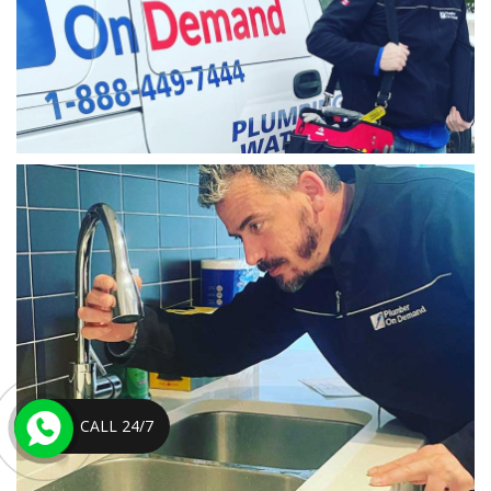
CALL 24/7