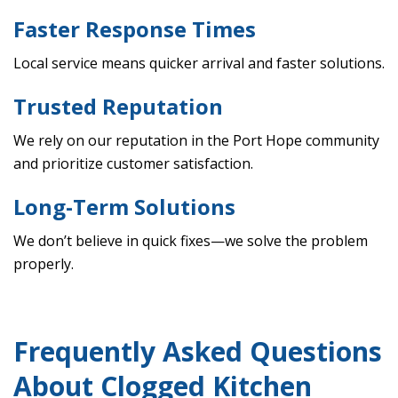
Faster Response Times
Local service means quicker arrival and faster solutions.
Trusted Reputation
We rely on our reputation in the Port Hope community
and prioritize customer satisfaction.
Long-Term Solutions
We don’t believe in quick fixes—we solve the problem
properly.
Frequently Asked Questions
About Clogged Kitchen