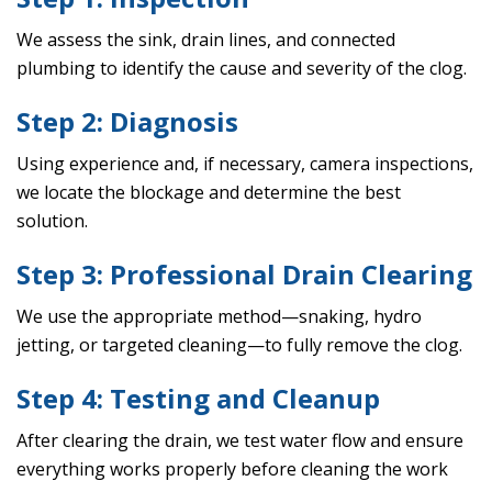
We assess the sink, drain lines, and connected
plumbing to identify the cause and severity of the clog.
Step 2: Diagnosis
Using experience and, if necessary, camera inspections,
we locate the blockage and determine the best
solution.
Step 3: Professional Drain Clearing
We use the appropriate method—snaking, hydro
jetting, or targeted cleaning—to fully remove the clog.
Step 4: Testing and Cleanup
After clearing the drain, we test water flow and ensure
everything works properly before cleaning the work