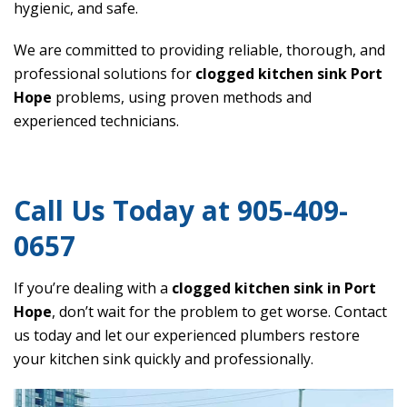
hygienic, and safe.
We are committed to providing reliable, thorough, and
professional solutions for
clogged kitchen sink Port
Hope
problems, using proven methods and
experienced technicians.
Call Us Today at 905-409-
0657
If you’re dealing with a
clogged kitchen sink in Port
Hope
, don’t wait for the problem to get worse. Contact
us today and let our experienced plumbers restore
your kitchen sink quickly and professionally.