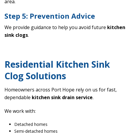
area.
Step 5: Prevention Advice
We provide guidance to help you avoid future
kitchen
sink clogs
.
Residential Kitchen Sink
Clog Solutions
Homeowners across Port Hope rely on us for fast,
dependable
kitchen sink drain service
.
We work with:
Detached homes
Semi-detached homes