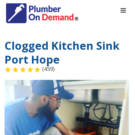
Clogged Kitchen Sink
Port Hope
(459)