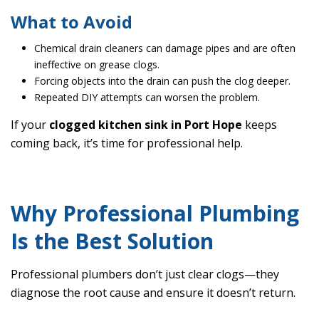
What to Avoid
Chemical drain cleaners can damage pipes and are often
ineffective on grease clogs.
Forcing objects into the drain can push the clog deeper.
Repeated DIY attempts can worsen the problem.
If your
clogged kitchen sink in Port Hope
keeps
coming back, it’s time for professional help.
Why Professional Plumbing
Is the Best Solution
Professional plumbers don’t just clear clogs—they
diagnose the root cause and ensure it doesn’t return.