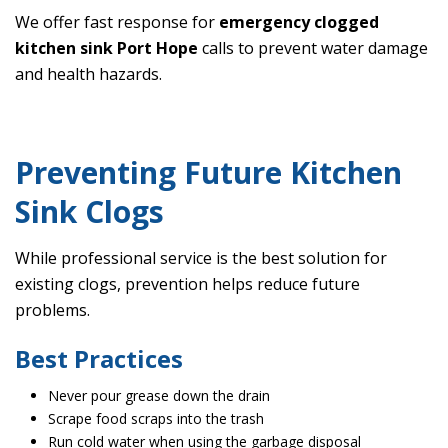
We offer fast response for
emergency clogged
kitchen sink Port Hope
calls to prevent water damage
and health hazards.
Preventing Future Kitchen
Sink Clogs
While professional service is the best solution for
existing clogs, prevention helps reduce future
problems.
Best Practices
Never pour grease down the drain
Scrape food scraps into the trash
Run cold water when using the garbage disposal