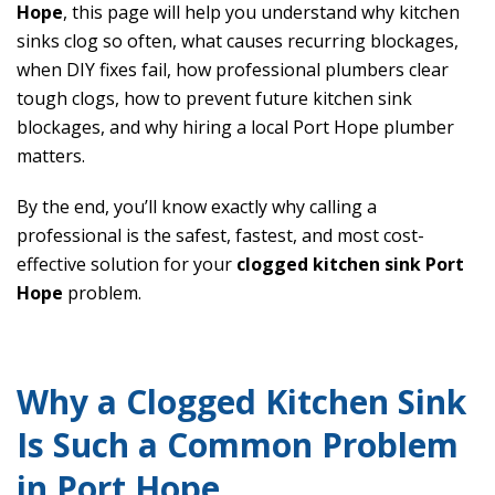
Hope
, this page will help you understand why kitchen
sinks clog so often, what causes recurring blockages,
when DIY fixes fail, how professional plumbers clear
tough clogs, how to prevent future kitchen sink
blockages, and why hiring a local Port Hope plumber
matters.
By the end, you’ll know exactly why calling a
professional is the safest, fastest, and most cost-
effective solution for your
clogged kitchen sink Port
Hope
problem.
Why a Clogged Kitchen Sink
Is Such a Common Problem
in Port Hope