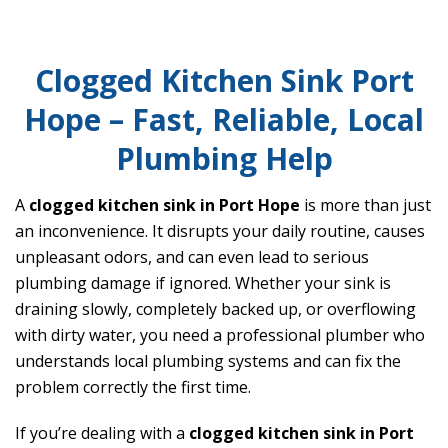
Clogged Kitchen Sink Port
Hope – Fast, Reliable, Local
Plumbing Help
A
clogged kitchen sink in Port Hope
is more than just
an inconvenience. It disrupts your daily routine, causes
unpleasant odors, and can even lead to serious
plumbing damage if ignored. Whether your sink is
draining slowly, completely backed up, or overflowing
with dirty water, you need a professional plumber who
understands local plumbing systems and can fix the
problem correctly the first time.
If you’re dealing with a
clogged kitchen sink in Port