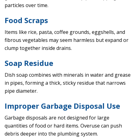
particles over time.
Food Scraps
Items like rice, pasta, coffee grounds, eggshells, and
fibrous vegetables may seem harmless but expand or
clump together inside drains.
Soap Residue
Dish soap combines with minerals in water and grease
in pipes, forming a thick, sticky residue that narrows
pipe diameter.
Improper Garbage Disposal Use
Garbage disposals are not designed for large
quantities of food or hard items. Overuse can push
debris deeper into the plumbing system.