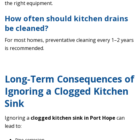
the right equipment.
How often should kitchen drains
be cleaned?
For most homes, preventative cleaning every 1–2 years
is recommended.
Long-Term Consequences of
Ignoring a Clogged Kitchen
Sink
Ignoring a
clogged kitchen sink in Port Hope
can
lead to:
Pipe corrosion