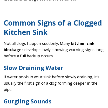
Common Signs of a Clogged
Kitchen Sink
Not all clogs happen suddenly. Many
kitchen sink
blockages
develop slowly, showing warning signs long
before a full backup occurs.
Slow Draining Water
If water pools in your sink before slowly draining, it’s
usually the first sign of a clog forming deeper in the
pipe.
Gurgling Sounds