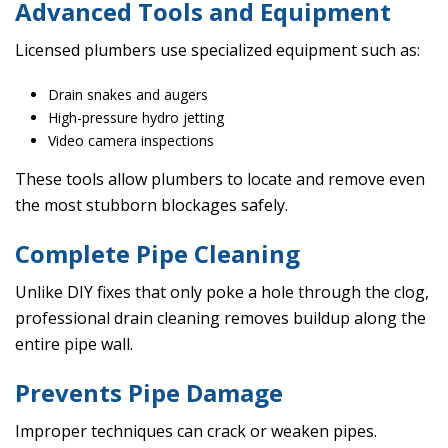
Advanced Tools and Equipment
Licensed plumbers use specialized equipment such as:
Drain snakes and augers
High-pressure hydro jetting
Video camera inspections
These tools allow plumbers to locate and remove even
the most stubborn blockages safely.
Complete Pipe Cleaning
Unlike DIY fixes that only poke a hole through the clog,
professional drain cleaning removes buildup along the
entire pipe wall.
Prevents Pipe Damage
Improper techniques can crack or weaken pipes.