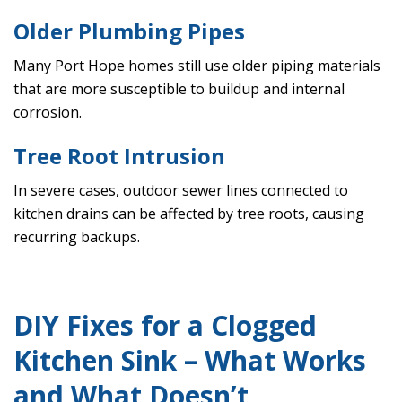
Older Plumbing Pipes
Many Port Hope homes still use older piping materials
that are more susceptible to buildup and internal
corrosion.
Tree Root Intrusion
In severe cases, outdoor sewer lines connected to
kitchen drains can be affected by tree roots, causing
recurring backups.
DIY Fixes for a Clogged
Kitchen Sink – What Works
and What Doesn’t