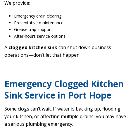
We provide:
Emergency drain clearing
Preventative maintenance
Grease trap support
After-hours service options
A
clogged kitchen sink
can shut down business
operations—don’t let that happen.
Emergency Clogged Kitchen
Sink Service in Port Hope
Some clogs can’t wait. If water is backing up, flooding
your kitchen, or affecting multiple drains, you may have
a serious plumbing emergency.