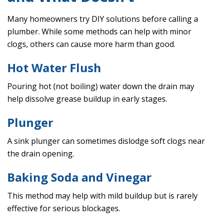
Many homeowners try DIY solutions before calling a
plumber. While some methods can help with minor
clogs, others can cause more harm than good.
Hot Water Flush
Pouring hot (not boiling) water down the drain may
help dissolve grease buildup in early stages.
Plunger
A sink plunger can sometimes dislodge soft clogs near
the drain opening.
Baking Soda and Vinegar
This method may help with mild buildup but is rarely
effective for serious blockages.