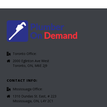
Toronto Office:
2000 Eglinton Ave West
Toronto, ON, M6E 2J9
CONTACT INFO:
Mississuaga Office:
1310 Dundas St. East, # 223
Mississuaga, ON, L4Y 2C1