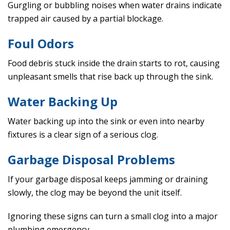
Gurgling or bubbling noises when water drains indicate
trapped air caused by a partial blockage.
Foul Odors
Food debris stuck inside the drain starts to rot, causing
unpleasant smells that rise back up through the sink.
Water Backing Up
Water backing up into the sink or even into nearby
fixtures is a clear sign of a serious clog.
Garbage Disposal Problems
If your garbage disposal keeps jamming or draining
slowly, the clog may be beyond the unit itself.
Ignoring these signs can turn a small clog into a major
plumbing emergency.