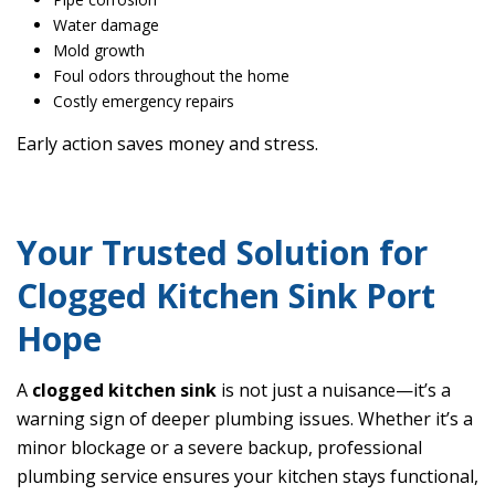
Water damage
Mold growth
Foul odors throughout the home
Costly emergency repairs
Early action saves money and stress.
Your Trusted Solution for
Clogged Kitchen Sink Port
Hope
A
clogged kitchen sink
is not just a nuisance—it’s a
warning sign of deeper plumbing issues. Whether it’s a
minor blockage or a severe backup, professional
plumbing service ensures your kitchen stays functional,