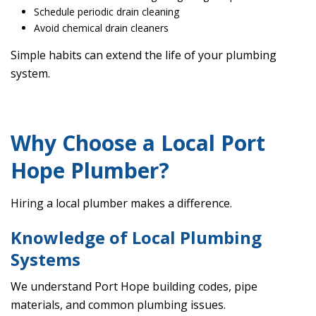
Schedule periodic drain cleaning
Avoid chemical drain cleaners
Simple habits can extend the life of your plumbing
system.
Why Choose a Local Port
Hope Plumber?
Hiring a local plumber makes a difference.
Knowledge of Local Plumbing
Systems
We understand Port Hope building codes, pipe
materials, and common plumbing issues.