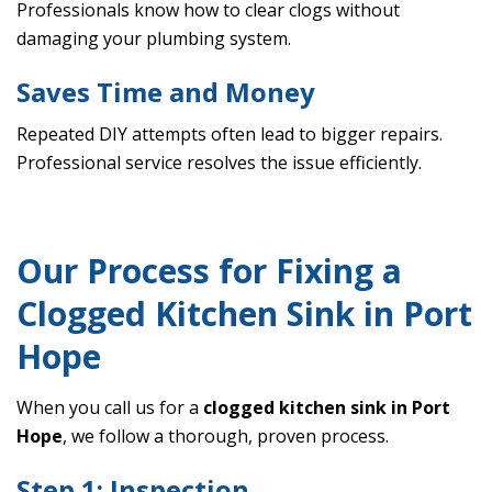
Professionals know how to clear clogs without
damaging your plumbing system.
Saves Time and Money
Repeated DIY attempts often lead to bigger repairs.
Professional service resolves the issue efficiently.
Our Process for Fixing a
Clogged Kitchen Sink in Port
Hope
When you call us for a
clogged kitchen sink in Port
Hope
, we follow a thorough, proven process.
Step 1: Inspection