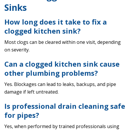
Sinks
How long does it take to fix a
clogged kitchen sink?
Most clogs can be cleared within one visit, depending
on severity.
Can a clogged kitchen sink cause
other plumbing problems?
Yes. Blockages can lead to leaks, backups, and pipe
damage if left untreated.
Is professional drain cleaning safe
for pipes?
Yes, when performed by trained professionals using