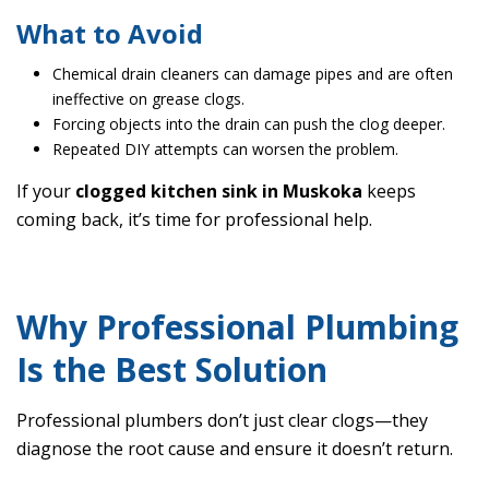
What to Avoid
Chemical drain cleaners can damage pipes and are often
ineffective on grease clogs.
Forcing objects into the drain can push the clog deeper.
Repeated DIY attempts can worsen the problem.
If your
clogged kitchen sink in Muskoka
keeps
coming back, it’s time for professional help.
Why Professional Plumbing
Is the Best Solution
Professional plumbers don’t just clear clogs—they
diagnose the root cause and ensure it doesn’t return.