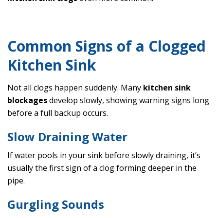
Common Signs of a Clogged
Kitchen Sink
Not all clogs happen suddenly. Many
kitchen sink
blockages
develop slowly, showing warning signs long
before a full backup occurs.
Slow Draining Water
If water pools in your sink before slowly draining, it’s
usually the first sign of a clog forming deeper in the
pipe.
Gurgling Sounds