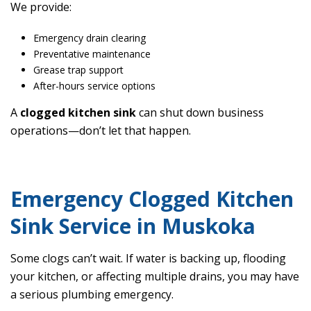
We provide:
Emergency drain clearing
Preventative maintenance
Grease trap support
After-hours service options
A
clogged kitchen sink
can shut down business
operations—don’t let that happen.
Emergency Clogged Kitchen
Sink Service in Muskoka
Some clogs can’t wait. If water is backing up, flooding
your kitchen, or affecting multiple drains, you may have
a serious plumbing emergency.