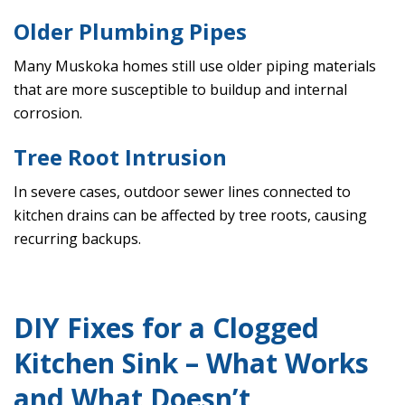
Older Plumbing Pipes
Many Muskoka homes still use older piping materials
that are more susceptible to buildup and internal
corrosion.
Tree Root Intrusion
In severe cases, outdoor sewer lines connected to
kitchen drains can be affected by tree roots, causing
recurring backups.
DIY Fixes for a Clogged
Kitchen Sink – What Works
and What Doesn’t