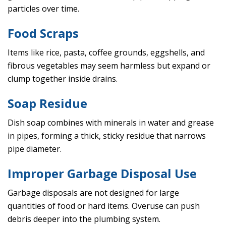
particles over time.
Food Scraps
Items like rice, pasta, coffee grounds, eggshells, and
fibrous vegetables may seem harmless but expand or
clump together inside drains.
Soap Residue
Dish soap combines with minerals in water and grease
in pipes, forming a thick, sticky residue that narrows
pipe diameter.
Improper Garbage Disposal Use
Garbage disposals are not designed for large
quantities of food or hard items. Overuse can push
debris deeper into the plumbing system.