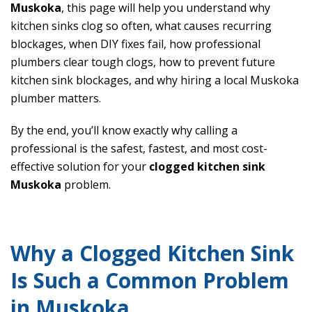
Muskoka
, this page will help you understand why
kitchen sinks clog so often, what causes recurring
blockages, when DIY fixes fail, how professional
plumbers clear tough clogs, how to prevent future
kitchen sink blockages, and why hiring a local Muskoka
plumber matters.
By the end, you’ll know exactly why calling a
professional is the safest, fastest, and most cost-
effective solution for your
clogged kitchen sink
Muskoka
problem.
Why a Clogged Kitchen Sink
Is Such a Common Problem
in Muskoka