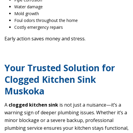
Water damage
Mold growth
Foul odors throughout the home
Costly emergency repairs
Early action saves money and stress.
Your Trusted Solution for
Clogged Kitchen Sink
Muskoka
A
clogged kitchen sink
is not just a nuisance—it’s a
warning sign of deeper plumbing issues. Whether it’s a
minor blockage or a severe backup, professional
plumbing service ensures your kitchen stays functional,