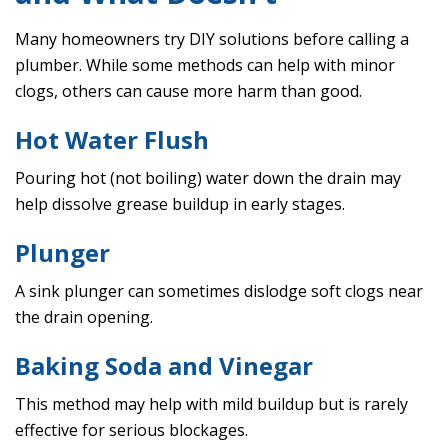
Many homeowners try DIY solutions before calling a
plumber. While some methods can help with minor
clogs, others can cause more harm than good.
Hot Water Flush
Pouring hot (not boiling) water down the drain may
help dissolve grease buildup in early stages.
Plunger
A sink plunger can sometimes dislodge soft clogs near
the drain opening.
Baking Soda and Vinegar
This method may help with mild buildup but is rarely
effective for serious blockages.