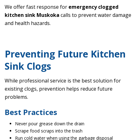
We offer fast response for
emergency clogged
kitchen sink Muskoka
calls to prevent water damage
and health hazards.
Preventing Future Kitchen
Sink Clogs
While professional service is the best solution for
existing clogs, prevention helps reduce future
problems.
Best Practices
Never pour grease down the drain
Scrape food scraps into the trash
Run cold water when using the garbage disposal