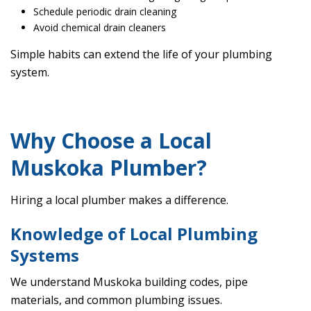
Schedule periodic drain cleaning
Avoid chemical drain cleaners
Simple habits can extend the life of your plumbing
system.
Why Choose a Local
Muskoka Plumber?
Hiring a local plumber makes a difference.
Knowledge of Local Plumbing
Systems
We understand Muskoka building codes, pipe
materials, and common plumbing issues.