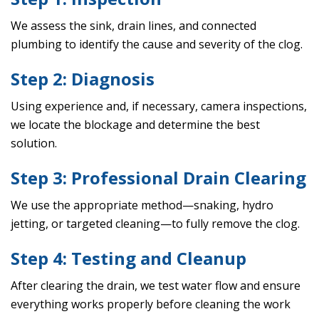
We assess the sink, drain lines, and connected
plumbing to identify the cause and severity of the clog.
Step 2: Diagnosis
Using experience and, if necessary, camera inspections,
we locate the blockage and determine the best
solution.
Step 3: Professional Drain Clearing
We use the appropriate method—snaking, hydro
jetting, or targeted cleaning—to fully remove the clog.
Step 4: Testing and Cleanup
After clearing the drain, we test water flow and ensure
everything works properly before cleaning the work