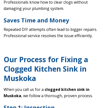
Professionals know how to clear clogs without
damaging your plumbing system.
Saves Time and Money
Repeated DIY attempts often lead to bigger repairs.
Professional service resolves the issue efficiently.
Our Process for Fixing a
Clogged Kitchen Sink in
Muskoka
When you call us for a
clogged kitchen sink in
Muskoka
, we follow a thorough, proven process.
Step 1: Inspection