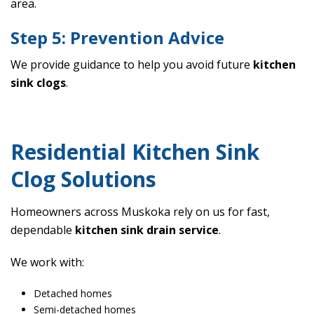
area.
Step 5: Prevention Advice
We provide guidance to help you avoid future
kitchen
sink clogs
.
Residential Kitchen Sink
Clog Solutions
Homeowners across Muskoka rely on us for fast,
dependable
kitchen sink drain service
.
We work with:
Detached homes
Semi-detached homes