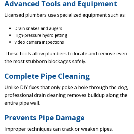
Advanced Tools and Equipment
Licensed plumbers use specialized equipment such as:
Drain snakes and augers
High-pressure hydro jetting
Video camera inspections
These tools allow plumbers to locate and remove even
the most stubborn blockages safely.
Complete Pipe Cleaning
Unlike DIY fixes that only poke a hole through the clog,
professional drain cleaning removes buildup along the
entire pipe wall.
Prevents Pipe Damage
Improper techniques can crack or weaken pipes.