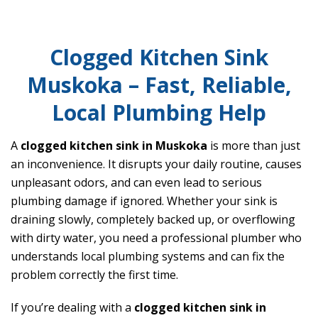
Clogged Kitchen Sink
Muskoka – Fast, Reliable,
Local Plumbing Help
A
clogged kitchen sink in Muskoka
is more than just
an inconvenience. It disrupts your daily routine, causes
unpleasant odors, and can even lead to serious
plumbing damage if ignored. Whether your sink is
draining slowly, completely backed up, or overflowing
with dirty water, you need a professional plumber who
understands local plumbing systems and can fix the
problem correctly the first time.
If you’re dealing with a
clogged kitchen sink in