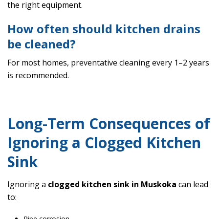
the right equipment.
How often should kitchen drains
be cleaned?
For most homes, preventative cleaning every 1–2 years
is recommended.
Long-Term Consequences of
Ignoring a Clogged Kitchen
Sink
Ignoring a
clogged kitchen sink in Muskoka
can lead
to:
Pipe corrosion