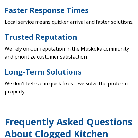
Faster Response Times
Local service means quicker arrival and faster solutions.
Trusted Reputation
We rely on our reputation in the Muskoka community
and prioritize customer satisfaction.
Long-Term Solutions
We don’t believe in quick fixes—we solve the problem
properly.
Frequently Asked Questions
About Clogged Kitchen