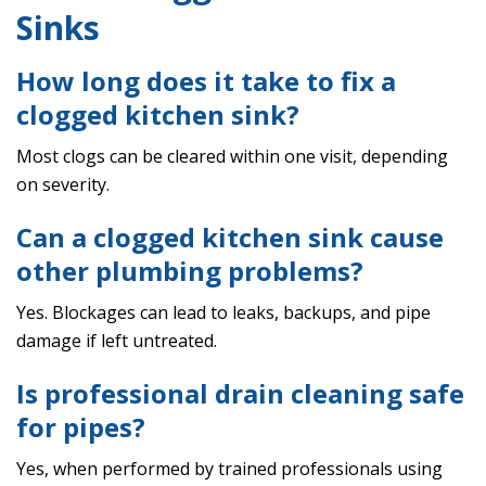
Sinks
How long does it take to fix a
clogged kitchen sink?
Most clogs can be cleared within one visit, depending
on severity.
Can a clogged kitchen sink cause
other plumbing problems?
Yes. Blockages can lead to leaks, backups, and pipe
damage if left untreated.
Is professional drain cleaning safe
for pipes?
Yes, when performed by trained professionals using