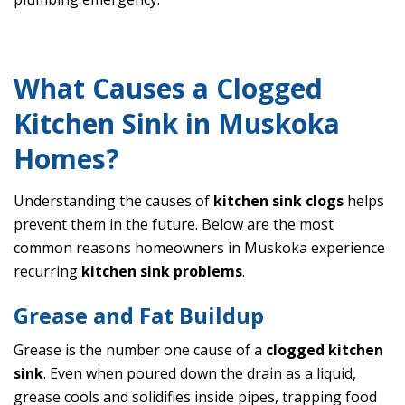
What Causes a Clogged
Kitchen Sink in Muskoka
Homes?
Understanding the causes of
kitchen sink clogs
helps
prevent them in the future. Below are the most
common reasons homeowners in Muskoka experience
recurring
kitchen sink problems
.
Grease and Fat Buildup
Grease is the number one cause of a
clogged kitchen
sink
. Even when poured down the drain as a liquid,
grease cools and solidifies inside pipes, trapping food