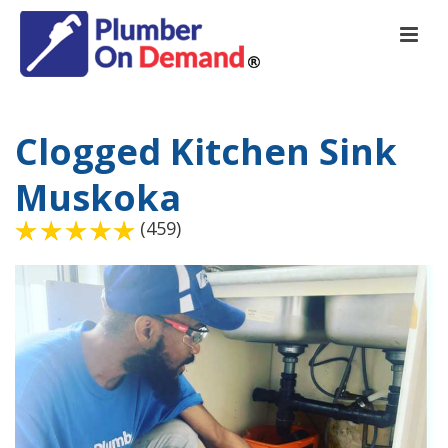
Clogged Kitchen Sink
Muskoka
(459)