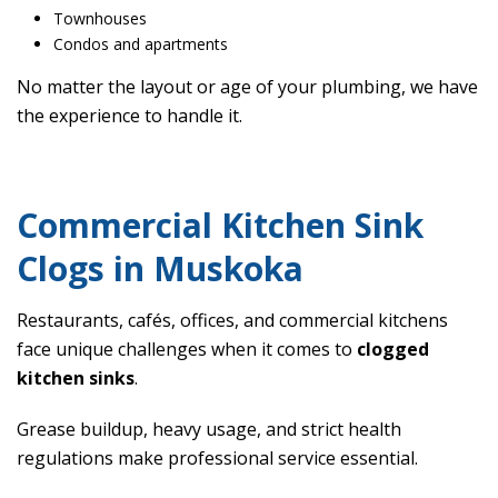
Townhouses
Condos and apartments
No matter the layout or age of your plumbing, we have
the experience to handle it.
Commercial Kitchen Sink
Clogs in Muskoka
Restaurants, cafés, offices, and commercial kitchens
face unique challenges when it comes to
clogged
kitchen sinks
.
Grease buildup, heavy usage, and strict health
regulations make professional service essential.