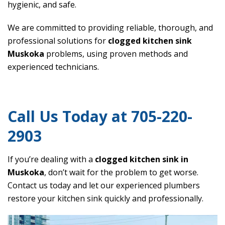
hygienic, and safe.
We are committed to providing reliable, thorough, and
professional solutions for
clogged kitchen sink
Muskoka
problems, using proven methods and
experienced technicians.
Call Us Today at 705-220-
2903
If you’re dealing with a
clogged kitchen sink in
Muskoka
, don’t wait for the problem to get worse.
Contact us today and let our experienced plumbers
restore your kitchen sink quickly and professionally.