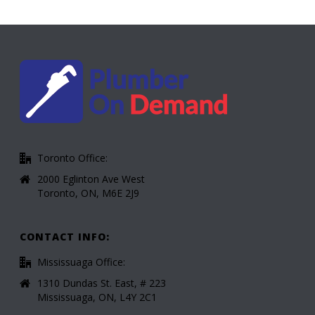
Toronto Office:
2000 Eglinton Ave West
Toronto, ON, M6E 2J9
CONTACT INFO:
Mississuaga Office:
1310 Dundas St. East, # 223
Mississuaga, ON, L4Y 2C1