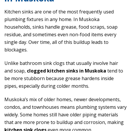
Kitchen sinks are one of the most frequently used
plumbing fixtures in any home. In Muskoka
households, sinks handle grease, food scraps, soap
residue, and sometimes even non-food items every
single day. Over time, all of this buildup leads to
blockages.
Unlike bathroom sink clogs that usually involve hair
and soap,
clogged kitchen sinks in Muskoka
tend to
be more stubborn because grease hardens inside
pipes, especially during colder months.
Muskoka’s mix of older homes, newer developments,
condos, and townhouses means plumbing systems vary
widely. Some homes still have older piping materials
that are more prone to buildup and corrosion, making
kitchen sink clogs
even more common.