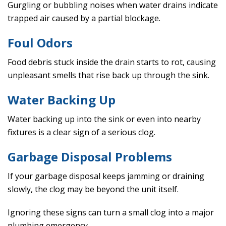
Gurgling or bubbling noises when water drains indicate
trapped air caused by a partial blockage.
Foul Odors
Food debris stuck inside the drain starts to rot, causing
unpleasant smells that rise back up through the sink.
Water Backing Up
Water backing up into the sink or even into nearby
fixtures is a clear sign of a serious clog.
Garbage Disposal Problems
If your garbage disposal keeps jamming or draining
slowly, the clog may be beyond the unit itself.
Ignoring these signs can turn a small clog into a major
plumbing emergency.