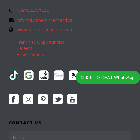
1-888-449-7444
info@plumberondemand.ca
www.plumberondemand.ca
Franchise Opportunities
Careers
How It Works
CLICK TO CHAT WhatsApp!
CONTACT US