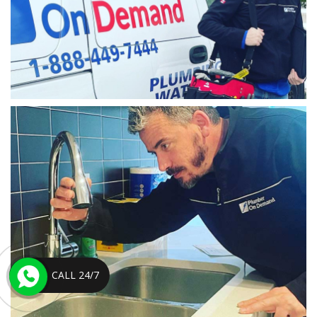
CALL 24/7