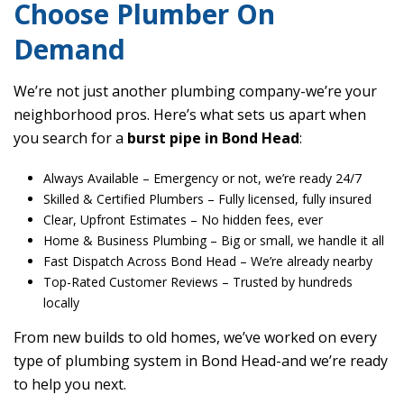
Choose Plumber On
Demand
We’re not just another plumbing company-we’re your
neighborhood pros. Here’s what sets us apart when
you search for a
burst pipe in Bond Head
:
Always Available
– Emergency or not, we’re ready 24/7
Skilled & Certified Plumbers
– Fully licensed, fully insured
Clear, Upfront Estimates
– No hidden fees, ever
Home & Business Plumbing
– Big or small, we handle it all
Fast Dispatch Across Bond Head
– We’re already nearby
Top-Rated Customer Reviews
– Trusted by hundreds
locally
From new builds to old homes, we’ve worked on every
type of plumbing system in Bond Head-and we’re ready
to help you next.