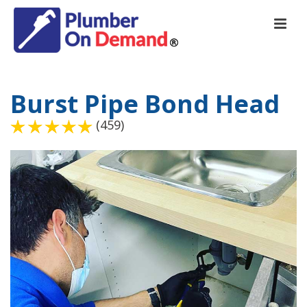
Burst Pipe Bond Head
(459)