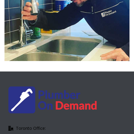
Toronto Office: