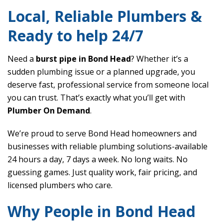
Local, Reliable Plumbers &
Ready to help 24/7
Need a
burst pipe in Bond Head
? Whether it’s a
sudden plumbing issue or a planned upgrade, you
deserve fast, professional service from someone local
you can trust. That’s exactly what you’ll get with
Plumber On Demand
.
We’re proud to serve Bond Head homeowners and
businesses with reliable plumbing solutions-available
24 hours a day, 7 days a week. No long waits. No
guessing games. Just quality work, fair pricing, and
licensed plumbers who care.
Why People in Bond Head