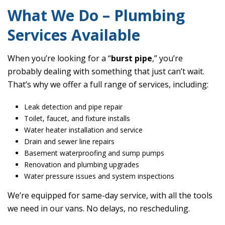
What We Do – Plumbing
Services Available
When you’re looking for a “
burst pipe
,” you’re
probably dealing with something that just can’t wait.
That’s why we offer a full range of services, including:
Leak detection and pipe repair
Toilet, faucet, and fixture installs
Water heater installation and service
Drain and sewer line repairs
Basement waterproofing and sump pumps
Renovation and plumbing upgrades
Water pressure issues and system inspections
We’re equipped for same-day service, with all the tools
we need in our vans. No delays, no rescheduling.