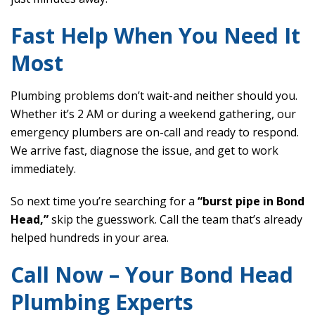
Fast Help When You Need It
Most
Plumbing problems don’t wait-and neither should you.
Whether it’s 2 AM or during a weekend gathering, our
emergency plumbers are on-call and ready to respond.
We arrive fast, diagnose the issue, and get to work
immediately.
So next time you’re searching for a
“burst pipe in Bond
Head,”
skip the guesswork. Call the team that’s already
helped hundreds in your area.
Call Now – Your Bond Head
Plumbing Experts