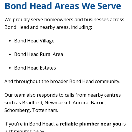
Bond Head Areas We Serve
We proudly serve homeowners and businesses across
Bond Head and nearby areas, including:
Bond Head Village
Bond Head Rural Area
Bond Head Estates
And throughout the broader Bond Head community.
Our team also responds to calls from nearby centres
such as Bradford, Newmarket, Aurora, Barrie,
Schomberg, Tottenham.
If you’re in Bond Head, a
reliable plumber near you
is
just minutes away.