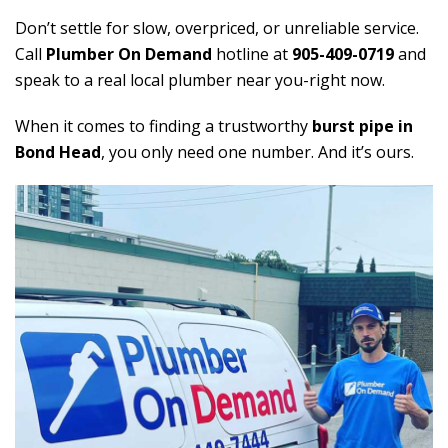
Don’t settle for slow, overpriced, or unreliable service.
Call
Plumber On Demand
hotline at
905-409-0719
and
speak to a real local plumber near you-right now.
When it comes to finding a trustworthy
burst pipe in
Bond Head
, you only need one number. And it’s ours.