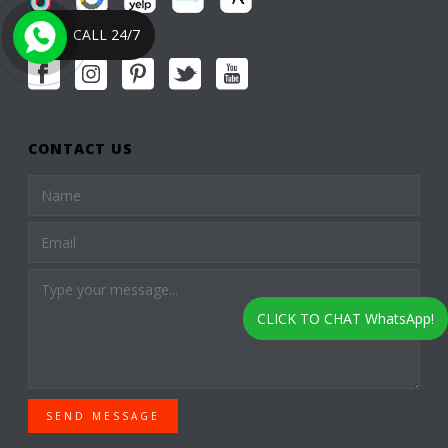
CALL 24/7
CONTACT US
CLICK TO CHAT WhatsApp!
SEND MESSAGE