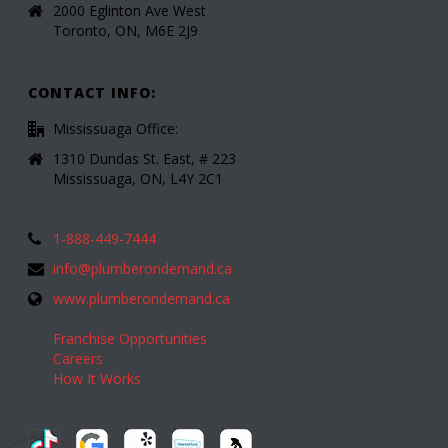
2000 Eglinton Ave West
Toronto, ON, M6E 2J9
CONTACT INFO:
Mississuaga Office:
1310 Dundas St. East, # 223
Mississuaga, ON, L4Y 2C1
1-888-449-7444
info@plumberondemand.ca
www.plumberondemand.ca
Franchise Opportunities
Careers
How It Works