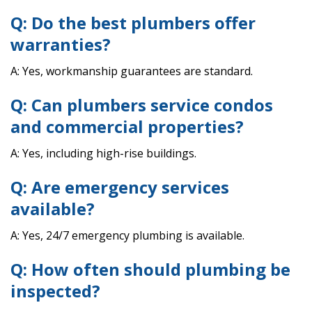
Q: Do the best plumbers offer
warranties?
A: Yes, workmanship guarantees are standard.
Q: Can plumbers service condos
and commercial properties?
A: Yes, including high-rise buildings.
Q: Are emergency services
available?
A: Yes, 24/7 emergency plumbing is available.
Q: How often should plumbing be
inspected?