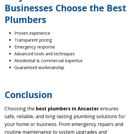
Businesses Choose the Best
Plumbers
Proven experience
Transparent pricing
Emergency response
Advanced tools and techniques
Residential & commercial expertise
Guaranteed workmanship
Conclusion
Choosing the
best plumbers in Ancaster
ensures
safe, reliable, and long-lasting plumbing solutions for
your home or business. From emergency repairs and
routine maintenance to system upgrades and