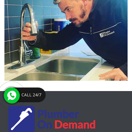
CALL 24/7