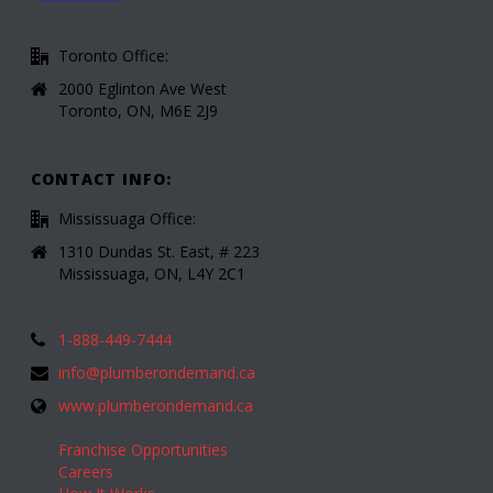
Toronto Office:
2000 Eglinton Ave West
Toronto, ON, M6E 2J9
CONTACT INFO:
Mississuaga Office:
1310 Dundas St. East, # 223
Mississuaga, ON, L4Y 2C1
1-888-449-7444
info@plumberondemand.ca
www.plumberondemand.ca
Franchise Opportunities
Careers