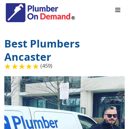
Best Plumbers
Ancaster
(459)