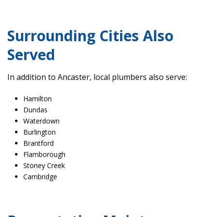
Surrounding Cities Also
Served
In addition to Ancaster, local plumbers also serve:
Hamilton
Dundas
Waterdown
Burlington
Brantford
Flamborough
Stoney Creek
Cambridge