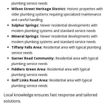
plumbing service needs
Wilson Street Heritage District:
Historic properties with
older plumbing systems requiring specialized maintenance
and careful handling
Sulphur Springs:
Newer residential developments with
modern plumbing systems and standard service needs
Mineral Springs:
Newer residential developments with
modern plumbing systems and standard service needs
Tiffany Falls Area:
Residential area with typical plumbing
service needs
Garner Road Community:
Residential area with typical
plumbing service needs
Fiddlers Green Area:
Residential area with typical
plumbing service needs
Golf Links Road Area:
Residential area with typical
plumbing service needs
Local knowledge ensures fast response and tailored
solutions.