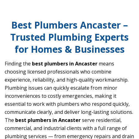
Best Plumbers Ancaster –
Trusted Plumbing Experts
for Homes & Businesses
Finding the
best plumbers in Ancaster
means
choosing licensed professionals who combine
experience, reliability, and high-quality workmanship.
Plumbing issues can quickly escalate from minor
inconveniences to costly emergencies, making it
essential to work with plumbers who respond quickly,
communicate clearly, and deliver long-lasting solutions.
The
best plumbers in Ancaster
serve residential,
commercial, and industrial clients with a full range of
plumbing services — from emergency repairs and drain