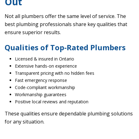
Out
Not all plumbers offer the same level of service. The
best plumbing professionals share key qualities that
ensure superior results.
Qualities of Top-Rated Plumbers
Licensed & insured in Ontario
Extensive hands-on experience
Transparent pricing with no hidden fees
Fast emergency response
Code-compliant workmanship
Workmanship guarantees
Positive local reviews and reputation
These qualities ensure dependable plumbing solutions
for any situation.