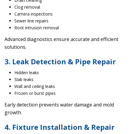
Drain cleaning
Clog removal
Camera inspections
Sewer line repairs
Root intrusion removal
Advanced diagnostics ensure accurate and efficient
solutions.
3. Leak Detection & Pipe Repair
Hidden leaks
Slab leaks
Wall and ceiling leaks
Frozen or burst pipes
Early detection prevents water damage and mold
growth.
4. Fixture Installation & Repair