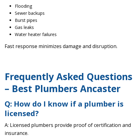
Flooding
Sewer backups
Burst pipes
Gas leaks
Water heater failures
Fast response minimizes damage and disruption.
Frequently Asked Questions
– Best Plumbers Ancaster
Q: How do I know if a plumber is
licensed?
A: Licensed plumbers provide proof of certification and
insurance.