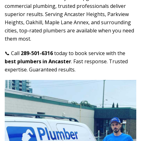
commercial plumbing, trusted professionals deliver
superior results. Serving Ancaster Heights, Parkview
Heights, Oakhill, Maple Lane Annex, and surrounding
cities, top-rated plumbers are available when you need
them most.
📞 Call
289-501-6316
today to book service with the
best plumbers in Ancaster
. Fast response. Trusted
expertise. Guaranteed results.