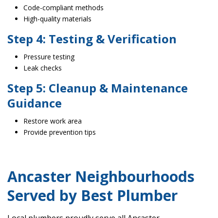
Code-compliant methods
High-quality materials
Step 4: Testing & Verification
Pressure testing
Leak checks
Step 5: Cleanup & Maintenance
Guidance
Restore work area
Provide prevention tips
Ancaster Neighbourhoods
Served by Best Plumber