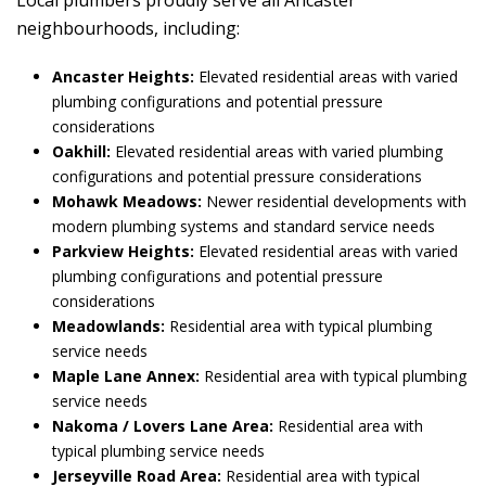
Local plumbers proudly serve all Ancaster
neighbourhoods, including:
Ancaster Heights:
Elevated residential areas with varied
plumbing configurations and potential pressure
considerations
Oakhill:
Elevated residential areas with varied plumbing
configurations and potential pressure considerations
Mohawk Meadows:
Newer residential developments with
modern plumbing systems and standard service needs
Parkview Heights:
Elevated residential areas with varied
plumbing configurations and potential pressure
considerations
Meadowlands:
Residential area with typical plumbing
service needs
Maple Lane Annex:
Residential area with typical plumbing
service needs
Nakoma / Lovers Lane Area:
Residential area with
typical plumbing service needs
Jerseyville Road Area:
Residential area with typical