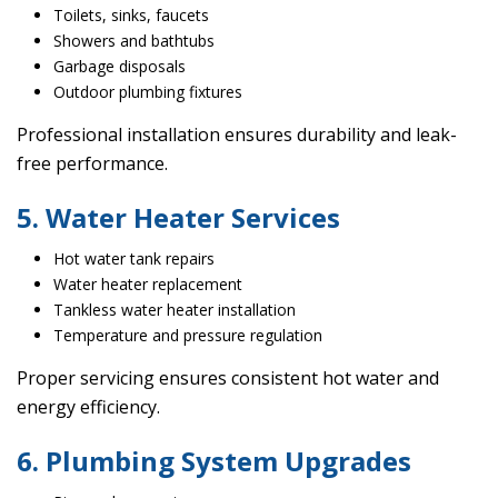
Toilets, sinks, faucets
Showers and bathtubs
Garbage disposals
Outdoor plumbing fixtures
Professional installation ensures durability and leak-
free performance.
5. Water Heater Services
Hot water tank repairs
Water heater replacement
Tankless water heater installation
Temperature and pressure regulation
Proper servicing ensures consistent hot water and
energy efficiency.
6. Plumbing System Upgrades