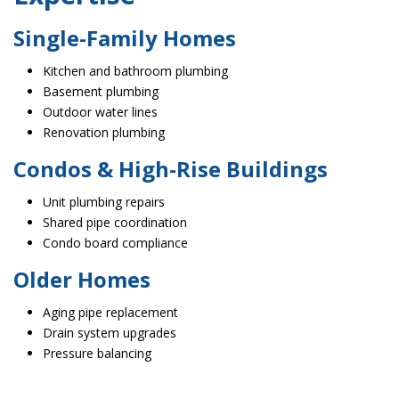
Single-Family Homes
Kitchen and bathroom plumbing
Basement plumbing
Outdoor water lines
Renovation plumbing
Condos & High-Rise Buildings
Unit plumbing repairs
Shared pipe coordination
Condo board compliance
Older Homes
Aging pipe replacement
Drain system upgrades
Pressure balancing