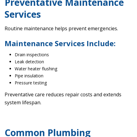
Preventative Maintenance
Services
Routine maintenance helps prevent emergencies.
Maintenance Services Include:
Drain inspections
Leak detection
Water heater flushing
Pipe insulation
Pressure testing
Preventative care reduces repair costs and extends
system lifespan.
Common Plumbing