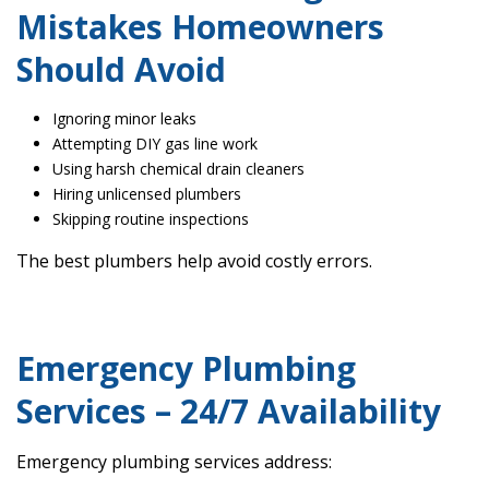
Mistakes Homeowners
Should Avoid
Ignoring minor leaks
Attempting DIY gas line work
Using harsh chemical drain cleaners
Hiring unlicensed plumbers
Skipping routine inspections
The best plumbers help avoid costly errors.
Emergency Plumbing
Services – 24/7 Availability
Emergency plumbing services address: