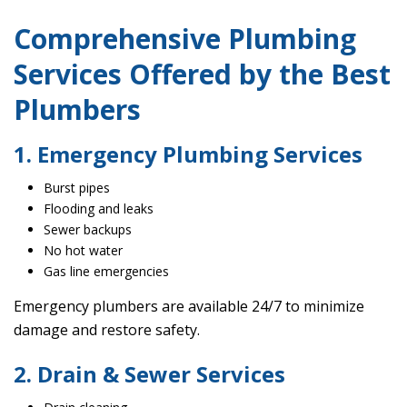
Comprehensive Plumbing
Services Offered by the Best
Plumbers
1. Emergency Plumbing Services
Burst pipes
Flooding and leaks
Sewer backups
No hot water
Gas line emergencies
Emergency plumbers are available 24/7 to minimize
damage and restore safety.
2. Drain & Sewer Services