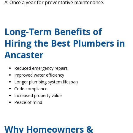
A: Once a year for preventative maintenance.
Long-Term Benefits of
Hiring the Best Plumbers in
Ancaster
Reduced emergency repairs
Improved water efficiency
Longer plumbing system lifespan
Code compliance
Increased property value
Peace of mind
Why Homeowners &