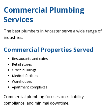
Commercial Plumbing
Services
The best plumbers in Ancaster serve a wide range of
industries:
Commercial Properties Served
Restaurants and cafes
Retail stores
Office buildings
Medical facilities
Warehouses
Apartment complexes
Commercial plumbing focuses on reliability,
compliance, and minimal downtime.