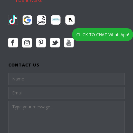
How It Works
CLICK TO CHAT WhatsApp!
CONTACT US