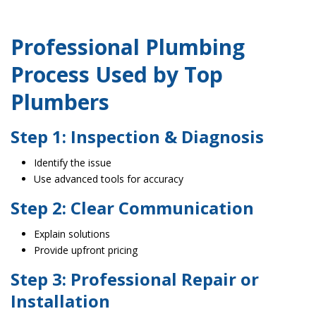
Professional Plumbing
Process Used by Top
Plumbers
Step 1: Inspection & Diagnosis
Identify the issue
Use advanced tools for accuracy
Step 2: Clear Communication
Explain solutions
Provide upfront pricing
Step 3: Professional Repair or
Installation