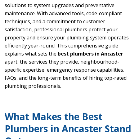
solutions to system upgrades and preventative
maintenance. With advanced tools, code-compliant
techniques, and a commitment to customer
satisfaction, professional plumbers protect your
property and ensure your plumbing system operates
efficiently year-round. This comprehensive guide
explains what sets the
best plumbers in Ancaster
apart, the services they provide, neighbourhood-
specific expertise, emergency response capabilities,
FAQs, and the long-term benefits of hiring top-rated
plumbing professionals.
What Makes the Best
Plumbers in Ancaster Stand