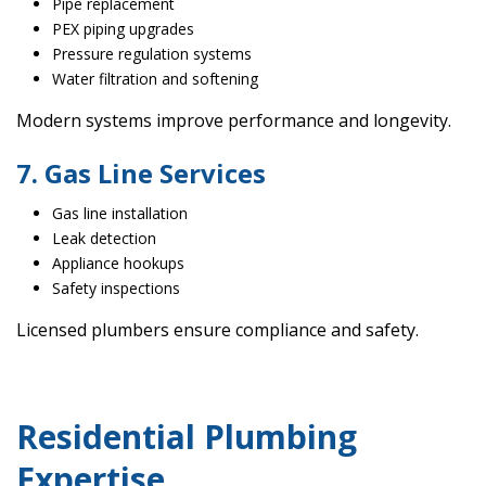
Pipe replacement
PEX piping upgrades
Pressure regulation systems
Water filtration and softening
Modern systems improve performance and longevity.
7. Gas Line Services
Gas line installation
Leak detection
Appliance hookups
Safety inspections
Licensed plumbers ensure compliance and safety.
Residential Plumbing
Expertise