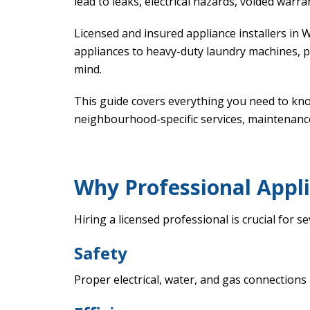
lead to leaks, electrical hazards, voided warr
Licensed and insured appliance installers in 
appliances to heavy-duty laundry machines, 
mind.
This guide covers everything you need to k
neighbourhood-specific services, maintenanc
Why Professional Appli
Hiring a licensed professional is crucial for s
Safety
Proper electrical, water, and gas connections 