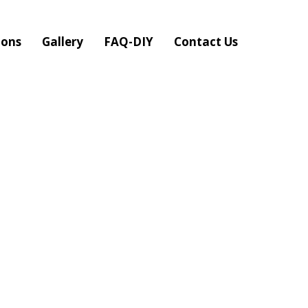
ions
Gallery
FAQ-DIY
Contact Us