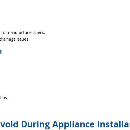
ng to manufacturer specs.
 drainage issues.
n
tips.
oid During Appliance Installa