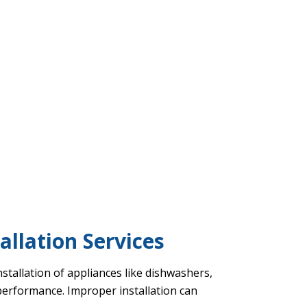
allation Services
nstallation of appliances like dishwashers,
 performance. Improper installation can