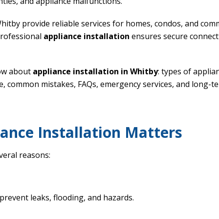
anties, and appliance malfunctions.
Whitby provide reliable services for homes, condos, and com
professional
appliance installation
ensures secure connecti
now about
appliance installation in Whitby
: types of applia
e, common mistakes, FAQs, emergency services, and long-te
ance Installation Matters
everal reasons:
prevent leaks, flooding, and hazards.