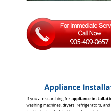
Appliance Installa
If you are searching for
appliance installat
washing machines, dryers, refrigerators, and 