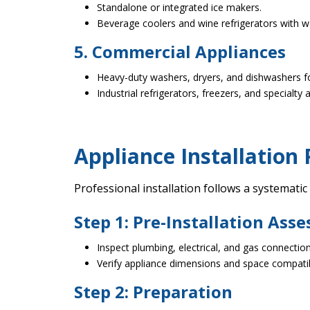
Standalone or integrated ice makers.
Beverage coolers and wine refrigerators with wa
5. Commercial Appliances
Heavy-duty washers, dryers, and dishwashers fo
Industrial refrigerators, freezers, and specialty 
Appliance Installation 
Professional installation follows a systematic
Step 1: Pre-Installation Ass
Inspect plumbing, electrical, and gas connection
Verify appliance dimensions and space compatibi
Step 2: Preparation