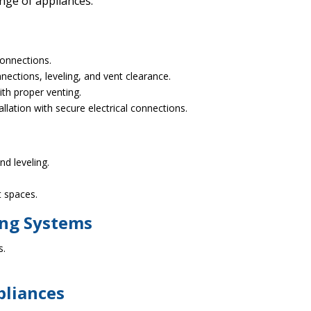
ange of appliances:
connections.
nections, leveling, and vent clearance.
ith proper venting.
lation with secure electrical connections.
d leveling.
ht spaces.
ing Systems
s.
pliances