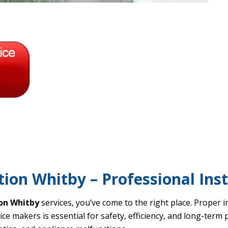
tion Whitby – Professional Inst
ion Whitby
services, you’ve come to the right place. Proper i
ice makers is essential for safety, efficiency, and long-term