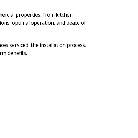
mercial properties. From kitchen
ons, optimal operation, and peace of
nces serviced, the installation process,
rm benefits.