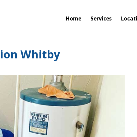
Home
Services
Locat
tion Whitby