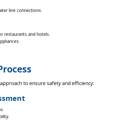
ter line connections.
r restaurants and hotels.
appliances.
Process
 approach to ensure safety and efficiency:
essment
s.
lity.