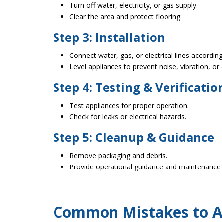
Turn off water, electricity, or gas supply.
Clear the area and protect flooring.
Step 3: Installation
Connect water, gas, or electrical lines accordi
Level appliances to prevent noise, vibration, or
Step 4: Testing & Verificatio
Test appliances for proper operation.
Check for leaks or electrical hazards.
Step 5: Cleanup & Guidance
Remove packaging and debris.
Provide operational guidance and maintenance 
Common Mistakes to Av