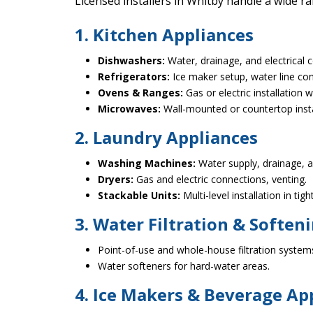
Licensed installers in Whitby handle a wide r
1. Kitchen Appliances
Dishwashers:
Water, drainage, and electrical 
Refrigerators:
Ice maker setup, water line con
Ovens & Ranges:
Gas or electric installation w
Microwaves:
Wall-mounted or countertop instal
2. Laundry Appliances
Washing Machines:
Water supply, drainage, an
Dryers:
Gas and electric connections, venting.
Stackable Units:
Multi-level installation in tig
3. Water Filtration & Soften
Point-of-use and whole-house filtration system
Water softeners for hard-water areas.
4. Ice Makers & Beverage Ap