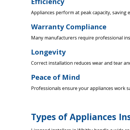
Efficiency
Appliances perform at peak capacity, saving 
Warranty Compliance
Many manufacturers require professional inst
Longevity
Correct installation reduces wear and tear an
Peace of Mind
Professionals ensure your appliances work saf
Types of Appliances In