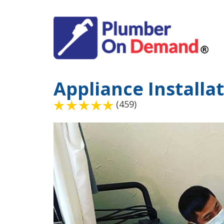
Appliance Installa
(459)