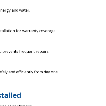
energy and water.
allation for warranty coverage.
d prevents frequent repairs.
ely and efficiently from day one.
stalled