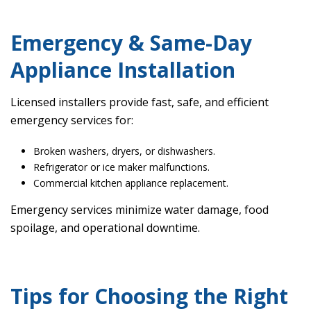
Emergency & Same-Day
Appliance Installation
Licensed installers provide fast, safe, and efficient
emergency services for:
Broken washers, dryers, or dishwashers.
Refrigerator or ice maker malfunctions.
Commercial kitchen appliance replacement.
Emergency services minimize water damage, food
spoilage, and operational downtime.
Tips for Choosing the Right