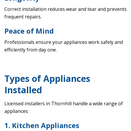
Correct installation reduces wear and tear and prevents
frequent repairs.
Peace of Mind
Professionals ensure your appliances work safely and
efficiently from day one.
Types of Appliances
Installed
Licensed installers in Thornhill handle a wide range of
appliances:
1. Kitchen Appliances