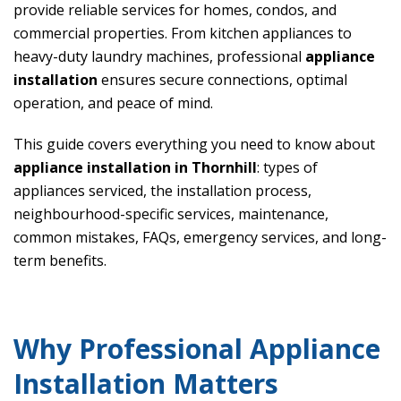
provide reliable services for homes, condos, and
commercial properties. From kitchen appliances to
heavy-duty laundry machines, professional
appliance
installation
ensures secure connections, optimal
operation, and peace of mind.
This guide covers everything you need to know about
appliance installation in Thornhill
: types of
appliances serviced, the installation process,
neighbourhood-specific services, maintenance,
common mistakes, FAQs, emergency services, and long-
term benefits.
Why Professional Appliance
Installation Matters