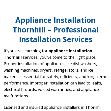
Appliance Installation
Thornhill – Professional
Installation Services
If you are searching for
appliance installation
Thornhill
services, you’ve come to the right place.
Proper installation of appliances like dishwashers,
washing machines, dryers, refrigerators, and ice
makers is essential for safety, efficiency, and long-term
performance. Improper installation can lead to leaks,
electrical hazards, voided warranties, and appliance
malfunctions.
Licensed and insured appliance installers in Thornhill