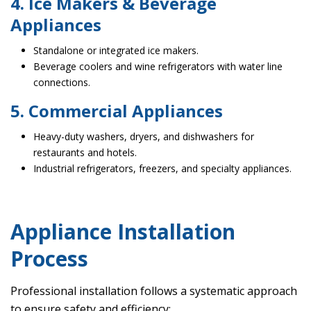
4. Ice Makers & Beverage
Appliances
Standalone or integrated ice makers.
Beverage coolers and wine refrigerators with water line
connections.
5. Commercial Appliances
Heavy-duty washers, dryers, and dishwashers for
restaurants and hotels.
Industrial refrigerators, freezers, and specialty appliances.
Appliance Installation
Process
Professional installation follows a systematic approach
to ensure safety and efficiency: