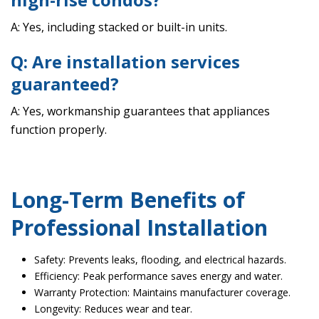
A: Yes, including stacked or built-in units.
Q: Are installation services
guaranteed?
A: Yes, workmanship guarantees that appliances
function properly.
Long-Term Benefits of
Professional Installation
Safety: Prevents leaks, flooding, and electrical hazards.
Efficiency: Peak performance saves energy and water.
Warranty Protection: Maintains manufacturer coverage.
Longevity: Reduces wear and tear.