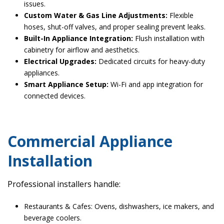
issues.
Custom Water & Gas Line Adjustments:
Flexible
hoses, shut-off valves, and proper sealing prevent leaks.
Built-In Appliance Integration:
Flush installation with
cabinetry for airflow and aesthetics.
Electrical Upgrades:
Dedicated circuits for heavy-duty
appliances.
Smart Appliance Setup:
Wi-Fi and app integration for
connected devices.
Commercial Appliance
Installation
Professional installers handle:
Restaurants & Cafes: Ovens, dishwashers, ice makers, and
beverage coolers.