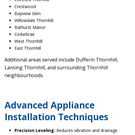
Crestwood
Bayview Glen
Willowdale Thornhill
Bathurst Manor
Cedarbrae
West Thornhill
East Thornhill
Additional areas served include Dufferin Thornhill,
Lansing Thornhill, and surrounding Thornhill
neighbourhoods.
Advanced Appliance
Installation Techniques
Precision Leveling:
Reduces vibration and drainage