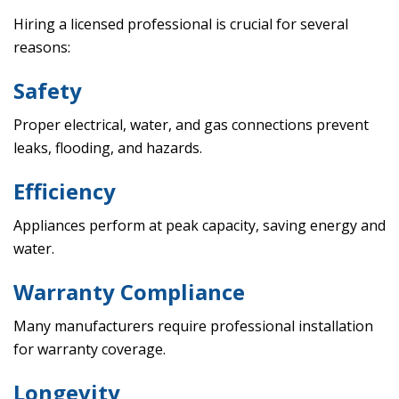
Hiring a licensed professional is crucial for several
reasons:
Safety
Proper electrical, water, and gas connections prevent
leaks, flooding, and hazards.
Efficiency
Appliances perform at peak capacity, saving energy and
water.
Warranty Compliance
Many manufacturers require professional installation
for warranty coverage.
Longevity