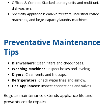
Offices & Condos: Stacked laundry units and multi-unit
dishwashers.
Specialty Appliances: Walk-in freezers, industrial coffee
machines, and large-capacity laundry machines.
Preventative Maintenance
Tips
Dishwashers:
Clean filters and check hoses.
Washing Machines:
Inspect hoses and leveling.
Dryers:
Clean vents and lint traps.
Refrigerators:
Check water lines and airflow.
Gas Appliances:
Inspect connections and valves.
Regular maintenance extends appliance life and
prevents costly repairs.