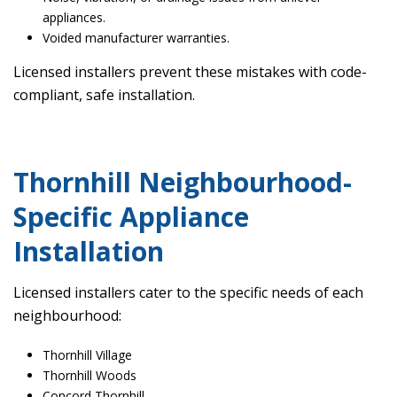
appliances.
Voided manufacturer warranties.
Licensed installers prevent these mistakes with code-
compliant, safe installation.
Thornhill Neighbourhood-
Specific Appliance
Installation
Licensed installers cater to the specific needs of each
neighbourhood:
Thornhill Village
Thornhill Woods
Concord Thornhill