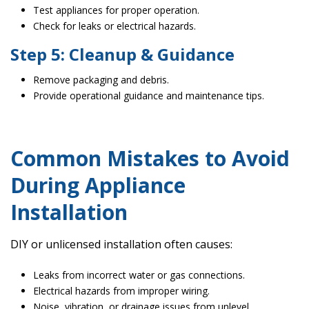
Test appliances for proper operation.
Check for leaks or electrical hazards.
Step 5: Cleanup & Guidance
Remove packaging and debris.
Provide operational guidance and maintenance tips.
Common Mistakes to Avoid
During Appliance
Installation
DIY or unlicensed installation often causes:
Leaks from incorrect water or gas connections.
Electrical hazards from improper wiring.
Noise, vibration, or drainage issues from unlevel