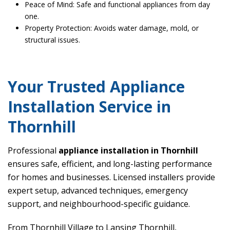
Peace of Mind: Safe and functional appliances from day
one.
Property Protection: Avoids water damage, mold, or
structural issues.
Your Trusted Appliance
Installation Service in
Thornhill
Professional
appliance installation in Thornhill
ensures safe, efficient, and long-lasting performance
for homes and businesses. Licensed installers provide
expert setup, advanced techniques, emergency
support, and neighbourhood-specific guidance.
From Thornhill Village to Lansing Thornhill,