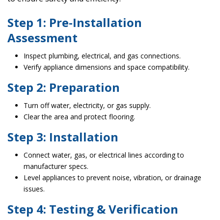
Step 1: Pre-Installation
Assessment
Inspect plumbing, electrical, and gas connections.
Verify appliance dimensions and space compatibility.
Step 2: Preparation
Turn off water, electricity, or gas supply.
Clear the area and protect flooring.
Step 3: Installation
Connect water, gas, or electrical lines according to
manufacturer specs.
Level appliances to prevent noise, vibration, or drainage
issues.
Step 4: Testing & Verification