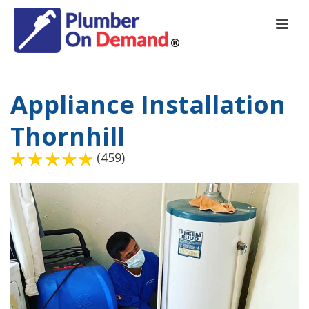
Appliance Installation
Thornhill
(459)