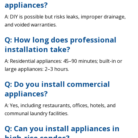
appliances?
A: DIY is possible but risks leaks, improper drainage,
and voided warranties.
Q: How long does professional
installation take?
A: Residential appliances: 45–90 minutes; built-in or
large appliances: 2–3 hours.
Q: Do you install commercial
appliances?
A: Yes, including restaurants, offices, hotels, and
communal laundry facilities.
Q: Can you install appliances in
high-rise condos?