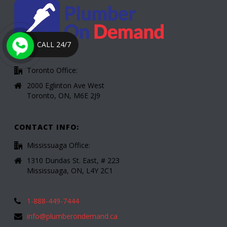
CALL 24/7
Toronto Office:
2000 Eglinton Ave West
Toronto, ON, M6E 2J9
CONTACT INFO:
Mississuaga Office:
1310 Dundas St. East, # 223
Mississuaga, ON, L4Y 2C1
1-888-449-7444
info@plumberondemand.ca