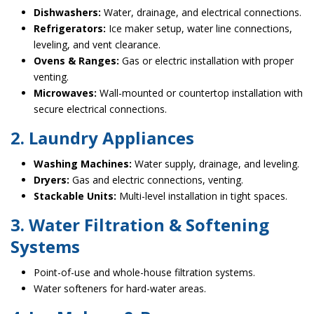
Dishwashers:
Water, drainage, and electrical connections.
Refrigerators:
Ice maker setup, water line connections,
leveling, and vent clearance.
Ovens & Ranges:
Gas or electric installation with proper
venting.
Microwaves:
Wall-mounted or countertop installation with
secure electrical connections.
2. Laundry Appliances
Washing Machines:
Water supply, drainage, and leveling.
Dryers:
Gas and electric connections, venting.
Stackable Units:
Multi-level installation in tight spaces.
3. Water Filtration & Softening
Systems
Point-of-use and whole-house filtration systems.
Water softeners for hard-water areas.