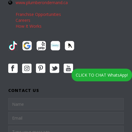
www.plumberondemand.ca
Franchise Opportunities
Careers
How It Works
CLICK TO CHAT WhatsApp!
CONTACT US