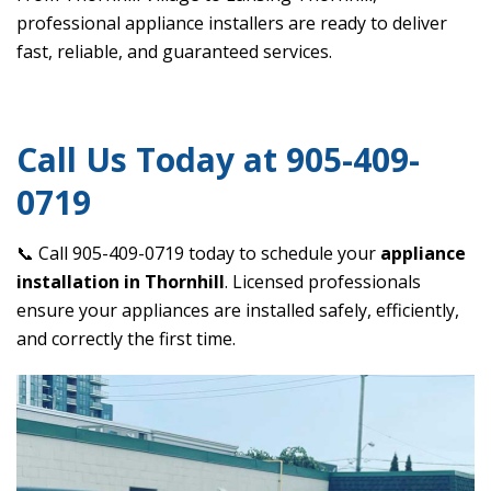
professional appliance installers are ready to deliver
fast, reliable, and guaranteed services.
Call Us Today at 905-409-
0719
📞 Call 905-409-0719 today to schedule your
appliance
installation in Thornhill
. Licensed professionals
ensure your appliances are installed safely, efficiently,
and correctly the first time.