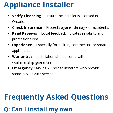
Appliance Installer
Verify Licensing
– Ensure the installer is licensed in
Ontario.
Check Insurance
– Protects against damage or accidents.
Read Reviews
– Local feedback indicates reliability and
professionalism.
Experience
– Especially for built-in, commercial, or smart
appliances.
Warranties
– Installation should come with a
workmanship guarantee.
Emergency Service
– Choose installers who provide
same-day or 24/7 service.
Frequently Asked Questions
Q: Can I install my own